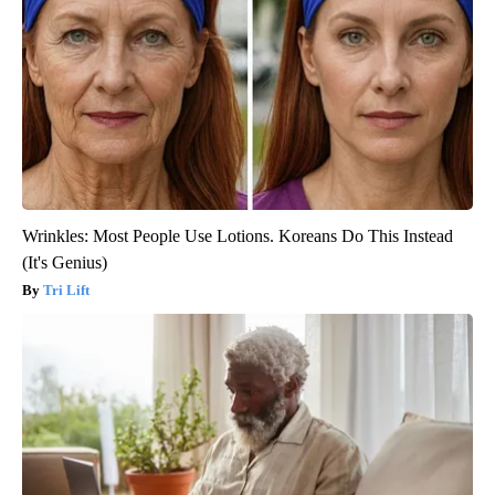
Wrinkles: Most People Use Lotions. Koreans Do This Instead
(It's Genius)
Tri Lift