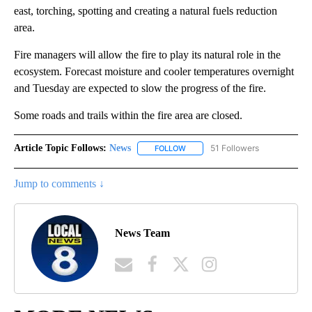
east, torching, spotting and creating a natural fuels reduction
area.
Fire managers will allow the fire to play its natural role in the
ecosystem. Forecast moisture and cooler temperatures overnight
and Tuesday are expected to slow the progress of the fire.
Some roads and trails within the fire area are closed.
Article Topic Follows:
News
51 Followers
FOLLOW
FOLLOW "NEWS" TO RECEIVE NOT
Jump to comments ↓
News Team