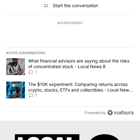
All Comments
Start the conversation
ADVERTISEMENT
ACTIVE CONVERSATIONS
The following is a list of the most commented articles in the last 7
A trending article titled "What financial advisors are saying abo
What financial advisors are saying about the risks
of concentrated stock - Local News 8
1
A trending article titled "The $10K experiment: Comparing return
The $10K experiment: Comparing returns across
crypto, stocks, ETFs and collectibles - Local News
8
1
Powered by