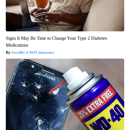
Signs It May Be Time to Change Your Type 2 Diabetes
Medications
GoodRx is NOT insurance