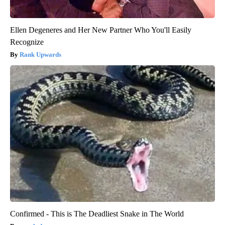
Ellen Degeneres and Her New Partner Who You'll Easily
Recognize
Rank Upwards
Confirmed - This is The Deadliest Snake in The World