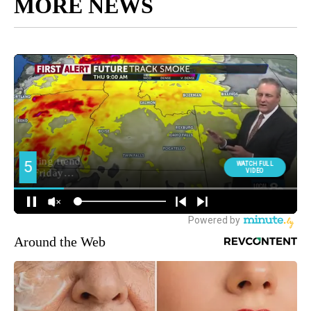
MORE NEWS
Around the Web