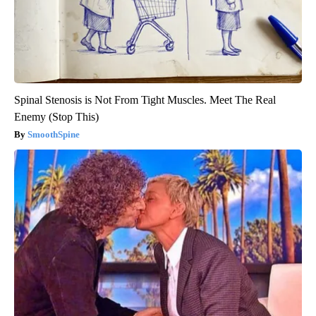
Spinal Stenosis is Not From Tight Muscles. Meet The Real
Enemy (Stop This)
SmoothSpine