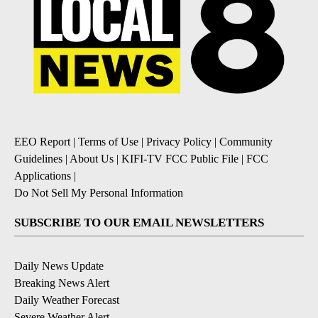
EEO Report
|
Terms of Use
|
Privacy Policy
|
Community
Guidelines
|
About Us
|
KIFI-TV FCC Public File
|
FCC
Applications
|
Do Not Sell My Personal Information
SUBSCRIBE TO OUR EMAIL NEWSLETTERS
Daily News Update
Breaking News Alert
Daily Weather Forecast
Severe Weather Alert