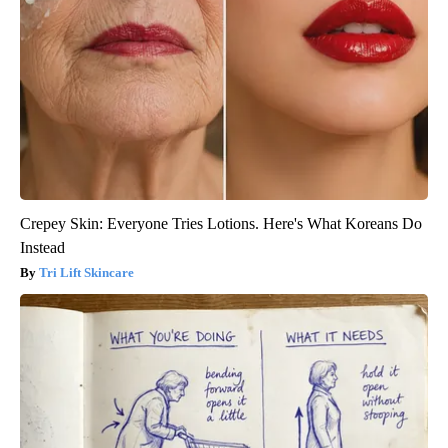
Crepey Skin: Everyone Tries Lotions. Here's What Koreans Do
Instead
Tri Lift Skincare