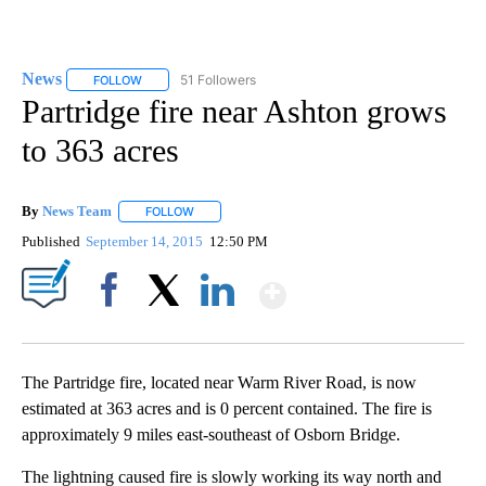
News
51 Followers
FOLLOW
FOLLOW "NEWS" TO RECEIVE NOTIFICATIONS ABOUT NEW 
Partridge fire near Ashton grows
to 363 acres
By
News Team
FOLLOW
FOLLOW "" TO RECEIVE NOTIFICATIONS ABOUT NE
Published
September 14, 2015
12:50 PM
Show More
Facebook
X
LinkedIn
The Partridge fire, located near Warm River Road, is now
estimated at 363 acres and is 0 percent contained. The fire is
approximately 9 miles east-southeast of Osborn Bridge.
The lightning caused fire is slowly working its way north and