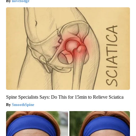
novelodge
Spine Specialists Says: Do This for 15min to Relieve Sciatica
SmoothSpine