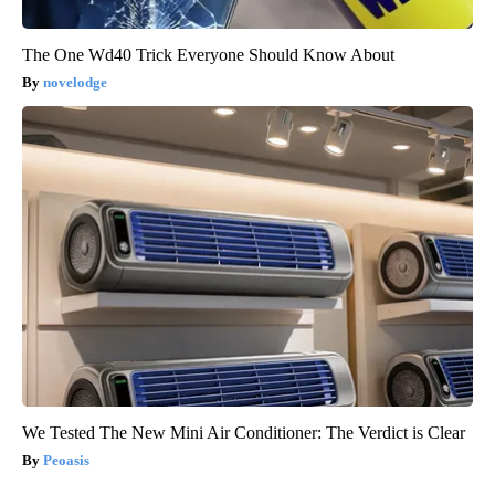
The One Wd40 Trick Everyone Should Know About
novelodge
We Tested The New Mini Air Conditioner: The Verdict is Clear
Peoasis