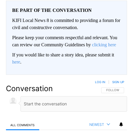
BE PART OF THE CONVERSATION
KIFI Local News 8 is committed to providing a forum for
civil and constructive conversation.
Please keep your comments respectful and relevant. You
can review our Community Guidelines by
clicking here
If you would like to share a story idea, please submit it
here
.
LOG IN
|
SIGN UP
Conversation
FOLLOW THIS CO
FOLLOW
NEWEST
ALL COMMENTS