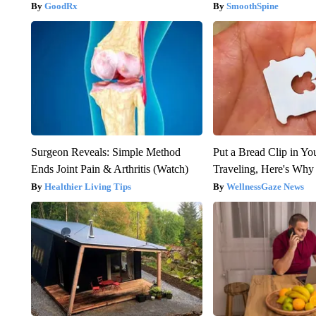
GoodRx
SmoothSpine
Surgeon Reveals: Simple Method
Put a Bread Clip in Y
Ends Joint Pain & Arthritis (Watch)
Traveling, Here's Why
Healthier Living Tips
WellnessGaze News