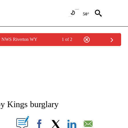
50°
by NWS Riverton WY
1 of 2
NEW PAGES ON "NEWS".
by Kings burglary
T NEW PAGES ON "".