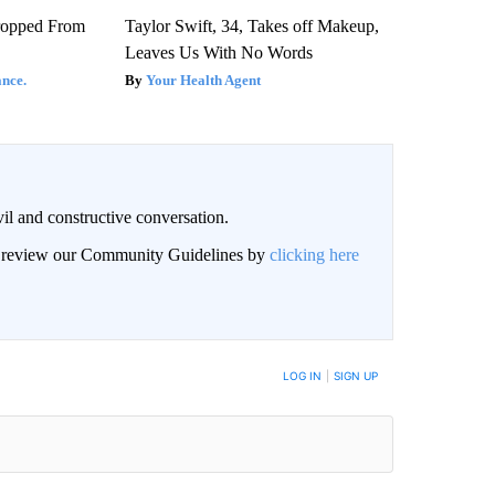
ropped From
Taylor Swift, 34, Takes off Makeup,
Leaves Us With No Words
nce.
Your Health Agent
il and constructive conversation.
an review our Community Guidelines by
clicking here
BE NOTIFIED WHEN NEW COMMENTS ARE POSTED
LOG IN
|
SIGN UP