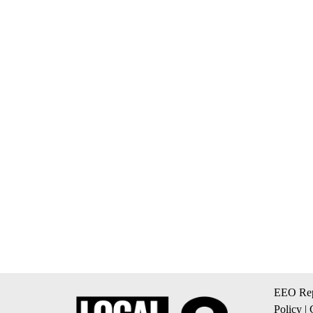
EEO Rep
Policy
|