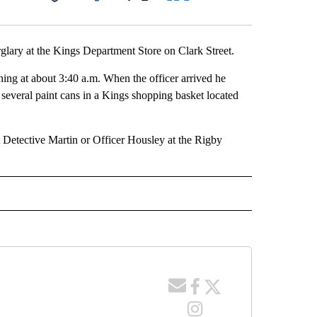
Facebook
X
LinkedIn
Email
glary at the Kings Department Store on Clark Street.
ing at about 3:40 a.m. When the officer arrived he
several paint cans in a Kings shopping basket located
t Detective Martin or Officer Housley at the Rigby
 NOTIFICATIONS ABOUT NEW PAGES ON "NEWS".