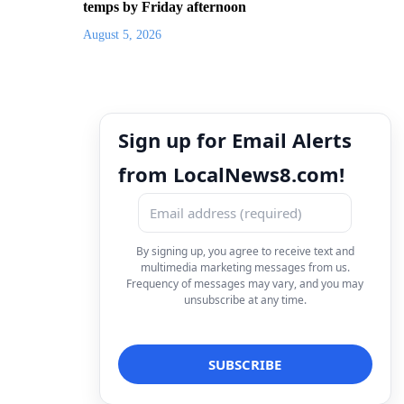
temps by Friday afternoon
August 5, 2026
Sign up for Email Alerts
from LocalNews8.com!
By signing up, you agree to receive text and
multimedia marketing messages from us.
Frequency of messages may vary, and you may
unsubscribe at any time.