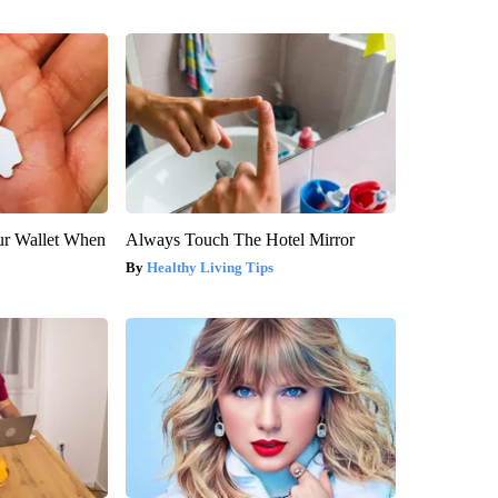
our Wallet When
Always Touch The Hotel Mirror
Healthy Living Tips