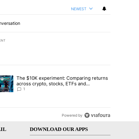
NEWEST
nversation
ENT
st 7 days.
The $10K experiment: Comparing returns
about the risks of concentrated stock - Local News 8" with 1 comment.
trending article titled "The $10K experiment: Comparing returns acro
across crypto, stocks, ETFs and
collectibles - Local News 8
1
Powered by
IL
DOWNLOAD OUR APPS