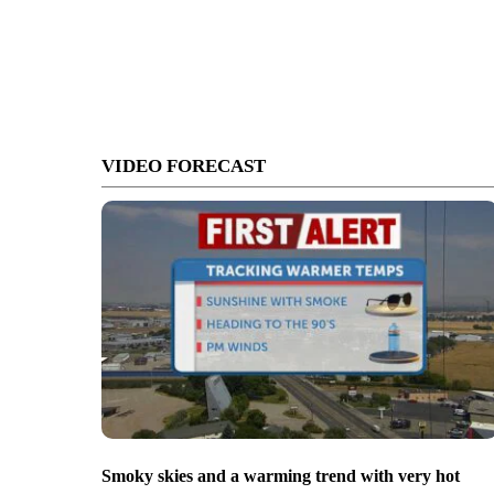
VIDEO FORECAST
Smoky skies and a warming trend with very hot