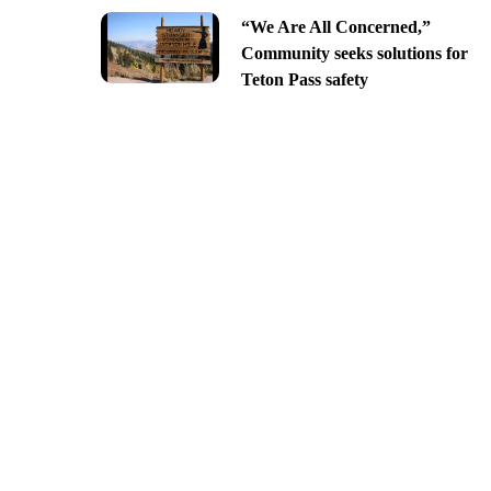
“We Are All Concerned,”
Community seeks solutions for
Teton Pass safety