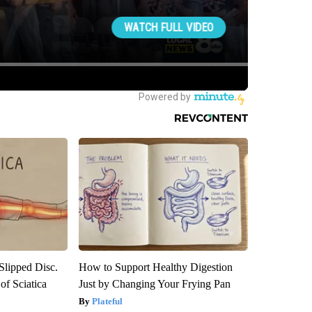
 Slipped Disc.
How to Support Healthy Digestion
f Sciatica
Just by Changing Your Frying Pan
Plateful