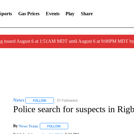
Sports
Gas Prices
Events
Play
Share
ng issued August 6 at 1:51AM MDT until August 6 at 9:00PM MDT 
News
51 Followers
FOLLOW
FOLLOW "NEWS" TO RECEIVE NOTIFICATIONS ABOUT 
Police search for suspects in Rig
By
News Team
FOLLOW
FOLLOW "" TO RECEIVE NOTIFICATIONS ABOU