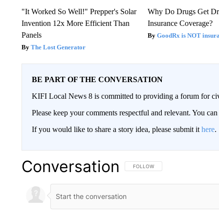
"It Worked So Well!" Prepper's Solar
Why Do Drugs Get D
Invention 12x More Efficient Than
Insurance Coverage?
Panels
GoodRx is NOT insura
The Lost Generator
BE PART OF THE CONVERSATION
KIFI Local News 8 is committed to providing a forum for civ
Please keep your comments respectful and relevant. You c
If you would like to share a story idea, please submit it
here
.
Conversation
FOLLOW THIS CONVERSATION TO 
FOLLOW