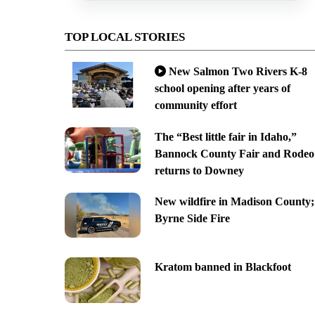
TOP LOCAL STORIES
New Salmon Two Rivers K-8
school opening after years of
community effort
The “Best little fair in Idaho,”
Bannock County Fair and Rodeo
returns to Downey
New wildfire in Madison County;
Byrne Side Fire
Kratom banned in Blackfoot