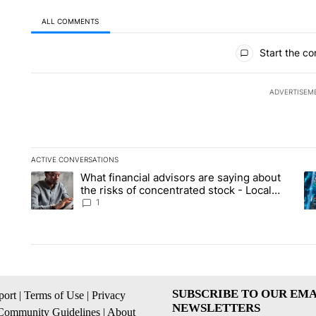
ALL COMMENTS
All Comments
Start the co
ADVERTISEM
ACTIVE CONVERSATIONS
The following is a list of the most commented articles in the la
What financial advisors are saying about
A trending article titled "What financial advisors are saying 
A 
the risks of concentrated stock - Local
News 8
1
SUBSCRIBE TO OUR EMA
ort
|
Terms of Use
|
Privacy
NEWSLETTERS
Community Guidelines
|
About