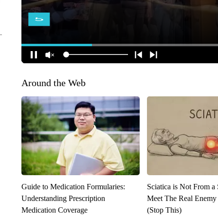
Around the Web
Guide to Medication Formularies:
Sciatica is Not From a
Understanding Prescription
Meet The Real Enemy o
Medication Coverage
(Stop This)