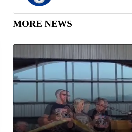
MORE NEWS