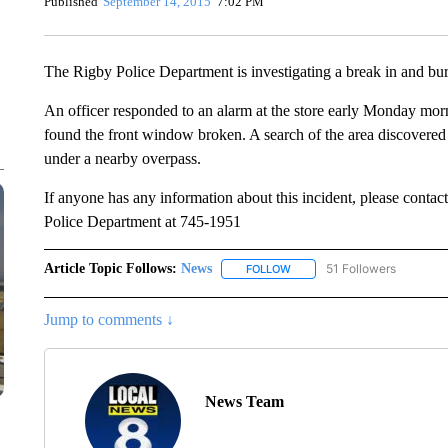
Published
September 14, 2015
7:02 PM
The Rigby Police Department is investigating a break in and bur
An officer responded to an alarm at the store early Monday morn
found the front window broken. A search of the area discovered 
under a nearby overpass.
If anyone has any information about this incident, please contac
Police Department at 745-1951
Article Topic Follows:
News
51 Followers
FOLLOW
FOLLOW "NEWS" TO RECEIVE
Jump to comments ↓
News Team