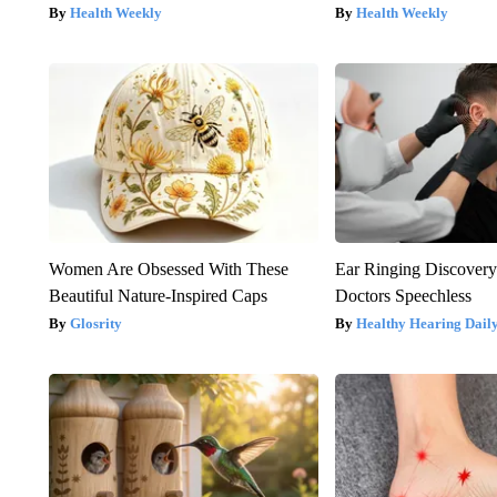
Health Weekly
Health Weekly
Women Are Obsessed With These
Ear Ringing Discover
Beautiful Nature-Inspired Caps
Doctors Speechless
Glosrity
Healthy Hearing Dail