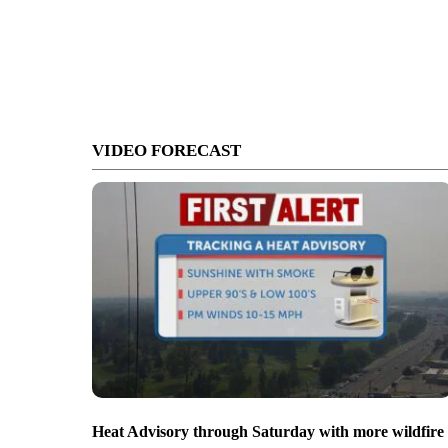
VIDEO FORECAST
Heat Advisory through Saturday with more wildfire