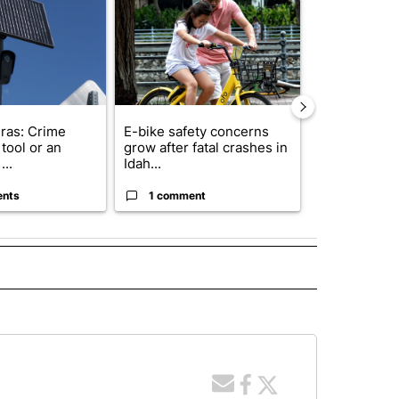
ras: Crime
E-bike safety concerns
Suspect, pas
tool or an
grow after fatal crashes in
after wrong
...
Idah...
I-15...
ents
1 comment
1 commen
 NOTIFICATIONS ABOUT NEW PAGES ON "NEWS".