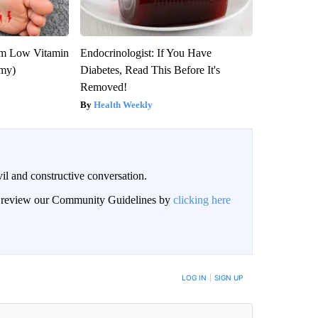
om Low Vitamin
Endocrinologist: If You Have
emy)
Diabetes, Read This Before It's
Removed!
Health Weekly
il and constructive conversation.
an review our Community Guidelines by
clicking here
BE NOTIFIED WHEN NEW COMMENTS ARE POSTED
LOG IN
|
SIGN UP