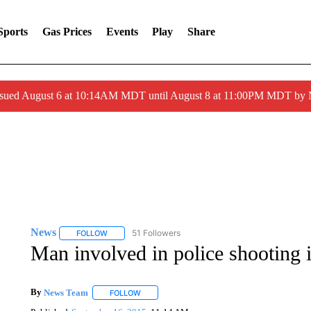
Sports
Gas Prices
Events
Play
Share
ssued August 6 at 10:14AM MDT until August 8 at 11:00PM MDT by
News
51 Followers
FOLLOW
FOLLOW "NEWS" TO RECEIVE NOTIFICATIONS ABOUT 
Man involved in police shooting i
By
News Team
FOLLOW
FOLLOW "" TO RECEIVE NOTIFICATIONS ABOU