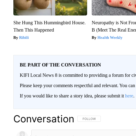
She Hung This Hummingbird House.
Neuropathy is Not Fr
Then This Happened
B (Meet The Real En
Ribili
Health Weekly
BE PART OF THE CONVERSATION
KIFI Local News 8 is committed to providing a forum for civ
Please keep your comments respectful and relevant. You c
If you would like to share a story idea, please submit it
here
.
Conversation
FOLLOW THIS CONVERSATION TO 
FOLLOW