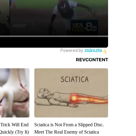
 Trick Will End
Sciatica is Not From a Slipped Disc.
Quickly (Try It)
Meet The Real Enemy of Sciatica