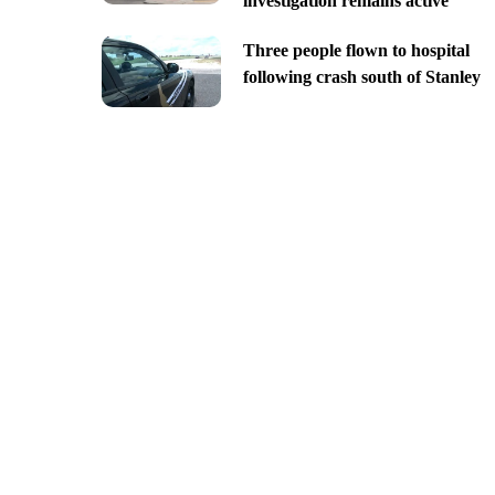
investigation remains active
Three people flown to hospital
following crash south of Stanley