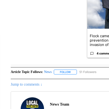
Flock came
prevention 
invasion of 
4 comm
Article Topic Follows:
News
51 Followers
FOLLOW
FOLLOW "NEWS" TO RECEIVE
Jump to comments ↓
News Team