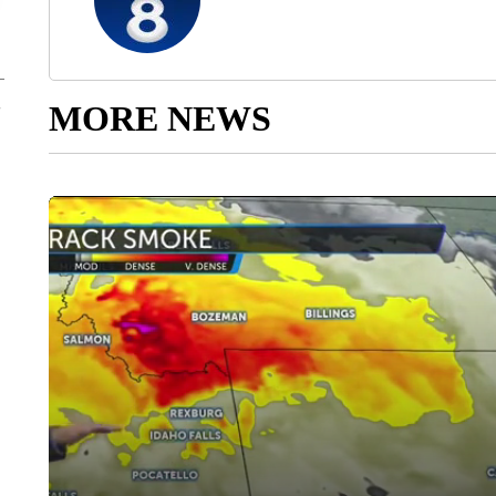
MORE NEWS