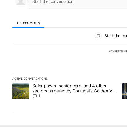
ALL COMMENTS
All Comments
Start the co
ADVERTISEM
ACTIVE CONVERSATIONS
The following is a list of the most commented articles in the la
Solar power, senior care, and 4 other
A trending article titled "Solar power, senior care, and 4 oth
A 
sectors targeted by Portugal’s Golden Visa
funds - Local News 8
1