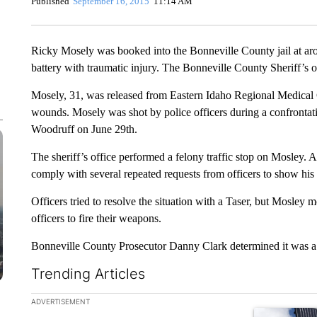
Published
September 16, 2015
11:14 AM
Ricky Mosely was booked into the Bonneville County jail at ar
battery with traumatic injury. The Bonneville County Sheriff’s
Mosely, 31, was released from Eastern Idaho Regional Medical 
wounds. Mosely was shot by police officers during a confrontati
Woodruff on June 29th.
The sheriff’s office performed a felony traffic stop on Mosley.
comply with several repeated requests from officers to show his
Officers tried to resolve the situation with a Taser, but Mosley
officers to fire their weapons.
Bonneville County Prosecutor Danny Clark determined it was a ju
Trending Articles
The following is a list of the most commented articles in the la
ADVERTISEMENT
A trending ar