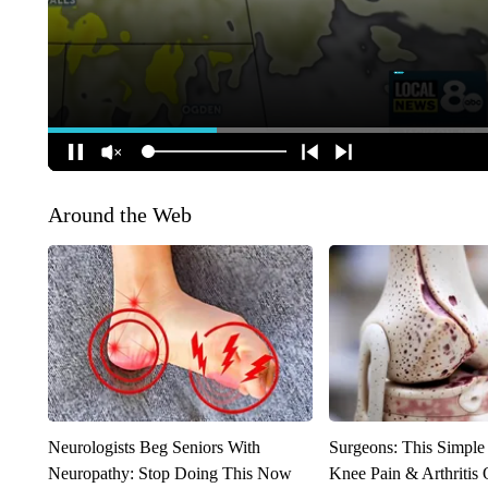
Around the Web
Neurologists Beg Seniors With
Surgeons: This Simple
Neuropathy: Stop Doing This Now
Knee Pain & Arthritis 