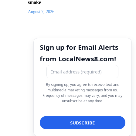
smoke
August 7, 2026
Sign up for Email Alerts
from LocalNews8.com!
By signing up, you agree to receive text and
multimedia marketing messages from us.
Frequency of messages may vary, and you may
unsubscribe at any time.