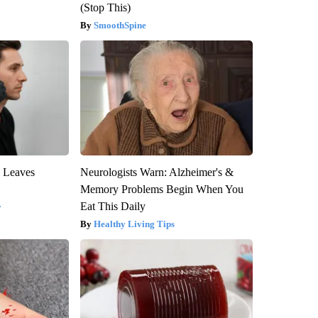
(Stop This)
SmoothSpine
y Leaves
Neurologists Warn: Alzheimer's &
Memory Problems Begin When You
Eat This Daily
y
Healthy Living Tips