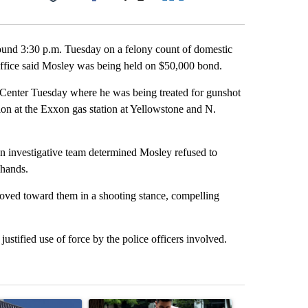
Facebook
X
LinkedIn
Email
ound 3:30 p.m. Tuesday on a felony count of domestic
 office said Mosley was being held on $50,000 bond.
Center Tuesday where he was being treated for gunshot
on at the Exxon gas station at Yellowstone and N.
 An investigative team determined Mosley refused to
 hands.
 moved toward them in a shooting stance, compelling
stified use of force by the police officers involved.
st 7 days.
ticle titled "Flock cameras: Crime prevention tool or an invasion of 
A trending article titled "E-bike safety concerns
A trending arti