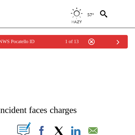
57°
 NWS Pocatello ID
1 of 13
NEW PAGES ON "NEWS".
ncident faces charges
T NEW PAGES ON "".