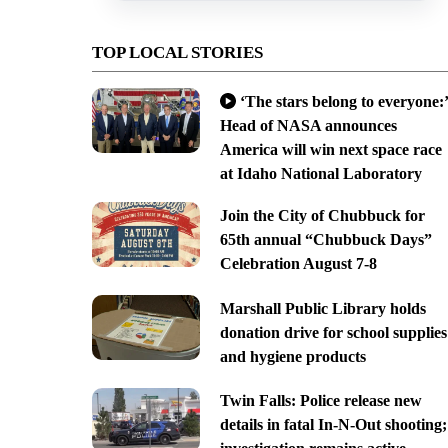
TOP LOCAL STORIES
‘The stars belong to everyone:’
Head of NASA announces
America will win next space race
at Idaho National Laboratory
Join the City of Chubbuck for
65th annual “Chubbuck Days”
Celebration August 7-8
Marshall Public Library holds
donation drive for school supplies
and hygiene products
Twin Falls: Police release new
details in fatal In-N-Out shooting;