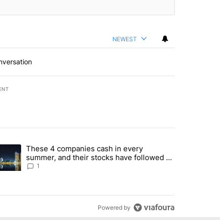
NEWEST
nversation
ENT
st 7 days.
These 4 companies cash in every
er sectors targeted by Portugal’s Golden Visa funds - Local News 8" 
trending article titled "These 4 companies cash in every summer, an
summer, and their stocks have followed -
Local News 8
1
Powered by