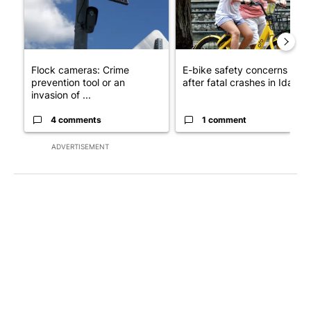
Flock cameras: Crime
E-bike safety concerns gro
prevention tool or an
after fatal crashes in Idah...
invasion of ...
4 comments
1 comment
ADVERTISEMENT