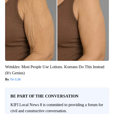
Wrinkles: Most People Use Lotions. Koreans Do This Instead
(It's Genius)
Tri Lift
BE PART OF THE CONVERSATION
KIFI Local News 8 is committed to providing a forum for
civil and constructive conversation.