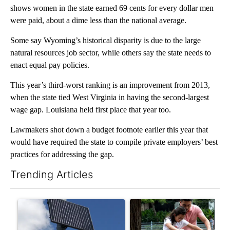
shows women in the state earned 69 cents for every dollar men
were paid, about a dime less than the national average.
Some say Wyoming’s historical disparity is due to the large
natural resources job sector, while others say the state needs to
enact equal pay policies.
This year’s third-worst ranking is an improvement from 2013,
when the state tied West Virginia in having the second-largest
wage gap. Louisiana held first place that year too.
Lawmakers shot down a budget footnote earlier this year that
would have required the state to compile private employers’ best
practices for addressing the gap.
Trending Articles
The following is a list of the most commented articles in the last 7
A trending article titled "Flock cameras: Crime prevention tool
A trending article titled "E-b