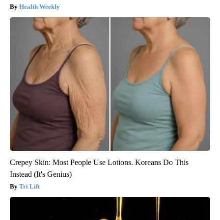
Health Weekly
Crepey Skin: Most People Use Lotions. Koreans Do This
Instead (It's Genius)
Tri Lift