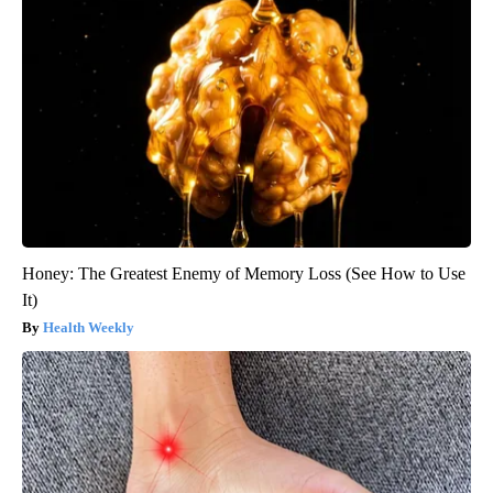
Honey: The Greatest Enemy of Memory Loss (See How to Use
It)
Health Weekly