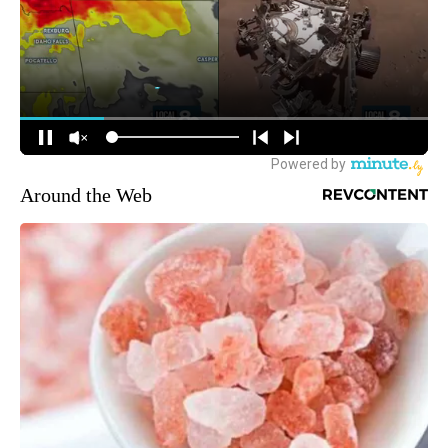
Around the Web