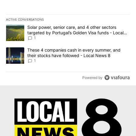
ACTIVE CONVERSATIONS
The following is a list of the most commented articles in the last 7
A trending article titled "Solar power, senior care, and 4 other 
Solar power, senior care, and 4 other sectors
targeted by Portugal’s Golden Visa funds - Local
News 8
1
A trending article titled "These 4 companies cash in every summe
These 4 companies cash in every summer, and
their stocks have followed - Local News 8
1
Powered by