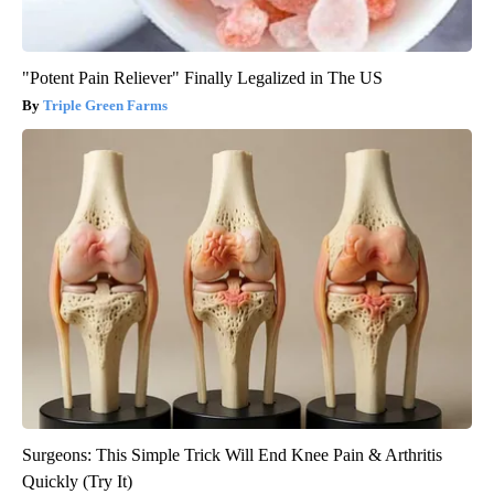
"Potent Pain Reliever" Finally Legalized in The US
Triple Green Farms
Surgeons: This Simple Trick Will End Knee Pain & Arthritis
Quickly (Try It)