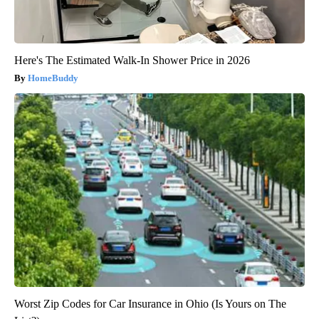
Here's The Estimated Walk-In Shower Price in 2026
HomeBuddy
Worst Zip Codes for Car Insurance in Ohio (Is Yours on The