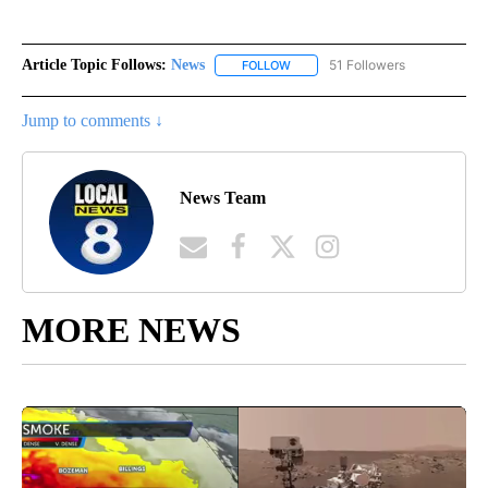
Article Topic Follows:
News
51 Followers
FOLLOW
FOLLOW "NEWS" TO RECEIVE NOT
Jump to comments ↓
News Team
MORE NEWS