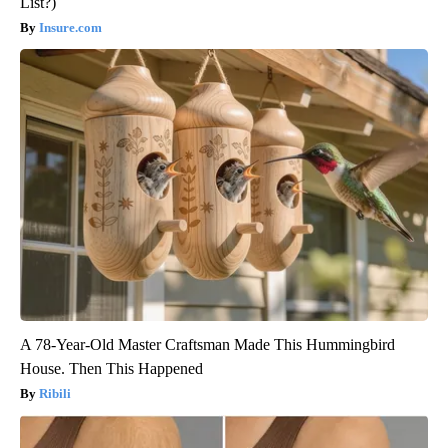
List?)
Insure.com
A 78-Year-Old Master Craftsman Made This Hummingbird
House. Then This Happened
Ribili