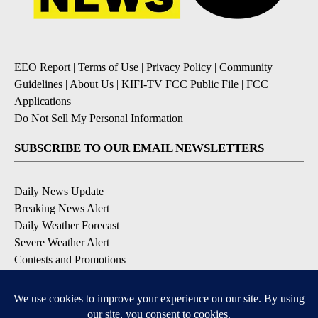
EEO Report
|
Terms of Use
|
Privacy Policy
|
Community
Guidelines
|
About Us
|
KIFI-TV FCC Public File
|
FCC
Applications
|
Do Not Sell My Personal Information
SUBSCRIBE TO OUR EMAIL NEWSLETTERS
Daily News Update
Breaking News Alert
Daily Weather Forecast
Severe Weather Alert
Contests and Promotions
DOWNLOAD OUR APPS