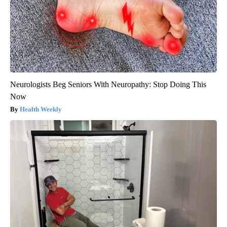
Neurologists Beg Seniors With Neuropathy: Stop Doing This
Now
Health Weekly