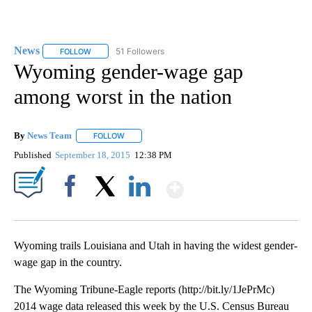
News
51 Followers
FOLLOW
FOLLOW "NEWS" TO RECEIVE NOTIFICATIONS ABOUT NEW 
Wyoming gender-wage gap
among worst in the nation
By
News Team
FOLLOW
FOLLOW "" TO RECEIVE NOTIFICATIONS ABOUT NE
Published
September 18, 2015
12:38 PM
Show More
Facebook
X
LinkedIn
Wyoming trails Louisiana and Utah in having the widest gender-
wage gap in the country.
The Wyoming Tribune-Eagle reports (http://bit.ly/1JePrMc)
2014 wage data released this week by the U.S. Census Bureau