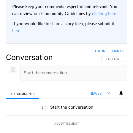
Please keep your comments respectful and relevant. You
can review our Community Guidelines by
clicking here
If you would like to share a story idea, please submit it
here
.
LOG IN
|
SIGN UP
Conversation
FOLLOW THIS CO
FOLLOW
NEWEST
ALL COMMENTS
All Comments
Start the conversation
ADVERTISEMENT