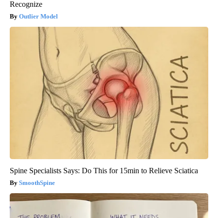
Recognize
Outlier Model
Spine Specialists Says: Do This for 15min to Relieve Sciatica
SmoothSpine