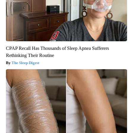
CPAP Recall Has Thousands of Sleep Apnea Sufferers
Rethinking Their Routine
The Sleep Digest