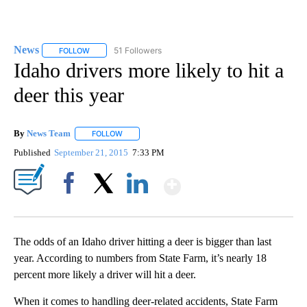
News
51 Followers
FOLLOW
FOLLOW "NEWS" TO RECEIVE NOTIFICATIONS ABOUT NEW 
Idaho drivers more likely to hit a
deer this year
By
News Team
FOLLOW
FOLLOW "" TO RECEIVE NOTIFICATIONS ABOUT NE
Published
September 21, 2015
7:33 PM
Show More
Facebook
X
LinkedIn
The odds of an Idaho driver hitting a deer is bigger than last
year. According to numbers from State Farm, it’s nearly 18
percent more likely a driver will hit a deer.
When it comes to handling deer-related accidents, State Farm