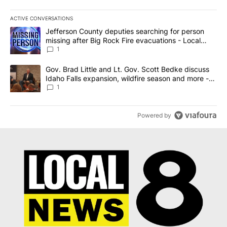
ACTIVE CONVERSATIONS
The following is a list of the most commented articles in the last 7
A trending article titled "Jefferson County deputies searching fo
Jefferson County deputies searching for person
missing after Big Rock Fire evacuations - Local
News 8
1
A trending article titled "Gov. Brad Little and Lt. Gov. Scott Be
Gov. Brad Little and Lt. Gov. Scott Bedke discuss
Idaho Falls expansion, wildfire season and more -
Local News 8
1
Powered by