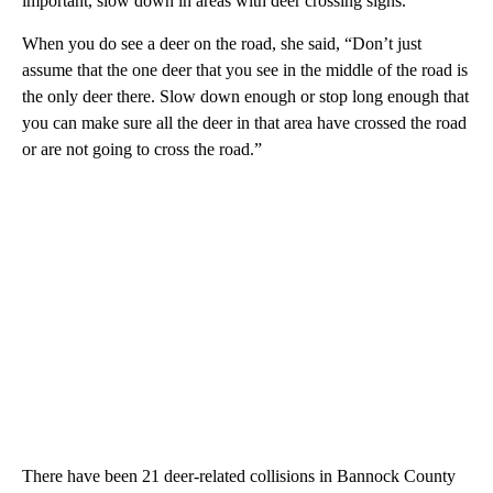
important, slow down in areas with deer crossing signs.
When you do see a deer on the road, she said, “Don’t just
assume that the one deer that you see in the middle of the road is
the only deer there. Slow down enough or stop long enough that
you can make sure all the deer in that area have crossed the road
or are not going to cross the road.”
There have been 21 deer-related collisions in Bannock County