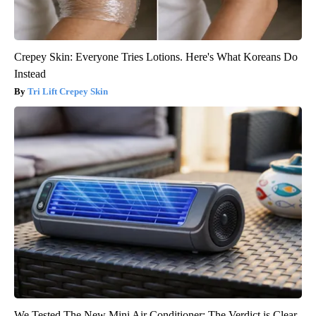
Crepey Skin: Everyone Tries Lotions. Here's What Koreans Do
Instead
Tri Lift Crepey Skin
We Tested The New Mini Air Conditioner: The Verdict is Clear