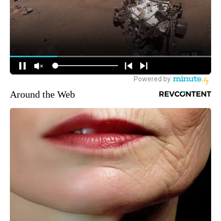
Around the Web