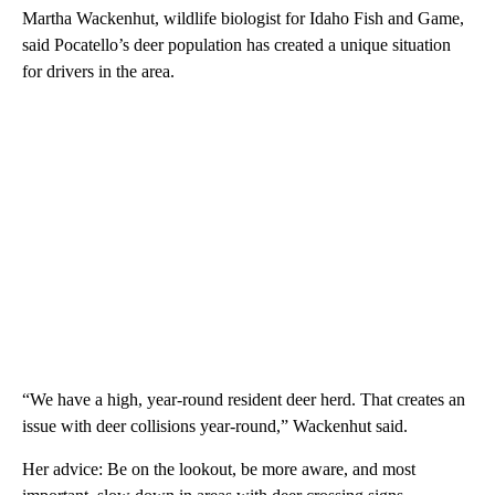
Martha Wackenhut, wildlife biologist for Idaho Fish and Game,
said Pocatello’s deer population has created a unique situation
for drivers in the area.
“We have a high, year-round resident deer herd. That creates an
issue with deer collisions year-round,” Wackenhut said.
Her advice: Be on the lookout, be more aware, and most