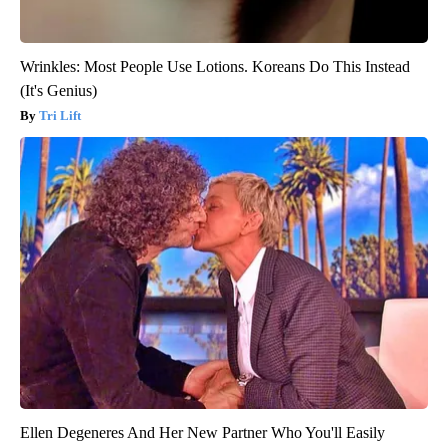
Wrinkles: Most People Use Lotions. Koreans Do This Instead
(It's Genius)
Tri Lift
Ellen Degeneres And Her New Partner Who You'll Easily