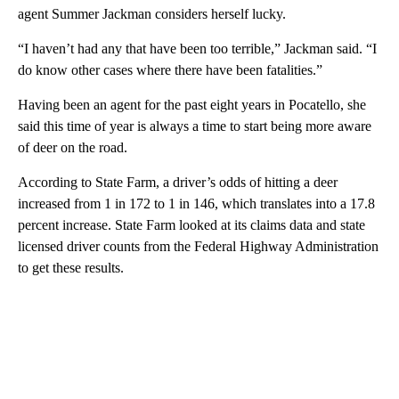
agent Summer Jackman considers herself lucky.
“I haven’t had any that have been too terrible,” Jackman said. “I
do know other cases where there have been fatalities.”
Having been an agent for the past eight years in Pocatello, she
said this time of year is always a time to start being more aware
of deer on the road.
According to State Farm, a driver’s odds of hitting a deer
increased from 1 in 172 to 1 in 146, which translates into a 17.8
percent increase. State Farm looked at its claims data and state
licensed driver counts from the Federal Highway Administration
to get these results.
A
D
V
E
R
TI
S
E
M