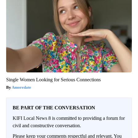
Single Women Looking for Serious Connections
Amoredate
BE PART OF THE CONVERSATION
KIFI Local News 8 is committed to providing a forum for
civil and constructive conversation.
Please keep your comments respectful and relevant. You