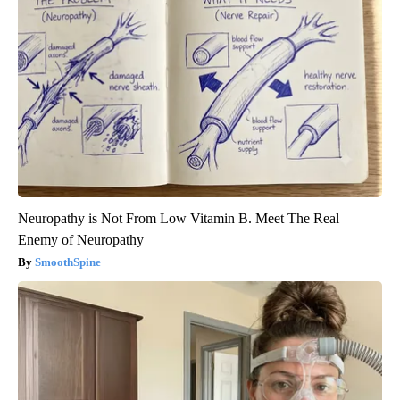
Neuropathy is Not From Low Vitamin B. Meet The Real
Enemy of Neuropathy
SmoothSpine