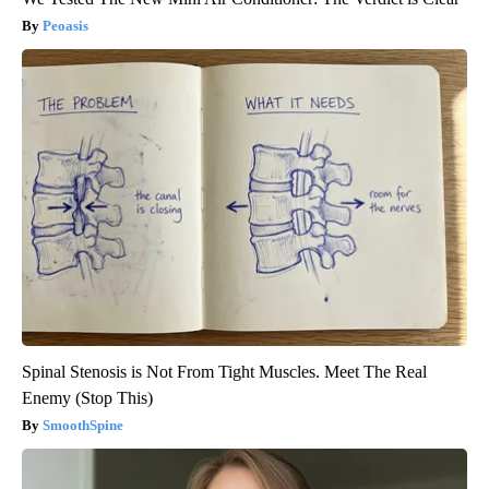
Peoasis
Spinal Stenosis is Not From Tight Muscles. Meet The Real
Enemy (Stop This)
SmoothSpine