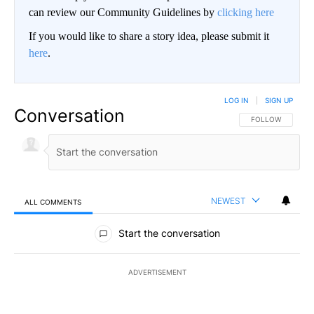
can review our Community Guidelines by
clicking here
If you would like to share a story idea, please submit it
here
.
LOG IN
|
SIGN UP
Conversation
FOLLOW THIS CO
FOLLOW
NEWEST
ALL COMMENTS
All Comments
Start the conversation
ADVERTISEMENT