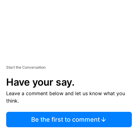
E
N
T
Start the Conversation
Have your say.
Leave a comment below and let us know what you
think.
Be the first to comment