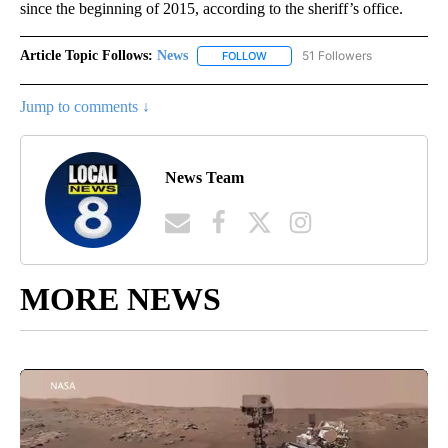
since the beginning of 2015, according to the sheriff’s office.
Article Topic Follows:
News
51 Followers
FOLLOW
FOLLOW "NEWS" TO RECEIVE NOT
Jump to comments ↓
News Team
MORE NEWS