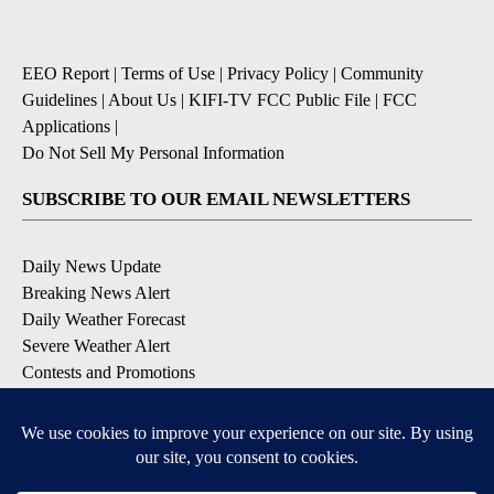
EEO Report
|
Terms of Use
|
Privacy Policy
|
Community
Guidelines
|
About Us
|
KIFI-TV FCC Public File
|
FCC
Applications
|
Do Not Sell My Personal Information
SUBSCRIBE TO OUR EMAIL NEWSLETTERS
Daily News Update
Breaking News Alert
Daily Weather Forecast
Severe Weather Alert
Contests and Promotions
DOWNLOAD OUR APPS
Available for iOS and Android