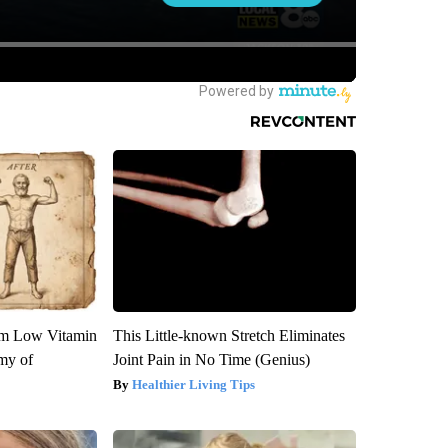
om Low Vitamin
This Little-known Stretch Eliminates
my of
Joint Pain in No Time (Genius)
Healthier Living Tips