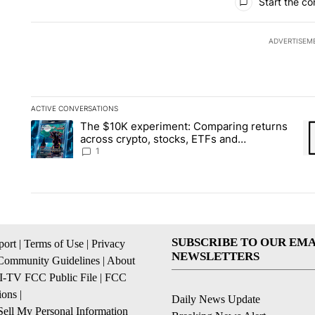
Start the co
ADVERTISEM
ACTIVE CONVERSATIONS
The following is a list of the most commented articles in the la
The $10K experiment: Comparing returns
A trending article titled "The $10K experiment: Comparing re
A 
across crypto, stocks, ETFs and
collectibles - Local News 8
1
SUBSCRIBE TO OUR EMA
ort
|
Terms of Use
|
Privacy
NEWSLETTERS
Community Guidelines
|
About
I-TV FCC Public File
|
FCC
ions
|
Daily News Update
ell My Personal Information