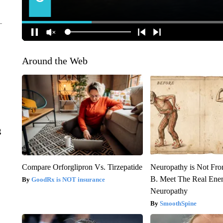
Around the Web
g
Compare Orforglipron Vs. Tirzepatide
Neuropathy is Not Fr
B. Meet The Real Ene
GoodRx is NOT insurance
Neuropathy
SmoothSpine