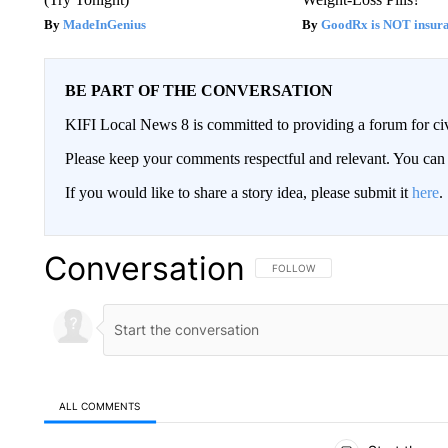
MadeInGenius
GoodRx is NOT insur
BE PART OF THE CONVERSATION
KIFI Local News 8 is committed to providing a forum for civ
Please keep your comments respectful and relevant. You c
If you would like to share a story idea, please submit it
here
.
Conversation
FOLLOW THIS CONVERSATION TO 
FOLLOW
ALL COMMENTS
All Comments