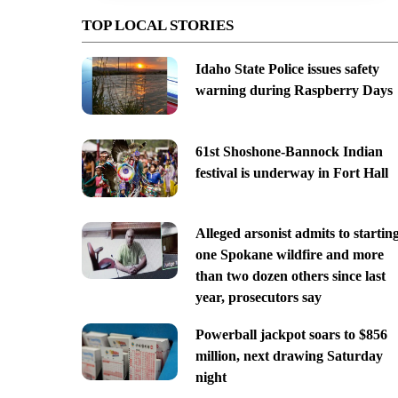
TOP LOCAL STORIES
Idaho State Police issues safety
warning during Raspberry Days
61st Shoshone-Bannock Indian
festival is underway in Fort Hall
Alleged arsonist admits to startin
one Spokane wildfire and more
than two dozen others since last
year, prosecutors say
Powerball jackpot soars to $856
million, next drawing Saturday
night