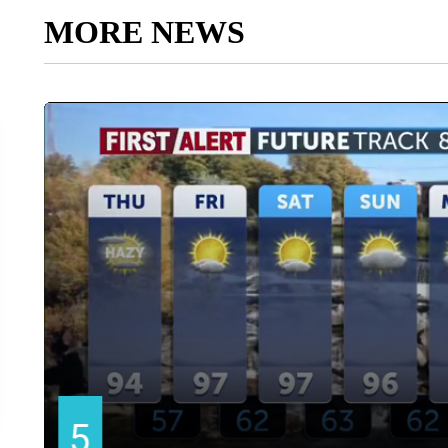
MORE NEWS