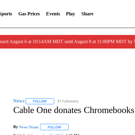
Sports
Gas Prices
Events
Play
Share
ssued August 6 at 10:14AM MDT until August 8 at 11:00PM MDT by
News
51 Followers
FOLLOW
FOLLOW "NEWS" TO RECEIVE NOTIFICATIONS ABOUT 
Cable One donates Chromebooks
By
News Team
FOLLOW
FOLLOW "" TO RECEIVE NOTIFICATIONS ABOU