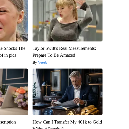
se Shocks The
Taylor Swift's Real Measurements:
f in pics
Prepare To Be Amazed
Vetob
scription
How Can I Transfer My 401k to Gold
Without Penalty?