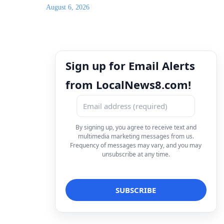
August 6, 2026
Sign up for Email Alerts
from LocalNews8.com!
By signing up, you agree to receive text and
multimedia marketing messages from us.
Frequency of messages may vary, and you may
unsubscribe at any time.