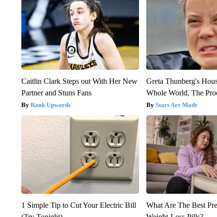
Caitlin Clark Steps out With Her New
Greta Thunberg's Hou
Partner and Stuns Fans
Whole World, The Proo
Rank Upwards
Stars Are Made
1 Simple Tip to Cut Your Electric Bill
What Are The Best Pre
(Try Tonight)
Weight-Loss Pills?