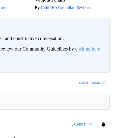
ance
Gold IRA Custodian Reviews
il and constructive conversation.
an review our Community Guidelines by
clicking here
BE NOTIFIED WHEN NEW COMMENTS ARE POSTED
LOG IN
|
SIGN UP
NEWEST