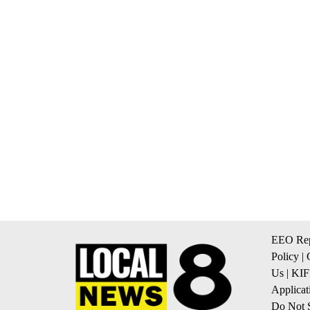
EEO Rep
Policy
|
Us
|
KIF
Applicat
Do Not S