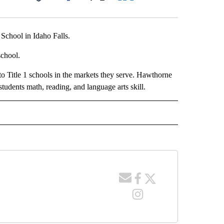
Facebook
X
LinkedIn
Email
chool in Idaho Falls.
school.
 Title 1 schools in the markets they serve. Hawthorne
tudents math, reading, and language arts skill.
 NOTIFICATIONS ABOUT NEW PAGES ON "NEWS".