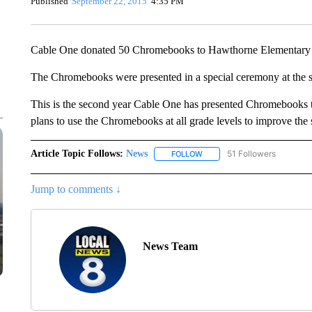
Published
September 22, 2015
4:35 PM
Cable One donated 50 Chromebooks to Hawthorne Elementary S
The Chromebooks were presented in a special ceremony at the 
This is the second year Cable One has presented Chromebooks to
plans to use the Chromebooks at all grade levels to improve the s
Article Topic Follows:
News
51 Followers
FOLLOW
FOLLOW "NEWS" TO RECEIVE
Jump to comments ↓
News Team