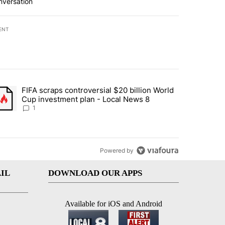
nversation
ENT
st 7 days.
FIFA scraps controversial $20 billion World
turns across crypto, stocks, ETFs and collectibles - Local News 8" w
trending article titled "FIFA scraps controversial $20 billion World 
Cup investment plan - Local News 8
1
Powered by
IL
DOWNLOAD OUR APPS
Available for iOS and Android