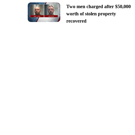
Two men charged after $50,000
worth of stolen property
recovered