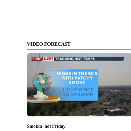
VIDEO FORECAST
Smokin’ hot Friday