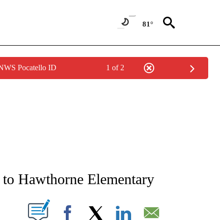
81°
 NWS Pocatello ID
1 of 2
NEW PAGES ON "NEWS".
 to Hawthorne Elementary
T NEW PAGES ON "".