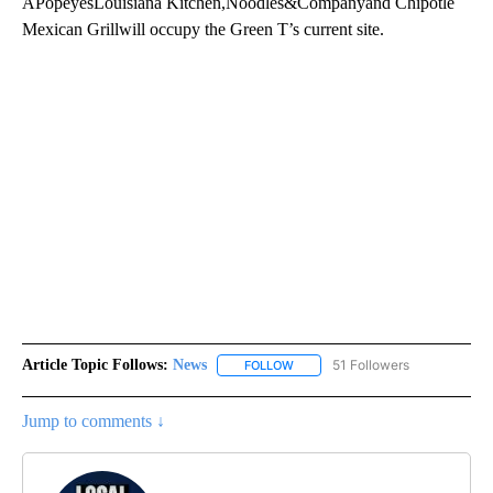
APopeyesLouisiana Kitchen,Noodles&Companyand Chipotle
Mexican Grillwill occupy the Green T’s current site.
Article Topic Follows:
News
51 Followers
FOLLOW
FOLLOW "NEWS" TO RECEIVE NOT
Jump to comments ↓