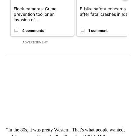
Flock cameras: Crime
E-bike safety concerns gro
prevention tool or an
after fatal crashes in Idah...
invasion of ...
4 comments
1 comment
ADVERTISEMENT
“In the 80s, it was pretty Western. That’s what people wanted,