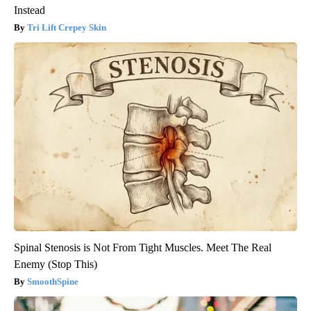
Instead
Tri Lift Crepey Skin
Spinal Stenosis is Not From Tight Muscles. Meet The Real
Enemy (Stop This)
SmoothSpine