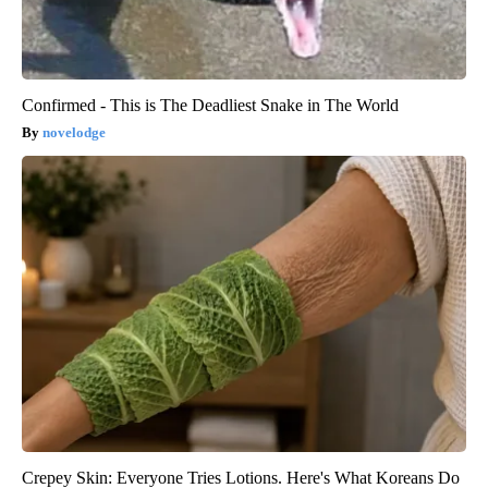
Confirmed - This is The Deadliest Snake in The World
novelodge
Crepey Skin: Everyone Tries Lotions. Here's What Koreans Do