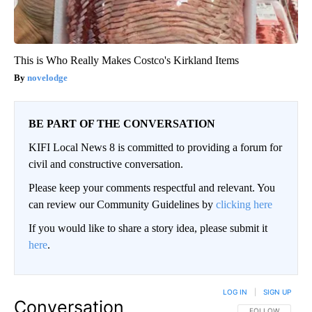
This is Who Really Makes Costco's Kirkland Items
novelodge
BE PART OF THE CONVERSATION
KIFI Local News 8 is committed to providing a forum for
civil and constructive conversation.
Please keep your comments respectful and relevant. You
can review our Community Guidelines by
clicking here
If you would like to share a story idea, please submit it
here
.
LOG IN
|
SIGN UP
Conversation
FOLLOW THIS CO
FOLLOW