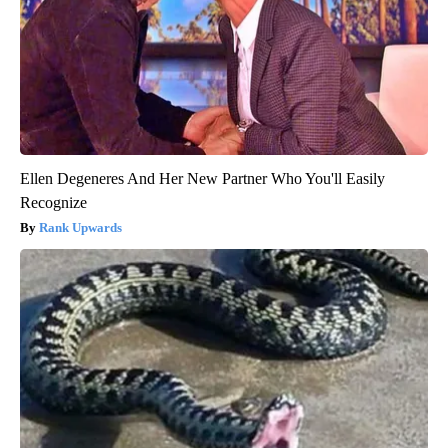
Ellen Degeneres And Her New Partner Who You'll Easily
Recognize
Rank Upwards