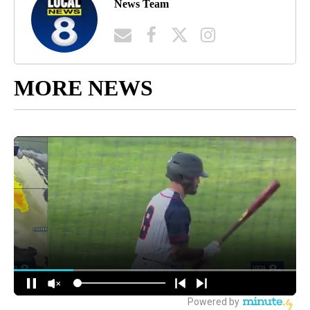
News Team
MORE NEWS