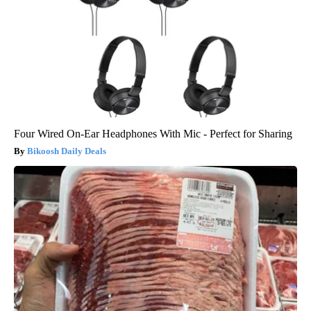
Four Wired On-Ear Headphones With Mic - Perfect for Sharing
Bikoosh Daily Deals