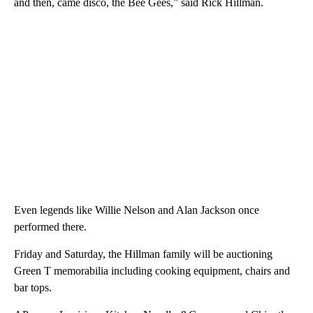
and then, came disco, the Bee Gees,” said Rick Hillman.
Even legends like Willie Nelson and Alan Jackson once
performed there.
Friday and Saturday, the Hillman family will be auctioning
Green T memorabilia including cooking equipment, chairs and
bar tops.