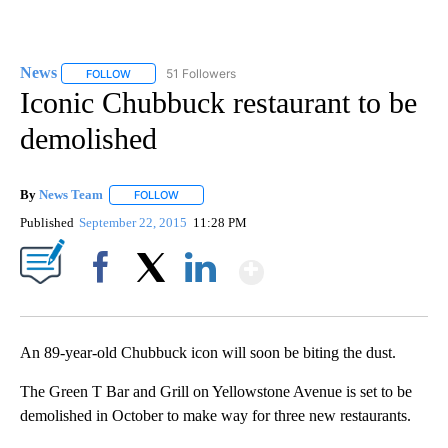
News
51 Followers
FOLLOW
FOLLOW "NEWS" TO RECEIVE NOTIFICATIONS ABOUT NEW 
Iconic Chubbuck restaurant to be
demolished
By
News Team
FOLLOW
FOLLOW "" TO RECEIVE NOTIFICATIONS ABOUT NE
Published
September 22, 2015
11:28 PM
Show More
Facebook
X
LinkedIn
An 89-year-old Chubbuck icon will soon be biting the dust.
The Green T Bar and Grill on Yellowstone Avenue is set to be
demolished in October to make way for three new restaurants.