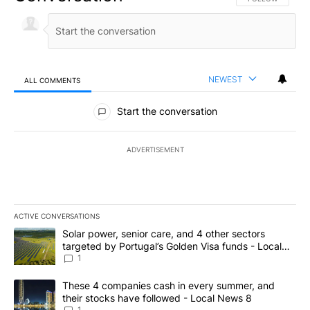
NEWEST
ALL COMMENTS
All Comments
Start the conversation
ADVERTISEMENT
ACTIVE CONVERSATIONS
The following is a list of the most commented articles in the last 7
A trending article titled "Solar power, senior care, and 4 other 
Solar power, senior care, and 4 other sectors
targeted by Portugal’s Golden Visa funds - Local
News 8
1
A trending article titled "These 4 companies cash in every summe
These 4 companies cash in every summer, and
their stocks have followed - Local News 8
1