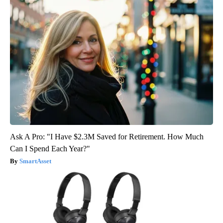
Ask A Pro: "I Have $2.3M Saved for Retirement. How Much
Can I Spend Each Year?"
SmartAsset