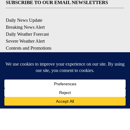
SUBSCRIBE TO OUR EMAIL NEWSLETTERS
Daily News Update
Breaking News Alert
Daily Weather Forecast
Severe Weather Alert
Contests and Promotions
DOWNLOAD OUR APPS
Available for iOS and Android
© 2026, NPG of Idaho, Inc. Idaho Falls, ID USA