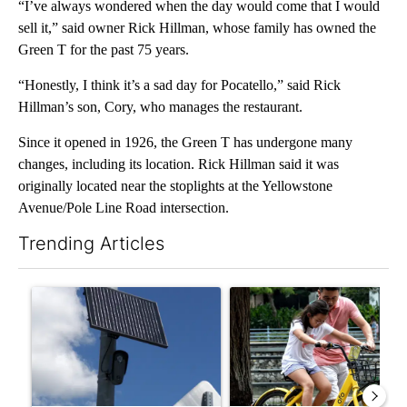
“I’ve always wondered when the day would come that I would
sell it,” said owner Rick Hillman, whose family has owned the
Green T for the past 75 years.
“Honestly, I think it’s a sad day for Pocatello,” said Rick
Hillman’s son, Cory, who manages the restaurant.
Since it opened in 1926, the Green T has undergone many
changes, including its location. Rick Hillman said it was
originally located near the stoplights at the Yellowstone
Avenue/Pole Line Road intersection.
Trending Articles
The following is a list of the most commented articles in the last 7
A trending article titled "Flock cameras: Crime prevention tool
A trending article titled "E-b