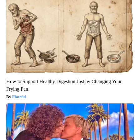
How to Support Healthy Digestion Just by Changing Your
Frying Pan
Plateful