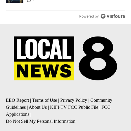
Powered by
EEO Report
|
Terms of Use
|
Privacy Policy
|
Community
Guidelines
|
About Us
|
KIFI-TV FCC Public File
|
FCC
Applications
|
Do Not Sell My Personal Information