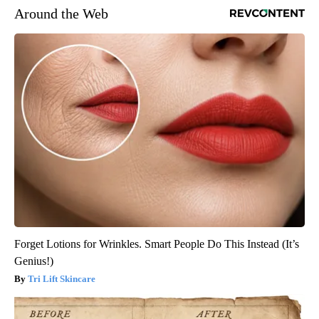
Around the Web
Forget Lotions for Wrinkles. Smart People Do This Instead (It’s
Genius!)
Tri Lift Skincare