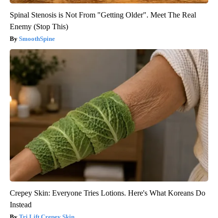
Spinal Stenosis is Not From "Getting Older". Meet The Real
Enemy (Stop This)
SmoothSpine
Crepey Skin: Everyone Tries Lotions. Here's What Koreans Do
Instead
Tri Lift Crepey Skin