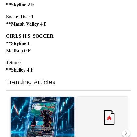
**Skyline 2 F
Snake River 1
**Marsh Valley 4 F
GIRLS H.S. SOCCER
**Skyline 1
Madison 0 F
Teton 0
**Shelley 4 F
Trending Articles
The following is a list of the most commented articles in the last 7
A trending article titled "The $10K experiment: Comparing retu
A trending article titled "FI