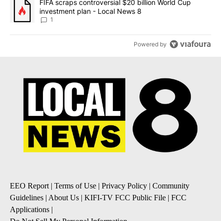
A trending article titled "FIFA scraps controversial $20 billion 
FIFA scraps controversial $20 billion World Cup
investment plan - Local News 8
1
Powered by
EEO Report
|
Terms of Use
|
Privacy Policy
|
Community
Guidelines
|
About Us
|
KIFI-TV FCC Public File
|
FCC
Applications
|