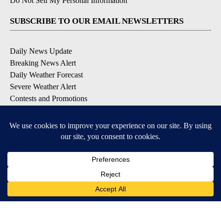
Do Not Sell My Personal Information
SUBSCRIBE TO OUR EMAIL NEWSLETTERS
Daily News Update
Breaking News Alert
Daily Weather Forecast
Severe Weather Alert
Contests and Promotions
DOWNLOAD OUR APPS
Available for iOS and Android