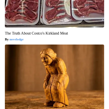
The Truth About Costco's Kirkland Meat
novelodge