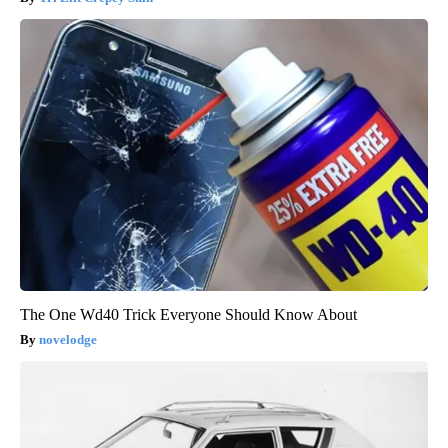
The One Wd40 Trick Everyone Should Know About
novelodge