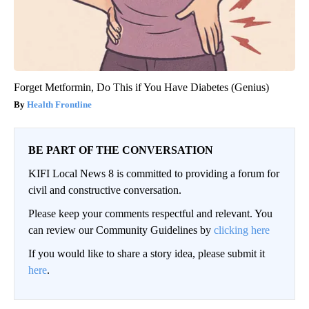
Forget Metformin, Do This if You Have Diabetes (Genius)
Health Frontline
BE PART OF THE CONVERSATION
KIFI Local News 8 is committed to providing a forum for
civil and constructive conversation.
Please keep your comments respectful and relevant. You
can review our Community Guidelines by
clicking here
If you would like to share a story idea, please submit it
here
.