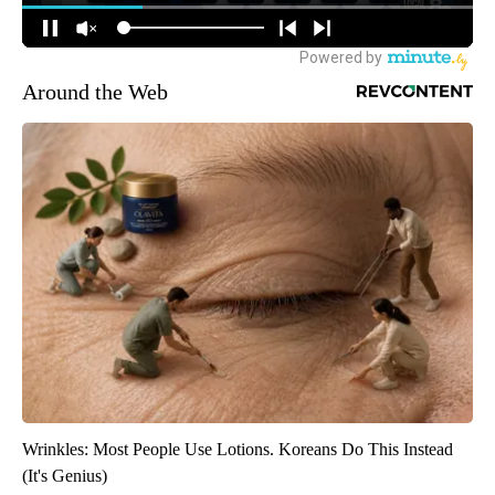
Around the Web
Wrinkles: Most People Use Lotions. Koreans Do This Instead
(It's Genius)