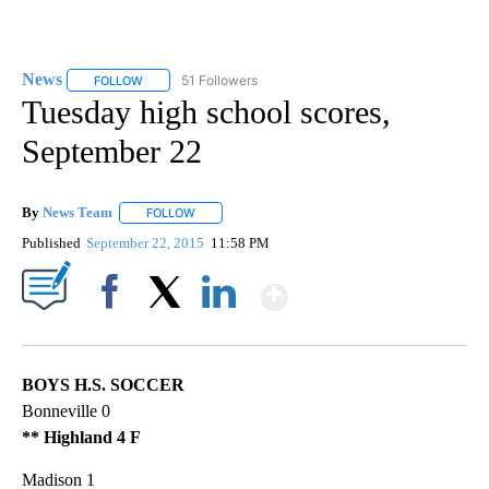
News
51 Followers
FOLLOW
FOLLOW "NEWS" TO RECEIVE NOTIFICATIONS ABOUT NEW 
Tuesday high school scores,
September 22
By
News Team
FOLLOW
FOLLOW "" TO RECEIVE NOTIFICATIONS ABOUT NE
Published
September 22, 2015
11:58 PM
Show More
Facebook
X
LinkedIn
BOYS H.S. SOCCER
Bonneville 0
** Highland 4 F
Madison 1