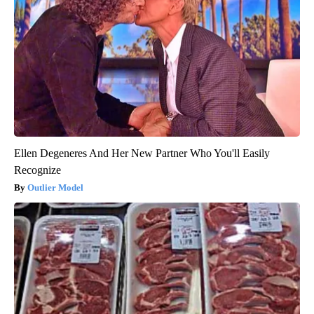
Ellen Degeneres And Her New Partner Who You'll Easily
Recognize
Outlier Model