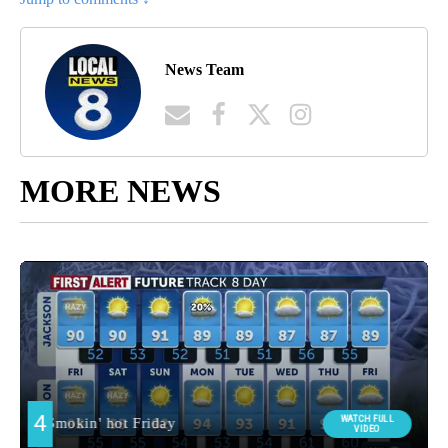
News Team
MORE NEWS