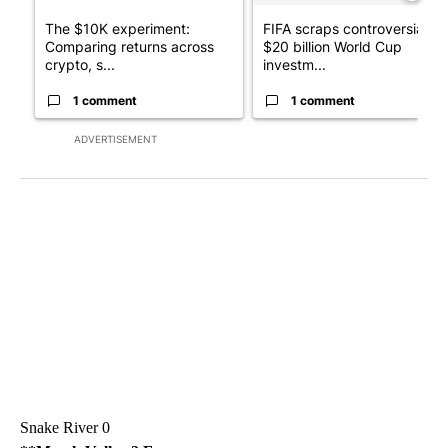
The $10K experiment:
FIFA scraps controversial
Comparing returns across
$20 billion World Cup
crypto, s...
investm...
1 comment
1 comment
ADVERTISEMENT
Snake River 0