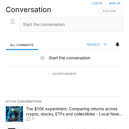
LOG IN
|
SIGN UP
Conversation
FOLLOW THIS CO
FOLLOW
NEWEST
ALL COMMENTS
All Comments
Start the conversation
ADVERTISEMENT
ACTIVE CONVERSATIONS
The following is a list of the most commented articles in the last 7
A trending article titled "The $10K experiment: Comparing return
The $10K experiment: Comparing returns across
crypto, stocks, ETFs and collectibles - Local News
8
1