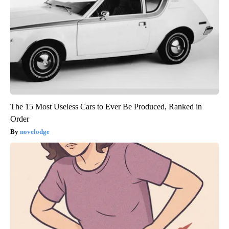
The 15 Most Useless Cars to Ever Be Produced, Ranked in
Order
novelodge