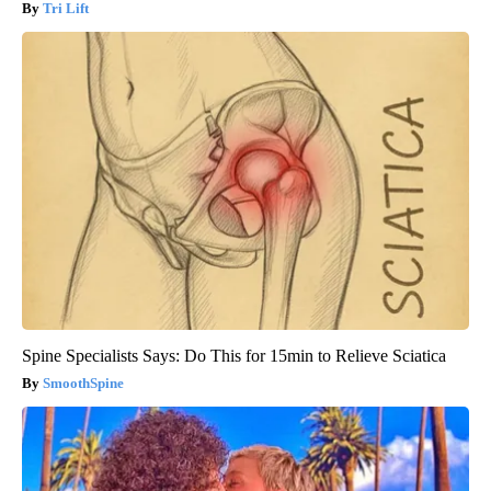
Tri Lift
Spine Specialists Says: Do This for 15min to Relieve Sciatica
SmoothSpine