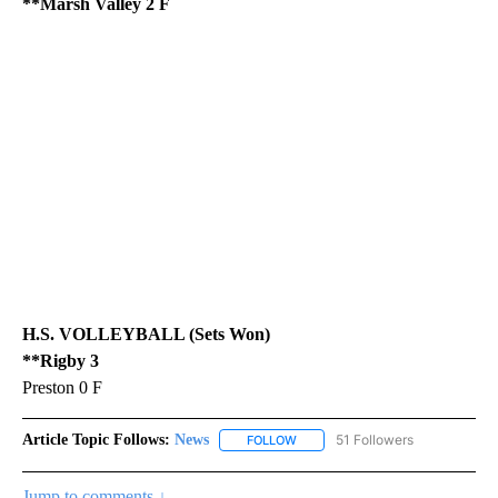
**Marsh Valley 2 F
H.S. VOLLEYBALL (Sets Won)
**Rigby 3
Preston 0 F
Article Topic Follows:
News
51 Followers
FOLLOW
FOLLOW "NEWS" TO RECEIVE NOT
Jump to comments ↓