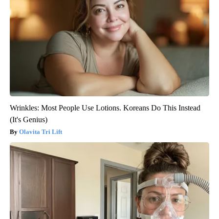
Wrinkles: Most People Use Lotions. Koreans Do This Instead
(It's Genius)
Olavita Tri Lift