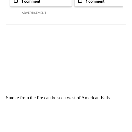
1 comment
1 comment
ADVERTISEMENT
Smoke from the fire can be seen west of American Falls.