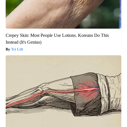
Crepey Skin: Most People Use Lotions. Koreans Do This
Instead (It's Genius)
Tri Lift