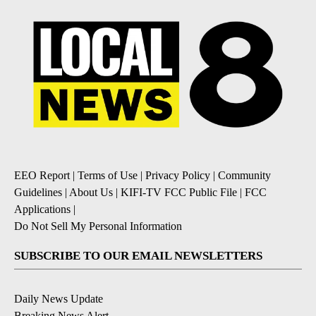
EEO Report
|
Terms of Use
|
Privacy Policy
|
Community
Guidelines
|
About Us
|
KIFI-TV FCC Public File
|
FCC
Applications
|
Do Not Sell My Personal Information
SUBSCRIBE TO OUR EMAIL NEWSLETTERS
Daily News Update
Breaking News Alert