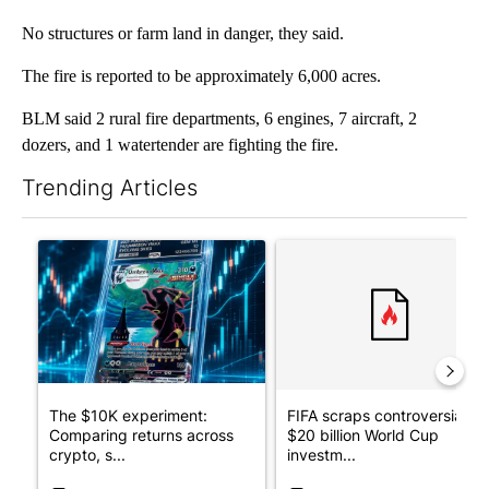
No structures or farm land in danger, they said.
The fire is reported to be approximately 6,000 acres.
BLM said 2 rural fire departments, 6 engines, 7 aircraft, 2
dozers, and 1 watertender are fighting the fire.
Trending Articles
The following is a list of the most commented articles in the last 7
A trending article titled "The $10K experiment: Comparing retu
A trending article titled "FI
The $10K experiment:
FIFA scraps controversial
Comparing returns across
$20 billion World Cup
crypto, s...
investm...