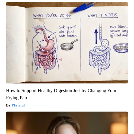
How to Support Healthy Digestion Just by Changing Your
Frying Pan
Plateful