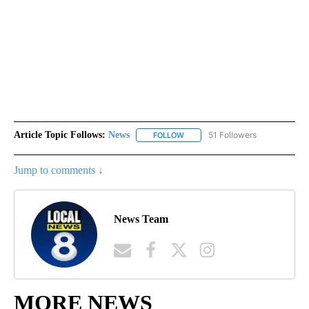
Article Topic Follows:
News
51 Followers
FOLLOW
FOLLOW "NEWS" TO RECEIVE NOT
Jump to comments ↓
News Team
MORE NEWS