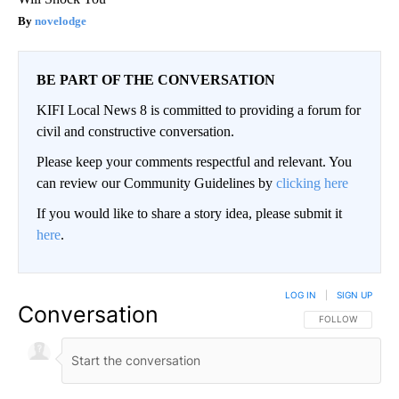
novelodge
BE PART OF THE CONVERSATION
KIFI Local News 8 is committed to providing a forum for
civil and constructive conversation.
Please keep your comments respectful and relevant. You
can review our Community Guidelines by
clicking here
If you would like to share a story idea, please submit it
here
.
LOG IN
|
SIGN UP
Conversation
FOLLOW THIS CO
FOLLOW