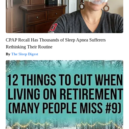
CPAP Recall Has Thousands of Sleep Apnea Sufferers
Rethinking Their Routine
The Sleep Digest