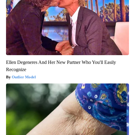
Ellen Degeneres And Her New Partner Who You'll Easily
Recognize
Outlier Model