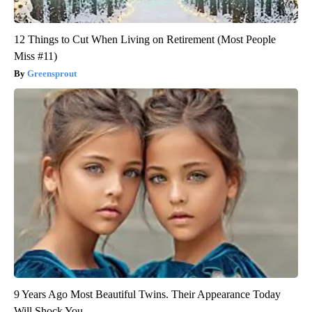
12 Things to Cut When Living on Retirement (Most People
Miss #11)
Greensprout
9 Years Ago Most Beautiful Twins. Their Appearance Today
Will Shock You