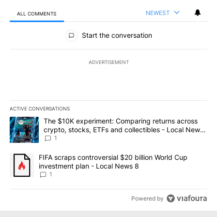
NEWEST
ALL COMMENTS
All Comments
Start the conversation
ADVERTISEMENT
ACTIVE CONVERSATIONS
The following is a list of the most commented articles in the last 7
A trending article titled "The $10K experiment: Comparing return
The $10K experiment: Comparing returns across
crypto, stocks, ETFs and collectibles - Local News
8
1
A trending article titled "FIFA scraps controversial $20 billion 
FIFA scraps controversial $20 billion World Cup
investment plan - Local News 8
1
Powered by