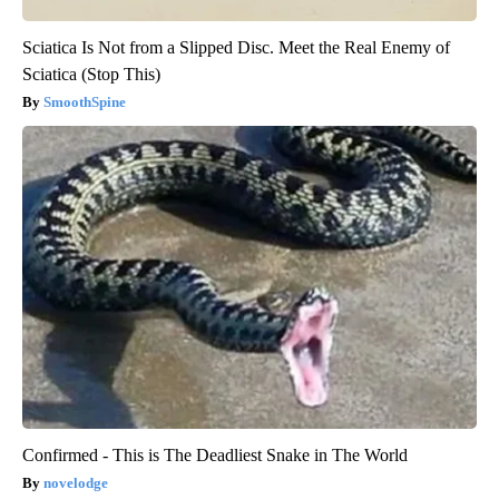
Sciatica Is Not from a Slipped Disc. Meet the Real Enemy of
Sciatica (Stop This)
SmoothSpine
Confirmed - This is The Deadliest Snake in The World
novelodge