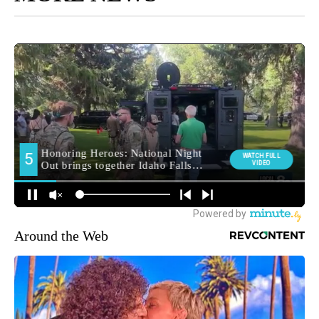
Around the Web