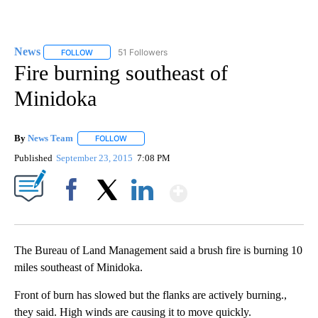
News
51 Followers
FOLLOW
FOLLOW "NEWS" TO RECEIVE NOTIFICATIONS ABOUT NEW 
Fire burning southeast of
Minidoka
By
News Team
FOLLOW
FOLLOW "" TO RECEIVE NOTIFICATIONS ABOUT NE
Published
September 23, 2015
7:08 PM
Show More
Facebook
X
LinkedIn
The Bureau of Land Management said a brush fire is burning 10
miles southeast of Minidoka.
Front of burn has slowed but the flanks are actively burning.,
they said. High winds are causing it to move quickly.