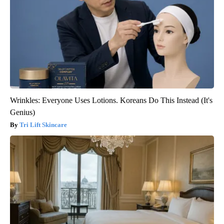
Wrinkles: Everyone Uses Lotions. Koreans Do This Instead (It's
Genius)
Tri Lift Skincare