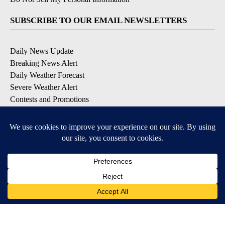
SUBSCRIBE TO OUR EMAIL NEWSLETTERS
Daily News Update
Breaking News Alert
Daily Weather Forecast
Severe Weather Alert
Contests and Promotions
DOWNLOAD OUR APPS
Available for iOS and Android
© 2026, NPG of Idaho, Inc. Idaho Falls, ID USA