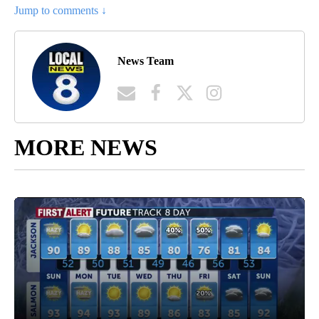
Jump to comments ↓
News Team
MORE NEWS