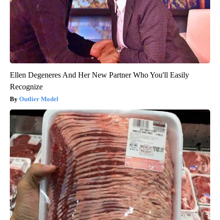
Ellen Degeneres And Her New Partner Who You'll Easily
Recognize
Outlier Model