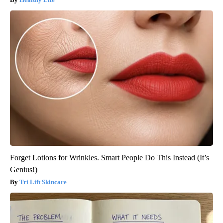
Forget Lotions for Wrinkles. Smart People Do This Instead (It’s
Genius!)
Tri Lift Skincare