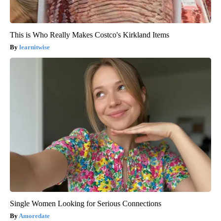
This is Who Really Makes Costco's Kirkland Items
learnitwise
Single Women Looking for Serious Connections
Amoredate