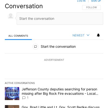
LOG IN
|
SIGN UP
Conversation
FOLLOW THIS CO
FOLLOW
NEWEST
ALL COMMENTS
All Comments
Start the conversation
ADVERTISEMENT
ACTIVE CONVERSATIONS
The following is a list of the most commented articles in the last 7
A trending article titled "Jefferson County deputies searching fo
Jefferson County deputies searching for person
missing after Big Rock Fire evacuations - Local
News 8
1
A trending article titled "Gov. Brad Little and Lt. Gov. Scott Be
Gov. Brad Little and Lt. Gov. Scott Bedke discuss