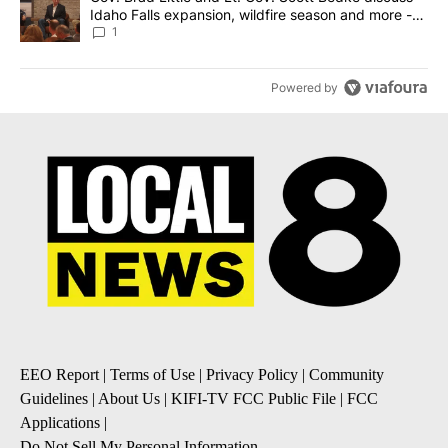
Idaho Falls expansion, wildfire season and more -
Local News 8
1
Powered by
EEO Report
|
Terms of Use
|
Privacy Policy
|
Community
Guidelines
|
About Us
|
KIFI-TV FCC Public File
|
FCC
Applications
|
Do Not Sell My Personal Information