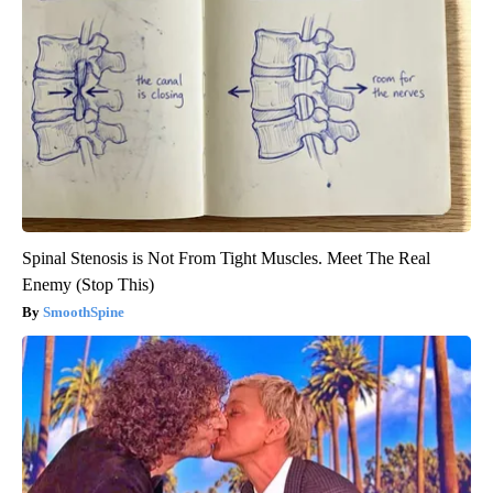
Spinal Stenosis is Not From Tight Muscles. Meet The Real
Enemy (Stop This)
SmoothSpine