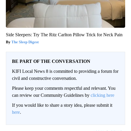
Side Sleepers: Try The Ritz Carlton Pillow Trick for Neck Pain
The Sleep Digest
BE PART OF THE CONVERSATION
KIFI Local News 8 is committed to providing a forum for
civil and constructive conversation.
Please keep your comments respectful and relevant. You
can review our Community Guidelines by
clicking here
If you would like to share a story idea, please submit it
here
.