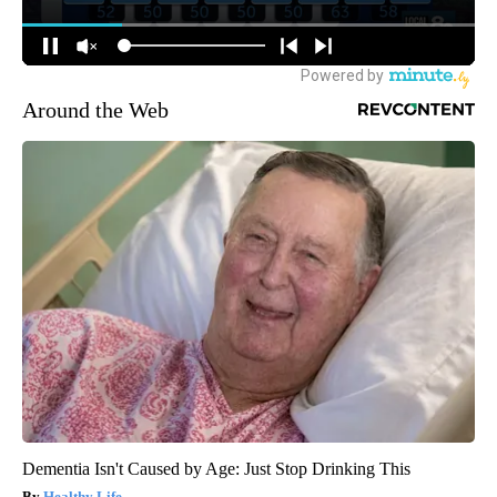
Around the Web
Dementia Isn't Caused by Age: Just Stop Drinking This
Healthy Life