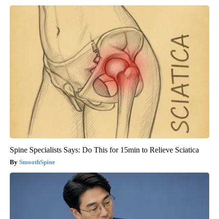
Spine Specialists Says: Do This for 15min to Relieve Sciatica
SmoothSpine