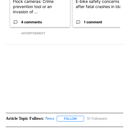
Flock cameras: Crime
E-bike safety concerns gro
prevention tool or an
after fatal crashes in Idah...
invasion of ...
4 comments
1 comment
ADVERTISEMENT
Article Topic Follows:
News
51 Followers
FOLLOW
FOLLOW "NEWS" TO RECEIVE NOT