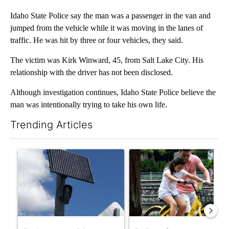
Idaho State Police say the man was a passenger in the van and
jumped from the vehicle while it was moving in the lanes of
traffic. He was hit by three or four vehicles, they said.
The victim was Kirk Winward, 45, from Salt Lake City. His
relationship with the driver has not been disclosed.
Although investigation continues, Idaho State Police believe the
man was intentionally trying to take his own life.
Trending Articles
The following is a list of the most commented articles in the last 7
A trending article titled "Flock cameras: Crime prevention tool
A trending article titled "E-b