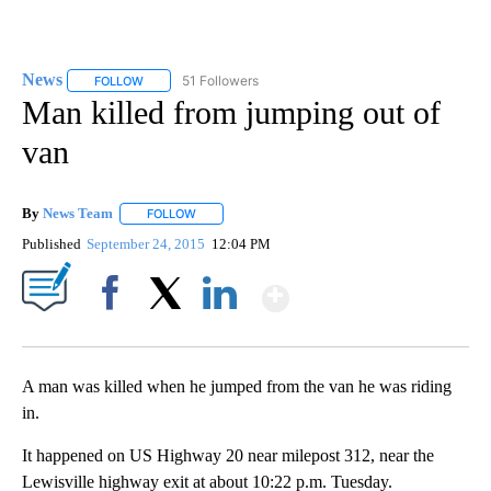
News
51 Followers
FOLLOW
FOLLOW "NEWS" TO RECEIVE NOTIFICATIONS ABOUT NEW 
Man killed from jumping out of
van
By
News Team
FOLLOW
FOLLOW "" TO RECEIVE NOTIFICATIONS ABOUT NE
Published
September 24, 2015
12:04 PM
Show More
Facebook
X
LinkedIn
A man was killed when he jumped from the van he was riding
in.
It happened on US Highway 20 near milepost 312, near the
Lewisville highway exit at about 10:22 p.m. Tuesday.