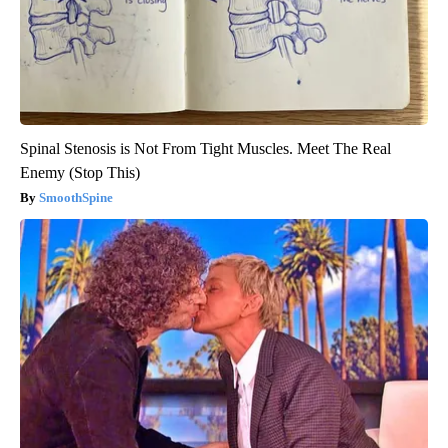
Spinal Stenosis is Not From Tight Muscles. Meet The Real
Enemy (Stop This)
SmoothSpine