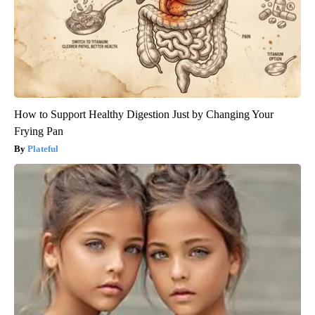
How to Support Healthy Digestion Just by Changing Your
Frying Pan
Plateful