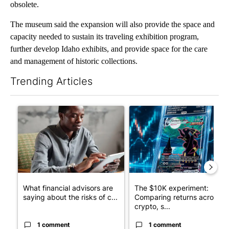
obsolete.
The museum said the expansion will also provide the space and
capacity needed to sustain its traveling exhibition program,
further develop Idaho exhibits, and provide space for the care
and management of historic collections.
Trending Articles
The following is a list of the most commented articles in the last 7
A trending article titled "What financial advisors are saying a
A trending article titled "Th
What financial advisors are
The $10K experiment:
saying about the risks of c...
Comparing returns across
crypto, s...
1 comment
1 comment