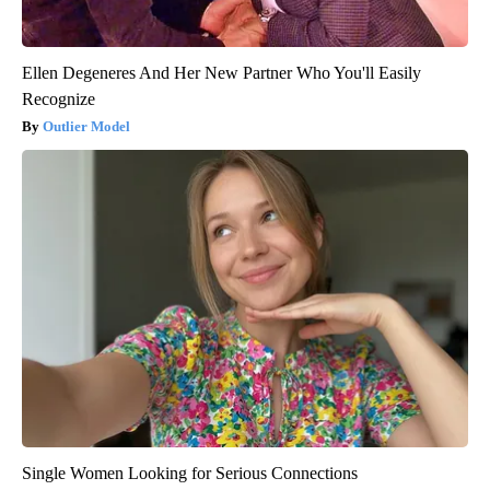
Ellen Degeneres And Her New Partner Who You'll Easily
Recognize
Outlier Model
Single Women Looking for Serious Connections