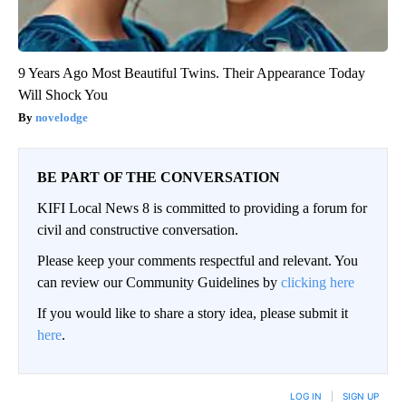
9 Years Ago Most Beautiful Twins. Their Appearance Today
Will Shock You
novelodge
BE PART OF THE CONVERSATION
KIFI Local News 8 is committed to providing a forum for
civil and constructive conversation.
Please keep your comments respectful and relevant. You
can review our Community Guidelines by
clicking here
If you would like to share a story idea, please submit it
here
.
LOG IN
|
SIGN UP