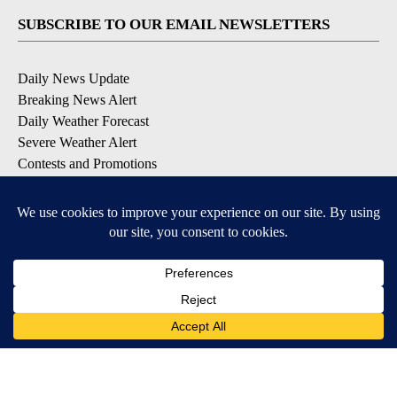
SUBSCRIBE TO OUR EMAIL NEWSLETTERS
Daily News Update
Breaking News Alert
Daily Weather Forecast
Severe Weather Alert
Contests and Promotions
DOWNLOAD OUR APPS
Available for iOS and Android
© 2026, NPG of Idaho, Inc. Idaho Falls, ID USA