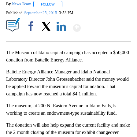
By
News Team
FOLLOW
FOLLOW "" TO RECEIVE NOTIFICATIONS ABOUT NE
Published
September 25, 2015
3:53 PM
Show More
Facebook
X
LinkedIn
The Museum of Idaho capital campaign has accepted a $50,000
donation from Battelle Energy Alliance.
Battelle Energy Alliance Manager and Idaho National
Laboratory Director John Grossenbacher said the money would
be applied toward the museum’s capital foundation. That
campaign has now reached a total $4.1 million.
The museum, at 200 N. Eastern Avenue in Idaho Falls, is
working to create an endowment-type sustainability fund.
The donation will also help expand the current facility and make
the 2-month closing of the museum for exhibit changeover