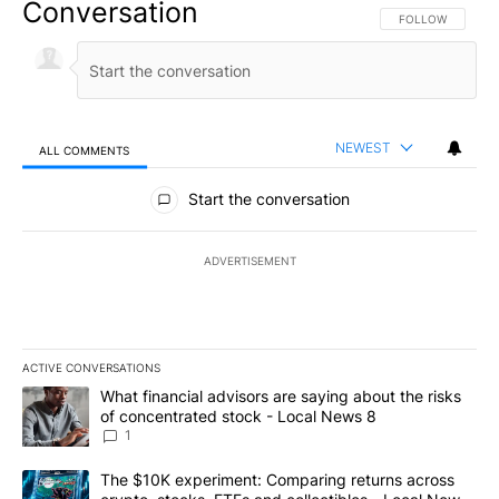
Conversation
FOLLOW THIS CO
FOLLOW
NEWEST
ALL COMMENTS
All Comments
Start the conversation
ADVERTISEMENT
ACTIVE CONVERSATIONS
The following is a list of the most commented articles in the last 7
A trending article titled "What financial advisors are saying abo
What financial advisors are saying about the risks
of concentrated stock - Local News 8
1
A trending article titled "The $10K experiment: Comparing return
The $10K experiment: Comparing returns across