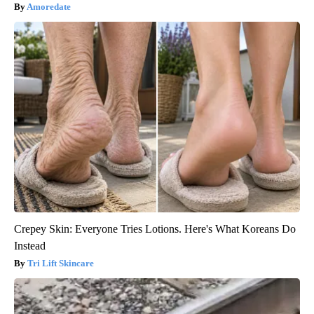
Amoredate
Crepey Skin: Everyone Tries Lotions. Here's What Koreans Do
Instead
Tri Lift Skincare