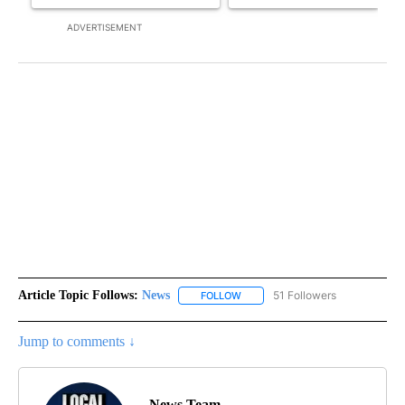
ADVERTISEMENT
Article Topic Follows:
News
51 Followers
FOLLOW
FOLLOW "NEWS" TO RECEIVE NOT
Jump to comments ↓
News Team