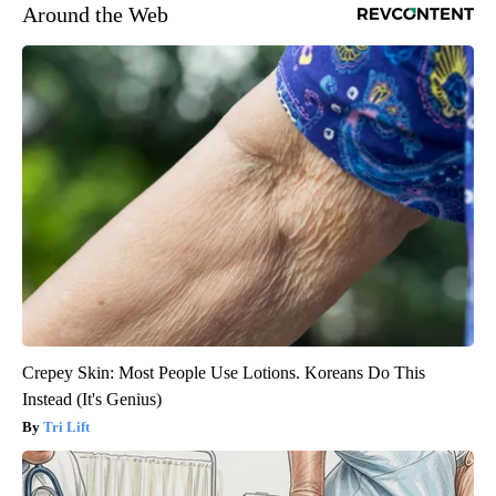
Around the Web
Crepey Skin: Most People Use Lotions. Koreans Do This
Instead (It's Genius)
Tri Lift