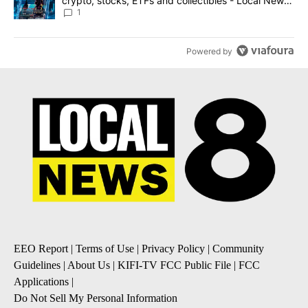
crypto, stocks, ETFs and collectibles - Local News
8
1
Powered by
EEO Report
|
Terms of Use
|
Privacy Policy
|
Community
Guidelines
|
About Us
|
KIFI-TV FCC Public File
|
FCC
Applications
|
Do Not Sell My Personal Information