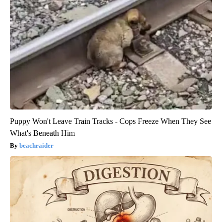
Puppy Won't Leave Train Tracks - Cops Freeze When They See
What's Beneath Him
beachraider