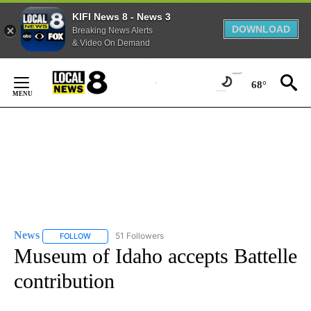
KIFI News 8 - News 3
DOWNLOAD
Breaking News Alerts
& Video On Demand
Skip
to
68°
Content
News
51 Followers
FOLLOW
FOLLOW "NEWS" TO RECEIVE NOTIFICATIONS ABOUT NEW 
Museum of Idaho accepts Battelle
contribution