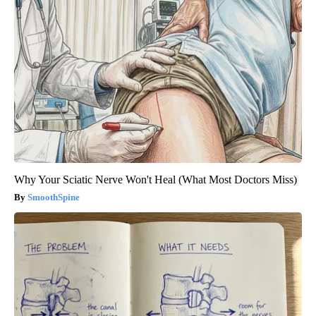
Why Your Sciatic Nerve Won't Heal (What Most Doctors Miss)
SmoothSpine