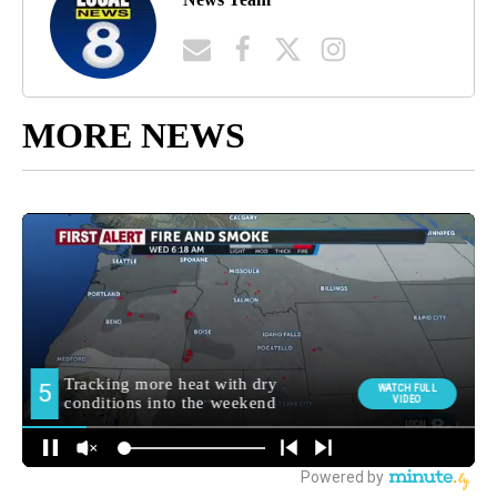
MORE NEWS