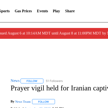
Sports
Gas Prices
Events
Play
Share
ssued August 6 at 10:14AM MDT until August 8 at 11:00PM MDT by
News
51 Followers
FOLLOW
FOLLOW "NEWS" TO RECEIVE NOTIFICATIONS ABOUT 
Prayer vigil held for Iranian cap
By
News Team
FOLLOW
FOLLOW "" TO RECEIVE NOTIFICATIONS ABOU