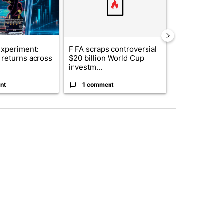
xperiment:
FIFA scraps controversial
Solar power,
returns across
$20 billion World Cup
and 4 other 
investm...
targeted ...
nt
1 comment
1 commen