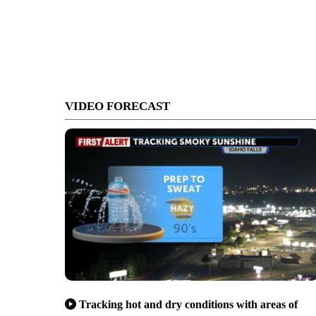
VIDEO FORECAST
Tracking hot and dry conditions with areas of