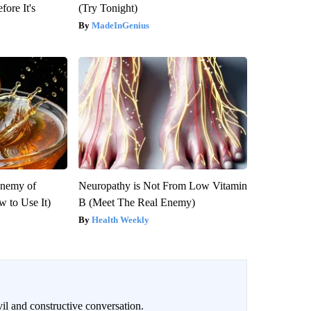
fore It's
(Try Tonight)
MadeInGenius
Enemy of
Neuropathy is Not From Low Vitamin
 to Use It)
B (Meet The Real Enemy)
Health Weekly
il and constructive conversation.