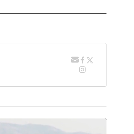
 NOTIFICATIONS ABOUT NEW PAGES ON "NEWS".