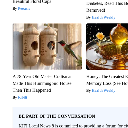
Beautiful Floral Caps
Diabetes, Read This Be
Peoasis
Removed!
Health Weekly
A 78-Year-Old Master Craftsman
Honey: The Greatest 
Made This Hummingbird House.
Memory Loss (See How
Then This Happened
Health Weekly
Ribili
BE PART OF THE CONVERSATION
KIFI Local News 8 is committed to providing a forum for civ