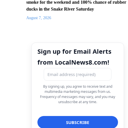
smoke for the weekend and 100% chance of rubber
ducks in the Snake River Saturday
August 7, 2026
Sign up for Email Alerts
from LocalNews8.com!
By signing up, you agree to receive text and
multimedia marketing messages from us.
Frequency of messages may vary, and you may
unsubscribe at any time.