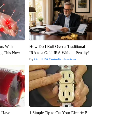
ors With
How Do I Roll Over a Traditional
ng This Now
IRA to a Gold IRA Without Penalty?
Gold IRA Custodian Reviews
u Have
1 Simple Tip to Cut Your Electric Bill