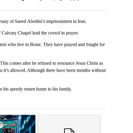
Facebook
X
LinkedIn
Email
rsary of Saeed Abedini’s imprisonment in Iran.
f Calvary Chapel lead the crowd in prayer.
ldren who live in Boise. They have prayed and fought for
This comes after he refused to renounce Jesus Christ as
 as it’s allowed. Although there have been months without
 his speedy return home to his family.
st 7 days.
ticle titled "The $10K experiment: Comparing returns across crypto, 
A trending article titled "FIFA scraps controvers
A trending arti