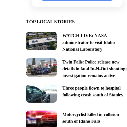
TOP LOCAL STORIES
WATCH LIVE: NASA
administrator to visit Idaho
National Laboratory
Twin Falls: Police release new
details in fatal In-N-Out shooting;
investigation remains active
Three people flown to hospital
following crash south of Stanley
Motorcyclist killed in collision
south of Idaho Falls