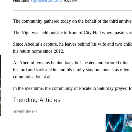
Published
September 26, 2015
9:05 PM
The community gathered today on the behalf of the third annive
The Vigil was held outside in front of City Hall where pastors o
Since Abedini’s capture, he leaves behind his wife and two chi
his return home since 2012.
As Abedini remains behind bars, he’s beaten and tortured often. 
his lord and savior. Him and his family stay on contact as often
communication at all.
In the meantime, the community of Pocatello Saturday prayed for
Trending Articles
The following is a list of the most commented articles in the la
ADVERTISEMENT
A trending ar