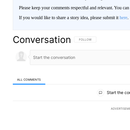
Please keep your comments respectful and relevant. You c
If you would like to share a story idea, please submit it
here
.
Conversation
FOLLOW THIS CONVERSATION TO 
FOLLOW
ALL COMMENTS
All Comments
Start the co
ADVERTISEM