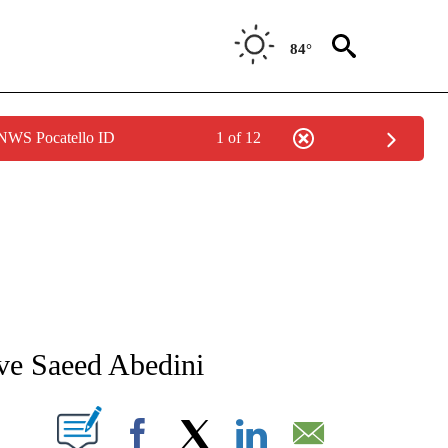
84°
 NWS Pocatello ID
1 of 12
NEW PAGES ON "NEWS".
tive Saeed Abedini
T NEW PAGES ON "".