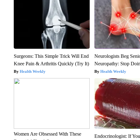
Surgeons: This Simple Trick Will End
Neurologists Beg Seni
Knee Pain & Arthritis Quickly (Try It)
Neuropathy: Stop Doi
Health Weekly
Health Weekly
Women Are Obsessed With These
Endocrinologist: If Yo