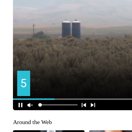
Around the Web