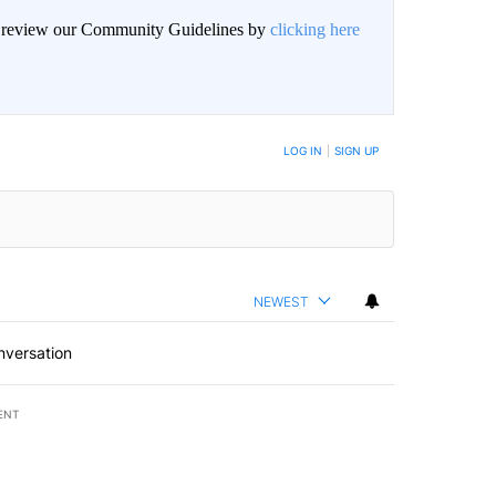
an review our Community Guidelines by
clicking here
BE NOTIFIED WHEN NEW COMMENTS ARE POSTED
LOG IN
|
SIGN UP
NEWEST
nversation
ENT