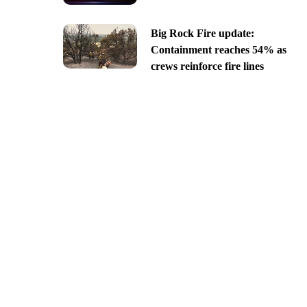
Big Rock Fire update:
Containment reaches 54% as
crews reinforce fire lines