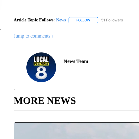
Article Topic Follows:
News
51 Followers
FOLLOW
FOLLOW "NEWS" TO RECEIVE
Jump to comments ↓
News Team
MORE NEWS