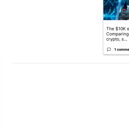
The $10K e
Comparing 
crypto, s...
1 comme