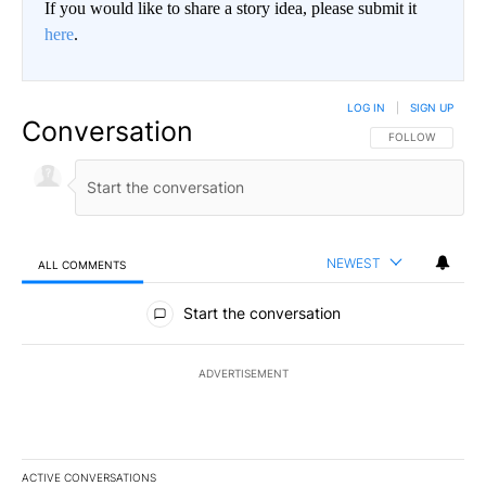
If you would like to share a story idea, please submit it
here
.
LOG IN
|
SIGN UP
Conversation
FOLLOW THIS CO
FOLLOW
NEWEST
ALL COMMENTS
All Comments
Start the conversation
ADVERTISEMENT
ACTIVE CONVERSATIONS