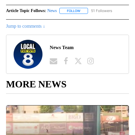
Article Topic Follows:
News
51 Followers
FOLLOW
FOLLOW "NEWS" TO RECEIVE NOT
Jump to comments ↓
News Team
MORE NEWS