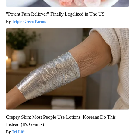
"Potent Pain Reliever" Finally Legalized in The US
Triple Green Farms
Crepey Skin: Most People Use Lotions. Koreans Do This
Instead (It's Genius)
Tri Lift