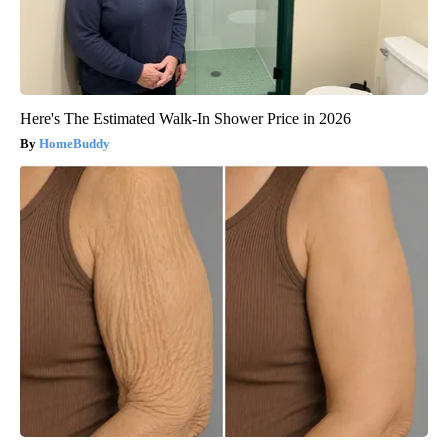
Here's The Estimated Walk-In Shower Price in 2026
HomeBuddy