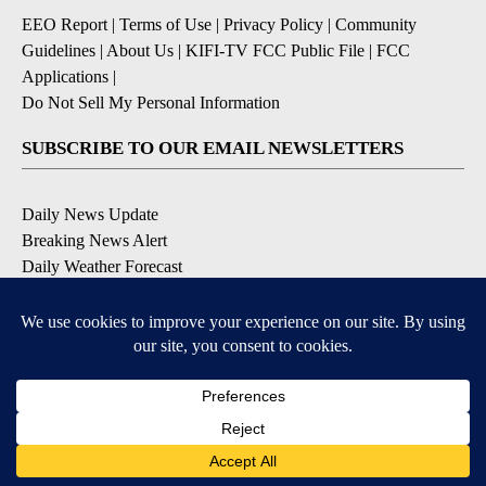
EEO Report
|
Terms of Use
|
Privacy Policy
|
Community
Guidelines
|
About Us
|
KIFI-TV FCC Public File
|
FCC
Applications
|
Do Not Sell My Personal Information
SUBSCRIBE TO OUR EMAIL NEWSLETTERS
Daily News Update
Breaking News Alert
Daily Weather Forecast
Severe Weather Alert
Contests and Promotions
DOWNLOAD OUR APPS
Available for iOS and Android