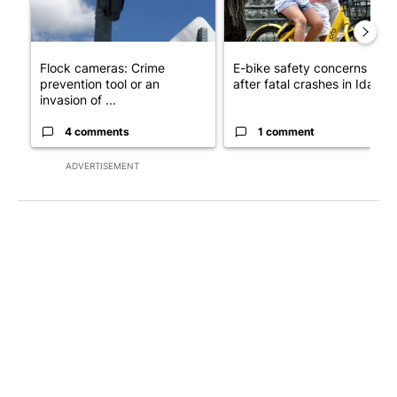
Flock cameras: Crime
E-bike safety concerns gro
prevention tool or an
after fatal crashes in Idah...
invasion of ...
4 comments
1 comment
ADVERTISEMENT