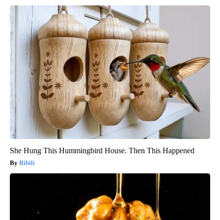
She Hung This Hummingbird House. Then This Happened
Ribili