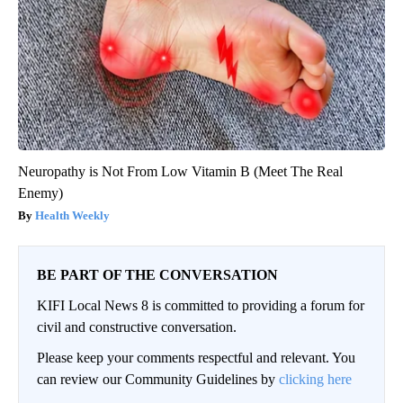
Neuropathy is Not From Low Vitamin B (Meet The Real
Enemy)
Health Weekly
BE PART OF THE CONVERSATION
KIFI Local News 8 is committed to providing a forum for
civil and constructive conversation.
Please keep your comments respectful and relevant. You
can review our Community Guidelines by
clicking here