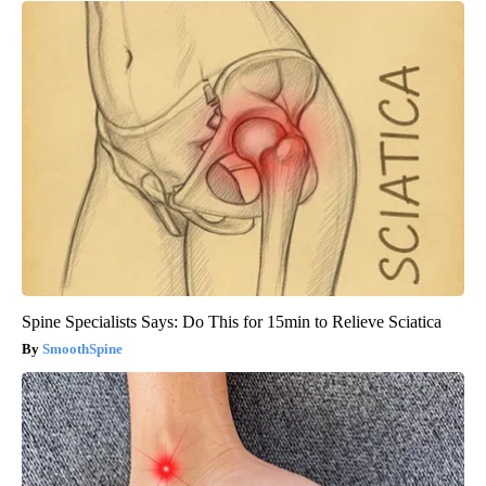
Spine Specialists Says: Do This for 15min to Relieve Sciatica
SmoothSpine