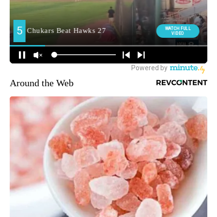
Around the Web