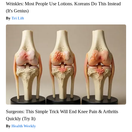
Wrinkles: Most People Use Lotions. Koreans Do This Instead
(It's Genius)
Tri Lift
Surgeons: This Simple Trick Will End Knee Pain & Arthritis
Quickly (Try It)
Health Weekly