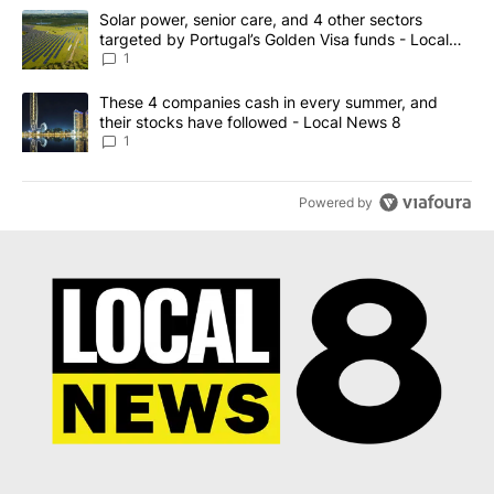
The following is a list of the most commented articles in the last 7
A trending article titled "Solar power, senior care, and 4 other 
Solar power, senior care, and 4 other sectors
targeted by Portugal’s Golden Visa funds - Local
News 8
1
A trending article titled "These 4 companies cash in every summe
These 4 companies cash in every summer, and
their stocks have followed - Local News 8
1
Powered by