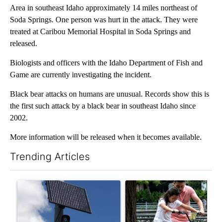
Area in southeast Idaho approximately 14 miles northeast of
Soda Springs. One person was hurt in the attack. They were
treated at Caribou Memorial Hospital in Soda Springs and
released.
Biologists and officers with the Idaho Department of Fish and
Game are currently investigating the incident.
Black bear attacks on humans are unusual. Records show this is
the first such attack by a black bear in southeast Idaho since
2002.
More information will be released when it becomes available.
Trending Articles
The following is a list of the most commented articles in the last 7
A trending article titled "Flock cameras: Crime prevention tool
A trending article titled "E-b