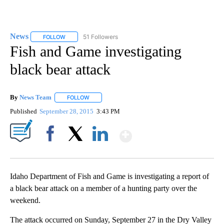
News
51 Followers
FOLLOW
FOLLOW "NEWS" TO RECEIVE NOTIFICATIONS ABOUT NEW 
Fish and Game investigating
black bear attack
By
News Team
FOLLOW
FOLLOW "" TO RECEIVE NOTIFICATIONS ABOUT NE
Published
September 28, 2015
3:43 PM
Show More
Facebook
X
LinkedIn
Idaho Department of Fish and Game is investigating a report of
a black bear attack on a member of a hunting party over the
weekend.
The attack occurred on Sunday, September 27 in the Dry Valley