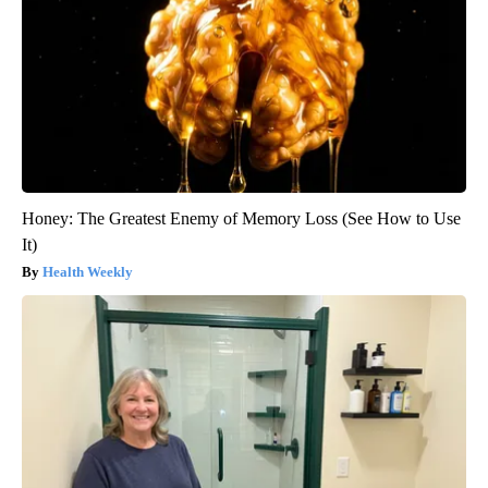
Honey: The Greatest Enemy of Memory Loss (See How to Use
It)
Health Weekly