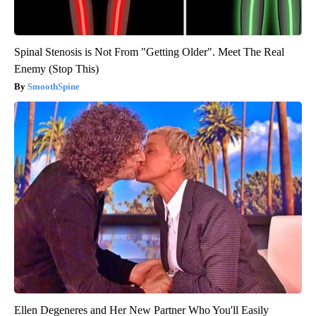
Spinal Stenosis is Not From "Getting Older". Meet The Real
Enemy (Stop This)
SmoothSpine
Ellen Degeneres and Her New Partner Who You'll Easily