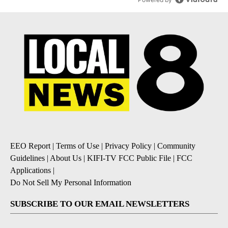
EEO Report
|
Terms of Use
|
Privacy Policy
|
Community
Guidelines
|
About Us
|
KIFI-TV FCC Public File
|
FCC
Applications
|
Do Not Sell My Personal Information
SUBSCRIBE TO OUR EMAIL NEWSLETTERS