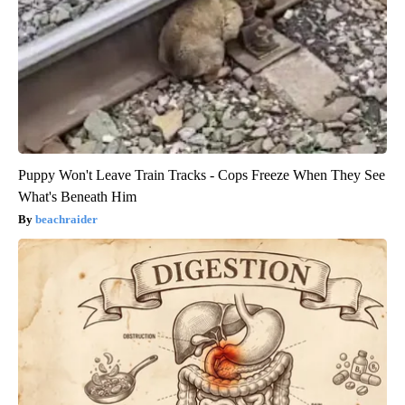
Puppy Won't Leave Train Tracks - Cops Freeze When They See
What's Beneath Him
beachraider