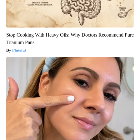
Stop Cooking With Heavy Oils: Why Doctors Recommend Pure
Titanium Pans
Plateful