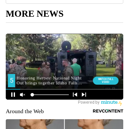
MORE NEWS
Around the Web