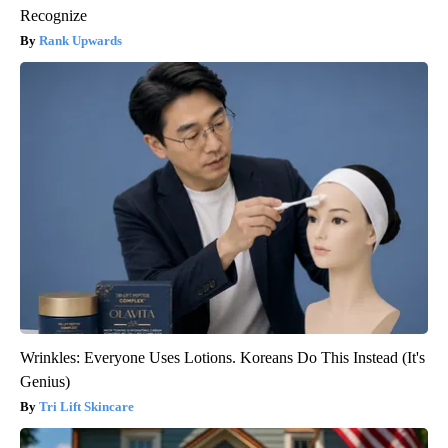
Recognize
Rank Upwards
Wrinkles: Everyone Uses Lotions. Koreans Do This Instead (It's
Genius)
Tri Lift Skincare