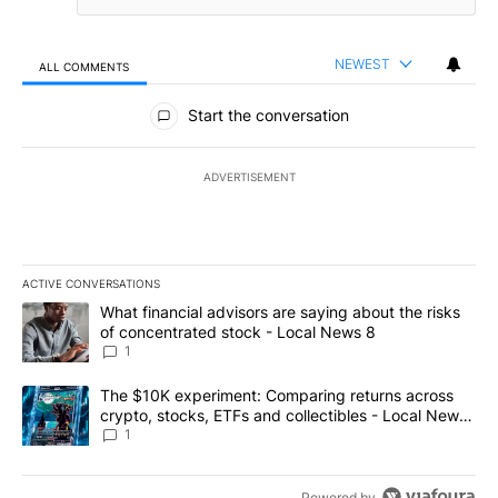
NEWEST
ALL COMMENTS
All Comments
Start the conversation
ADVERTISEMENT
ACTIVE CONVERSATIONS
The following is a list of the most commented articles in the last 7
A trending article titled "What financial advisors are saying abo
What financial advisors are saying about the risks
of concentrated stock - Local News 8
1
A trending article titled "The $10K experiment: Comparing return
The $10K experiment: Comparing returns across
crypto, stocks, ETFs and collectibles - Local News
8
1
Powered by