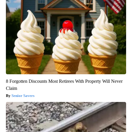
8 Forgotten Discounts Most Retirees With Property Will Never
Claim
Senior Savers