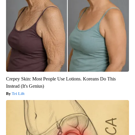
Crepey Skin: Most People Use Lotions. Koreans Do This
Instead (It's Genius)
Tri Lift