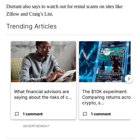
Durrant also says to watch out for rental scams on sites like
Zillow and Craig’s List.
Trending Articles
The following is a list of the most commented articles in the last 7
A trending article titled "What financial advisors are saying a
A trending article titled "Th
What financial advisors are
The $10K experiment:
saying about the risks of c...
Comparing returns across
crypto, s...
1 comment
1 comment
ADVERTISEMENT