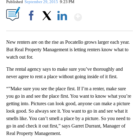
Published
September 29, 2015
9:23 PM
Show More
Facebook
X
LinkedIn
New renters are on the rise as Pocatello grows larger each year.
But Real Property Management is letting renters know what to
watch out for.
The rental agency says to make sure you’ve thoroughly and
never agree to rent a place without going inside of it first.
“”Make sure you see the place first. If I’m a renter, make sure
you go in and see the place first. You want to know what you’re
getting into. Pictures can look good, anyone can make a picture
look good. So always see it. You want to go in and see what it
smells like. You can’t smell a place by a picture. So you need to
go in and check it out first,” says Garret Durrant, Manager of
Real Property Management.