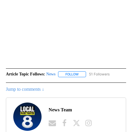
Article Topic Follows:
News
51 Followers
FOLLOW
FOLLOW "NEWS" TO RECEIVE NOT
Jump to comments ↓
News Team