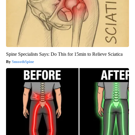
Spine Specialists Says: Do This for 15min to Relieve Sciatica
SmoothSpine