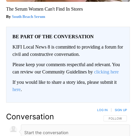
The Serum Women Can't Find In Stores
South Beach Serum
BE PART OF THE CONVERSATION
KIFI Local News 8 is committed to providing a forum for
civil and constructive conversation.
Please keep your comments respectful and relevant. You
can review our Community Guidelines by
clicking here
If you would like to share a story idea, please submit it
here
.
LOG IN
|
SIGN UP
Conversation
FOLLOW THIS CO
FOLLOW