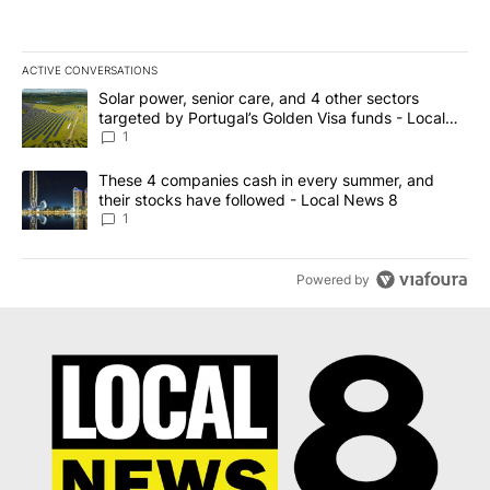
ACTIVE CONVERSATIONS
The following is a list of the most commented articles in the last 7
A trending article titled "Solar power, senior care, and 4 other 
Solar power, senior care, and 4 other sectors
targeted by Portugal’s Golden Visa funds - Local
News 8
1
A trending article titled "These 4 companies cash in every summe
These 4 companies cash in every summer, and
their stocks have followed - Local News 8
1
Powered by