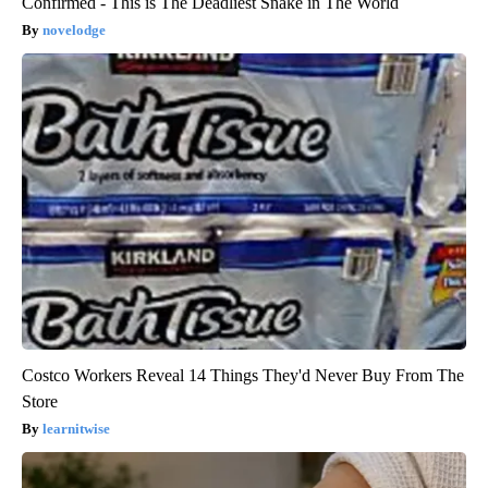
Confirmed - This is The Deadliest Snake in The World
novelodge
Costco Workers Reveal 14 Things They'd Never Buy From The
Store
learnitwise