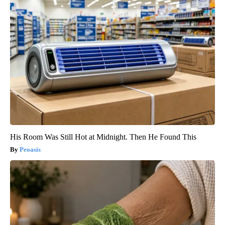
His Room Was Still Hot at Midnight. Then He Found This
Peoasis