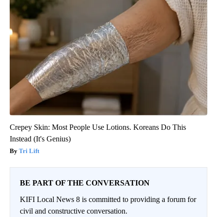
Crepey Skin: Most People Use Lotions. Koreans Do This
Instead (It's Genius)
Tri Lift
BE PART OF THE CONVERSATION
KIFI Local News 8 is committed to providing a forum for
civil and constructive conversation.