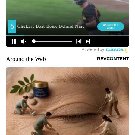
Around the Web