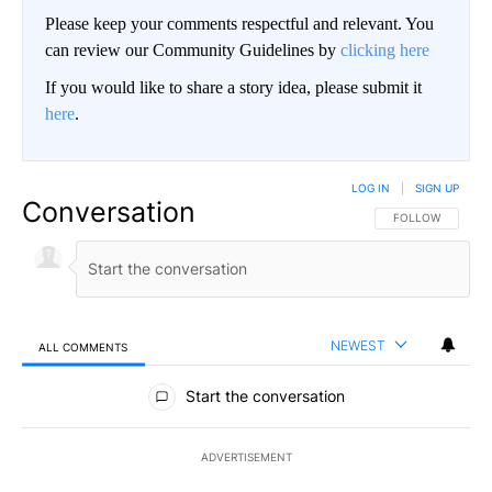
Please keep your comments respectful and relevant. You
can review our Community Guidelines by
clicking here
If you would like to share a story idea, please submit it
here
.
LOG IN
|
SIGN UP
Conversation
FOLLOW THIS CO
FOLLOW
NEWEST
ALL COMMENTS
All Comments
Start the conversation
ADVERTISEMENT