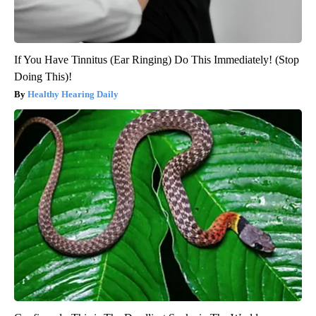
If You Have Tinnitus (Ear Ringing) Do This Immediately! (Stop
Doing This)!
Healthy Hearing Daily