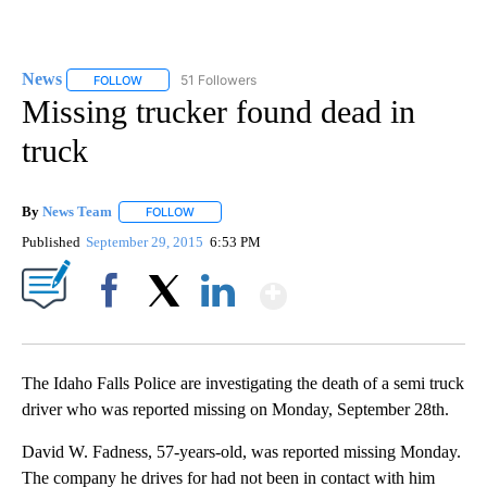
News
51 Followers
FOLLOW
FOLLOW "NEWS" TO RECEIVE NOTIFICATIONS ABOUT NEW 
Missing trucker found dead in
truck
By
News Team
FOLLOW
FOLLOW "" TO RECEIVE NOTIFICATIONS ABOUT NE
Published
September 29, 2015
6:53 PM
Show More
Facebook
X
LinkedIn
The Idaho Falls Police are investigating the death of a semi truck
driver who was reported missing on Monday, September 28th.
David W. Fadness, 57-years-old, was reported missing Monday.
The company he drives for had not been in contact with him