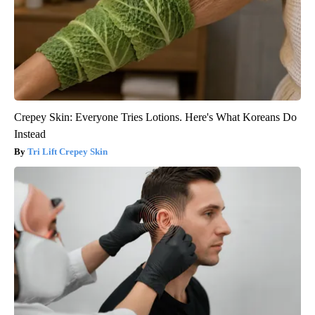
Crepey Skin: Everyone Tries Lotions. Here's What Koreans Do
Instead
Tri Lift Crepey Skin