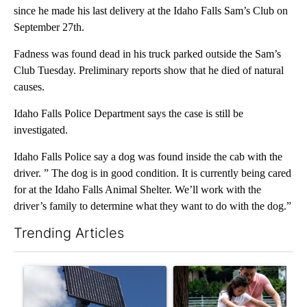
since he made his last delivery at the Idaho Falls Sam’s Club on
September 27th.
Fadness was found dead in his truck parked outside the Sam’s
Club Tuesday. Preliminary reports show that he died of natural
causes.
Idaho Falls Police Department says the case is still be
investigated.
Idaho Falls Police say a dog was found inside the cab with the
driver. ” The dog is in good condition. It is currently being cared
for at the Idaho Falls Animal Shelter. We’ll work with the
driver’s family to determine what they want to do with the dog.”
Trending Articles
The following is a list of the most commented articles in the last 7
A trending article titled "Flock cameras: Crime prevention tool
A trending article titled "E-b