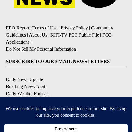
EEO Report
|
Terms of Use
|
Privacy Policy
|
Community
Guidelines
|
About Us
|
KIFI-TV FCC Public File
|
FCC
Applications
|
Do Not Sell My Personal Information
SUBSCRIBE TO OUR EMAIL NEWSLETTERS
Daily News Update
Breaking News Alert
Daily Weather Forecast
Severe Weather Alert
Contests and Promotions
DOWNLOAD OUR APPS