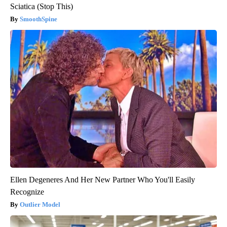
Sciatica (Stop This)
SmoothSpine
Ellen Degeneres And Her New Partner Who You'll Easily
Recognize
Outlier Model