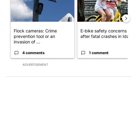
Flock cameras: Crime
E-bike safety concerns gro
prevention tool or an
after fatal crashes in Idah...
invasion of ...
4 comments
1 comment
ADVERTISEMENT