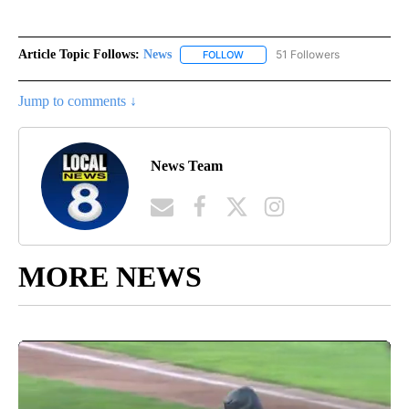
Article Topic Follows:
News
51 Followers
FOLLOW
FOLLOW "NEWS" TO RECEIVE NOT
Jump to comments ↓
News Team
MORE NEWS