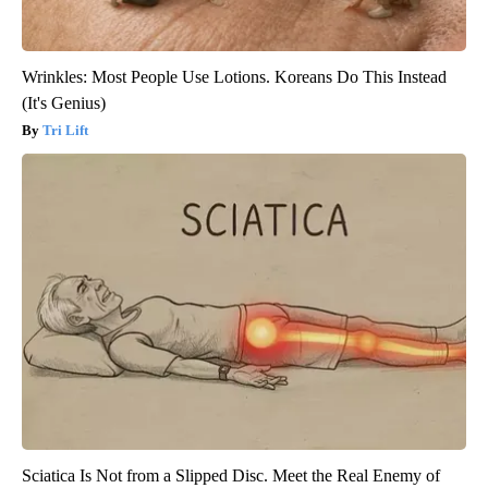
Wrinkles: Most People Use Lotions. Koreans Do This Instead
(It's Genius)
Tri Lift
Sciatica Is Not from a Slipped Disc. Meet the Real Enemy of