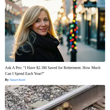
Ask A Pro: "I Have $2.3M Saved for Retirement. How Much
Can I Spend Each Year?"
SmartAsset