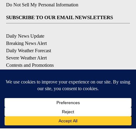
Do Not Sell My Personal Information
SUBSCRIBE TO OUR EMAIL NEWSLETTERS
Daily News Update
Breaking News Alert
Daily Weather Forecast
Severe Weather Alert
Contests and Promotions
DOWNLOAD OUR APPS
Available for iOS and Android