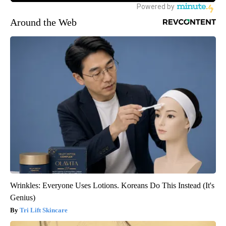
Around the Web
Wrinkles: Everyone Uses Lotions. Koreans Do This Instead (It's
Genius)
Tri Lift Skincare