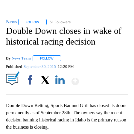
News
51 Followers
FOLLOW
FOLLOW "NEWS" TO RECEIVE NOTIFICATIONS ABOUT NEW 
Double Down closes in wake of
historical racing decision
By
News Team
FOLLOW
FOLLOW "" TO RECEIVE NOTIFICATIONS ABOUT NE
Published
September 30, 2015
12:20 PM
Show More
Facebook
X
LinkedIn
Double Down Betting, Sports Bar and Grill has closed its doors
permanently as of September 28th. The owners say the recent
decision banning historical racing in Idaho is the primary reason
the business is closing.