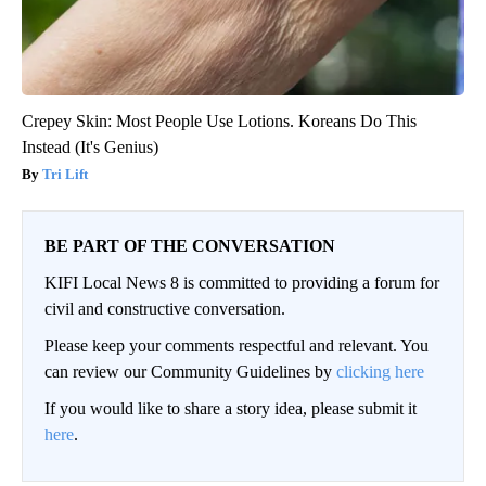
Crepey Skin: Most People Use Lotions. Koreans Do This
Instead (It's Genius)
Tri Lift
BE PART OF THE CONVERSATION
KIFI Local News 8 is committed to providing a forum for
civil and constructive conversation.
Please keep your comments respectful and relevant. You
can review our Community Guidelines by
clicking here
If you would like to share a story idea, please submit it
here
.