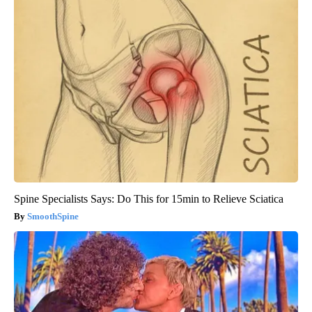
Spine Specialists Says: Do This for 15min to Relieve Sciatica
SmoothSpine