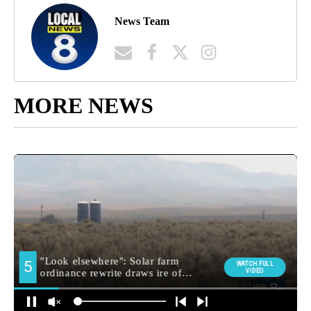
News Team
MORE NEWS