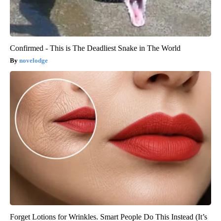
Confirmed - This is The Deadliest Snake in The World
novelodge
Forget Lotions for Wrinkles. Smart People Do This Instead (It’s