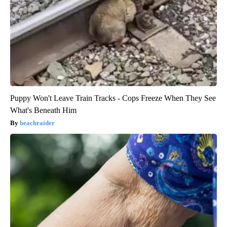
Puppy Won't Leave Train Tracks - Cops Freeze When They See
What's Beneath Him
beachraider