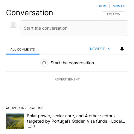
LOG IN
|
SIGN UP
Conversation
FOLLOW THIS CO
FOLLOW
NEWEST
ALL COMMENTS
All Comments
Start the conversation
ADVERTISEMENT
ACTIVE CONVERSATIONS
The following is a list of the most commented articles in the last 7
A trending article titled "Solar power, senior care, and 4 other 
Solar power, senior care, and 4 other sectors
targeted by Portugal’s Golden Visa funds - Local
News 8
1