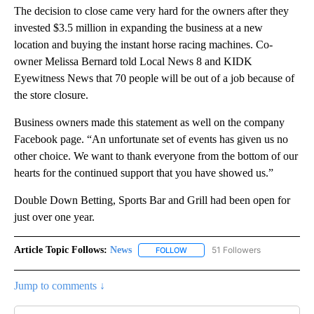
The decision to close came very hard for the owners after they
invested $3.5 million in expanding the business at a new
location and buying the instant horse racing machines. Co-
owner Melissa Bernard told Local News 8 and KIDK
Eyewitness News that 70 people will be out of a job because of
the store closure.
Business owners made this statement as well on the company
Facebook page. “An unfortunate set of events has given us no
other choice. We want to thank everyone from the bottom of our
hearts for the continued support that you have showed us.”
Double Down Betting, Sports Bar and Grill had been open for
just over one year.
Article Topic Follows:
News
51 Followers
FOLLOW
FOLLOW "NEWS" TO RECEIVE NOT
Jump to comments ↓