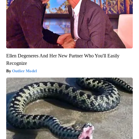
Ellen Degeneres And Her New Partner Who You'll Easily
Recognize
Outlier Model