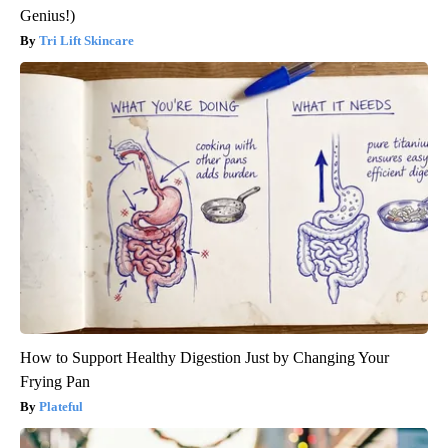
Genius!)
Tri Lift Skincare
How to Support Healthy Digestion Just by Changing Your
Frying Pan
Plateful