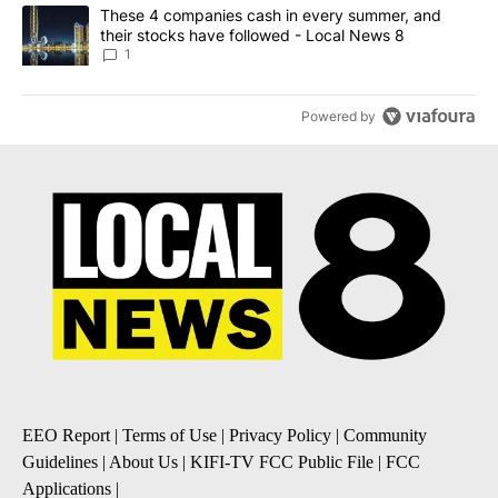
A trending article titled "These 4 companies cash in every summe
These 4 companies cash in every summer, and
their stocks have followed - Local News 8
1
Powered by
EEO Report
|
Terms of Use
|
Privacy Policy
|
Community
Guidelines
|
About Us
|
KIFI-TV FCC Public File
|
FCC
Applications
|