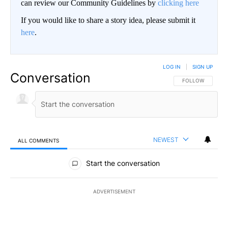
can review our Community Guidelines by
clicking here
If you would like to share a story idea, please submit it
here
.
LOG IN
|
SIGN UP
Conversation
FOLLOW THIS CO
FOLLOW
NEWEST
ALL COMMENTS
All Comments
Start the conversation
ADVERTISEMENT