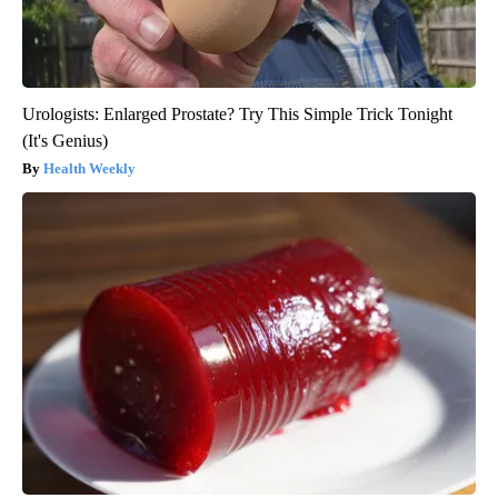
Urologists: Enlarged Prostate? Try This Simple Trick Tonight
(It's Genius)
Health Weekly