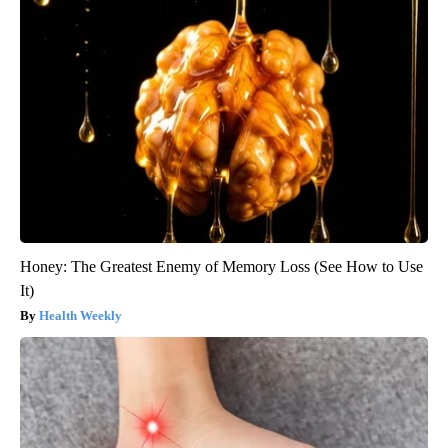
Honey: The Greatest Enemy of Memory Loss (See How to Use
It)
Health Weekly