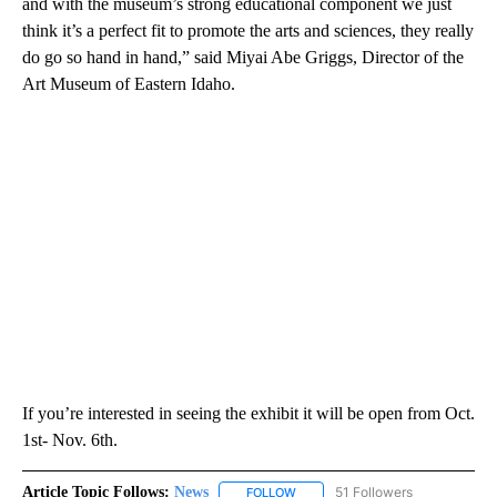
and with the museum’s strong educational component we just
think it’s a perfect fit to promote the arts and sciences, they really
do go so hand in hand,” said Miyai Abe Griggs, Director of the
Art Museum of Eastern Idaho.
If you’re interested in seeing the exhibit it will be open from Oct.
1st- Nov. 6th.
Article Topic Follows:
News
51 Followers
FOLLOW
FOLLOW "NEWS" TO RECEIVE NOT