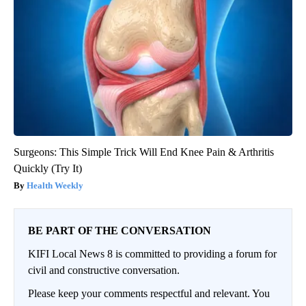
Surgeons: This Simple Trick Will End Knee Pain & Arthritis
Quickly (Try It)
Health Weekly
BE PART OF THE CONVERSATION
KIFI Local News 8 is committed to providing a forum for
civil and constructive conversation.
Please keep your comments respectful and relevant. You