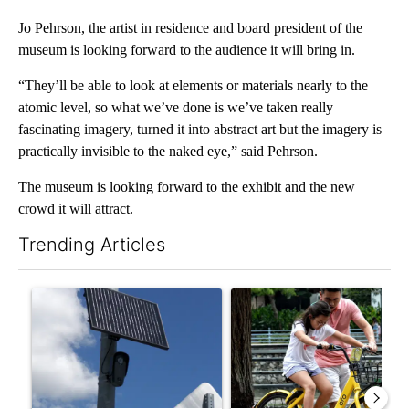
Jo Pehrson, the artist in residence and board president of the
museum is looking forward to the audience it will bring in.
“They’ll be able to look at elements or materials nearly to the
atomic level, so what we’ve done is we’ve taken really
fascinating imagery, turned it into abstract art but the imagery is
practically invisible to the naked eye,” said Pehrson.
The museum is looking forward to the exhibit and the new
crowd it will attract.
Trending Articles
The following is a list of the most commented articles in the last 7
A trending article titled "Flock cameras: Crime prevention tool
A trending article titled "E-b