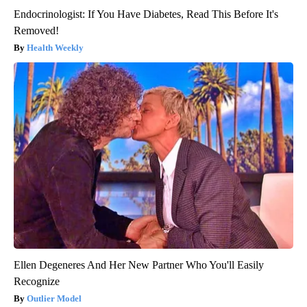
Endocrinologist: If You Have Diabetes, Read This Before It's
Removed!
Health Weekly
Ellen Degeneres And Her New Partner Who You'll Easily
Recognize
Outlier Model