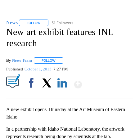
News
51 Followers
FOLLOW
FOLLOW "NEWS" TO RECEIVE NOTIFICATIONS ABOUT NEW 
New art exhibit features INL
research
By
News Team
FOLLOW
FOLLOW "" TO RECEIVE NOTIFICATIONS ABOUT NE
Published
October 1, 2015
7:27 PM
Show More
Facebook
X
LinkedIn
A new exhibit opens Thursday at the Art Museum of Eastern
Idaho.
In a partnership with Idaho National Laboratory, the artwork
represents research being done by scientists at the lab.