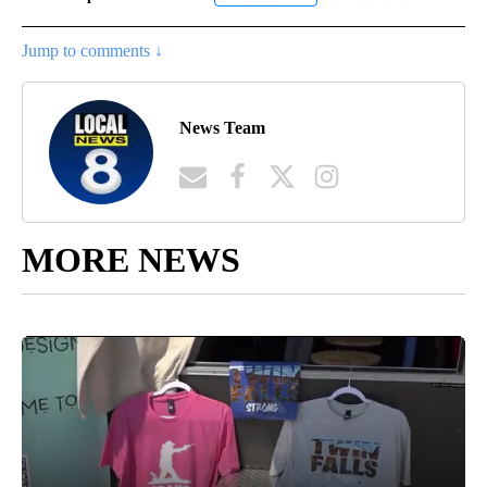
Jump to comments ↓
News Team
MORE NEWS