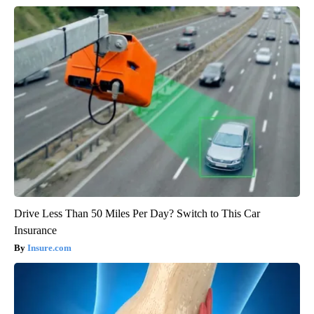
Drive Less Than 50 Miles Per Day? Switch to This Car
Insurance
Insure.com