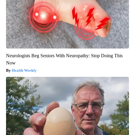
Neurologists Beg Seniors With Neuropathy: Stop Doing This
Now
Health Weekly