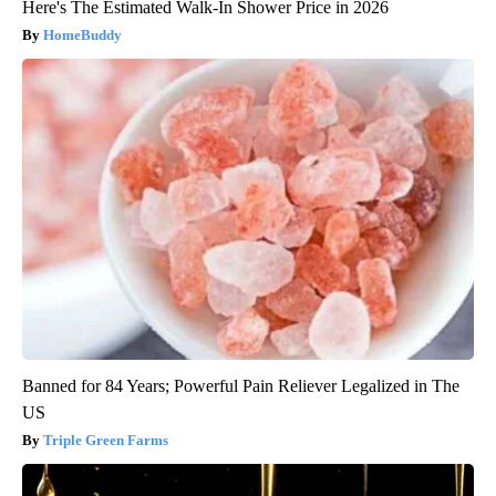
Here's The Estimated Walk-In Shower Price in 2026
HomeBuddy
Banned for 84 Years; Powerful Pain Reliever Legalized in The
US
Triple Green Farms