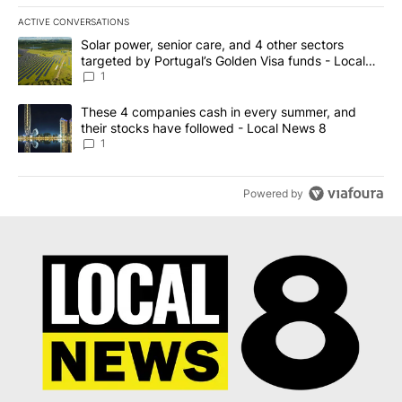
ACTIVE CONVERSATIONS
The following is a list of the most commented articles in the last 7
A trending article titled "Solar power, senior care, and 4 other 
Solar power, senior care, and 4 other sectors
targeted by Portugal’s Golden Visa funds - Local
News 8
1
A trending article titled "These 4 companies cash in every summe
These 4 companies cash in every summer, and
their stocks have followed - Local News 8
1
Powered by