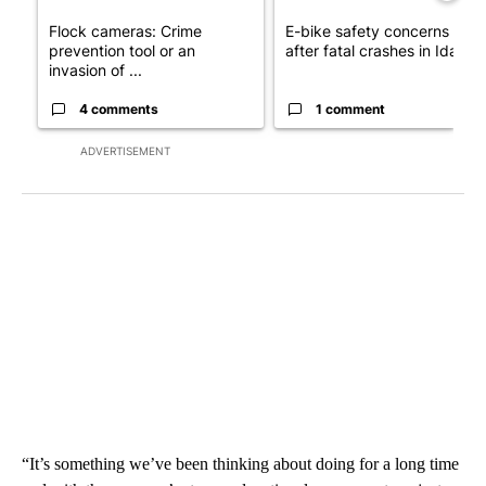
Flock cameras: Crime
E-bike safety concerns gro
prevention tool or an
after fatal crashes in Idah...
invasion of ...
4 comments
1 comment
ADVERTISEMENT
“It’s something we’ve been thinking about doing for a long time