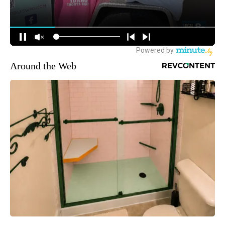
Around the Web