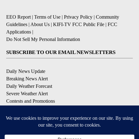
EEO Report
|
Terms of Use
|
Privacy Policy
|
Community
Guidelines
|
About Us
|
KIFI-TV FCC Public File
|
FCC
Applications
|
Do Not Sell My Personal Information
SUBSCRIBE TO OUR EMAIL NEWSLETTERS
Daily News Update
Breaking News Alert
Daily Weather Forecast
Severe Weather Alert
Contests and Promotions
DOWNLOAD OUR APPS
Available for iOS and Android