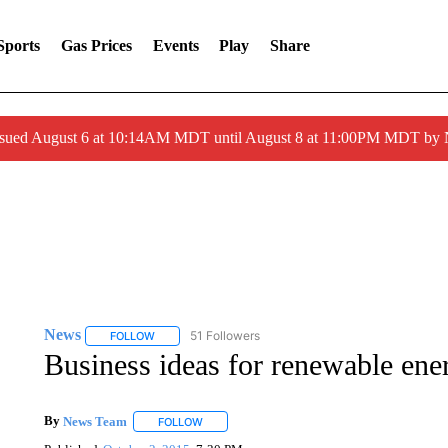
Sports
Gas Prices
Events
Play
Share
ssued August 6 at 10:14AM MDT until August 8 at 11:00PM MDT by
News
51 Followers
FOLLOW
FOLLOW "NEWS" TO RECEIVE NOTIFICATIONS ABOUT 
Business ideas for renewable ene
By
News Team
FOLLOW
FOLLOW "" TO RECEIVE NOTIFICATIONS ABOU