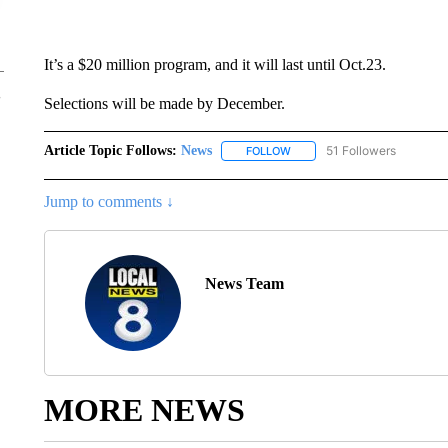
It’s a $20 million program, and it will last until Oct.23.
Selections will be made by December.
Article Topic Follows:
News
51 Followers
FOLLOW
FOLLOW "NEWS" TO RECEIVE
Jump to comments ↓
News Team
MORE NEWS