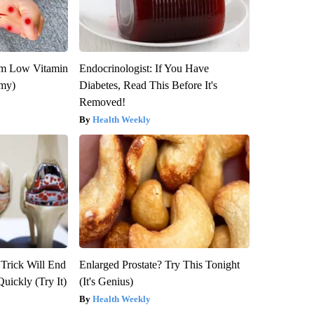
om Low Vitamin
Endocrinologist: If You Have
emy)
Diabetes, Read This Before It's
Removed!
Health Weekly
 Trick Will End
Enlarged Prostate? Try This Tonight
Quickly (Try It)
(It's Genius)
Health Weekly