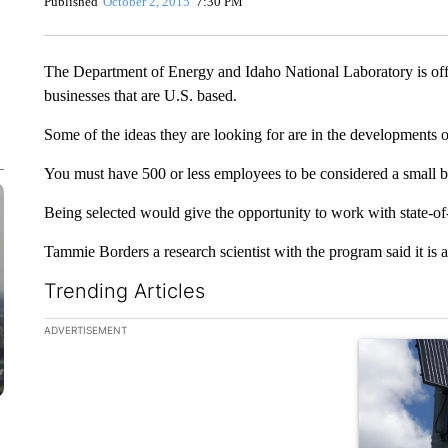
Published
October 2, 2015
7:30 PM
The Department of Energy and Idaho National Laboratory is off
businesses that are U.S. based.
Some of the ideas they are looking for are in the developments 
You must have 500 or less employees to be considered a small b
Being selected would give the opportunity to work with state-of
Tammie Borders a research scientist with the program said it is a
Trending Articles
The following is a list of the most commented articles in the la
ADVERTISEMENT
A trending ar