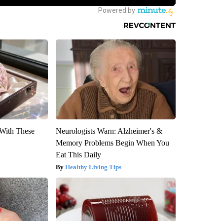
With These
Neurologists Warn: Alzheimer's &
Memory Problems Begin When You
Eat This Daily
Healthy Living Tips