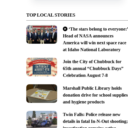
TOP LOCAL STORIES
‘The stars belong to everyone:’
Head of NASA announces
America will win next space race
at Idaho National Laboratory
Join the City of Chubbuck for
65th annual “Chubbuck Days”
Celebration August 7-8
Marshall Public Library holds
donation drive for school supplies
and hygiene products
Twin Falls: Police release new
details in fatal In-N-Out shooting;