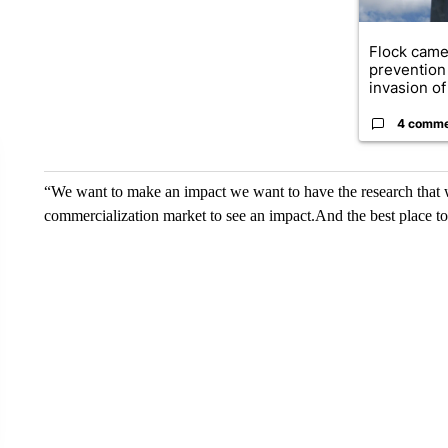
Flock came
prevention 
invasion of 
4 comm
“We want to make an impact we want to have the research that we
commercialization market to see an impact.And the best place to 