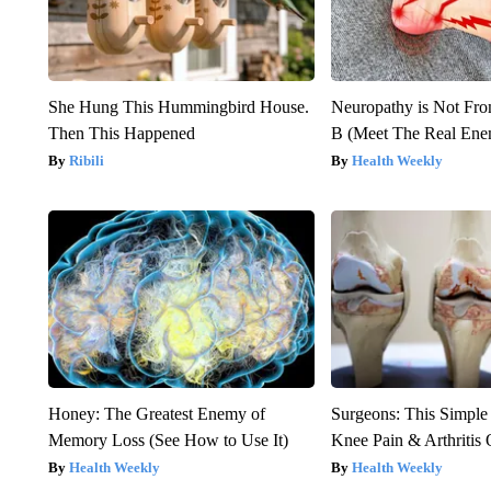
She Hung This Hummingbird House.
Neuropathy is Not Fr
Then This Happened
B (Meet The Real En
Ribili
Health Weekly
Honey: The Greatest Enemy of
Surgeons: This Simple
Memory Loss (See How to Use It)
Knee Pain & Arthritis 
Health Weekly
Health Weekly