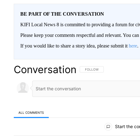
BE PART OF THE CONVERSATION
KIFI Local News 8 is committed to providing a forum for civ
Please keep your comments respectful and relevant. You c
If you would like to share a story idea, please submit it
here
.
Conversation
FOLLOW THIS CONVERSATION TO 
FOLLOW
ALL COMMENTS
All Comments
Start the co