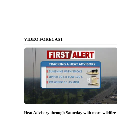
VIDEO FORECAST
Heat Advisory through Saturday with more wildfire