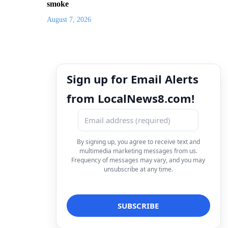
smoke
August 7, 2026
Sign up for Email Alerts
from LocalNews8.com!
By signing up, you agree to receive text and
multimedia marketing messages from us.
Frequency of messages may vary, and you may
unsubscribe at any time.