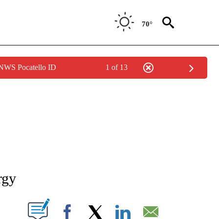
70°
 NWS Pocatello ID
1 of 13
NEW PAGES ON "NEWS".
rgy
T NEW PAGES ON "".