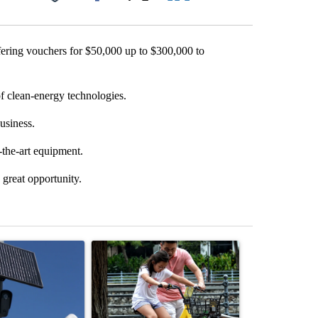
Facebook
X
LinkedIn
Email
ering vouchers for $50,000 up to $300,000 to
of clean-energy technologies.
usiness.
-the-art equipment.
 great opportunity.
st 7 days.
ticle titled "Flock cameras: Crime prevention tool or an invasion of 
A trending article titled "E-bike safety concerns
A trending arti