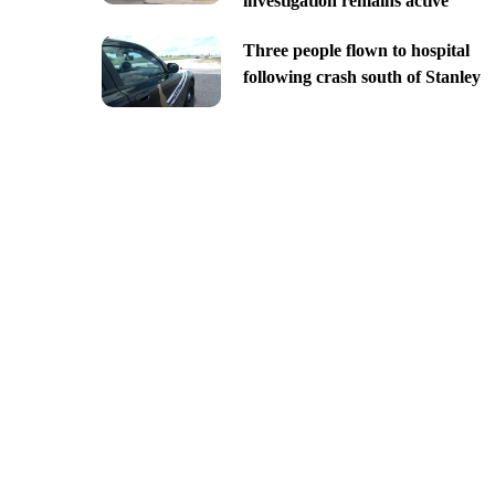
investigation remains active
Three people flown to hospital
following crash south of Stanley