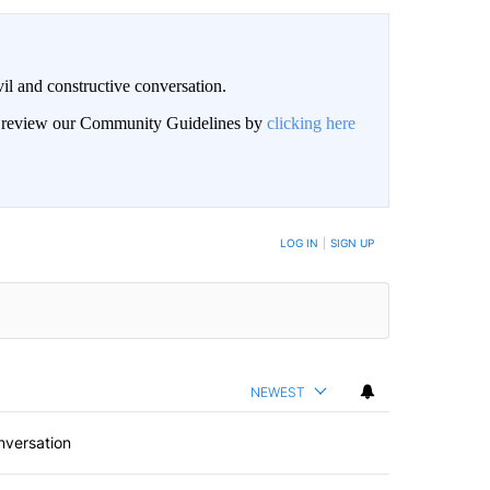
il and constructive conversation.
an review our Community Guidelines by
clicking here
BE NOTIFIED WHEN NEW COMMENTS ARE POSTED
LOG IN
|
SIGN UP
NEWEST
nversation