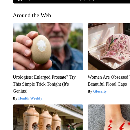
Around the Web
Urologists: Enlarged Prostate? Try
Women Are Obsessed 
This Simple Trick Tonight (It's
Beautiful Floral Caps
Genius)
Glosrity
Health Weekly