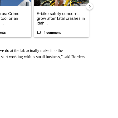
ras: Crime
E-bike safety concerns
Suspect, pas
tool or an
grow after fatal crashes in
after wrong
...
Idah...
I-15...
ents
1 comment
1 commen
 do at the lab actually make it to the
start working with is small business,” said Borders.