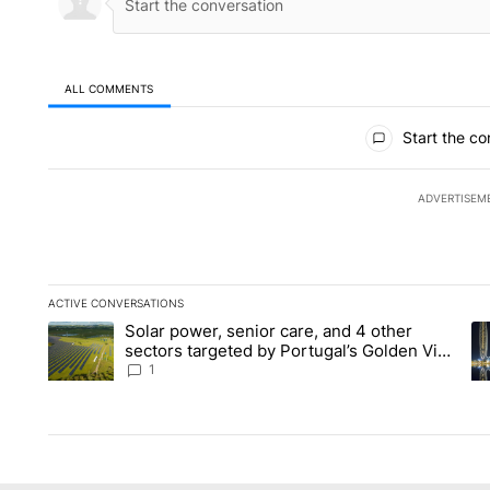
ALL COMMENTS
All Comments
Start the co
ADVERTISEM
ACTIVE CONVERSATIONS
The following is a list of the most commented articles in the la
Solar power, senior care, and 4 other
A trending article titled "Solar power, senior care, and 4 oth
A 
sectors targeted by Portugal’s Golden Visa
funds - Local News 8
1