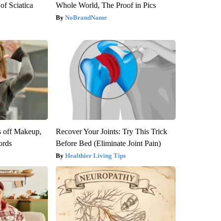
f Sciatica
Whole World, The Proof in Pics
NoBrandName
s off Makeup,
Recover Your Joints: Try This Trick
ords
Before Bed (Eliminate Joint Pain)
Healthier Living Tips