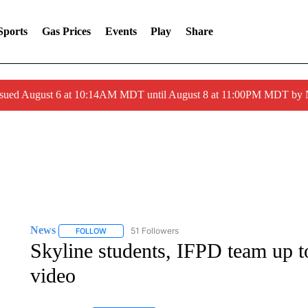
Sports
Gas Prices
Events
Play
Share
ssued August 6 at 10:14AM MDT until August 8 at 11:00PM MDT by
News
51 Followers
FOLLOW
FOLLOW "NEWS" TO RECEIVE NOTIFICATIONS ABOUT 
Skyline students, IFPD team up t
video