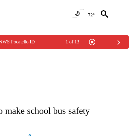
72°
 NWS Pocatello ID
1 of 13
NEW PAGES ON "NEWS".
o make school bus safety