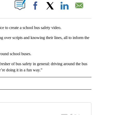
T NEW PAGES ON "".
Facebook
X
LinkedIn
Email
e to create a school bus safety video.
 over scripts and knowing their lines, all to inform the
around school buses.
 refresher of bus safety in general: driving around the bus
’re doing it in a fun way.”
 NOTIFICATIONS ABOUT NEW PAGES ON "NEWS".