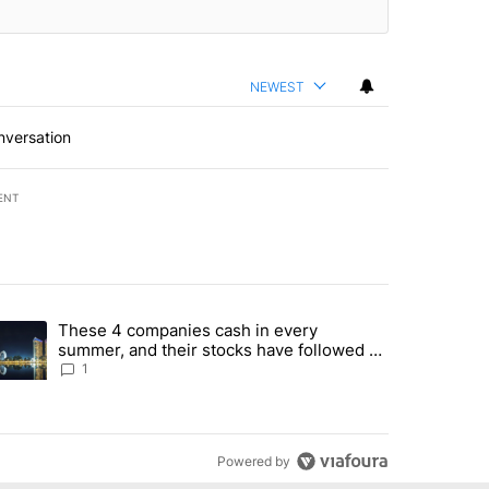
NEWEST
nversation
ENT
st 7 days.
These 4 companies cash in every
er sectors targeted by Portugal’s Golden Visa funds - Local News 8" 
trending article titled "These 4 companies cash in every summer, an
summer, and their stocks have followed -
Local News 8
1
Powered by