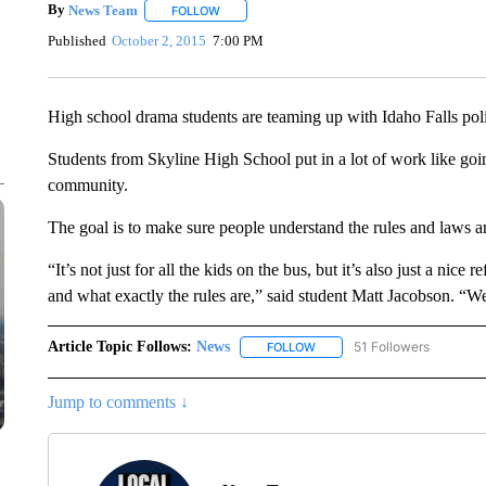
By
News Team
FOLLOW
FOLLOW "" TO RECEIVE NOTIFICATIONS ABOU
Published
October 2, 2015
7:00 PM
High school drama students are teaming up with Idaho Falls polic
Students from Skyline High School put in a lot of work like going
community.
The goal is to make sure people understand the rules and laws 
“It’s not just for all the kids on the bus, but it’s also just a nice
and what exactly the rules are,” said student Matt Jacobson. “We
Article Topic Follows:
News
51 Followers
FOLLOW
FOLLOW "NEWS" TO RECEIVE
Jump to comments ↓