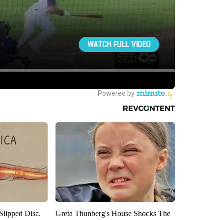
 Slipped Disc.
Greta Thunberg's House Shocks The