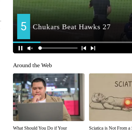
Around the Web
What Should You Do if Your
Sciatica is Not From a