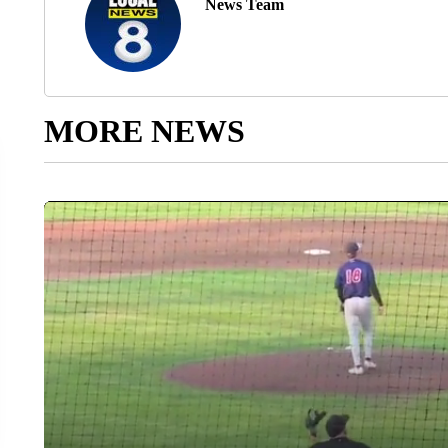
News Team
MORE NEWS