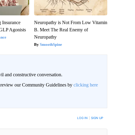
g Insurance
Neuropathy is Not From Low Vitamin
 GLP Agonists
B. Meet The Real Enemy of
Neuropathy
ance
SmoothSpine
il and constructive conversation.
an review our Community Guidelines by
clicking here
BE NOTIFIED WHEN NEW COMMENTS ARE POSTED
LOG IN
|
SIGN UP