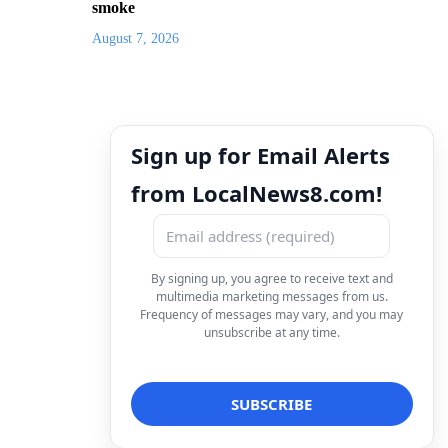
smoke
August 7, 2026
Sign up for Email Alerts
from LocalNews8.com!
By signing up, you agree to receive text and
multimedia marketing messages from us.
Frequency of messages may vary, and you may
unsubscribe at any time.