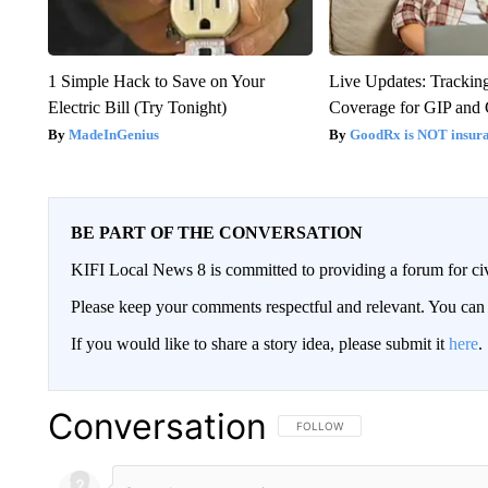
1 Simple Hack to Save on Your
Live Updates: Trackin
Electric Bill (Try Tonight)
Coverage for GIP and
MadeInGenius
GoodRx is NOT insur
BE PART OF THE CONVERSATION
KIFI Local News 8 is committed to providing a forum for civ
Please keep your comments respectful and relevant. You c
If you would like to share a story idea, please submit it
here
.
Conversation
FOLLOW THIS CONVERSATION TO 
FOLLOW