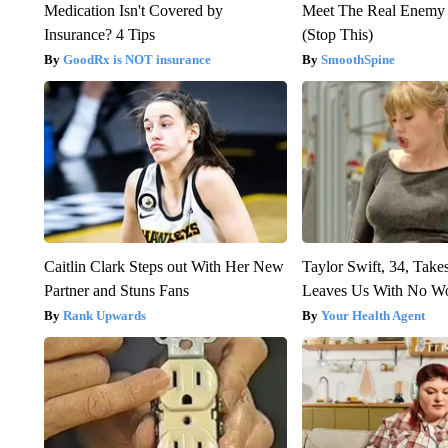
Medication Isn't Covered by
Meet The Real Enemy o
Insurance? 4 Tips
(Stop This)
GoodRx is NOT insurance
SmoothSpine
Caitlin Clark Steps out With Her New
Taylor Swift, 34, Take
Partner and Stuns Fans
Leaves Us With No W
Rank Upwards
Your Health Agent