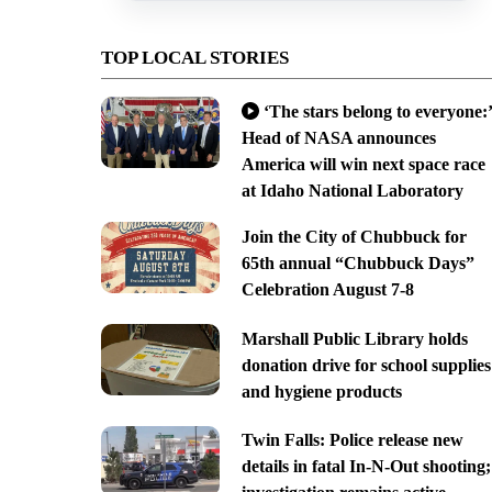
TOP LOCAL STORIES
‘The stars belong to everyone:’
Head of NASA announces
America will win next space race
at Idaho National Laboratory
Join the City of Chubbuck for
65th annual “Chubbuck Days”
Celebration August 7-8
Marshall Public Library holds
donation drive for school supplies
and hygiene products
Twin Falls: Police release new
details in fatal In-N-Out shooting;