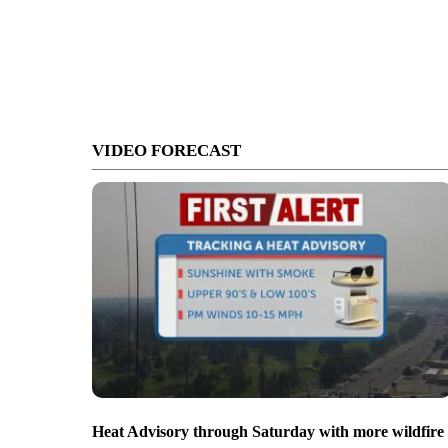
VIDEO FORECAST
Heat Advisory through Saturday with more wildfire