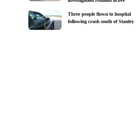
investigation remains active
Three people flown to hospital
following crash south of Stanley