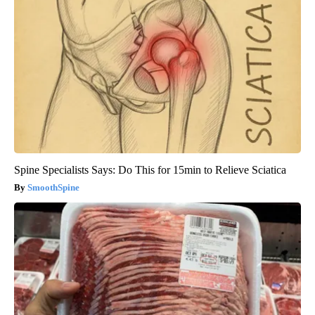
Spine Specialists Says: Do This for 15min to Relieve Sciatica
SmoothSpine