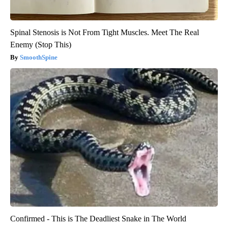
Spinal Stenosis is Not From Tight Muscles. Meet The Real
Enemy (Stop This)
SmoothSpine
Confirmed - This is The Deadliest Snake in The World