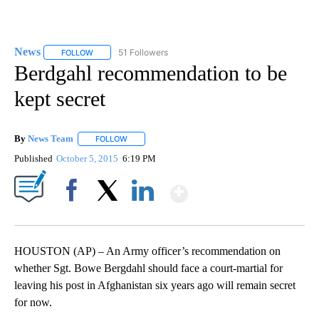
News
51 Followers
FOLLOW
FOLLOW "NEWS" TO RECEIVE NOTIFICATIONS ABOUT NEW 
Berdgahl recommendation to be
kept secret
By
News Team
FOLLOW
FOLLOW "" TO RECEIVE NOTIFICATIONS ABOUT NE
Published
October 5, 2015
6:19 PM
Show More
Facebook
X
LinkedIn
HOUSTON (AP) – An Army officer’s recommendation on
whether Sgt. Bowe Bergdahl should face a court-martial for
leaving his post in Afghanistan six years ago will remain secret
for now.