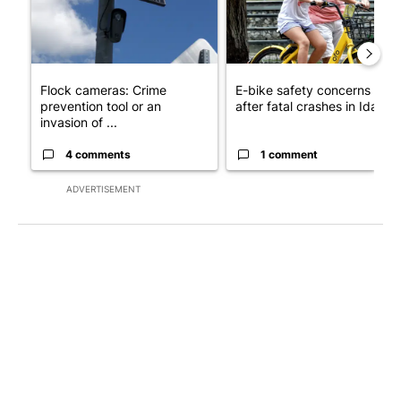
Flock cameras: Crime
E-bike safety concerns gro
prevention tool or an
after fatal crashes in Idah...
invasion of ...
4 comments
1 comment
ADVERTISEMENT