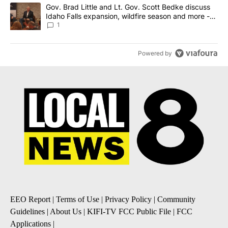
A trending article titled "Gov. Brad Little and Lt. Gov. Scott Be
Gov. Brad Little and Lt. Gov. Scott Bedke discuss
Idaho Falls expansion, wildfire season and more -
Local News 8
1
Powered by
EEO Report
|
Terms of Use
|
Privacy Policy
|
Community
Guidelines
|
About Us
|
KIFI-TV FCC Public File
|
FCC
Applications
|