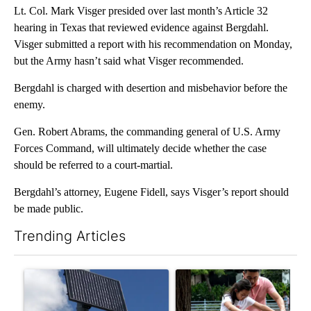
Lt. Col. Mark Visger presided over last month’s Article 32
hearing in Texas that reviewed evidence against Bergdahl.
Visger submitted a report with his recommendation on Monday,
but the Army hasn’t said what Visger recommended.
Bergdahl is charged with desertion and misbehavior before the
enemy.
Gen. Robert Abrams, the commanding general of U.S. Army
Forces Command, will ultimately decide whether the case
should be referred to a court-martial.
Bergdahl’s attorney, Eugene Fidell, says Visger’s report should
be made public.
Trending Articles
The following is a list of the most commented articles in the last 7
A trending article titled "Flock cameras: Crime prevention tool
A trending article titled "E-b