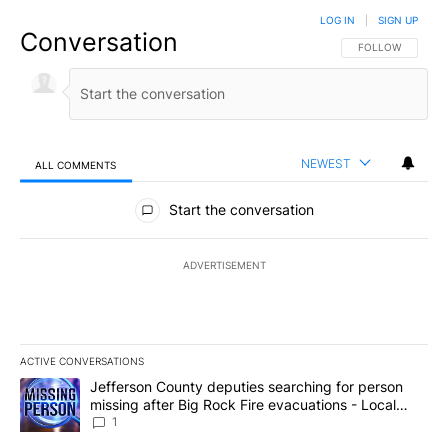
LOG IN
|
SIGN UP
Conversation
FOLLOW THIS CO
FOLLOW
NEWEST
ALL COMMENTS
All Comments
Start the conversation
ADVERTISEMENT
ACTIVE CONVERSATIONS
The following is a list of the most commented articles in the last 7
A trending article titled "Jefferson County deputies searching fo
Jefferson County deputies searching for person
missing after Big Rock Fire evacuations - Local
News 8
1