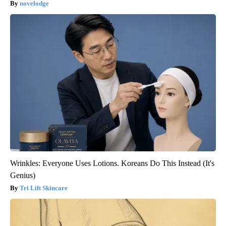
novelodge
Wrinkles: Everyone Uses Lotions. Koreans Do This Instead (It's
Genius)
Tri Lift Skincare