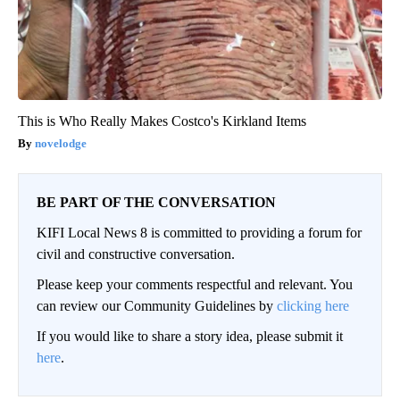
This is Who Really Makes Costco's Kirkland Items
novelodge
BE PART OF THE CONVERSATION
KIFI Local News 8 is committed to providing a forum for
civil and constructive conversation.
Please keep your comments respectful and relevant. You
can review our Community Guidelines by
clicking here
If you would like to share a story idea, please submit it
here
.