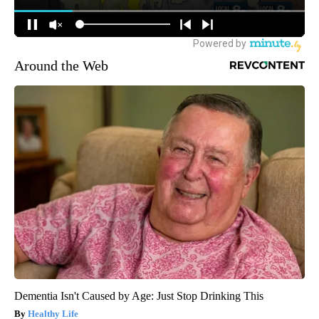
Around the Web
Dementia Isn't Caused by Age: Just Stop Drinking This
Healthy Life