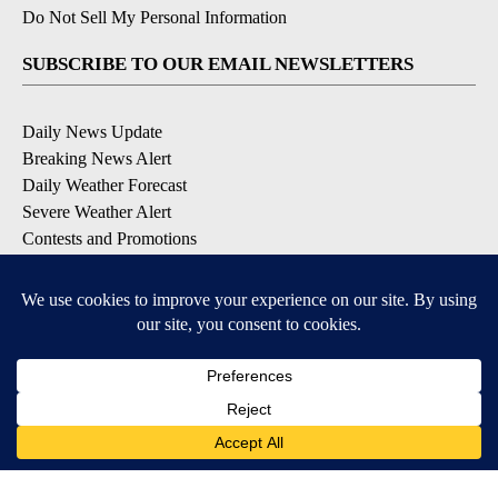
Do Not Sell My Personal Information
SUBSCRIBE TO OUR EMAIL NEWSLETTERS
Daily News Update
Breaking News Alert
Daily Weather Forecast
Severe Weather Alert
Contests and Promotions
DOWNLOAD OUR APPS
Available for iOS and Android