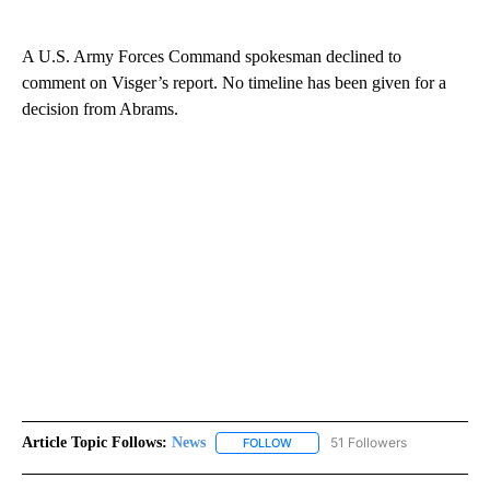
A U.S. Army Forces Command spokesman declined to
comment on Visger’s report. No timeline has been given for a
decision from Abrams.
Article Topic Follows:
News
51 Followers
FOLLOW
FOLLOW "NEWS" TO RECEIVE NOT