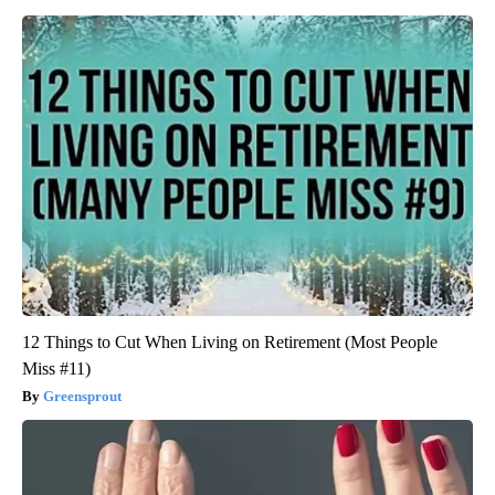
12 Things to Cut When Living on Retirement (Most People
Miss #11)
Greensprout