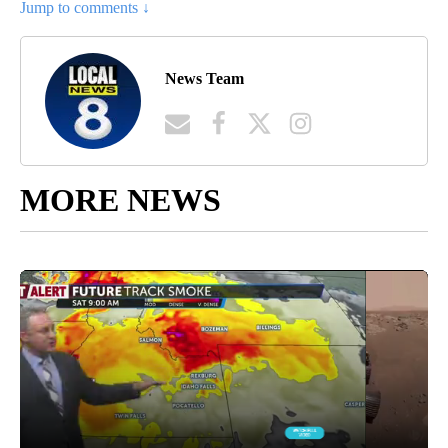
Jump to comments ↓
News Team
MORE NEWS