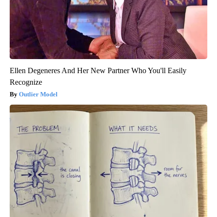
Ellen Degeneres And Her New Partner Who You'll Easily
Recognize
Outlier Model