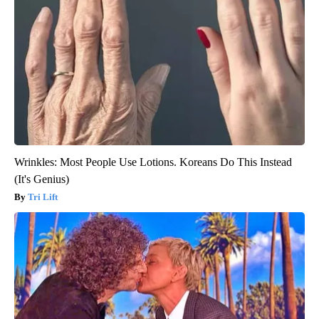
Wrinkles: Most People Use Lotions. Koreans Do This Instead
(It's Genius)
Tri Lift