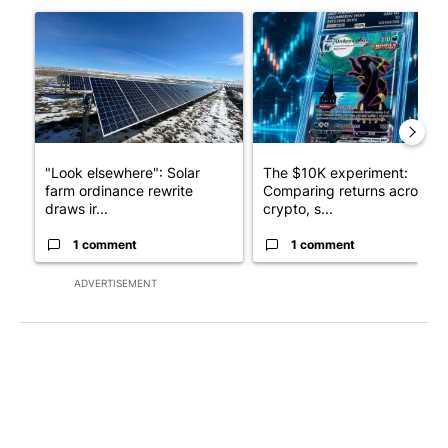
A trending article titled ""Look elsewhere": Solar farm ordina
A trending article titled "Th
"Look elsewhere": Solar
The $10K experiment:
farm ordinance rewrite
Comparing returns across
draws ir...
crypto, s...
1 comment
1 comment
ADVERTISEMENT