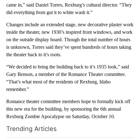
came in,” said Daniel Torres, Rexburg’s cultural director. “They
did everything from gut it to white wash it.”
Changes include an extended stage, new decorative plaster work
inside the theater, new 1930’s inspired front windows, and work
on the outside display board. Though the total number of hours
is unknown, Torres said they’ve spent hundreds of hours taking
the theater back to it’s roots.
“We decided to bring the building back to it’s 1935 look,” said
Gary Benson, a member of the Romance Theater committee.
“That’s what most of the residents of Rexburg, Idaho
remember.”
Romance theater committee members hope to formally kick off
this new era for the building, by sponsoring the 6th annual
Rexburg Zombie Apocalypse on Saturday, October 10.
Trending Articles
The following is a list of the most commented articles in the last 7