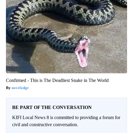
Confirmed - This is The Deadliest Snake in The World
novelodge
BE PART OF THE CONVERSATION
KIFI Local News 8 is committed to providing a forum for
civil and constructive conversation.