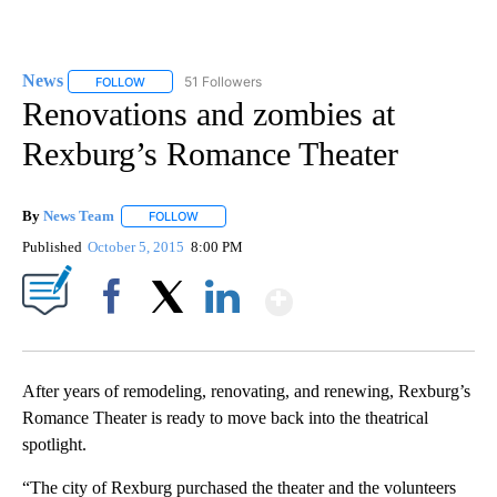
News
51 Followers
FOLLOW
FOLLOW "NEWS" TO RECEIVE NOTIFICATIONS ABOUT NEW 
Renovations and zombies at
Rexburg’s Romance Theater
By
News Team
FOLLOW
FOLLOW "" TO RECEIVE NOTIFICATIONS ABOUT NE
Published
October 5, 2015
8:00 PM
Show More
Facebook
X
LinkedIn
After years of remodeling, renovating, and renewing, Rexburg’s
Romance Theater is ready to move back into the theatrical
spotlight.
“The city of Rexburg purchased the theater and the volunteers