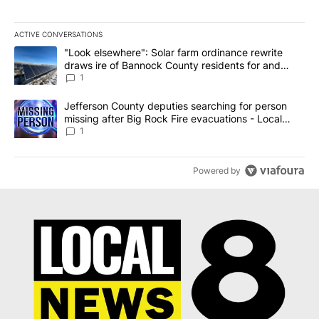
ACTIVE CONVERSATIONS
The following is a list of the most commented articles in the last 7
A trending article titled ""Look elsewhere": Solar farm ordinanc
"Look elsewhere": Solar farm ordinance rewrite
draws ire of Bannock County residents for and
against the ban - Local News 8
1
A trending article titled "Jefferson County deputies searching fo
Jefferson County deputies searching for person
missing after Big Rock Fire evacuations - Local
News 8
1
Powered by