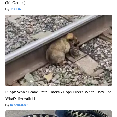
(It's Genius)
Tri Lift
Puppy Won't Leave Train Tracks - Cops Freeze When They See
What's Beneath Him
beachraider