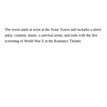
The event starts at noon at the Scare Tower and includes a street
party, contests, music, a survival arena, and ends with the free
screening of World War Z at the Romance Theater.