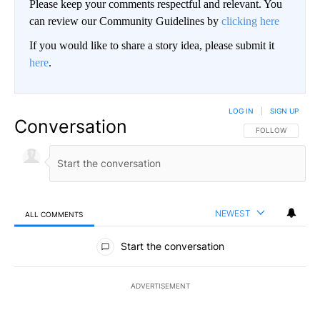
Please keep your comments respectful and relevant. You
can review our Community Guidelines by
clicking here
If you would like to share a story idea, please submit it
here
.
LOG IN
|
SIGN UP
Conversation
FOLLOW THIS CO
FOLLOW
NEWEST
ALL COMMENTS
All Comments
Start the conversation
ADVERTISEMENT