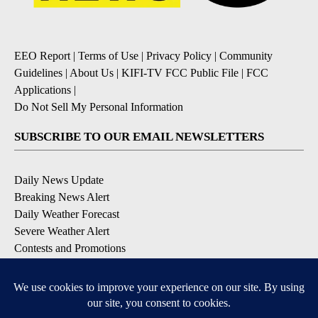
EEO Report
|
Terms of Use
|
Privacy Policy
|
Community
Guidelines
|
About Us
|
KIFI-TV FCC Public File
|
FCC
Applications
|
Do Not Sell My Personal Information
SUBSCRIBE TO OUR EMAIL NEWSLETTERS
Daily News Update
Breaking News Alert
Daily Weather Forecast
Severe Weather Alert
Contests and Promotions
DOWNLOAD OUR APPS