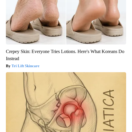
Crepey Skin: Everyone Tries Lotions. Here's What Koreans Do
Instead
Tri Lift Skincare