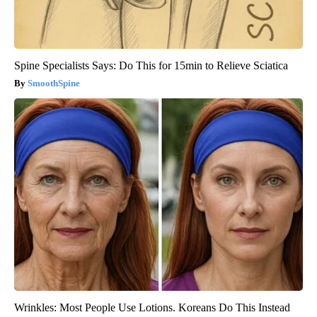
Spine Specialists Says: Do This for 15min to Relieve Sciatica
SmoothSpine
Wrinkles: Most People Use Lotions. Koreans Do This Instead