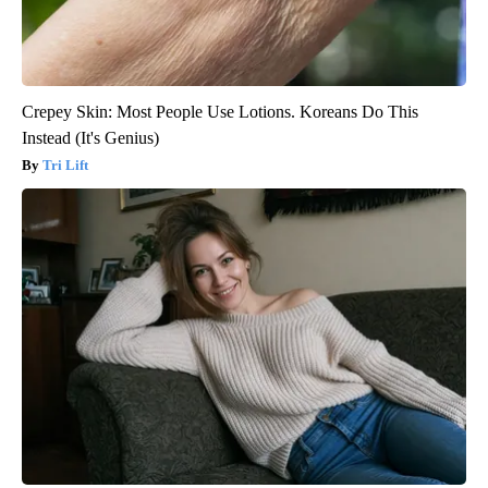
Crepey Skin: Most People Use Lotions. Koreans Do This
Instead (It's Genius)
Tri Lift