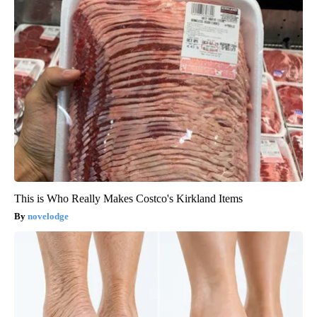
This is Who Really Makes Costco's Kirkland Items
novelodge