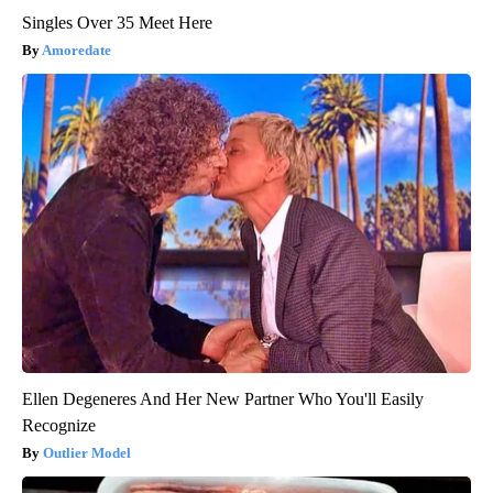
Singles Over 35 Meet Here
Amoredate
Ellen Degeneres And Her New Partner Who You'll Easily
Recognize
Outlier Model