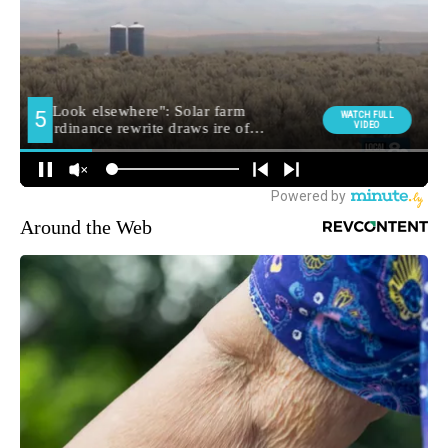
Around the Web