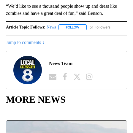
“We’d like to see a thousand people show up and dress like
zombies and have a great deal of fun,” said Benson.
Article Topic Follows:
News
51 Followers
FOLLOW
FOLLOW "NEWS" TO RECEIVE NOT
Jump to comments ↓
News Team
MORE NEWS