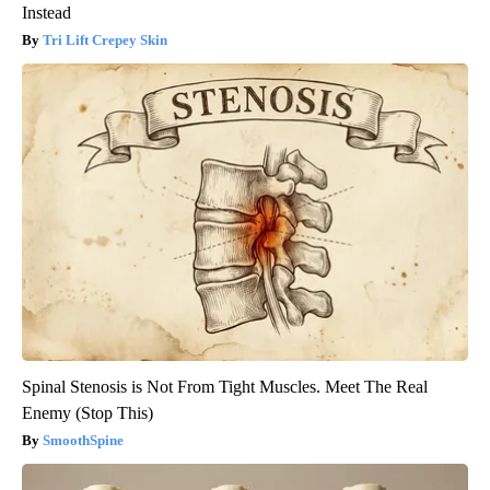
Instead
Tri Lift Crepey Skin
Spinal Stenosis is Not From Tight Muscles. Meet The Real
Enemy (Stop This)
SmoothSpine