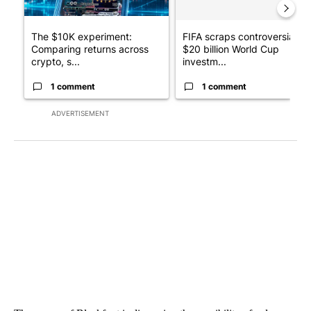
The $10K experiment:
FIFA scraps controversial
Comparing returns across
$20 billion World Cup
crypto, s...
investm...
1 comment
1 comment
ADVERTISEMENT