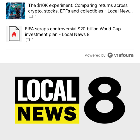
The following is a list of the most commented articles in the last 7
A trending article titled "The $10K experiment: Comparing return
The $10K experiment: Comparing returns across
crypto, stocks, ETFs and collectibles - Local News
8
1
A trending article titled "FIFA scraps controversial $20 billion 
FIFA scraps controversial $20 billion World Cup
investment plan - Local News 8
1
Powered by