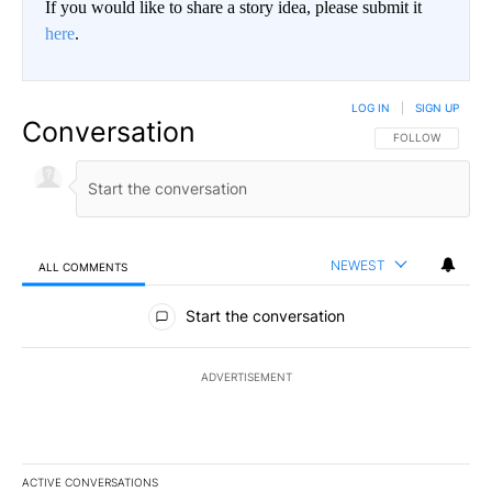
If you would like to share a story idea, please submit it
here
.
LOG IN
|
SIGN UP
Conversation
FOLLOW THIS CO
FOLLOW
NEWEST
ALL COMMENTS
All Comments
Start the conversation
ADVERTISEMENT
ACTIVE CONVERSATIONS