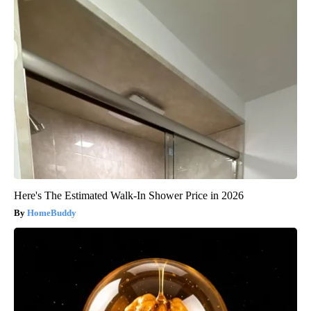
Here's The Estimated Walk-In Shower Price in 2026
HomeBuddy