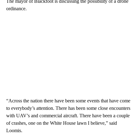
The mayor of Blackfoot is discussing the possibility of a drone
ordinance.
“Across the nation there have been some events that have come
to everybody’s attention. There has been some close encounters
with UAV’s and commercial aircraft. There have been a couple
of crashes, one on the White House lawn I believe,” said
Loomis.