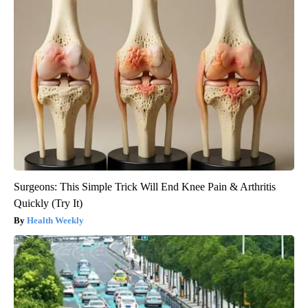
Surgeons: This Simple Trick Will End Knee Pain & Arthritis
Quickly (Try It)
Health Weekly