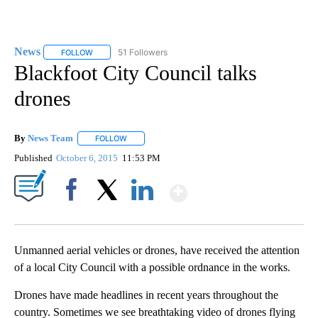
News
51 Followers
FOLLOW
FOLLOW "NEWS" TO RECEIVE NOTIFICATIONS ABOUT NEW 
Blackfoot City Council talks
drones
By
News Team
FOLLOW
FOLLOW "" TO RECEIVE NOTIFICATIONS ABOUT NE
Published
October 6, 2015
11:53 PM
Show More
Facebook
X
LinkedIn
Unmanned aerial vehicles or drones, have received the attention
of a local City Council with a possible ordnance in the works.
Drones have made headlines in recent years throughout the
country. Sometimes we see breathtaking video of drones flying