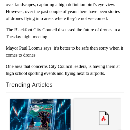
over landscapes, capturing a high definition bird’s eye view.
However, over the past couple of years there have been stories
of drones flying into areas where they’re not welcomed.
The Blackfoot City Council discussed the future of drones in a
Tuesday night meeting.
Mayor Paul Loomis says, it’s better to be safe then sorry when it
comes to drones.
One area that concerns City Council leaders, is having them at
high school sporting events and flying next to airports.
Trending Articles
The following is a list of the most commented articles in the last 7
A trending article titled "The $10K experiment: Comparing retu
A trending article titled "FI