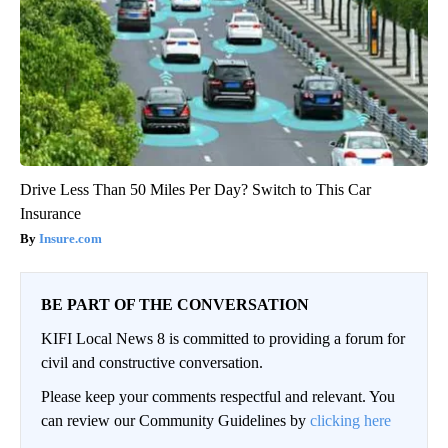
Drive Less Than 50 Miles Per Day? Switch to This Car
Insurance
Insure.com
BE PART OF THE CONVERSATION
KIFI Local News 8 is committed to providing a forum for
civil and constructive conversation.
Please keep your comments respectful and relevant. You
can review our Community Guidelines by
clicking here