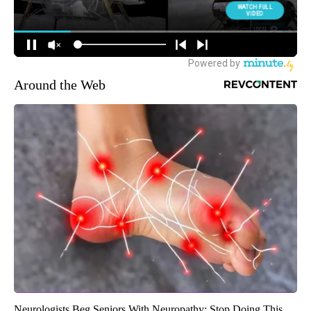
Around the Web
Neurologists Beg Seniors With Neuropathy: Stop Doing This