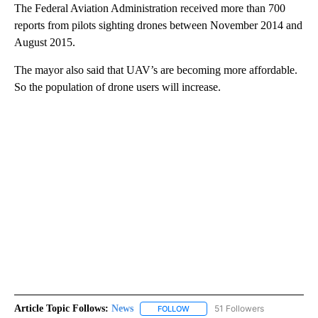
The Federal Aviation Administration received more than 700
reports from pilots sighting drones between November 2014 and
August 2015.
The mayor also said that UAV’s are becoming more affordable.
So the population of drone users will increase.
Article Topic Follows:
News
51 Followers
FOLLOW
FOLLOW "NEWS" TO RECEIVE NOT