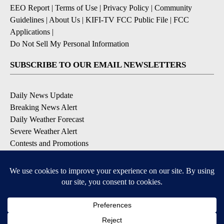
EEO Report
|
Terms of Use
|
Privacy Policy
|
Community
Guidelines
|
About Us
|
KIFI-TV FCC Public File
|
FCC
Applications
|
Do Not Sell My Personal Information
SUBSCRIBE TO OUR EMAIL NEWSLETTERS
Daily News Update
Breaking News Alert
Daily Weather Forecast
Severe Weather Alert
Contests and Promotions
DOWNLOAD OUR APPS
Available for iOS and Android