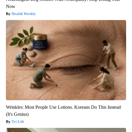
Now
Health Weekly
Wrinkles: Most People Use Lotions. Koreans Do This Instead
(It's Genius)
Tri Lift