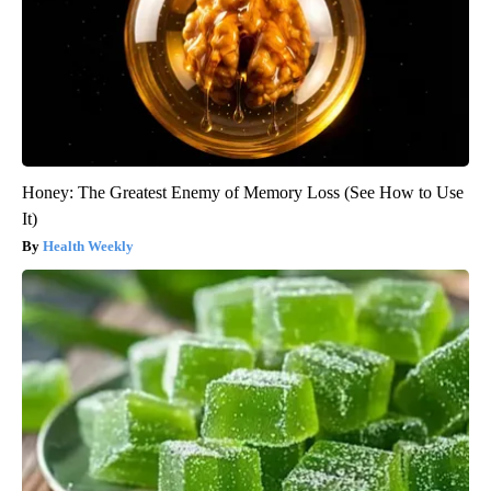
Honey: The Greatest Enemy of Memory Loss (See How to Use
It)
Health Weekly