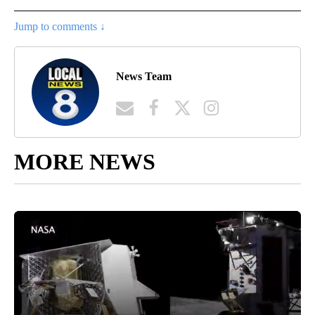
Jump to comments ↓
News Team
MORE NEWS