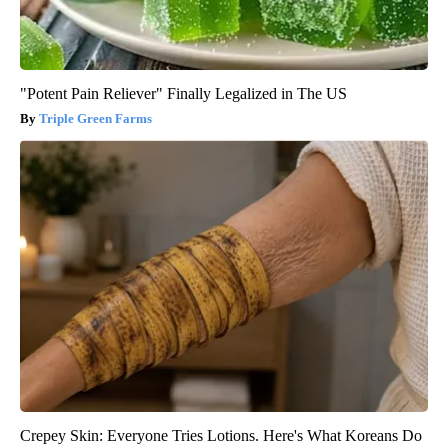
"Potent Pain Reliever" Finally Legalized in The US
Triple Green Farms
Crepey Skin: Everyone Tries Lotions. Here's What Koreans Do