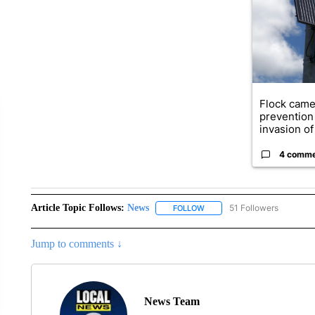
Flock came
prevention 
invasion of 
4 comm
Article Topic Follows:
News
51 Followers
FOLLOW
FOLLOW "NEWS" TO RECEIVE
Jump to comments ↓
News Team