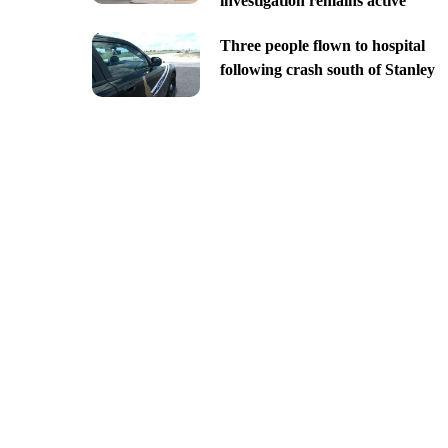
investigation remains active
Three people flown to hospital
following crash south of Stanley