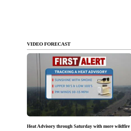
VIDEO FORECAST
Heat Advisory through Saturday with more wildfire