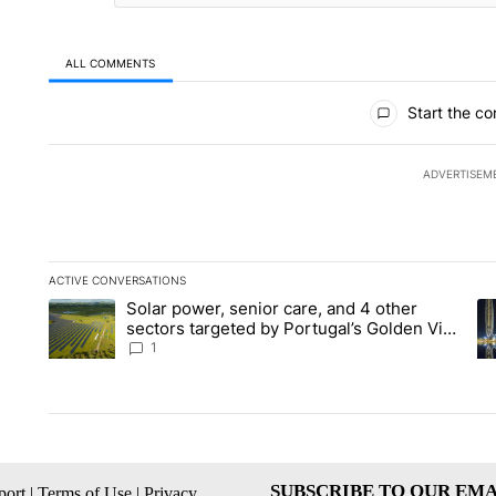
ALL COMMENTS
All Comments
Start the co
ADVERTISEM
ACTIVE CONVERSATIONS
The following is a list of the most commented articles in the la
Solar power, senior care, and 4 other
A trending article titled "Solar power, senior care, and 4 oth
A 
sectors targeted by Portugal’s Golden Visa
funds - Local News 8
1
SUBSCRIBE TO OUR EMA
ort
|
Terms of Use
|
Privacy