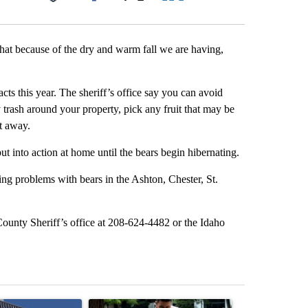
Facebook
X
LinkedIn
Email
hat because of the dry and warm fall we are having,
s this year. The sheriff’s office say you can avoid
 trash around your property, pick any fruit that may be
t away.
t into action at home until the bears begin hibernating.
ing problems with bears in the Ashton, Chester, St.
County Sheriff’s office at 208-624-4482 or the Idaho
st 7 days.
ticle titled "Flock cameras: Crime prevention tool or an invasion of 
A trending article titled "E-bike safety concerns
A trending arti