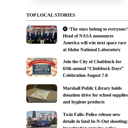
TOP LOCAL STORIES
‘The stars belong to everyone:’
Head of NASA announces
America will win next space race
at Idaho National Laboratory
Join the City of Chubbuck for
65th annual “Chubbuck Days”
Celebration August 7-8
Marshall Public Library holds
donation drive for school supplies
and hygiene products
Twin Falls: Police release new
details in fatal In-N-Out shooting;