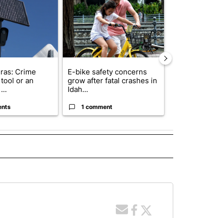
ras: Crime
E-bike safety concerns
Suspect, pas
tool or an
grow after fatal crashes in
after wrong
...
Idah...
I-15...
ents
1 comment
1 commen
 NOTIFICATIONS ABOUT NEW PAGES ON "NEWS".