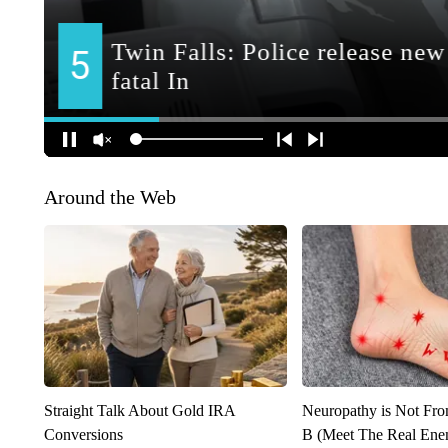
Around the Web
Straight Talk About Gold IRA
Neuropathy is Not Fr
Conversions
B (Meet The Real En