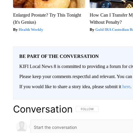
Enlarged Prostate? Try This Tonight
How Can I Transfer M
(It's Genius)
Without Penalty?
Health Weekly
Gold IRA Custodian R
BE PART OF THE CONVERSATION
KIFI Local News 8 is committed to providing a forum for civ
Please keep your comments respectful and relevant. You c
If you would like to share a story idea, please submit it
here
.
Conversation
FOLLOW THIS CONVERSATION TO 
FOLLOW