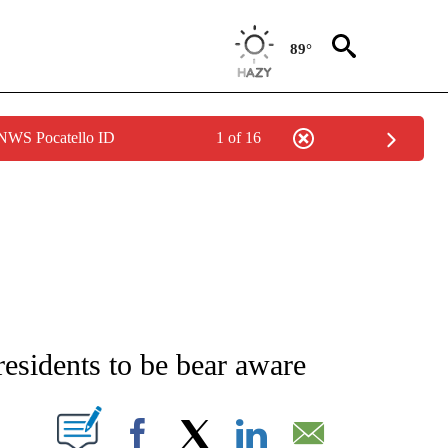
89°
 NWS Pocatello ID
1 of 16
NEW PAGES ON "NEWS".
esidents to be bear aware
T NEW PAGES ON "".