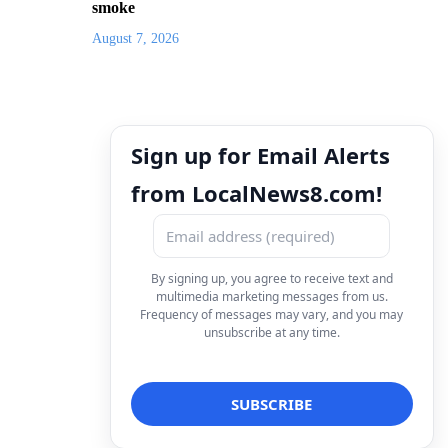
smoke
August 7, 2026
Sign up for Email Alerts
from LocalNews8.com!
By signing up, you agree to receive text and
multimedia marketing messages from us.
Frequency of messages may vary, and you may
unsubscribe at any time.