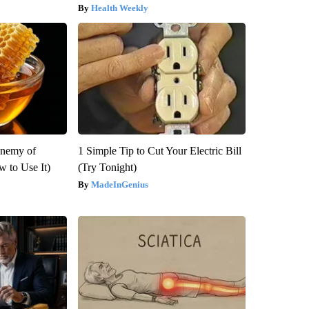
Health Weekly
Enemy of
1 Simple Tip to Cut Your Electric Bill
 to Use It)
(Try Tonight)
MadeInGenius