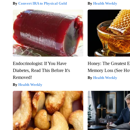
Convert IRA to Physical Gold
Health Weekly
Endocrinologist: If You Have
Honey: The Greatest 
Diabetes, Read This Before It's
Memory Loss (See How
Removed!
Health Weekly
Health Weekly