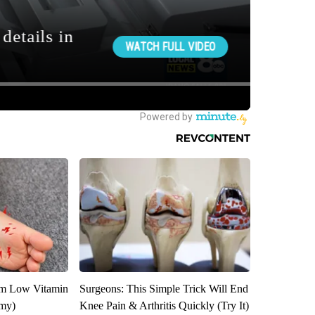
om Low Vitamin
Surgeons: This Simple Trick Will End
emy)
Knee Pain & Arthritis Quickly (Try It)