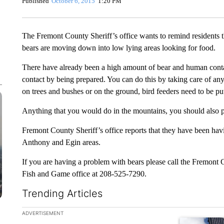
Published
October 6, 2015
1:20 PM
The Fremont County Sheriff’s office wants to remind residents t
bears are moving down into low lying areas looking for food.
There have already been a high amount of bear and human contact
contact by being prepared. You can do this by taking care of any
on trees and bushes or on the ground, bird feeders need to be pu
Anything that you would do in the mountains, you should also pu
Fremont County Sheriff’s office reports that they have been hav
Anthony and Egin areas.
If you are having a problem with bears please call the Fremont 
Fish and Game office at 208-525-7290.
Trending Articles
The following is a list of the most commented articles in the la
ADVERTISEMENT
A trending ar