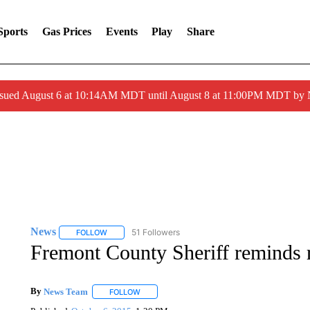
Sports
Gas Prices
Events
Play
Share
ssued August 6 at 10:14AM MDT until August 8 at 11:00PM MDT by
News
51 Followers
FOLLOW
FOLLOW "NEWS" TO RECEIVE NOTIFICATIONS ABOUT 
Fremont County Sheriff reminds r
By
News Team
FOLLOW
FOLLOW "" TO RECEIVE NOTIFICATIONS ABOU