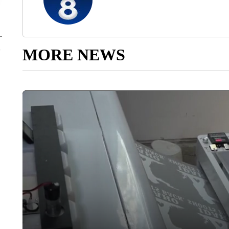
MORE NEWS