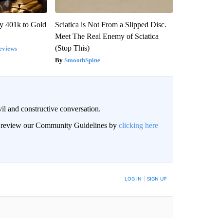
y 401k to Gold
Sciatica is Not From a Slipped Disc.
Meet The Real Enemy of Sciatica
(Stop This)
eviews
SmoothSpine
il and constructive conversation.
an review our Community Guidelines by
clicking here
BE NOTIFIED WHEN NEW COMMENTS ARE POSTED
LOG IN
|
SIGN UP