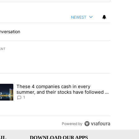
NEWEST
nversation
ENT
st 7 days.
These 4 companies cash in every
er sectors targeted by Portugal’s Golden Visa funds - Local News 8" 
trending article titled "These 4 companies cash in every summer, an
summer, and their stocks have followed -
Local News 8
1
Powered by
IL
DOWNLOAD OUR APPS