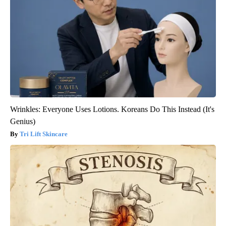
Wrinkles: Everyone Uses Lotions. Koreans Do This Instead (It's
Genius)
Tri Lift Skincare