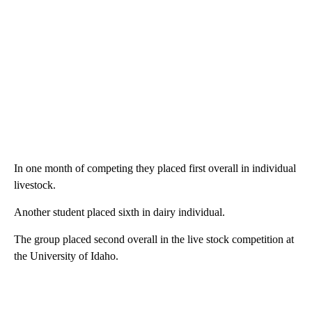
In one month of competing they placed first overall in individual
livestock.
Another student placed sixth in dairy individual.
The group placed second overall in the live stock competition at
the University of Idaho.