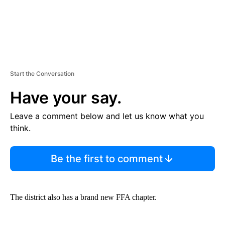
Start the Conversation
Have your say.
Leave a comment below and let us know what you
think.
Be the first to comment
The district also has a brand new FFA chapter.