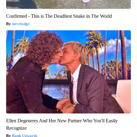
Confirmed - This is The Deadliest Snake in The World
novelodge
Ellen Degeneres And Her New Partner Who You'll Easily
Recognize
Rank Upwards