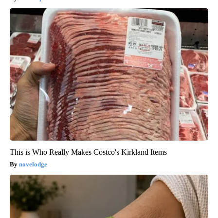
This is Who Really Makes Costco's Kirkland Items
novelodge