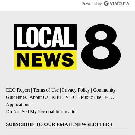
Powered by
EEO Report
|
Terms of Use
|
Privacy Policy
|
Community
Guidelines
|
About Us
|
KIFI-TV FCC Public File
|
FCC
Applications
|
Do Not Sell My Personal Information
SUBSCRIBE TO OUR EMAIL NEWSLETTERS