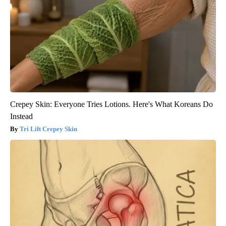
Crepey Skin: Everyone Tries Lotions. Here's What Koreans Do
Instead
Tri Lift Crepey Skin