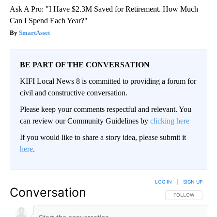
Ask A Pro: "I Have $2.3M Saved for Retirement. How Much
Can I Spend Each Year?"
SmartAsset
BE PART OF THE CONVERSATION
KIFI Local News 8 is committed to providing a forum for
civil and constructive conversation.
Please keep your comments respectful and relevant. You
can review our Community Guidelines by
clicking here
If you would like to share a story idea, please submit it
here
.
LOG IN
|
SIGN UP
Conversation
FOLLOW THIS CO
FOLLOW