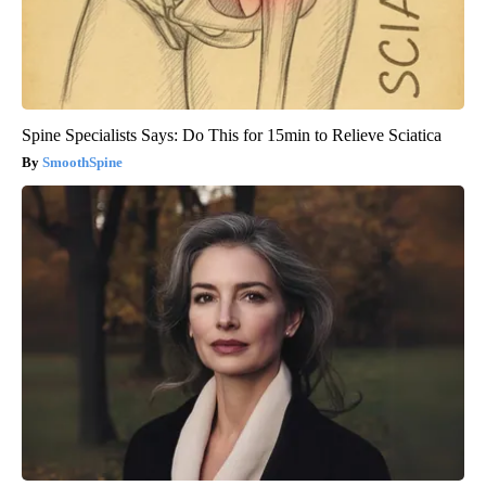
Spine Specialists Says: Do This for 15min to Relieve Sciatica
SmoothSpine