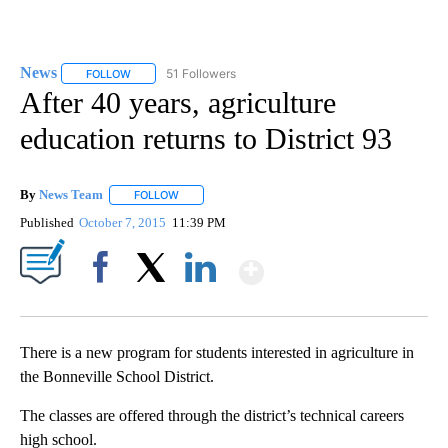
News
51 Followers
FOLLOW
FOLLOW "NEWS" TO RECEIVE NOTIFICATIONS ABOUT NEW 
After 40 years, agriculture
education returns to District 93
By
News Team
FOLLOW
FOLLOW "" TO RECEIVE NOTIFICATIONS ABOUT NE
Published
October 7, 2015
11:39 PM
Show More
Facebook
X
LinkedIn
There is a new program for students interested in agriculture in
the Bonneville School District.
The classes are offered through the district’s technical careers
high school.