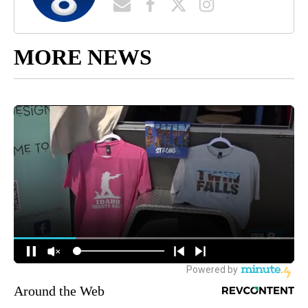
MORE NEWS
Around the Web