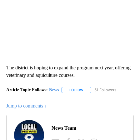
The district is hoping to expand the program next year, offering
veterinary and aquiculture courses.
Article Topic Follows:
News
51 Followers
FOLLOW
FOLLOW "NEWS" TO RECEIVE NOT
Jump to comments ↓
News Team