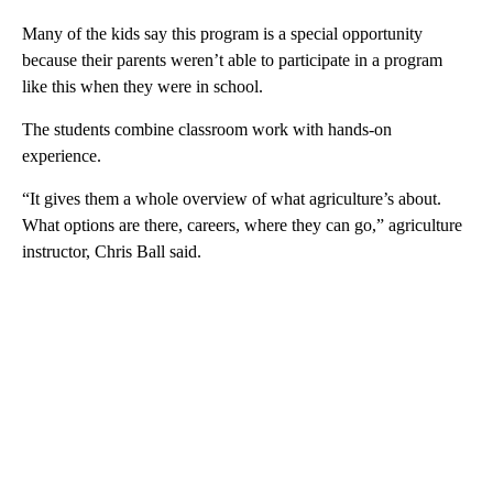
Many of the kids say this program is a special opportunity
because their parents weren’t able to participate in a program
like this when they were in school.
The students combine classroom work with hands-on
experience.
“It gives them a whole overview of what agriculture’s about.
What options are there, careers, where they can go,” agriculture
instructor, Chris Ball said.
A
D
V
E
R
TI
S
E
M
E
N
T