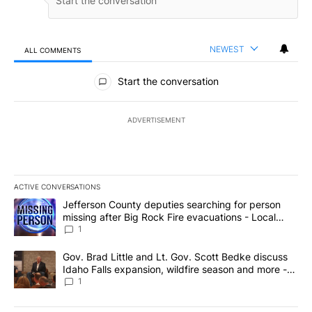
NEWEST
ALL COMMENTS
All Comments
Start the conversation
ADVERTISEMENT
ACTIVE CONVERSATIONS
The following is a list of the most commented articles in the last 7
A trending article titled "Jefferson County deputies searching fo
Jefferson County deputies searching for person
missing after Big Rock Fire evacuations - Local
News 8
1
A trending article titled "Gov. Brad Little and Lt. Gov. Scott Be
Gov. Brad Little and Lt. Gov. Scott Bedke discuss
Idaho Falls expansion, wildfire season and more -
Local News 8
1