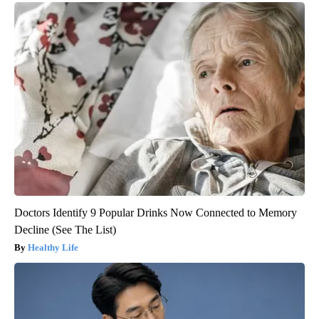
Doctors Identify 9 Popular Drinks Now Connected to Memory
Decline (See The List)
Healthy Life