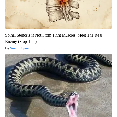
Spinal Stenosis is Not From Tight Muscles. Meet The Real
Enemy (Stop This)
SmoothSpine