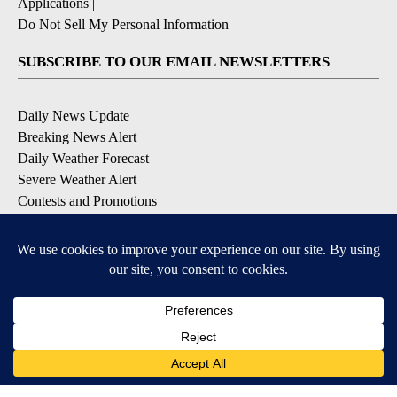
Applications
|
Do Not Sell My Personal Information
SUBSCRIBE TO OUR EMAIL NEWSLETTERS
Daily News Update
Breaking News Alert
Daily Weather Forecast
Severe Weather Alert
Contests and Promotions
DOWNLOAD OUR APPS
Available for iOS and Android