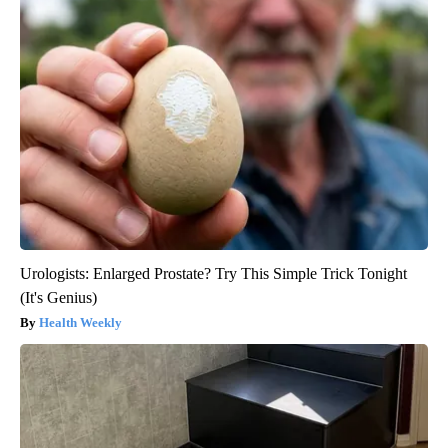
Urologists: Enlarged Prostate? Try This Simple Trick Tonight
(It's Genius)
Health Weekly