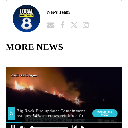
News Team
MORE NEWS