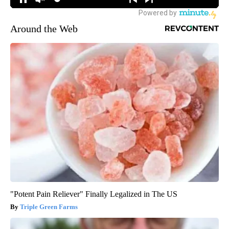
Around the Web
"Potent Pain Reliever" Finally Legalized in The US
Triple Green Farms