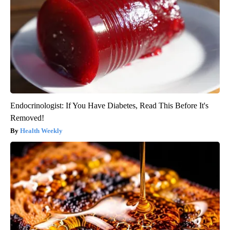
Endocrinologist: If You Have Diabetes, Read This Before It's
Removed!
Health Weekly