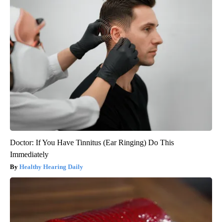
Doctor: If You Have Tinnitus (Ear Ringing) Do This
Immediately
Healthy Hearing Daily