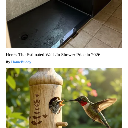
Here's The Estimated Walk-In Shower Price in 2026
HomeBuddy