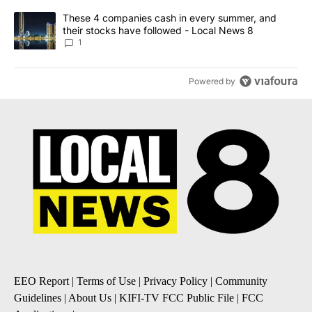
A trending article titled "These 4 companies cash in every summe
These 4 companies cash in every summer, and
their stocks have followed - Local News 8
1
Powered by
EEO Report
|
Terms of Use
|
Privacy Policy
|
Community
Guidelines
|
About Us
|
KIFI-TV FCC Public File
|
FCC