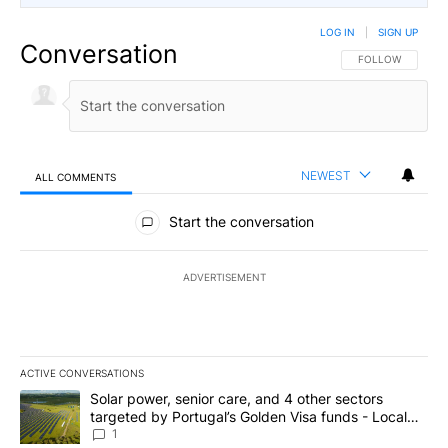
LOG IN
|
SIGN UP
Conversation
FOLLOW THIS CO
FOLLOW
NEWEST
ALL COMMENTS
All Comments
Start the conversation
ADVERTISEMENT
ACTIVE CONVERSATIONS
The following is a list of the most commented articles in the last 7
A trending article titled "Solar power, senior care, and 4 other 
Solar power, senior care, and 4 other sectors
targeted by Portugal’s Golden Visa funds - Local
News 8
1