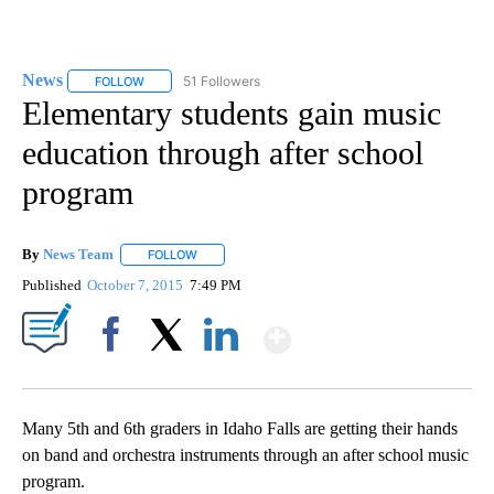
News
51 Followers
FOLLOW
FOLLOW "NEWS" TO RECEIVE NOTIFICATIONS ABOUT NEW 
Elementary students gain music
education through after school
program
By
News Team
FOLLOW
FOLLOW "" TO RECEIVE NOTIFICATIONS ABOUT NE
Published
October 7, 2015
7:49 PM
Show More
Facebook
X
LinkedIn
Many 5th and 6th graders in Idaho Falls are getting their hands
on band and orchestra instruments through an after school music
program.