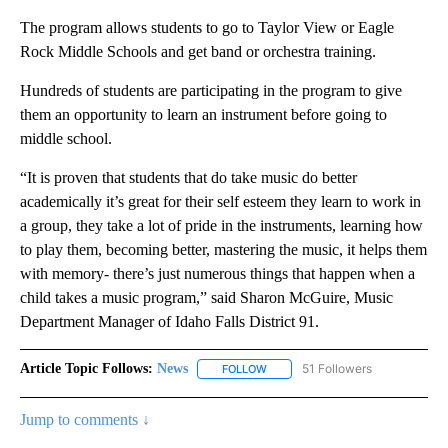
The program allows students to go to Taylor View or Eagle
Rock Middle Schools and get band or orchestra training.
Hundreds of students are participating in the program to give
them an opportunity to learn an instrument before going to
middle school.
“It is proven that students that do take music do better
academically it’s great for their self esteem they learn to work in
a group, they take a lot of pride in the instruments, learning how
to play them, becoming better, mastering the music, it helps them
with memory- there’s just numerous things that happen when a
child takes a music program,” said Sharon McGuire, Music
Department Manager of Idaho Falls District 91.
Article Topic Follows:
News
51 Followers
FOLLOW
FOLLOW "NEWS" TO RECEIVE NOT
Jump to comments ↓