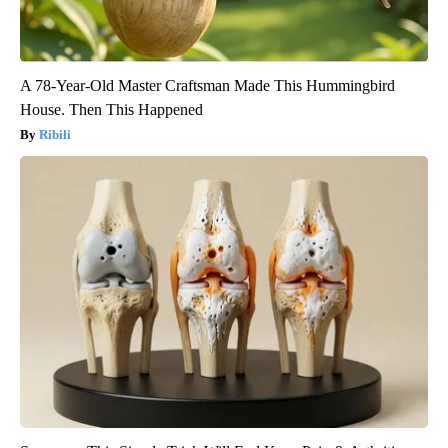
A 78-Year-Old Master Craftsman Made This Hummingbird
House. Then This Happened
Ribili