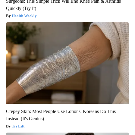
Surgeons: This Simple Trick Will End Knee Pain & Arthritis
Quickly (Try It)
Health Weekly
Crepey Skin: Most People Use Lotions. Koreans Do This
Instead (It's Genius)
Tri Lift