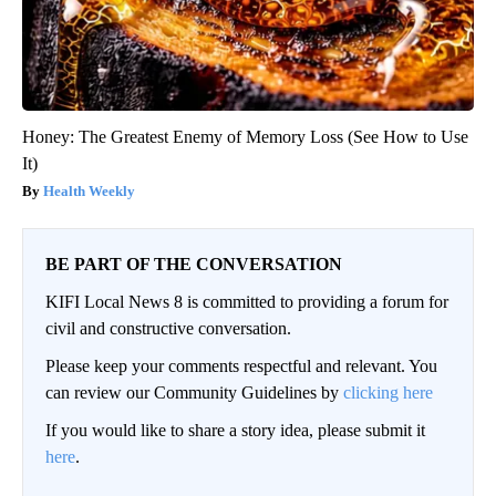
Honey: The Greatest Enemy of Memory Loss (See How to Use
It)
Health Weekly
BE PART OF THE CONVERSATION
KIFI Local News 8 is committed to providing a forum for
civil and constructive conversation.
Please keep your comments respectful and relevant. You
can review our Community Guidelines by
clicking here
If you would like to share a story idea, please submit it
here
.