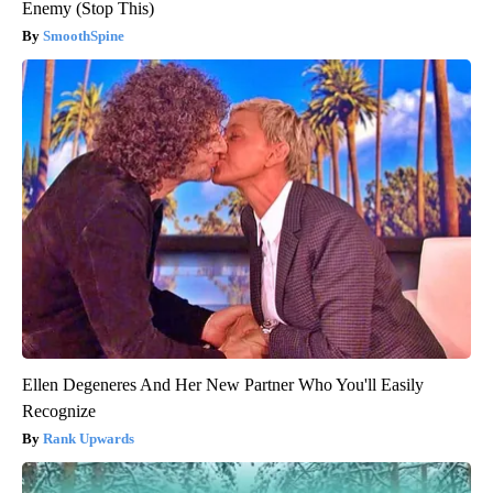
Enemy (Stop This)
SmoothSpine
Ellen Degeneres And Her New Partner Who You'll Easily
Recognize
Rank Upwards