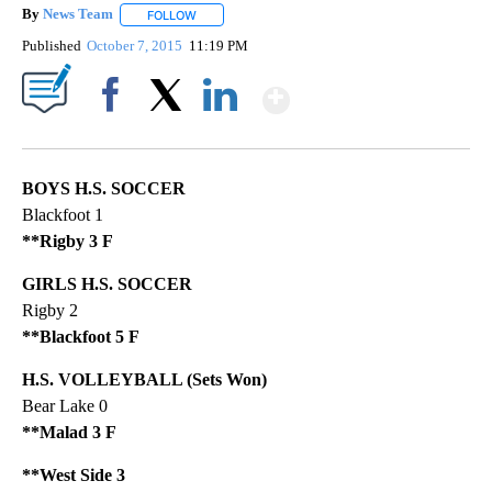
By
News Team
FOLLOW
FOLLOW "" TO RECEIVE NOTIFICATIONS ABOUT NE
Published
October 7, 2015
11:19 PM
Show More
Facebook
X
LinkedIn
BOYS H.S. SOCCER
Blackfoot 1
**Rigby 3 F
GIRLS H.S. SOCCER
Rigby 2
**Blackfoot 5 F
H.S. VOLLEYBALL (Sets Won)
Bear Lake 0
**Malad 3 F
**West Side 3