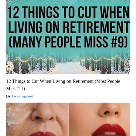
12 Things to Cut When Living on Retirement (Most People
Miss #11)
Greensprout