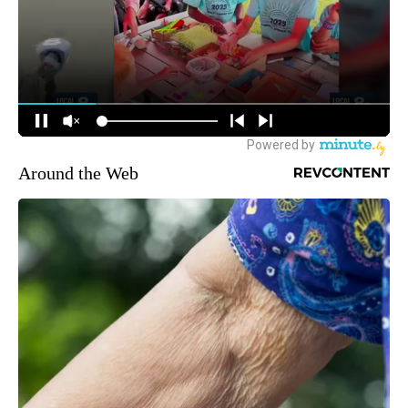
Around the Web