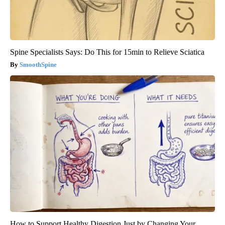
Spine Specialists Says: Do This for 15min to Relieve Sciatica
SmoothSpine
How to Support Healthy Digestion Just by Changing Your