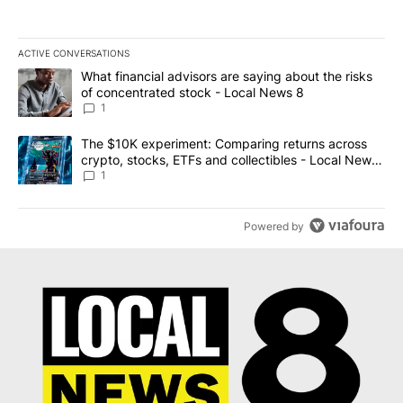
ACTIVE CONVERSATIONS
The following is a list of the most commented articles in the last 7
A trending article titled "What financial advisors are saying abo
What financial advisors are saying about the risks
of concentrated stock - Local News 8
1
A trending article titled "The $10K experiment: Comparing return
The $10K experiment: Comparing returns across
crypto, stocks, ETFs and collectibles - Local News
8
1
Powered by