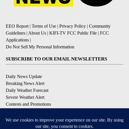
EEO Report
|
Terms of Use
|
Privacy Policy
|
Community
Guidelines
|
About Us
|
KIFI-TV FCC Public File
|
FCC
Applications
|
Do Not Sell My Personal Information
SUBSCRIBE TO OUR EMAIL NEWSLETTERS
Daily News Update
Breaking News Alert
Daily Weather Forecast
Severe Weather Alert
Contests and Promotions
DOWNLOAD OUR APPS