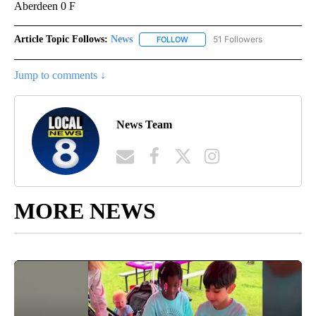
Aberdeen 0 F
Article Topic Follows:
News
51 Followers
FOLLOW
FOLLOW "NEWS" TO RECEIVE NOT
Jump to comments ↓
News Team
MORE NEWS