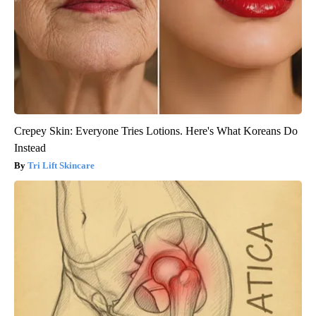
Crepey Skin: Everyone Tries Lotions. Here's What Koreans Do
Instead
Tri Lift Skincare