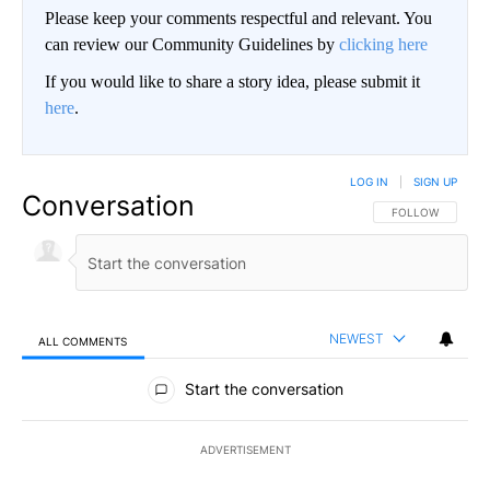
Please keep your comments respectful and relevant. You
can review our Community Guidelines by
clicking here
If you would like to share a story idea, please submit it
here
.
LOG IN
|
SIGN UP
Conversation
FOLLOW THIS CO
FOLLOW
NEWEST
ALL COMMENTS
All Comments
Start the conversation
ADVERTISEMENT