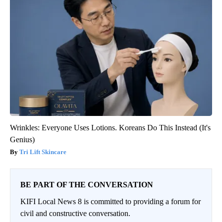
Wrinkles: Everyone Uses Lotions. Koreans Do This Instead (It's
Genius)
Tri Lift Skincare
BE PART OF THE CONVERSATION
KIFI Local News 8 is committed to providing a forum for
civil and constructive conversation.