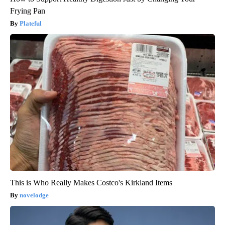
Frying Pan
Plateful
This is Who Really Makes Costco's Kirkland Items
novelodge