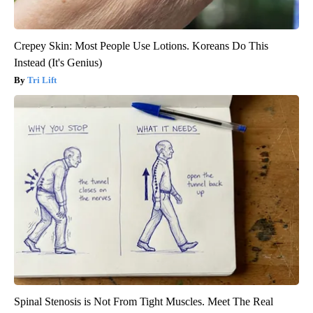
Crepey Skin: Most People Use Lotions. Koreans Do This
Instead (It's Genius)
Tri Lift
Spinal Stenosis is Not From Tight Muscles. Meet The Real