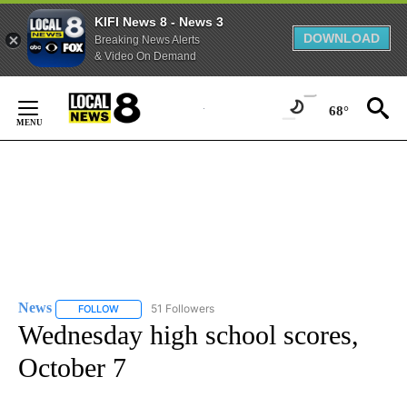
KIFI News 8 - News 3
DOWNLOAD
Breaking News Alerts
& Video On Demand
Skip
to
68°
Content
News
51 Followers
FOLLOW
FOLLOW "NEWS" TO RECEIVE NOTIFICATIONS ABOUT NEW 
Wednesday high school scores,
October 7