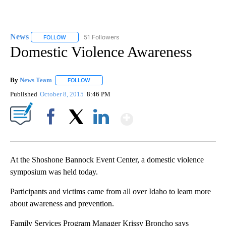
News
51 Followers
FOLLOW
FOLLOW "NEWS" TO RECEIVE NOTIFICATIONS ABOUT NEW 
Domestic Violence Awareness
By
News Team
FOLLOW
FOLLOW "" TO RECEIVE NOTIFICATIONS ABOUT NE
Published
October 8, 2015
8:46 PM
Show More
Facebook
X
LinkedIn
At the Shoshone Bannock Event Center, a domestic violence
symposium was held today.
Participants and victims came from all over Idaho to learn more
about awareness and prevention.
Family Services Program Manager Krissy Broncho says