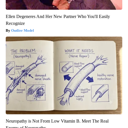
Ellen Degeneres And Her New Partner Who You'll Easily
Recognize
Outlier Model
Neuropathy is Not From Low Vitamin B. Meet The Real
Enemy of Neuropathy