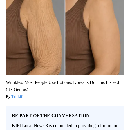
Wrinkles: Most People Use Lotions. Koreans Do This Instead
(It's Genius)
Tri Lift
BE PART OF THE CONVERSATION
KIFI Local News 8 is committed to providing a forum for