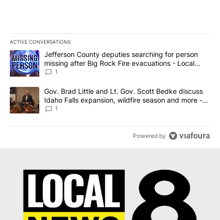
ACTIVE CONVERSATIONS
The following is a list of the most commented articles in the last 7
A trending article titled "Jefferson County deputies searching fo
Jefferson County deputies searching for person
missing after Big Rock Fire evacuations - Local
News 8
1
A trending article titled "Gov. Brad Little and Lt. Gov. Scott Be
Gov. Brad Little and Lt. Gov. Scott Bedke discuss
Idaho Falls expansion, wildfire season and more -
Local News 8
1
Powered by