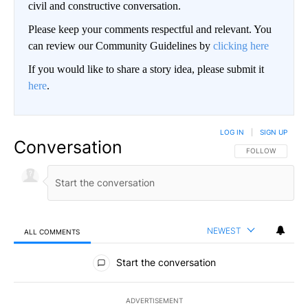
civil and constructive conversation.
Please keep your comments respectful and relevant. You
can review our Community Guidelines by
clicking here
If you would like to share a story idea, please submit it
here
.
LOG IN
|
SIGN UP
Conversation
FOLLOW THIS CO
FOLLOW
NEWEST
ALL COMMENTS
All Comments
Start the conversation
ADVERTISEMENT