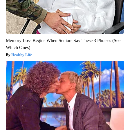
Memory Loss Begins When Seniors Say These 3 Phrases (See
Which Ones)
Healthy Life