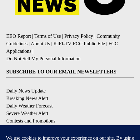
EEO Report
|
Terms of Use
|
Privacy Policy
|
Community
Guidelines
|
About Us
|
KIFI-TV FCC Public File
|
FCC
Applications
|
Do Not Sell My Personal Information
SUBSCRIBE TO OUR EMAIL NEWSLETTERS
Daily News Update
Breaking News Alert
Daily Weather Forecast
Severe Weather Alert
Contests and Promotions
DOWNLOAD OUR APPS