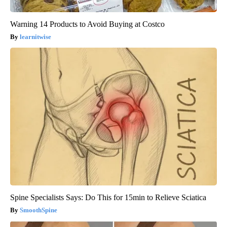
Warning 14 Products to Avoid Buying at Costco
learnitwise
Spine Specialists Says: Do This for 15min to Relieve Sciatica
SmoothSpine