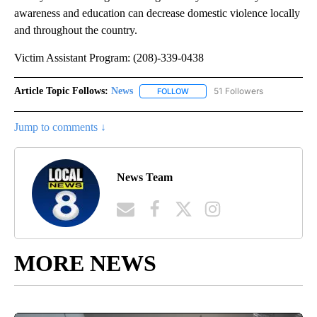
awareness and education can decrease domestic violence locally
and throughout the country.
Victim Assistant Program: (208)-339-0438
Article Topic Follows:
News
51 Followers
FOLLOW
FOLLOW "NEWS" TO RECEIVE NOT
Jump to comments ↓
News Team
MORE NEWS