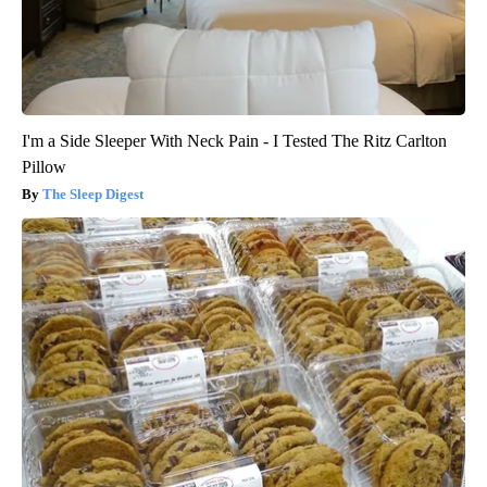
I'm a Side Sleeper With Neck Pain - I Tested The Ritz Carlton
Pillow
The Sleep Digest