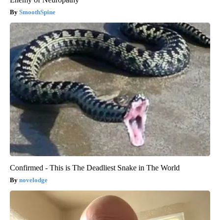
SmoothSpine
Confirmed - This is The Deadliest Snake in The World
novelodge