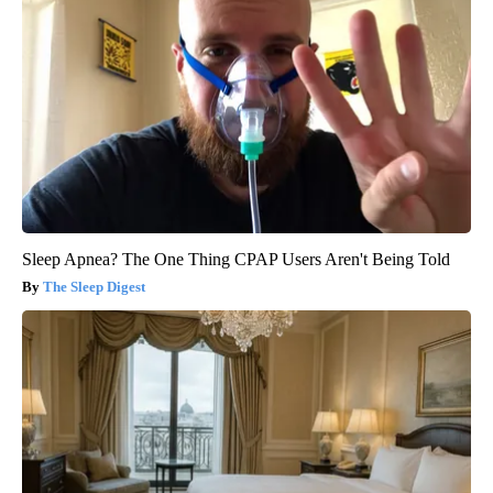
Sleep Apnea? The One Thing CPAP Users Aren't Being Told
The Sleep Digest