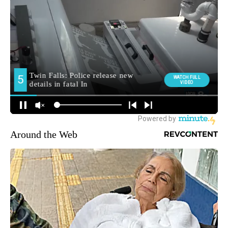
Around the Web