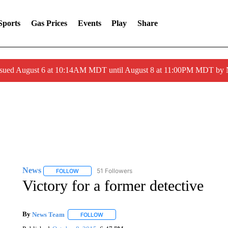
Sports
Gas Prices
Events
Play
Share
ssued August 6 at 10:14AM MDT until August 8 at 11:00PM MDT by
News
51 Followers
FOLLOW
FOLLOW "NEWS" TO RECEIVE NOTIFICATIONS ABOUT 
Victory for a former detective
By
News Team
FOLLOW
FOLLOW "" TO RECEIVE NOTIFICATIONS ABOU