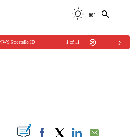
88°
 NWS Pocatello ID
1 of 11
NEW PAGES ON "NEWS".
T NEW PAGES ON "".