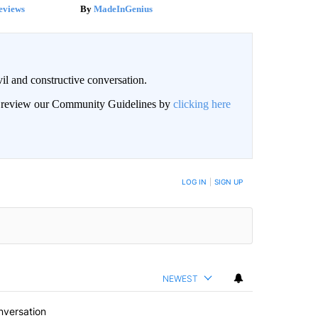
eviews
MadeInGenius
il and constructive conversation.
an review our Community Guidelines by
clicking here
BE NOTIFIED WHEN NEW COMMENTS ARE POSTED
LOG IN
|
SIGN UP
NEWEST
nversation