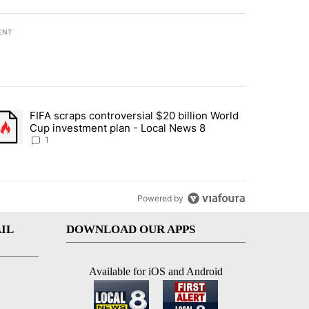
ENT
st 7 days.
FIFA scraps controversial $20 billion World
turns across crypto, stocks, ETFs and collectibles - Local News 8" w
trending article titled "FIFA scraps controversial $20 billion World 
Cup investment plan - Local News 8
1
Powered by
IL
DOWNLOAD OUR APPS
Available for iOS and Android