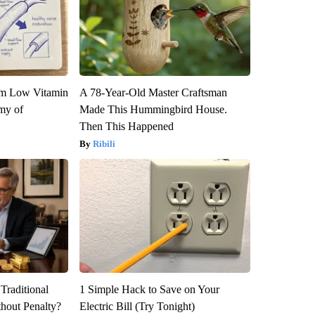
om Low Vitamin
A 78-Year-Old Master Craftsman
my of
Made This Hummingbird House.
Then This Happened
Ribili
Traditional
1 Simple Hack to Save on Your
hout Penalty?
Electric Bill (Try Tonight)