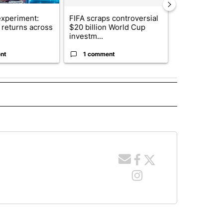
xperiment:
FIFA scraps controversial
Solar power,
returns across
$20 billion World Cup
and 4 other 
investm...
targeted ...
nt
1 comment
1 commen
 NOTIFICATIONS ABOUT NEW PAGES ON "NEWS".