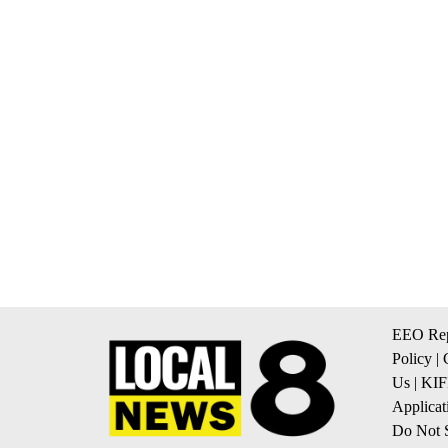
EEO Rep
Policy
|
Us
|
KIF
Applicat
Do Not S