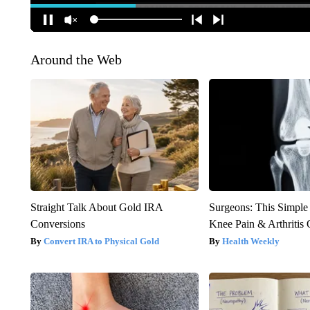
Around the Web
Straight Talk About Gold IRA
Surgeons: This Simple
Conversions
Knee Pain & Arthritis 
Convert IRA to Physical Gold
Health Weekly