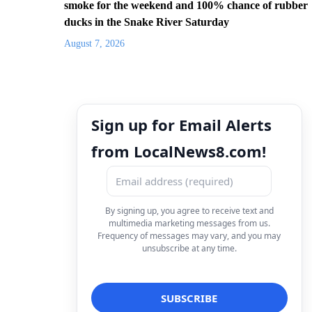
smoke for the weekend and 100% chance of rubber
ducks in the Snake River Saturday
August 7, 2026
Sign up for Email Alerts
from LocalNews8.com!
By signing up, you agree to receive text and
multimedia marketing messages from us.
Frequency of messages may vary, and you may
unsubscribe at any time.