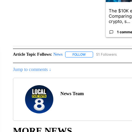
The $10K e
Comparing 
crypto, s...
1 comme
Article Topic Follows:
News
51 Followers
FOLLOW
FOLLOW "NEWS" TO RECEIVE
Jump to comments ↓
News Team
MORE NEWS