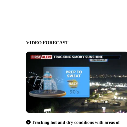
VIDEO FORECAST
Tracking hot and dry conditions with areas of