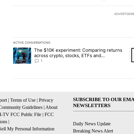
ADVERTISEM
ACTIVE CONVERSATIONS
The following is a list of the most commented articles in the la
The $10K experiment: Comparing returns
A trending article titled "The $10K experiment: Comparing re
A 
across crypto, stocks, ETFs and
collectibles - Local News 8
1
SUBSCRIBE TO OUR EMA
ort
|
Terms of Use
|
Privacy
NEWSLETTERS
Community Guidelines
|
About
I-TV FCC Public File
|
FCC
ions
|
Daily News Update
ell My Personal Information
Breaking News Alert