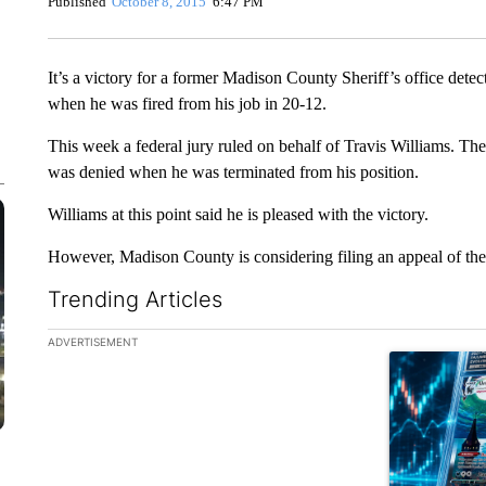
Published
October 8, 2015
6:47 PM
It’s a victory for a former Madison County Sheriff’s office detec
when he was fired from his job in 20-12.
This week a federal jury ruled on behalf of Travis Williams. Th
was denied when he was terminated from his position.
Williams at this point said he is pleased with the victory.
However, Madison County is considering filing an appeal of the
Trending Articles
The following is a list of the most commented articles in the la
ADVERTISEMENT
A trending ar