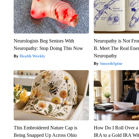
Neurologists Beg Seniors With
Neuropathy is Not Fr
Neuropathy: Stop Doing This Now
B. Meet The Real Ene
Neuropathy
Health Weekly
SmoothSpine
This Embroidered Nature Cap is
How Do I Roll Over a 
Being Snapped Up Across Ohio
IRA to a Gold IRA Wit