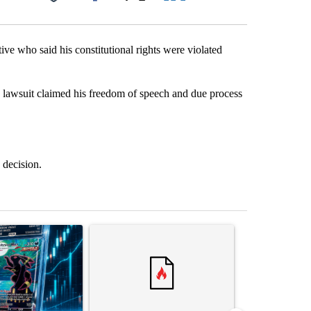
Facebook
X
LinkedIn
Email
tive who said his constitutional rights were violated
e lawsuit claimed his freedom of speech and due process
 decision.
st 7 days.
ticle titled "The $10K experiment: Comparing returns across crypto, 
A trending article titled "FIFA scraps controvers
A trending arti