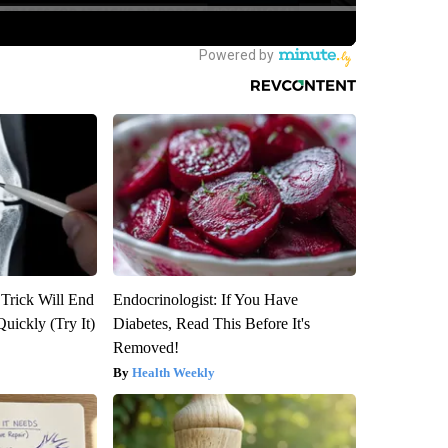
 Trick Will End
Endocrinologist: If You Have
Quickly (Try It)
Diabetes, Read This Before It's
Removed!
Health Weekly