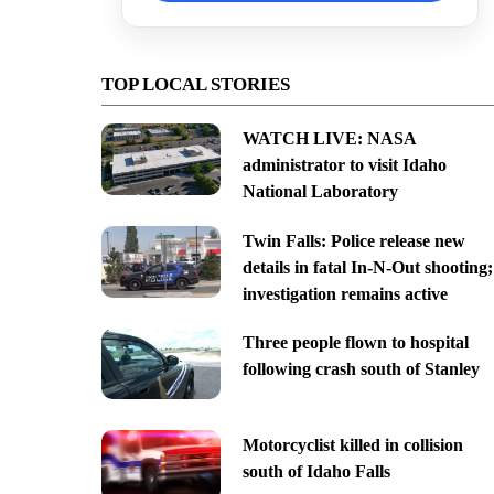
TOP LOCAL STORIES
WATCH LIVE: NASA
administrator to visit Idaho
National Laboratory
Twin Falls: Police release new
details in fatal In-N-Out shooting;
investigation remains active
Three people flown to hospital
following crash south of Stanley
Motorcyclist killed in collision
south of Idaho Falls