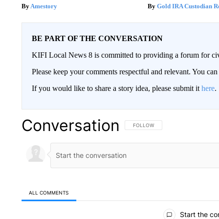
Amestory
Gold IRA Custodian R
BE PART OF THE CONVERSATION
KIFI Local News 8 is committed to providing a forum for civ
Please keep your comments respectful and relevant. You c
If you would like to share a story idea, please submit it
here
.
Conversation
FOLLOW THIS CONVERSATION TO 
FOLLOW
ALL COMMENTS
All Comments
Start the co