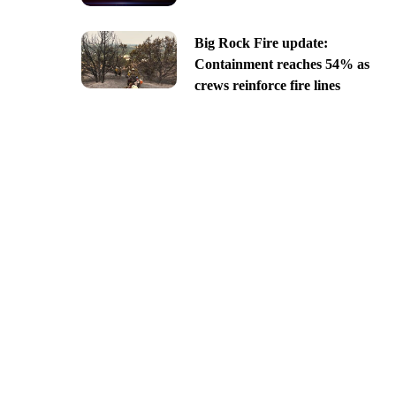
Big Rock Fire update:
Containment reaches 54% as
crews reinforce fire lines