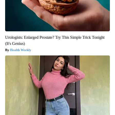
Urologists: Enlarged Prostate? Try This Simple Trick Tonight
(It's Genius)
Health Weekly