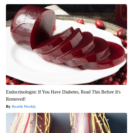
Endocrinologist: If You Have Diabetes, Read This Before It's
Removed!
Health Weekly