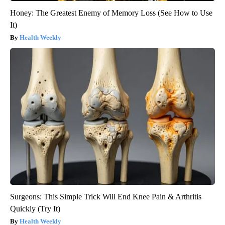
Honey: The Greatest Enemy of Memory Loss (See How to Use
It)
Health Weekly
Surgeons: This Simple Trick Will End Knee Pain & Arthritis
Quickly (Try It)
Health Weekly