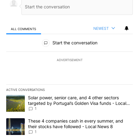
NEWEST
ALL COMMENTS
All Comments
Start the conversation
ADVERTISEMENT
ACTIVE CONVERSATIONS
The following is a list of the most commented articles in the last 7
A trending article titled "Solar power, senior care, and 4 other 
Solar power, senior care, and 4 other sectors
targeted by Portugal’s Golden Visa funds - Local
News 8
1
A trending article titled "These 4 companies cash in every summe
These 4 companies cash in every summer, and
their stocks have followed - Local News 8
1