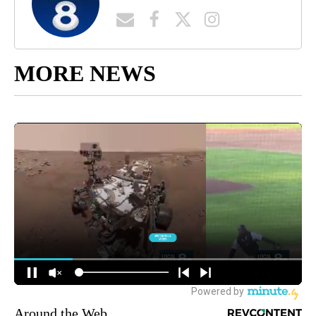
MORE NEWS
Around the Web