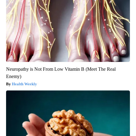
Neuropathy is Not From Low Vitamin B (Meet The Real
Enemy)
Health Weekly