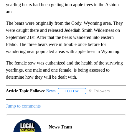
yearling bears had been getting into apple trees in the Ashton
area.
The bears were originally from the Cody, Wyoming area. They
were caught there and released Jedediah Smith Wilderness on
September 21st. After that the bears wandered into eastern
Idaho. The three bears were in trouble once before for
wandering near populated areas with apple trees in Wyoming.
The female sow was euthanized and the health of the surviving
yearlings, one male and one female, is being assessed to
determine how they will be dealt with.
Article Topic Follows:
News
51 Followers
FOLLOW
FOLLOW "NEWS" TO RECEIVE NOT
Jump to comments ↓
News Team