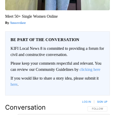
Meet 50+ Single Women Online
Amoredate
BE PART OF THE CONVERSATION
KIFI Local News 8 is committed to providing a forum for
civil and constructive conversation.
Please keep your comments respectful and relevant. You
can review our Community Guidelines by
clicking here
If you would like to share a story idea, please submit it
here
.
LOG IN
|
SIGN UP
Conversation
FOLLOW THIS CO
FOLLOW