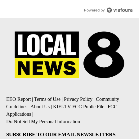
Powered by
EEO Report
|
Terms of Use
|
Privacy Policy
|
Community
Guidelines
|
About Us
|
KIFI-TV FCC Public File
|
FCC
Applications
|
Do Not Sell My Personal Information
SUBSCRIBE TO OUR EMAIL NEWSLETTERS