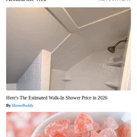
Here's The Estimated Walk-In Shower Price in 2026
HomeBuddy