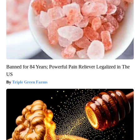
Banned for 84 Years; Powerful Pain Reliever Legalized in The
US
Triple Green Farms