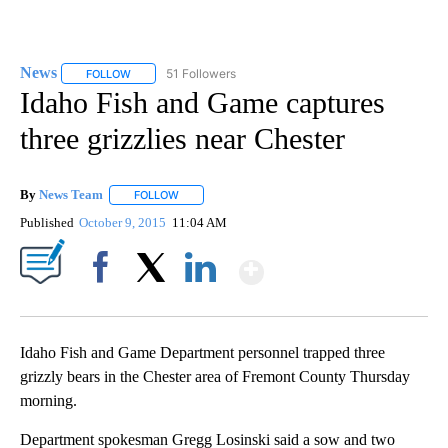
News
51 Followers
FOLLOW
FOLLOW "NEWS" TO RECEIVE NOTIFICATIONS ABOUT NEW 
Idaho Fish and Game captures
three grizzlies near Chester
By
News Team
FOLLOW
FOLLOW "" TO RECEIVE NOTIFICATIONS ABOUT NE
Published
October 9, 2015
11:04 AM
Show More
Facebook
X
LinkedIn
Idaho Fish and Game Department personnel trapped three
grizzly bears in the Chester area of Fremont County Thursday
morning.
Department spokesman Gregg Losinski said a sow and two