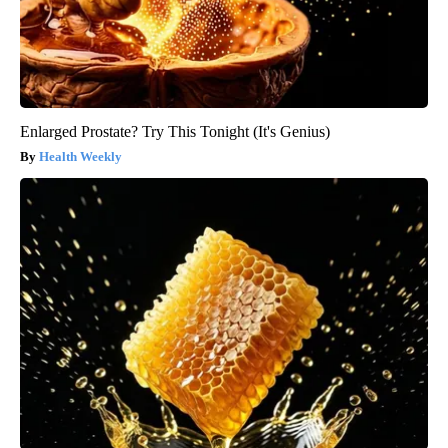
Enlarged Prostate? Try This Tonight (It's Genius)
Health Weekly