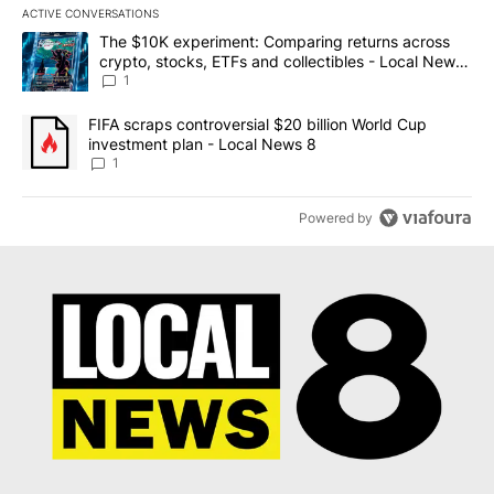
ACTIVE CONVERSATIONS
The following is a list of the most commented articles in the last 7
A trending article titled "The $10K experiment: Comparing return
The $10K experiment: Comparing returns across
crypto, stocks, ETFs and collectibles - Local News
8
1
A trending article titled "FIFA scraps controversial $20 billion 
FIFA scraps controversial $20 billion World Cup
investment plan - Local News 8
1
Powered by