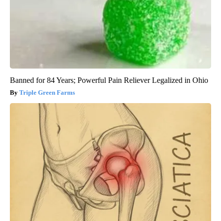
Banned for 84 Years; Powerful Pain Reliever Legalized in Ohio
Triple Green Farms