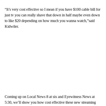
“It’s very cost effective so I mean if you have $100 cable bill for
just tv you can really shave that down in half maybe even down
to like $20 depending on how much you wanna watch,”said
Kidwiler.
Coming up on Local News 8 at six and Eyewitness News at
5:30, we’ll show you how cost effective these new streaming