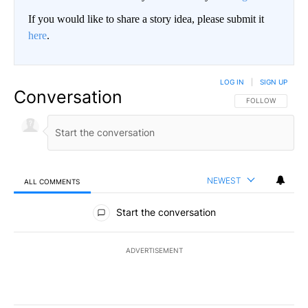
If you would like to share a story idea, please submit it
here
.
LOG IN
|
SIGN UP
Conversation
FOLLOW THIS CO
FOLLOW
NEWEST
ALL COMMENTS
All Comments
Start the conversation
ADVERTISEMENT