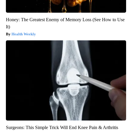
Honey: The Greatest Enemy of Memory Loss (See How to Use
It)
Health Weekly
Surgeons: This Simple Trick Will End Knee Pain & Arthritis