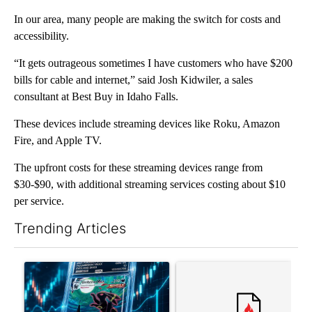
In our area, many people are making the switch for costs and
accessibility.
“It gets outrageous sometimes I have customers who have $200
bills for cable and internet,” said Josh Kidwiler, a sales
consultant at Best Buy in Idaho Falls.
These devices include streaming devices like Roku, Amazon
Fire, and Apple TV.
The upfront costs for these streaming devices range from
$30-$90, with additional streaming services costing about $10
per service.
Trending Articles
The following is a list of the most commented articles in the last 7
A trending article titled "The $10K experiment: Comparing retu
A trending article titled "FI