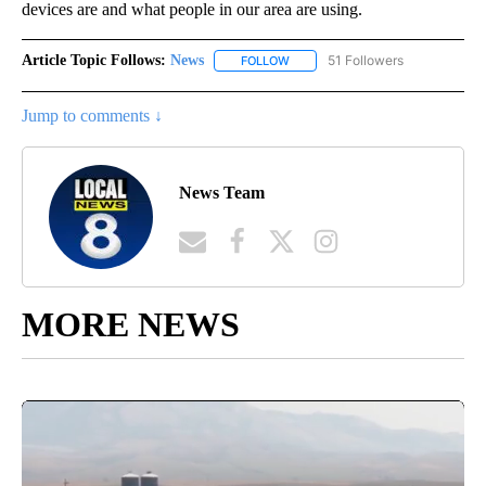
devices are and what people in our area are using.
Article Topic Follows:
News
51 Followers
FOLLOW
FOLLOW "NEWS" TO RECEIVE NOT
Jump to comments ↓
News Team
MORE NEWS