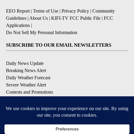
EEO Report
|
Terms of Use
|
Privacy Policy
|
Community
Guidelines
|
About Us
|
KIFI-TV FCC Public File
|
FCC
Applications
|
Do Not Sell My Personal Information
SUBSCRIBE TO OUR EMAIL NEWSLETTERS
Daily News Update
Breaking News Alert
Daily Weather Forecast
Severe Weather Alert
Contests and Promotions
DOWNLOAD OUR APPS
Available for iOS and Android