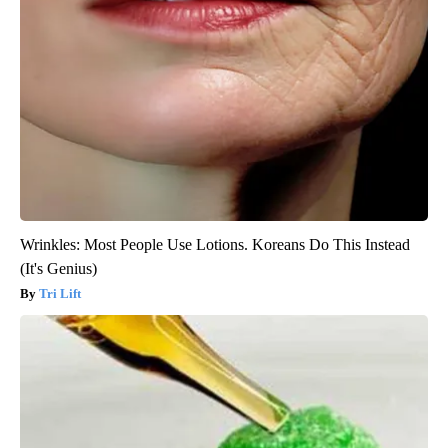
Wrinkles: Most People Use Lotions. Koreans Do This Instead
(It's Genius)
Tri Lift