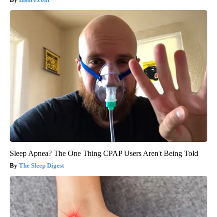
Sleep Apnea? The One Thing CPAP Users Aren't Being Told
The Sleep Digest