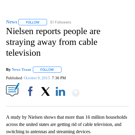
News
51 Followers
FOLLOW
FOLLOW "NEWS" TO RECEIVE NOTIFICATIONS ABOUT NEW 
Nielsen reports people are
straying away from cable
television
By
News Team
FOLLOW
FOLLOW "" TO RECEIVE NOTIFICATIONS ABOUT NE
Published
October 9, 2015
7:36 PM
Show More
Facebook
X
LinkedIn
A study by Nielsen shows that more than 16 million households
across the united states are getting rid of cable television, and
switching to antennas and streaming devices.