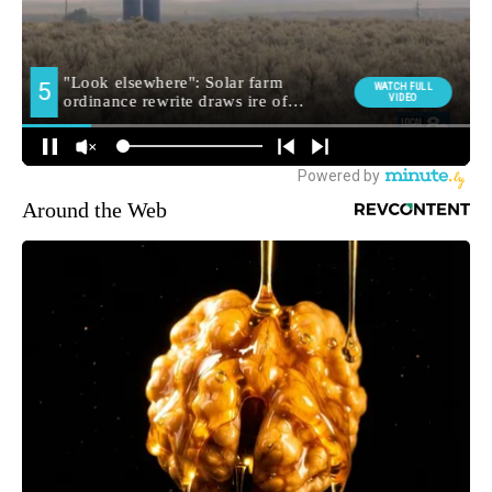
Around the Web