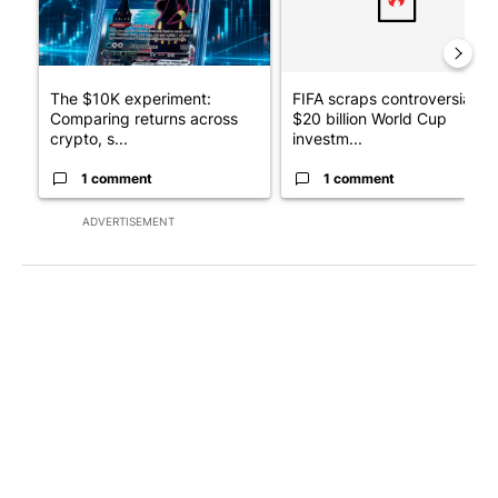
The $10K experiment:
FIFA scraps controversial
Comparing returns across
$20 billion World Cup
crypto, s...
investm...
1 comment
1 comment
ADVERTISEMENT