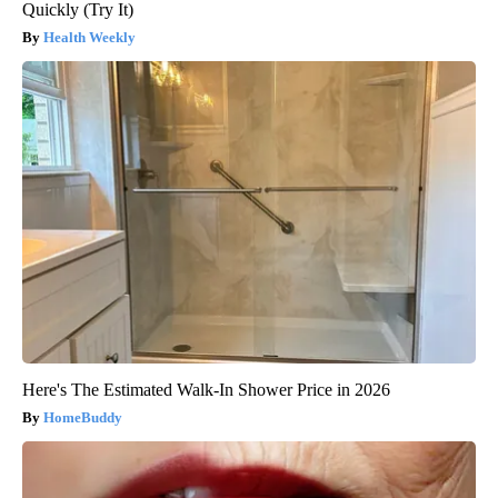
Quickly (Try It)
Health Weekly
Here's The Estimated Walk-In Shower Price in 2026
HomeBuddy