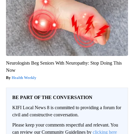
Neurologists Beg Seniors With Neuropathy: Stop Doing This
Now
Health Weekly
BE PART OF THE CONVERSATION
KIFI Local News 8 is committed to providing a forum for
civil and constructive conversation.
Please keep your comments respectful and relevant. You
can review our Community Guidelines by
clicking here