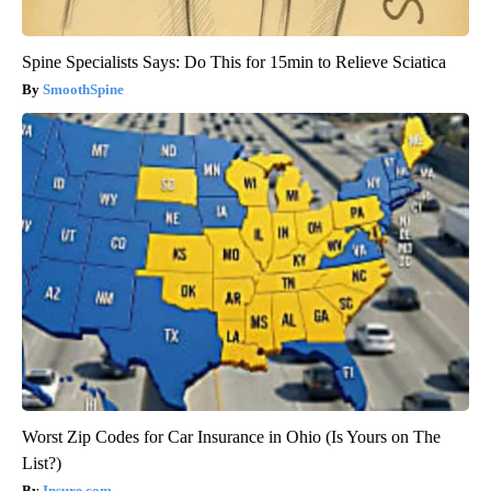
Spine Specialists Says: Do This for 15min to Relieve Sciatica
SmoothSpine
Worst Zip Codes for Car Insurance in Ohio (Is Yours on The
List?)
Insure.com