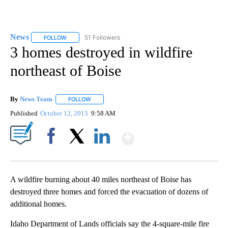
News
51 Followers
FOLLOW
FOLLOW "NEWS" TO RECEIVE NOTIFICATIONS ABOUT NEW 
3 homes destroyed in wildfire
northeast of Boise
By
News Team
FOLLOW
FOLLOW "" TO RECEIVE NOTIFICATIONS ABOUT NE
Published
October 12, 2015
9:58 AM
Show More
Facebook
X
LinkedIn
A wildfire burning about 40 miles northeast of Boise has
destroyed three homes and forced the evacuation of dozens of
additional homes.
Idaho Department of Lands officials say the 4-square-mile fire