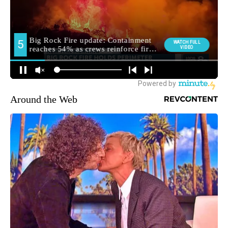
Around the Web