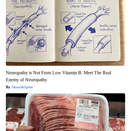
Neuropathy is Not From Low Vitamin B. Meet The Real
Enemy of Neuropathy
SmoothSpine