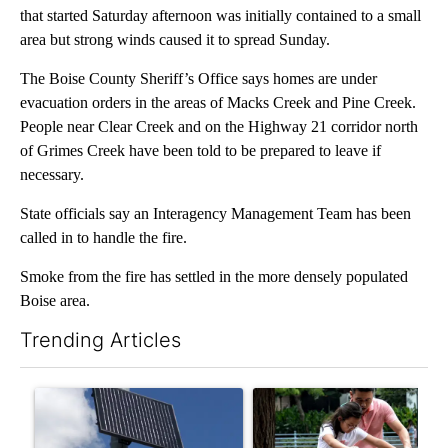
that started Saturday afternoon was initially contained to a small
area but strong winds caused it to spread Sunday.
The Boise County Sheriff’s Office says homes are under
evacuation orders in the areas of Macks Creek and Pine Creek.
People near Clear Creek and on the Highway 21 corridor north
of Grimes Creek have been told to be prepared to leave if
necessary.
State officials say an Interagency Management Team has been
called in to handle the fire.
Smoke from the fire has settled in the more densely populated
Boise area.
Trending Articles
The following is a list of the most commented articles in the last 7
A trending article titled "Flock cameras: Crime prevention tool
A trending article titled "E-b