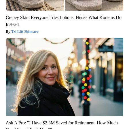
Crepey Skin: Everyone Tries Lotions. Here's What Koreans Do
Instead
Tri Lift Skincare
Ask A Pro: "I Have $2.3M Saved for Retirement. How Much