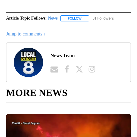
Article Topic Follows:
News
51 Followers
FOLLOW
FOLLOW "NEWS" TO RECEIVE NOT
Jump to comments ↓
News Team
MORE NEWS