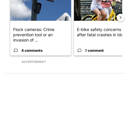
Flock cameras: Crime
E-bike safety concerns gro
prevention tool or an
after fatal crashes in Idah...
invasion of ...
4 comments
1 comment
ADVERTISEMENT