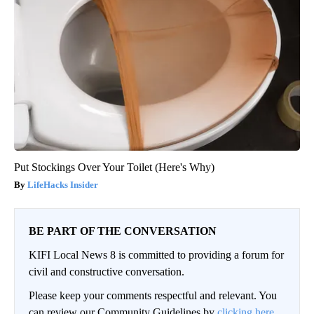
Put Stockings Over Your Toilet (Here's Why)
LifeHacks Insider
BE PART OF THE CONVERSATION
KIFI Local News 8 is committed to providing a forum for
civil and constructive conversation.
Please keep your comments respectful and relevant. You
can review our Community Guidelines by
clicking here