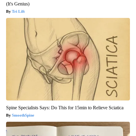
(It's Genius)
Tri Lift
Spine Specialists Says: Do This for 15min to Relieve Sciatica
SmoothSpine