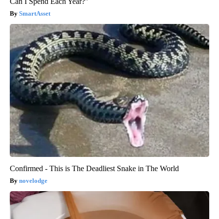
Can I Spend Each Year?"
SmartAsset
Confirmed - This is The Deadliest Snake in The World
novelodge