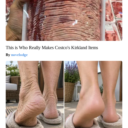
This is Who Really Makes Costco's Kirkland Items
novelodge