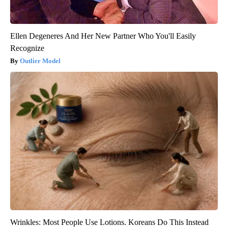
Ellen Degeneres And Her New Partner Who You'll Easily
Recognize
Outlier Model
Wrinkles: Most People Use Lotions. Koreans Do This Instead