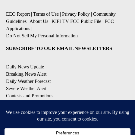
EEO Report
|
Terms of Use
|
Privacy Policy
|
Community
Guidelines
|
About Us
|
KIFI-TV FCC Public File
|
FCC
Applications
|
Do Not Sell My Personal Information
SUBSCRIBE TO OUR EMAIL NEWSLETTERS
Daily News Update
Breaking News Alert
Daily Weather Forecast
Severe Weather Alert
Contests and Promotions
DOWNLOAD OUR APPS
Available for iOS and Android