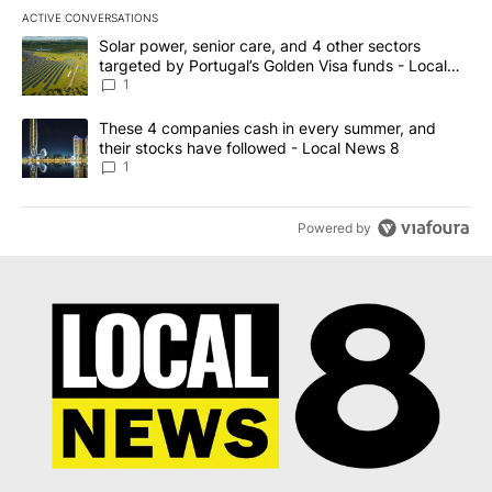
ACTIVE CONVERSATIONS
The following is a list of the most commented articles in the last 7
A trending article titled "Solar power, senior care, and 4 other 
Solar power, senior care, and 4 other sectors
targeted by Portugal’s Golden Visa funds - Local
News 8
1
A trending article titled "These 4 companies cash in every summe
These 4 companies cash in every summer, and
their stocks have followed - Local News 8
1
Powered by