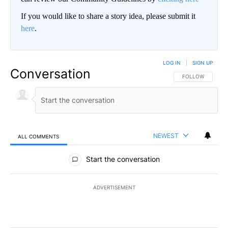
If you would like to share a story idea, please submit it
here
.
LOG IN
|
SIGN UP
Conversation
FOLLOW THIS CO
FOLLOW
NEWEST
ALL COMMENTS
All Comments
Start the conversation
ADVERTISEMENT