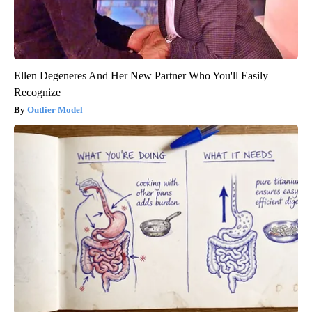
Ellen Degeneres And Her New Partner Who You'll Easily
Recognize
Outlier Model