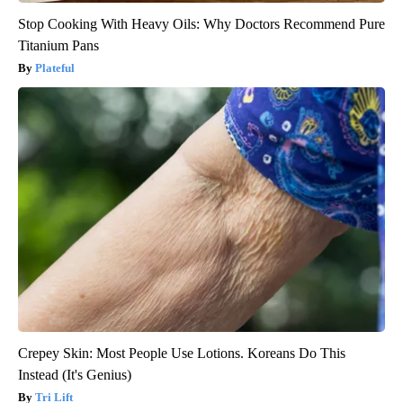
Stop Cooking With Heavy Oils: Why Doctors Recommend Pure
Titanium Pans
Plateful
Crepey Skin: Most People Use Lotions. Koreans Do This
Instead (It's Genius)
Tri Lift