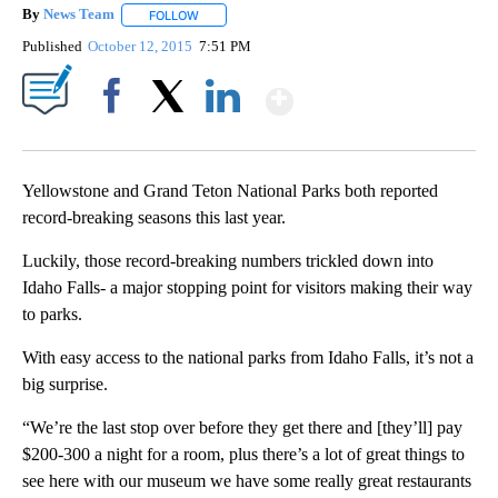
By
News Team
FOLLOW
FOLLOW "" TO RECEIVE NOTIFICATIONS ABOUT NE
Published
October 12, 2015
7:51 PM
Show More
Facebook
X
LinkedIn
Yellowstone and Grand Teton National Parks both reported
record-breaking seasons this last year.
Luckily, those record-breaking numbers trickled down into
Idaho Falls- a major stopping point for visitors making their way
to parks.
With easy access to the national parks from Idaho Falls, it’s not a
big surprise.
“We’re the last stop over before they get there and [they’ll] pay
$200-300 a night for a room, plus there’s a lot of great things to
see here with our museum we have some really great restaurants