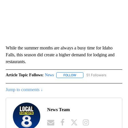
While the summer months are always a busy time for Idaho
Falls, this season did create a higher demand for lodging and
restaurants.
Article Topic Follows:
News
51 Followers
FOLLOW
FOLLOW "NEWS" TO RECEIVE NOT
Jump to comments ↓
News Team