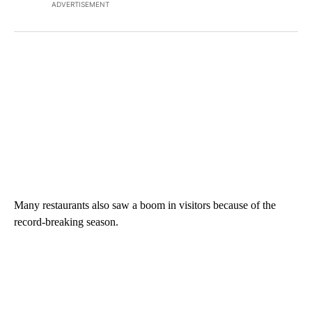
ADVERTISEMENT
Many restaurants also saw a boom in visitors because of the
record-breaking season.