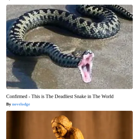
Confirmed - This is The Deadliest Snake in The World
novelodge