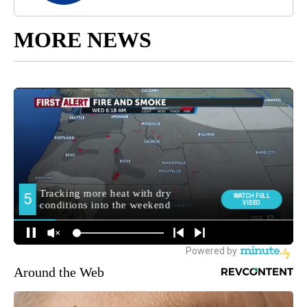
MORE NEWS
Around the Web