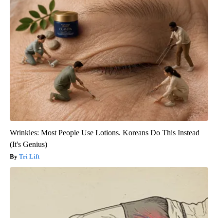
Wrinkles: Most People Use Lotions. Koreans Do This Instead
(It's Genius)
Tri Lift