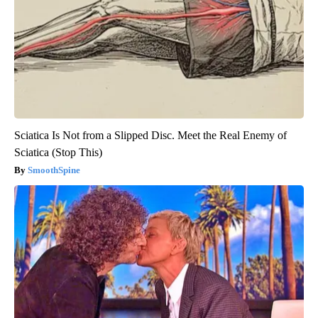
Sciatica Is Not from a Slipped Disc. Meet the Real Enemy of
Sciatica (Stop This)
SmoothSpine