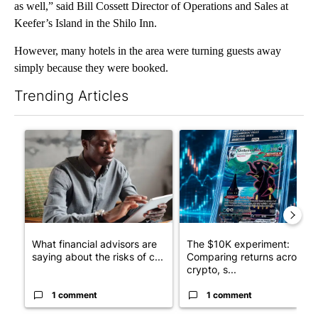
as well,” said Bill Cossett Director of Operations and Sales at
Keefer’s Island in the Shilo Inn.
However, many hotels in the area were turning guests away
simply because they were booked.
Trending Articles
The following is a list of the most commented articles in the last 7
A trending article titled "What financial advisors are saying a
A trending article titled "Th
What financial advisors are
The $10K experiment:
saying about the risks of c...
Comparing returns across
crypto, s...
1 comment
1 comment