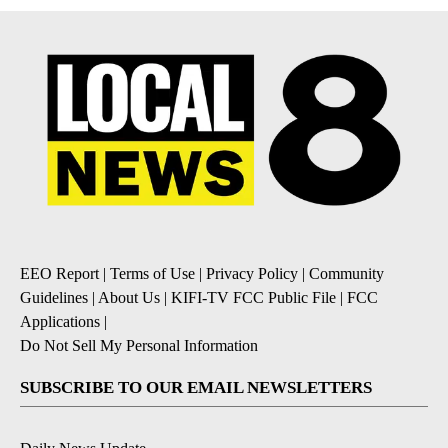
EEO Report
|
Terms of Use
|
Privacy Policy
|
Community
Guidelines
|
About Us
|
KIFI-TV FCC Public File
|
FCC
Applications
|
Do Not Sell My Personal Information
SUBSCRIBE TO OUR EMAIL NEWSLETTERS