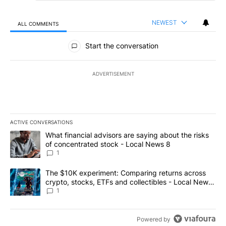
NEWEST
ALL COMMENTS
All Comments
Start the conversation
ADVERTISEMENT
ACTIVE CONVERSATIONS
The following is a list of the most commented articles in the last 7
A trending article titled "What financial advisors are saying abo
What financial advisors are saying about the risks
of concentrated stock - Local News 8
1
A trending article titled "The $10K experiment: Comparing return
The $10K experiment: Comparing returns across
crypto, stocks, ETFs and collectibles - Local News
8
1
Powered by