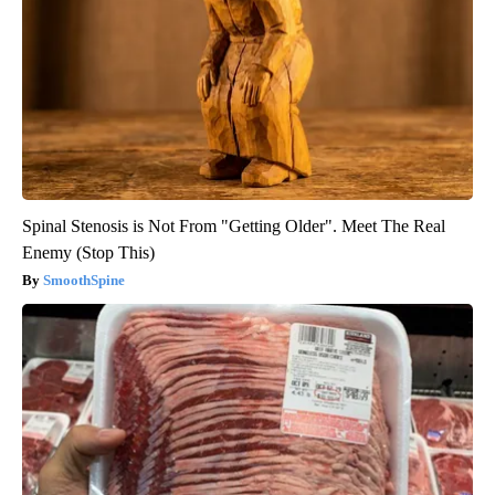
Spinal Stenosis is Not From "Getting Older". Meet The Real
Enemy (Stop This)
SmoothSpine