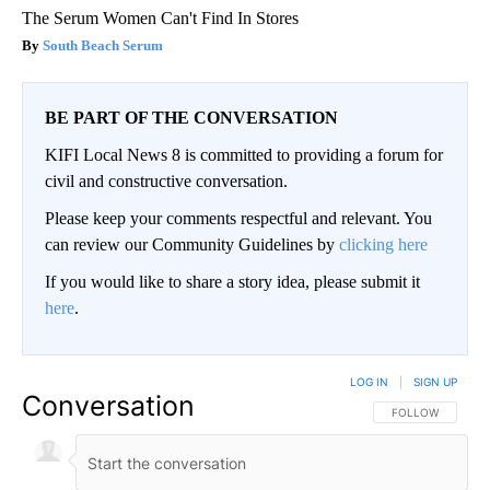
The Serum Women Can't Find In Stores
South Beach Serum
BE PART OF THE CONVERSATION
KIFI Local News 8 is committed to providing a forum for
civil and constructive conversation.
Please keep your comments respectful and relevant. You
can review our Community Guidelines by
clicking here
If you would like to share a story idea, please submit it
here
.
LOG IN
|
SIGN UP
Conversation
FOLLOW THIS CO
FOLLOW