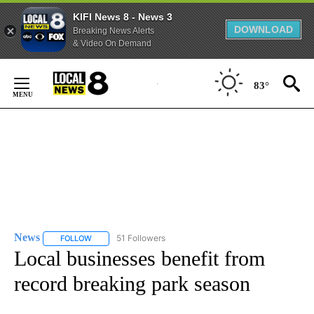
KIFI News 8 - News 3
DOWNLOAD
Breaking News Alerts
& Video On Demand
Skip
to
83°
Content
News
51 Followers
FOLLOW
FOLLOW "NEWS" TO RECEIVE NOTIFICATIONS ABOUT NEW 
Local businesses benefit from
record breaking park season