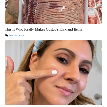
This is Who Really Makes Costco's Kirkland Items
learnitwise