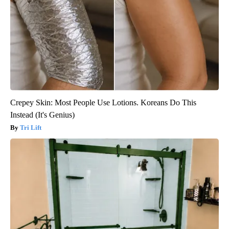
Crepey Skin: Most People Use Lotions. Koreans Do This
Instead (It's Genius)
Tri Lift