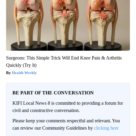
Surgeons: This Simple Trick Will End Knee Pain & Arthritis
Quickly (Try It)
Health Weekly
BE PART OF THE CONVERSATION
KIFI Local News 8 is committed to providing a forum for
civil and constructive conversation.
Please keep your comments respectful and relevant. You
can review our Community Guidelines by
clicking here