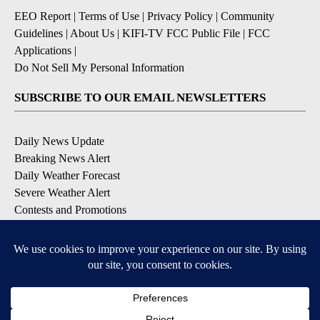
EEO Report
|
Terms of Use
|
Privacy Policy
|
Community
Guidelines
|
About Us
|
KIFI-TV FCC Public File
|
FCC
Applications
|
Do Not Sell My Personal Information
SUBSCRIBE TO OUR EMAIL NEWSLETTERS
Daily News Update
Breaking News Alert
Daily Weather Forecast
Severe Weather Alert
Contests and Promotions
DOWNLOAD OUR APPS
Available for iOS and Android