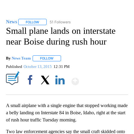
News
51 Followers
FOLLOW
FOLLOW "NEWS" TO RECEIVE NOTIFICATIONS ABOUT NEW 
Small plane lands on interstate
near Boise during rush hour
By
News Team
FOLLOW
FOLLOW "" TO RECEIVE NOTIFICATIONS ABOUT NE
Published
October 13, 2015
12:31 PM
Show More
Facebook
X
LinkedIn
A small airplane with a single engine that stopped working made
a belly landing on Interstate 84 in Boise, Idaho, right at the start
of rush hour traffic Tuesday morning.
Two law enforcement agencies say the small craft skidded onto