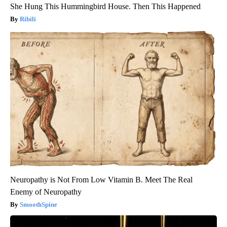
She Hung This Hummingbird House. Then This Happened
Ribili
Neuropathy is Not From Low Vitamin B. Meet The Real
Enemy of Neuropathy
SmoothSpine