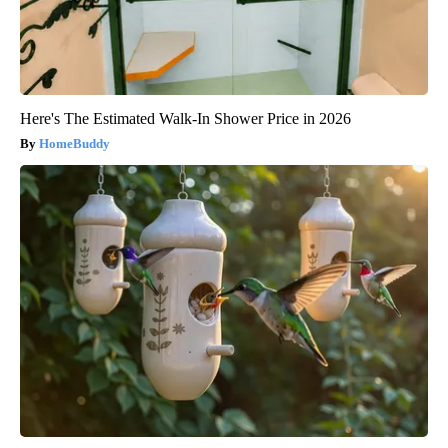
Here's The Estimated Walk-In Shower Price in 2026
HomeBuddy