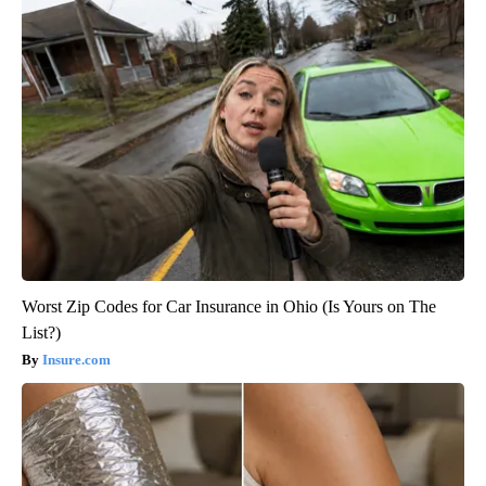
Worst Zip Codes for Car Insurance in Ohio (Is Yours on The
List?)
Insure.com