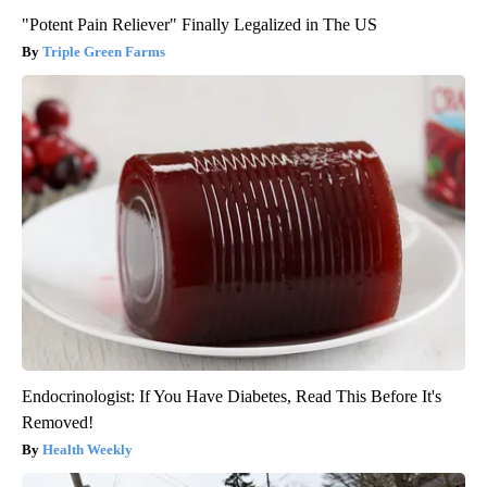
"Potent Pain Reliever" Finally Legalized in The US
Triple Green Farms
Endocrinologist: If You Have Diabetes, Read This Before It's
Removed!
Health Weekly