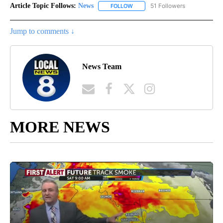
Article Topic Follows:
News
51 Followers
FOLLOW
FOLLOW "NEWS" TO RECEIVE NOT
Jump to comments ↓
News Team
MORE NEWS