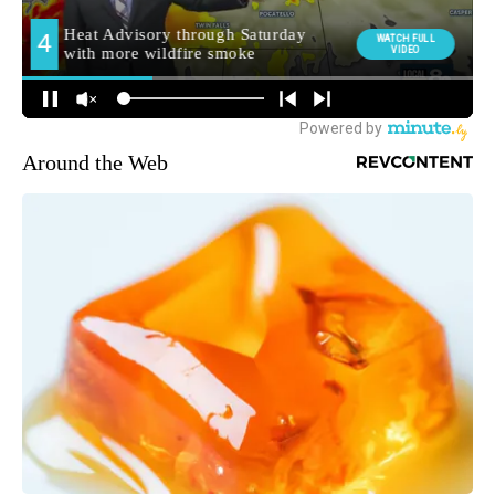
Around the Web