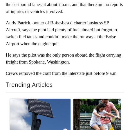
the eastbound lanes at about 7 a.m., and that there are no reports
of injuries or vehicles involved.
Andy Patrick, owner of Boise-based charter business SP
Aircraft, says the pilot had plenty of fuel aboard but forgot to
switch fuel tanks and couldn’t make the runway at the Boise
Airport when the engine quit.
He says the pilot was the only person aboard the flight carrying
freight from Spokane, Washington.
Crews removed the craft from the interstate just before 9 a.m.
Trending Articles
The following is a list of the most commented articles in the last 7
A trending article titled "Flock cameras: Crime prevention tool
A trending article titled "E-b