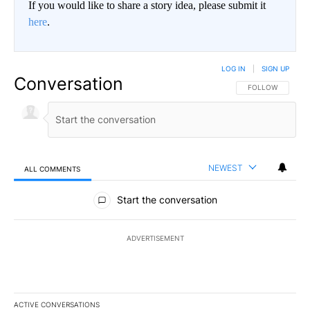
If you would like to share a story idea, please submit it
here
.
LOG IN
|
SIGN UP
Conversation
FOLLOW THIS CO
FOLLOW
NEWEST
ALL COMMENTS
All Comments
Start the conversation
ADVERTISEMENT
ACTIVE CONVERSATIONS