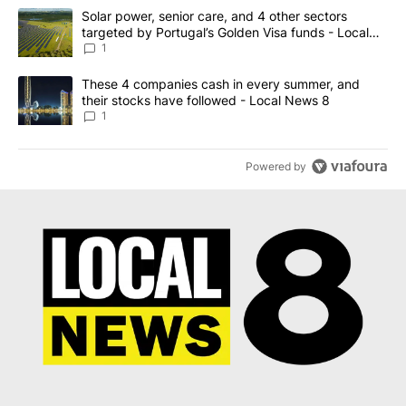
The following is a list of the most commented articles in the last 7
A trending article titled "Solar power, senior care, and 4 other 
Solar power, senior care, and 4 other sectors
targeted by Portugal’s Golden Visa funds - Local
News 8
1
A trending article titled "These 4 companies cash in every summe
These 4 companies cash in every summer, and
their stocks have followed - Local News 8
1
Powered by