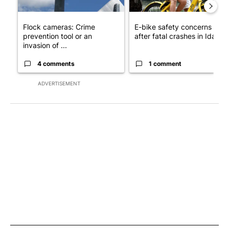
Flock cameras: Crime
E-bike safety concerns gro
prevention tool or an
after fatal crashes in Idah...
invasion of ...
4 comments
1 comment
ADVERTISEMENT