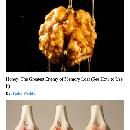
Honey: The Greatest Enemy of Memory Loss (See How to Use
It)
Health Weekly