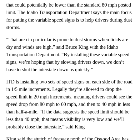
that could potentially be lower than the standard 80 mph posted
limit. The Idaho Transportation Department says the main focus
for putting the variable speed signs is to help drivers during dust
storms.
“That area in particular is prone to dust storms when fields are
dry and winds are high,” said Bruce King with the Idaho
Transportation Department. “By installing these variable speed
signs, we’re hoping that by slowing drivers down, we don’t
have to shut the interstate down as quickly.”
ITD is installing two sets of speed signs on each side of the road
in 1/5 mile increments. Legally they’re allowed to drop the
speed limit in 20 mph increments, meaning drivers could see the
speed drop from 80 mph to 60 mph, and then to 40 mph in less
than half-a-mile. “If the data suggests the speed limit should be
less than 40 mph, that means visibility is very low and we’ll
probably close the interstate,” said King
King said the stretch of freeway north of the Osgood Area has