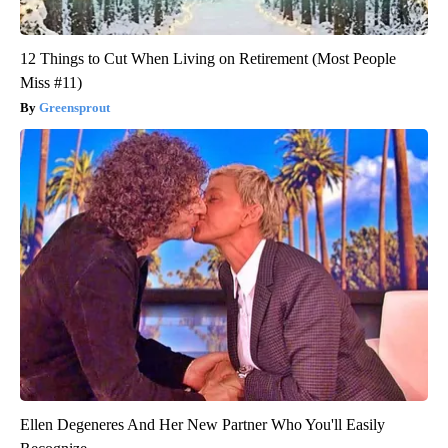
12 Things to Cut When Living on Retirement (Most People
Miss #11)
Greensprout
Ellen Degeneres And Her New Partner Who You'll Easily