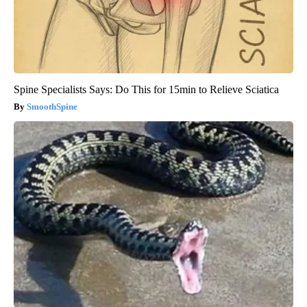
Spine Specialists Says: Do This for 15min to Relieve Sciatica
SmoothSpine