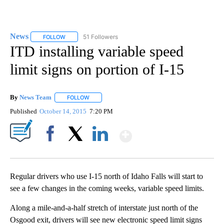
News
51 Followers
FOLLOW
FOLLOW "NEWS" TO RECEIVE NOTIFICATIONS ABOUT NEW 
ITD installing variable speed
limit signs on portion of I-15
By
News Team
FOLLOW
FOLLOW "" TO RECEIVE NOTIFICATIONS ABOUT NE
Published
October 14, 2015
7:20 PM
Show More
Facebook
X
LinkedIn
Regular drivers who use I-15 north of Idaho Falls will start to
see a few changes in the coming weeks, variable speed limits.
Along a mile-and-a-half stretch of interstate just north of the
Osgood exit, drivers will see new electronic speed limit signs