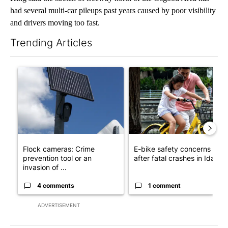
had several multi-car pileups past years caused by poor visibility
and drivers moving too fast.
Trending Articles
The following is a list of the most commented articles in the last 7
A trending article titled "Flock cameras: Crime prevention tool
A trending article titled "E-b
Flock cameras: Crime
E-bike safety concerns gro
prevention tool or an
after fatal crashes in Idah...
invasion of ...
4 comments
1 comment
ADVERTISEMENT