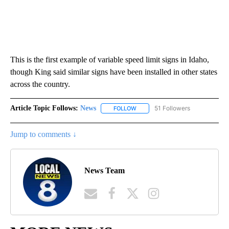
This is the first example of variable speed limit signs in Idaho,
though King said similar signs have been installed in other states
across the country.
Article Topic Follows:
News
51 Followers
FOLLOW
FOLLOW "NEWS" TO RECEIVE NOT
Jump to comments ↓
News Team