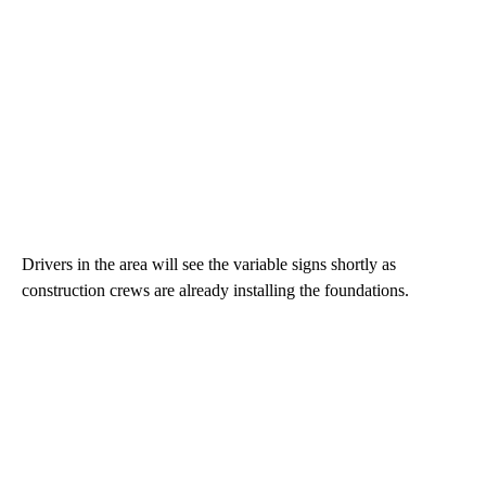
Drivers in the area will see the variable signs shortly as
construction crews are already installing the foundations.