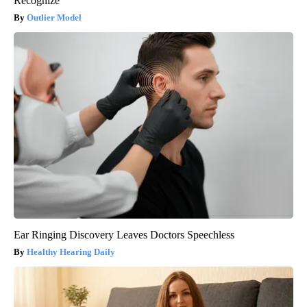
Recognize
Outlier Model
Ear Ringing Discovery Leaves Doctors Speechless
Healthy Hearing Daily