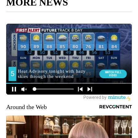
MORE NEWS
Around the Web