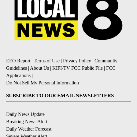
EEO Report
|
Terms of Use
|
Privacy Policy
|
Community
Guidelines
|
About Us
|
KIFI-TV FCC Public File
|
FCC
Applications
|
Do Not Sell My Personal Information
SUBSCRIBE TO OUR EMAIL NEWSLETTERS
Daily News Update
Breaking News Alert
Daily Weather Forecast
Severe Weather Alert