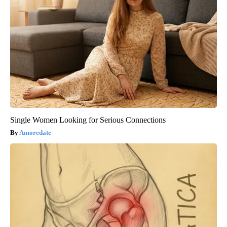
Single Women Looking for Serious Connections
Amoredate