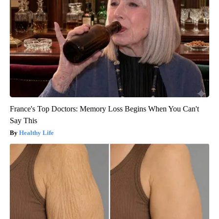
France's Top Doctors: Memory Loss Begins When You Can't
Say This
Healthy Life