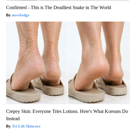
Confirmed - This is The Deadliest Snake in The World
novelodge
Crepey Skin: Everyone Tries Lotions. Here's What Koreans Do
Instead
Tri Lift Skincare