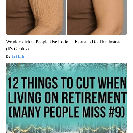
Wrinkles: Most People Use Lotions. Koreans Do This Instead
(It's Genius)
Tri Lift