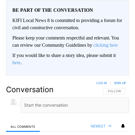
BE PART OF THE CONVERSATION
KIFI Local News 8 is committed to providing a forum for
civil and constructive conversation.
Please keep your comments respectful and relevant. You
can review our Community Guidelines by
clicking here
If you would like to share a story idea, please submit it
here
.
LOG IN
|
SIGN UP
Conversation
FOLLOW THIS CO
FOLLOW
NEWEST
ALL COMMENTS