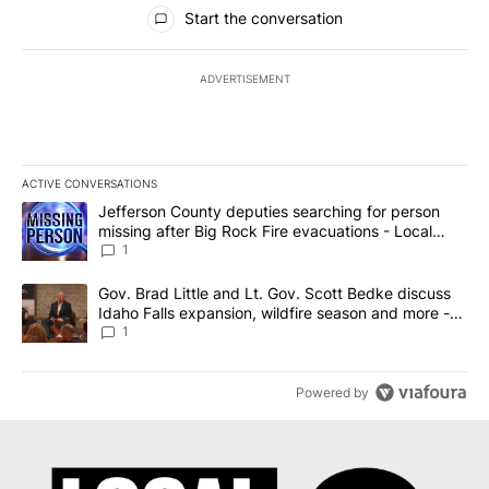
All Comments
Start the conversation
ADVERTISEMENT
ACTIVE CONVERSATIONS
The following is a list of the most commented articles in the last 7
A trending article titled "Jefferson County deputies searching fo
Jefferson County deputies searching for person
missing after Big Rock Fire evacuations - Local
News 8
1
A trending article titled "Gov. Brad Little and Lt. Gov. Scott Be
Gov. Brad Little and Lt. Gov. Scott Bedke discuss
Idaho Falls expansion, wildfire season and more -
Local News 8
1
Powered by