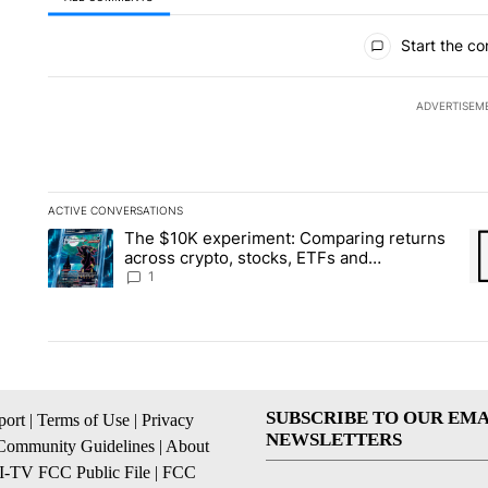
All Comments
Start the co
ADVERTISEM
ACTIVE CONVERSATIONS
The following is a list of the most commented articles in the la
The $10K experiment: Comparing returns
A trending article titled "The $10K experiment: Comparing re
A 
across crypto, stocks, ETFs and
collectibles - Local News 8
1
SUBSCRIBE TO OUR EMA
ort
|
Terms of Use
|
Privacy
NEWSLETTERS
Community Guidelines
|
About
I-TV FCC Public File
|
FCC