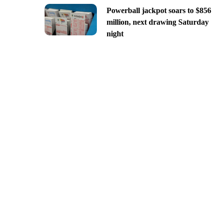
Powerball jackpot soars to $856
million, next drawing Saturday
night