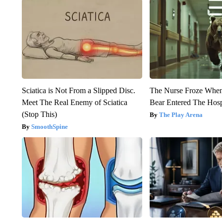
Sciatica is Not From a Slipped Disc.
The Nurse Froze Whe
Meet The Real Enemy of Sciatica
Bear Entered The Hosp
(Stop This)
The Play Arena
SmoothSpine