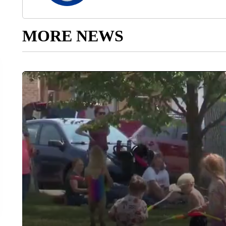
MORE NEWS