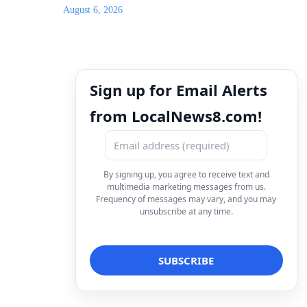
August 6, 2026
Sign up for Email Alerts
from LocalNews8.com!
By signing up, you agree to receive text and
multimedia marketing messages from us.
Frequency of messages may vary, and you may
unsubscribe at any time.