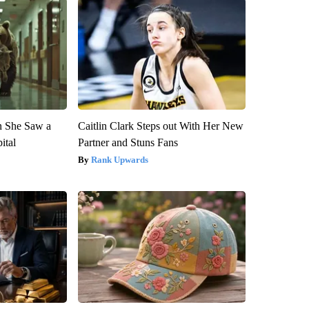
n She Saw a
Caitlin Clark Steps out With Her New
ital
Partner and Stuns Fans
Rank Upwards