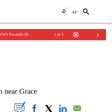
63°
 NWS Pocatello ID
1 of 3
NEW PAGES ON "NEWS".
h near Grace
T NEW PAGES ON "".