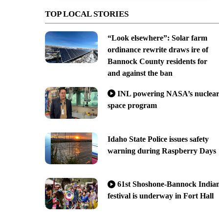
TOP LOCAL STORIES
“Look elsewhere”: Solar farm
ordinance rewrite draws ire of
Bannock County residents for
and against the ban
INL powering NASA’s nuclea
space program
Idaho State Police issues safety
warning during Raspberry Days
61st Shoshone-Bannock India
festival is underway in Fort Hall