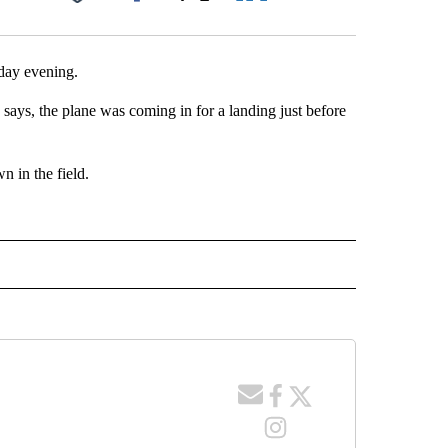
Facebook
X
LinkedIn
Email
day evening.
ys, the plane was coming in for a landing just before
n in the field.
 NOTIFICATIONS ABOUT NEW PAGES ON "NEWS".