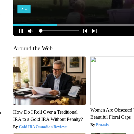
Around the Web
r
Women Are Obsessed 
How Do I Roll Over a Traditional
n
Beautiful Floral Caps
IRA to a Gold IRA Without Penalty?
Peoasis
Gold IRA Custodian Reviews