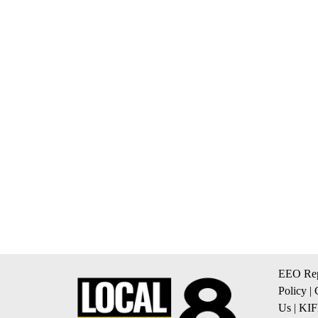
EEO Rep
Policy
|
Us
|
KIF