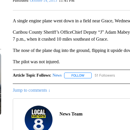
Published
October 14, 2015
11:41 PM
A single engine plane went down in a field near Grace, Wednes
Caribou County Sheriff’s OfficeChief Deputy “J” Adam Mabey sa
7 p.m., when it crashed 10 miles southeast of Grace.
The nose of the plane dug into the ground, flipping it upside dow
The pilot was not injured.
Article Topic Follows:
News
51 Followers
FOLLOW
FOLLOW "NEWS" TO RECEIVE
Jump to comments ↓
News Team