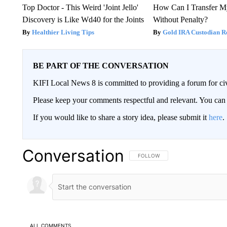
Top Doctor - This Weird 'Joint Jello'
How Can I Transfer M
Discovery is Like Wd40 for the Joints
Without Penalty?
Healthier Living Tips
Gold IRA Custodian R
BE PART OF THE CONVERSATION
KIFI Local News 8 is committed to providing a forum for civ
Please keep your comments respectful and relevant. You c
If you would like to share a story idea, please submit it
here
.
Conversation
FOLLOW THIS CONVERSATION TO 
FOLLOW
ALL COMMENTS