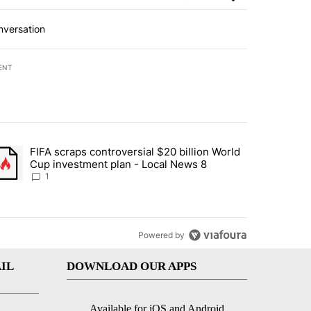
nversation
ENT
st 7 days.
FIFA scraps controversial $20 billion World
turns across crypto, stocks, ETFs and collectibles - Local News 8" w
trending article titled "FIFA scraps controversial $20 billion World 
Cup investment plan - Local News 8
1
Powered by
IL
DOWNLOAD OUR APPS
Available for iOS and Android