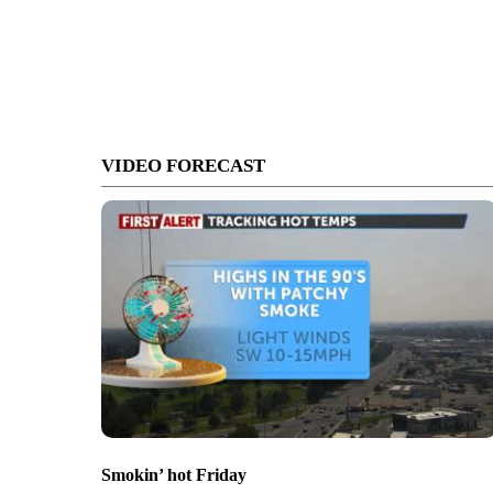
VIDEO FORECAST
Smokin’ hot Friday