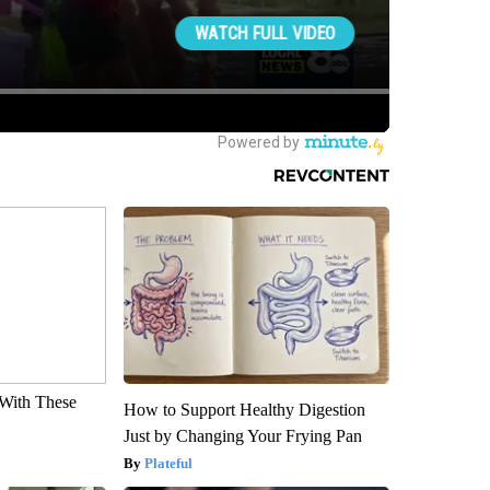
With These
How to Support Healthy Digestion
Just by Changing Your Frying Pan
Plateful