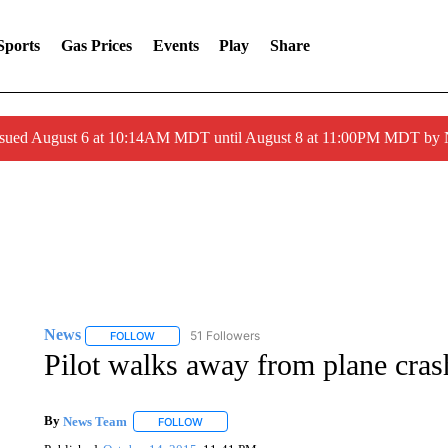
Sports
Gas Prices
Events
Play
Share
ssued August 6 at 10:14AM MDT until August 8 at 11:00PM MDT by
News
51 Followers
FOLLOW
FOLLOW "NEWS" TO RECEIVE NOTIFICATIONS ABOUT 
Pilot walks away from plane cras
By
News Team
FOLLOW
FOLLOW "" TO RECEIVE NOTIFICATIONS ABOU