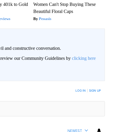
y 401k to Gold
Women Can't Stop Buying These
Beautiful Floral Caps
eviews
Peoasis
il and constructive conversation.
an review our Community Guidelines by
clicking here
BE NOTIFIED WHEN NEW COMMENTS ARE POSTED
LOG IN
|
SIGN UP
NEWEST