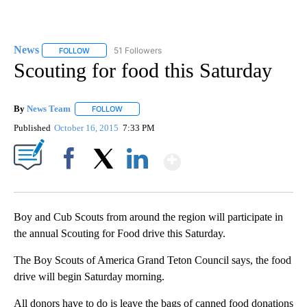
News
51 Followers
FOLLOW
FOLLOW "NEWS" TO RECEIVE NOTIFICATIONS ABOUT NEW 
Scouting for food this Saturday
By
News Team
FOLLOW
FOLLOW "" TO RECEIVE NOTIFICATIONS ABOUT NE
Published
October 16, 2015
7:33 PM
Show More
Facebook
X
LinkedIn
Boy and Cub Scouts from around the region will participate in
the annual Scouting for Food drive this Saturday.
The Boy Scouts of America Grand Teton Council says, the food
drive will begin Saturday morning.
All donors have to do is leave the bags of canned food donations