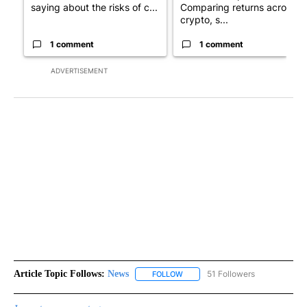
saying about the risks of c...
Comparing returns across
crypto, s...
1 comment
1 comment
ADVERTISEMENT
Article Topic Follows:
News
51 Followers
FOLLOW
FOLLOW "NEWS" TO RECEIVE NOT