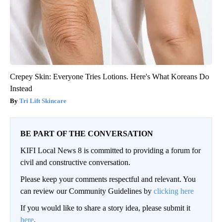
Crepey Skin: Everyone Tries Lotions. Here's What Koreans Do
Instead
Tri Lift Skincare
BE PART OF THE CONVERSATION
KIFI Local News 8 is committed to providing a forum for
civil and constructive conversation.
Please keep your comments respectful and relevant. You
can review our Community Guidelines by
clicking here
If you would like to share a story idea, please submit it
here
.