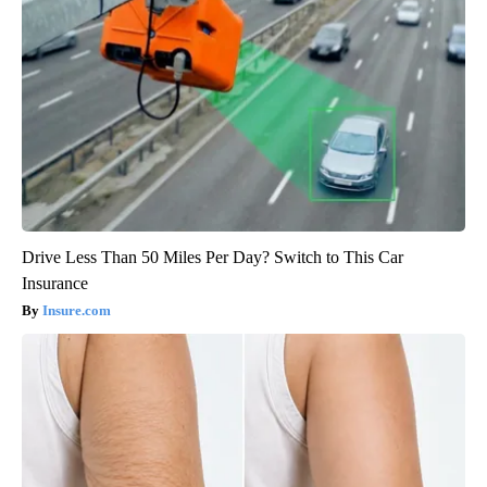
Drive Less Than 50 Miles Per Day? Switch to This Car
Insurance
Insure.com