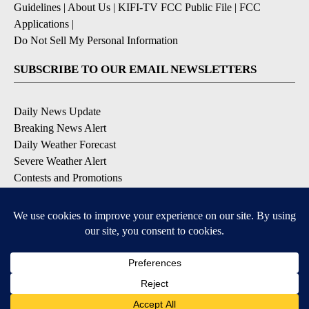
Guidelines
|
About Us
|
KIFI-TV FCC Public File
|
FCC
Applications
|
Do Not Sell My Personal Information
SUBSCRIBE TO OUR EMAIL NEWSLETTERS
Daily News Update
Breaking News Alert
Daily Weather Forecast
Severe Weather Alert
Contests and Promotions
DOWNLOAD OUR APPS
Available for iOS and Android