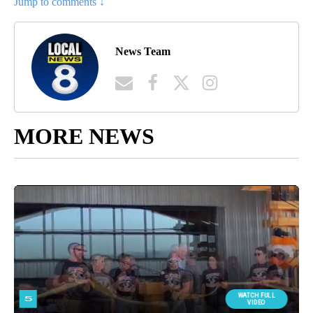
Jump to comments ↓
News Team
MORE NEWS