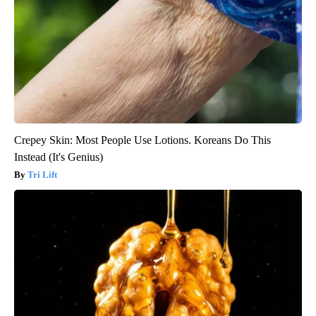
Crepey Skin: Most People Use Lotions. Koreans Do This
Instead (It's Genius)
Tri Lift