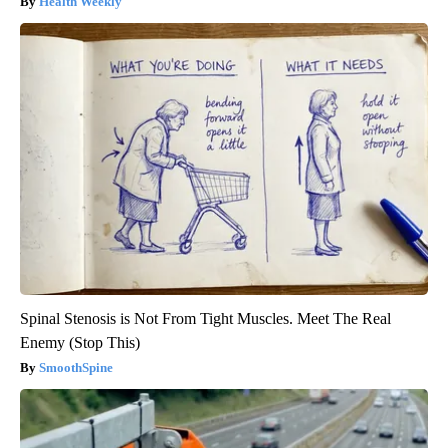
Health Weekly
Spinal Stenosis is Not From Tight Muscles. Meet The Real
Enemy (Stop This)
SmoothSpine