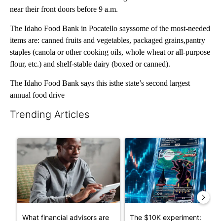
near their front doors before 9 a.m.
The Idaho Food Bank in Pocatello sayssome of the most-needed
items are: canned fruits and vegetables, packaged grains,pantry
staples (canola or other cooking oils, whole wheat or all-purpose
flour, etc.) and shelf-stable dairy (boxed or canned).
The Idaho Food Bank says this isthe state’s second largest
annual food drive
Trending Articles
The following is a list of the most commented articles in the last 7
A trending article titled "What financial advisors are saying a
A trending article titled "Th
What financial advisors are
The $10K experiment: