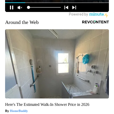
Around the Web
Here's The Estimated Walk-In Shower Price in 2026
HomeBuddy