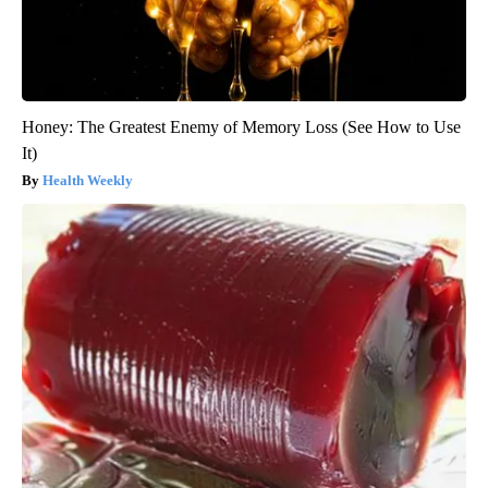
Honey: The Greatest Enemy of Memory Loss (See How to Use
It)
Health Weekly