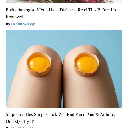
Endocrinologist: If You Have Diabetes, Read This Before It's
Removed!
Health Weekly
Surgeons: This Simple Trick Will End Knee Pain & Arthritis
Quickly (Try It)