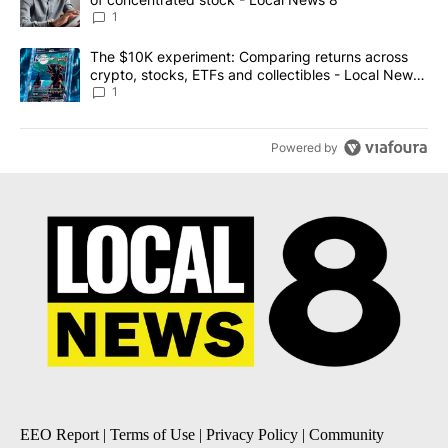
1
A trending article titled "The $10K experiment: Comparing return
The $10K experiment: Comparing returns across
crypto, stocks, ETFs and collectibles - Local News
8
1
Powered by
EEO Report
|
Terms of Use
|
Privacy Policy
|
Community