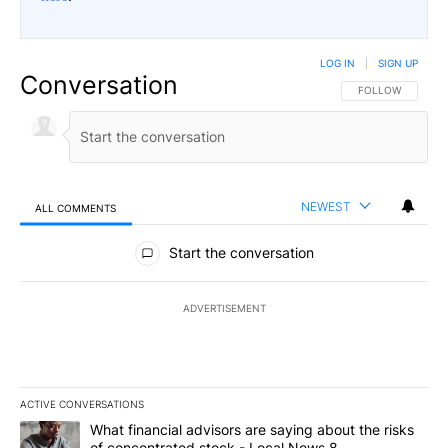
LOG IN
|
SIGN UP
Conversation
FOLLOW THIS CO
FOLLOW
NEWEST
ALL COMMENTS
All Comments
Start the conversation
ADVERTISEMENT
ACTIVE CONVERSATIONS
The following is a list of the most commented articles in the last 7
A trending article titled "What financial advisors are saying abo
What financial advisors are saying about the risks
of concentrated stock - Local News 8