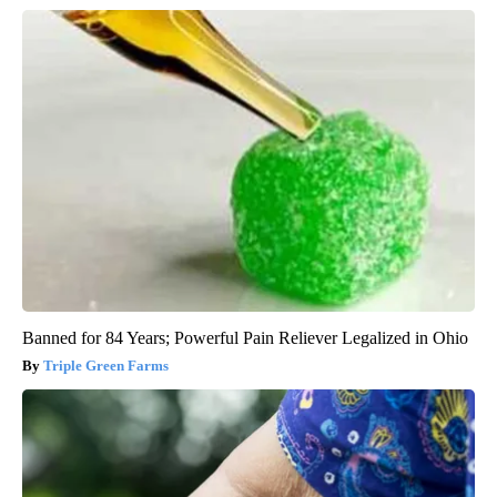
Banned for 84 Years; Powerful Pain Reliever Legalized in Ohio
Triple Green Farms