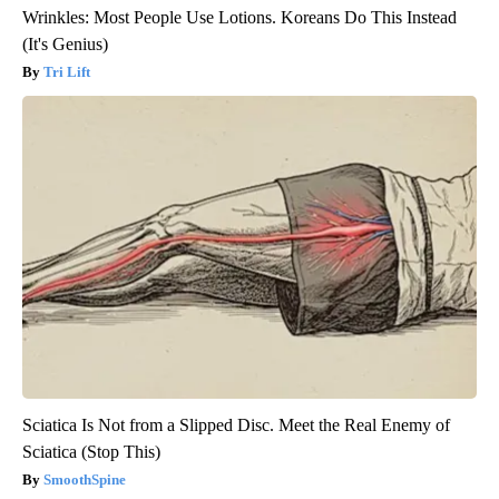
Wrinkles: Most People Use Lotions. Koreans Do This Instead
(It's Genius)
Tri Lift
Sciatica Is Not from a Slipped Disc. Meet the Real Enemy of
Sciatica (Stop This)
SmoothSpine