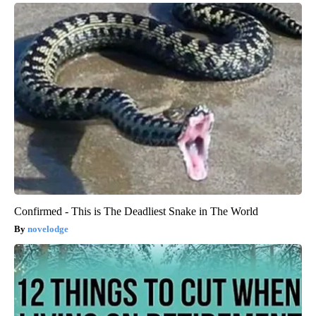
Confirmed - This is The Deadliest Snake in The World
novelodge