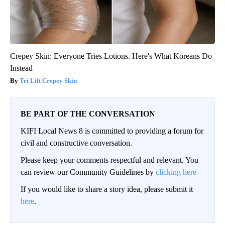
Crepey Skin: Everyone Tries Lotions. Here's What Koreans Do
Instead
Tri Lift Crepey Skin
BE PART OF THE CONVERSATION
KIFI Local News 8 is committed to providing a forum for
civil and constructive conversation.
Please keep your comments respectful and relevant. You
can review our Community Guidelines by
clicking here
If you would like to share a story idea, please submit it
here
.