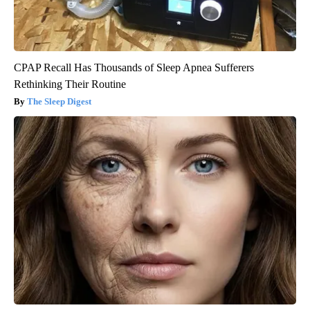
CPAP Recall Has Thousands of Sleep Apnea Sufferers
Rethinking Their Routine
The Sleep Digest