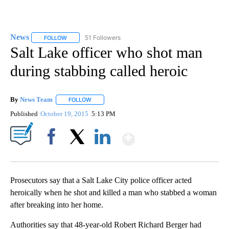
News
51 Followers
FOLLOW
FOLLOW "NEWS" TO RECEIVE NOTIFICATIONS ABOUT NEW 
Salt Lake officer who shot man
during stabbing called heroic
By
News Team
FOLLOW
FOLLOW "" TO RECEIVE NOTIFICATIONS ABOUT NE
Published
October 19, 2015
5:13 PM
Show More
Facebook
X
LinkedIn
Prosecutors say that a Salt Lake City police officer acted
heroically when he shot and killed a man who stabbed a woman
after breaking into her home.
Authorities say that 48-year-old Robert Richard Berger had