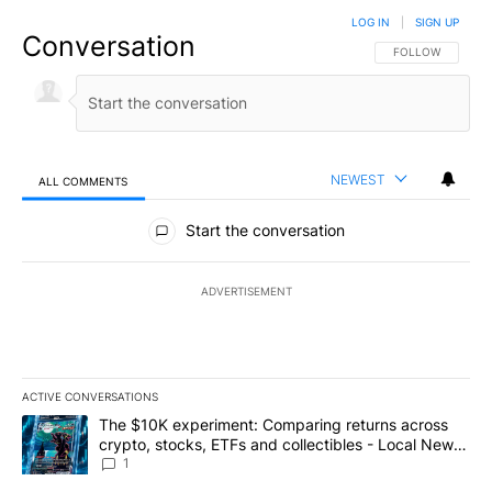
LOG IN
|
SIGN UP
Conversation
FOLLOW THIS CO
FOLLOW
NEWEST
ALL COMMENTS
All Comments
Start the conversation
ADVERTISEMENT
ACTIVE CONVERSATIONS
The following is a list of the most commented articles in the last 7
A trending article titled "The $10K experiment: Comparing return
The $10K experiment: Comparing returns across
crypto, stocks, ETFs and collectibles - Local News
8
1