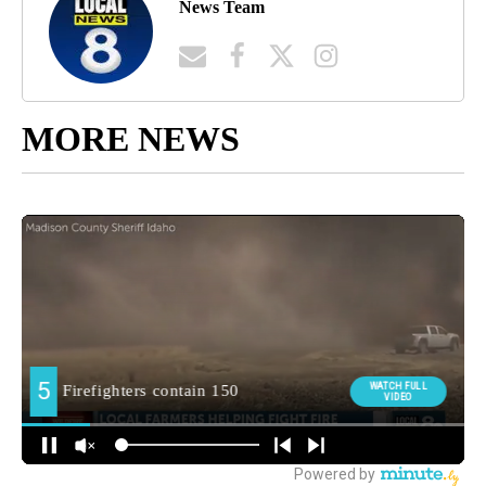
News Team
MORE NEWS