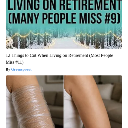
12 Things to Cut When Living on Retirement (Most People
Miss #11)
Greensprout