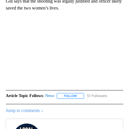
Gill says that the shooting was legally justified and officer likely
saved the two women’s lives.
Article Topic Follows:
News
51 Followers
FOLLOW
FOLLOW "NEWS" TO RECEIVE NOT
Jump to comments ↓