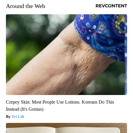
Around the Web
Crepey Skin: Most People Use Lotions. Koreans Do This
Instead (It's Genius)
Tri Lift