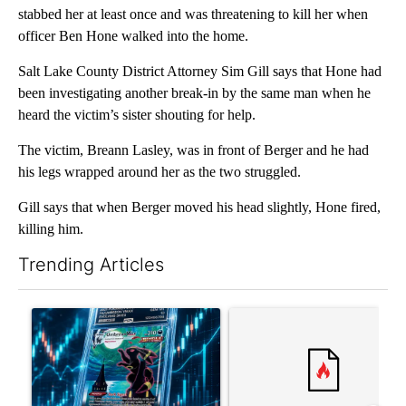
stabbed her at least once and was threatening to kill her when
officer Ben Hone walked into the home.
Salt Lake County District Attorney Sim Gill says that Hone had
been investigating another break-in by the same man when he
heard the victim’s sister shouting for help.
The victim, Breann Lasley, was in front of Berger and he had
his legs wrapped around her as the two struggled.
Gill says that when Berger moved his head slightly, Hone fired,
killing him.
Trending Articles
The following is a list of the most commented articles in the last 7
A trending article titled "The $10K experiment: Comparing retu
A trending article titled "FI