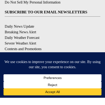
Do Not Sell My Personal Information
SUBSCRIBE TO OUR EMAIL NEWSLETTERS
Daily News Update
Breaking News Alert
Daily Weather Forecast
Severe Weather Alert
Contests and Promotions
DOWNLOAD OUR APPS
Available for iOS and Android