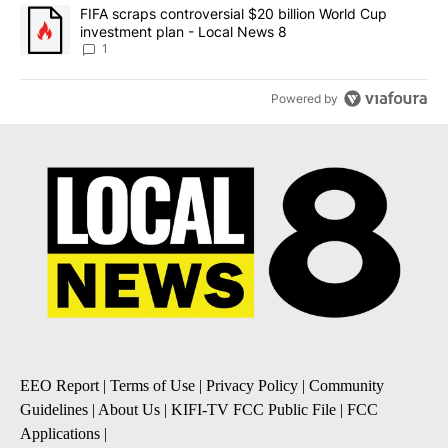
A trending article titled "FIFA scraps controversial $20 billion 
FIFA scraps controversial $20 billion World Cup
investment plan - Local News 8
1
Powered by
EEO Report
|
Terms of Use
|
Privacy Policy
|
Community
Guidelines
|
About Us
|
KIFI-TV FCC Public File
|
FCC
Applications
|