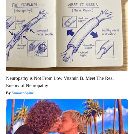
Neuropathy is Not From Low Vitamin B. Meet The Real
Enemy of Neuropathy
SmoothSpine