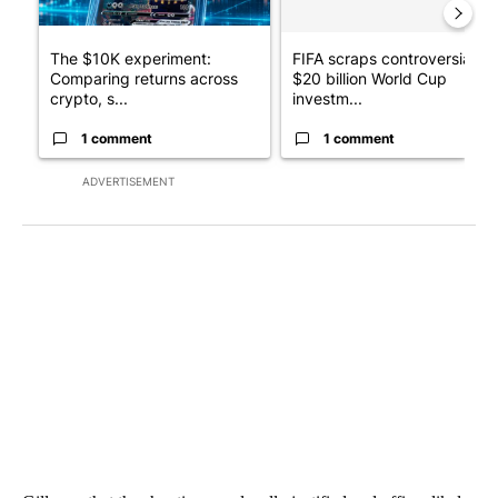
The $10K experiment:
FIFA scraps controversial
Comparing returns across
$20 billion World Cup
crypto, s...
investm...
1 comment
1 comment
ADVERTISEMENT