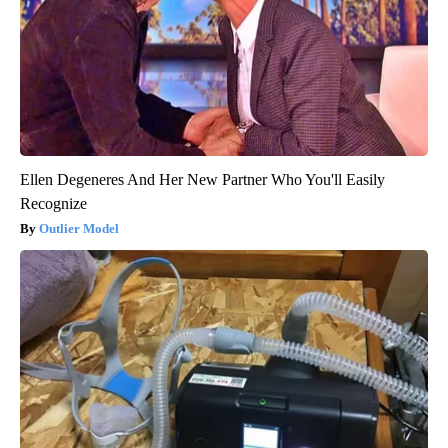
Ellen Degeneres And Her New Partner Who You'll Easily
Recognize
Outlier Model