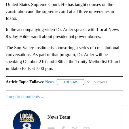
United States Supreme Court. He has taught courses on the
constitution and the supreme court at all three universities in
Idaho.
In the accompanying video Dr. Adler speaks with Local News
8’s Jay Hildebrandt about presidential power abuses.
The Sun Valley Institute is sponsoring a series of constitutional
conversations. As part of that program, Dr. Adler will be
speaking October 21st and 28th at the Trinity Methodist Church
in Idaho Falls at 7:00 p.m.
Article Topic Follows:
News
51 Followers
FOLLOW
FOLLOW "NEWS" TO RECEIVE NOT
Jump to comments ↓
News Team