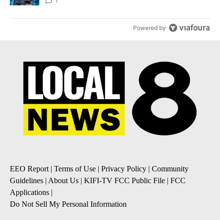
8
1
Powered by
EEO Report
|
Terms of Use
|
Privacy Policy
|
Community
Guidelines
|
About Us
|
KIFI-TV FCC Public File
|
FCC
Applications
|
Do Not Sell My Personal Information