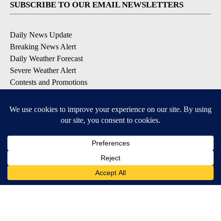
SUBSCRIBE TO OUR EMAIL NEWSLETTERS
Daily News Update
Breaking News Alert
Daily Weather Forecast
Severe Weather Alert
Contests and Promotions
DOWNLOAD OUR APPS
Available for iOS and Android
© 2026, NPG of Idaho, Inc. Idaho Falls, ID USA