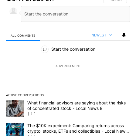
NEWEST
ALL COMMENTS
All Comments
Start the conversation
ADVERTISEMENT
ACTIVE CONVERSATIONS
The following is a list of the most commented articles in the last 7
A trending article titled "What financial advisors are saying abo
What financial advisors are saying about the risks
of concentrated stock - Local News 8
1
A trending article titled "The $10K experiment: Comparing return
The $10K experiment: Comparing returns across
crypto, stocks, ETFs and collectibles - Local News