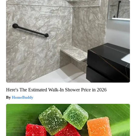
Here's The Estimated Walk-In Shower Price in 2026
HomeBuddy