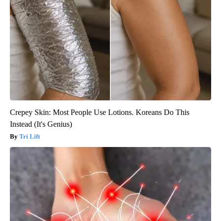
Crepey Skin: Most People Use Lotions. Koreans Do This
Instead (It's Genius)
Tri Lift