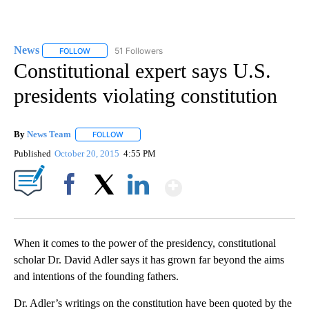
News
51 Followers
FOLLOW
FOLLOW "NEWS" TO RECEIVE NOTIFICATIONS ABOUT NEW 
Constitutional expert says U.S.
presidents violating constitution
By
News Team
FOLLOW
FOLLOW "" TO RECEIVE NOTIFICATIONS ABOUT NE
Published
October 20, 2015
4:55 PM
Show More
Facebook
X
LinkedIn
When it comes to the power of the presidency, constitutional
scholar Dr. David Adler says it has grown far beyond the aims
and intentions of the founding fathers.
Dr. Adler’s writings on the constitution have been quoted by the