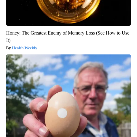
Honey: The Greatest Enemy of Memory Loss (See How to Use
It)
Health Weekly