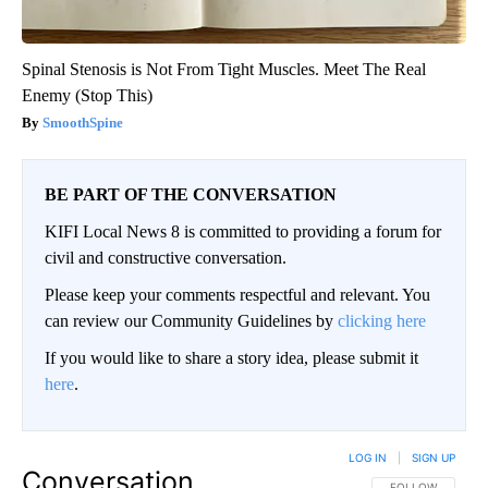
Spinal Stenosis is Not From Tight Muscles. Meet The Real
Enemy (Stop This)
SmoothSpine
BE PART OF THE CONVERSATION
KIFI Local News 8 is committed to providing a forum for
civil and constructive conversation.
Please keep your comments respectful and relevant. You
can review our Community Guidelines by
clicking here
If you would like to share a story idea, please submit it
here
.
LOG IN
|
SIGN UP
Conversation
FOLLOW THIS CO
FOLLOW