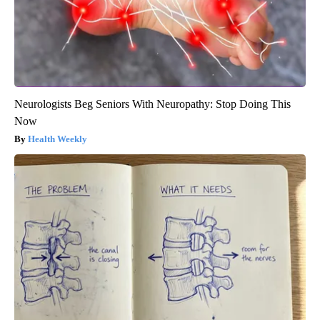
Neurologists Beg Seniors With Neuropathy: Stop Doing This
Now
Health Weekly