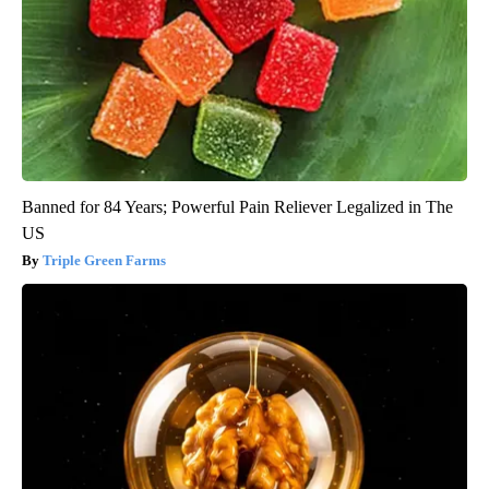
Banned for 84 Years; Powerful Pain Reliever Legalized in The
US
Triple Green Farms