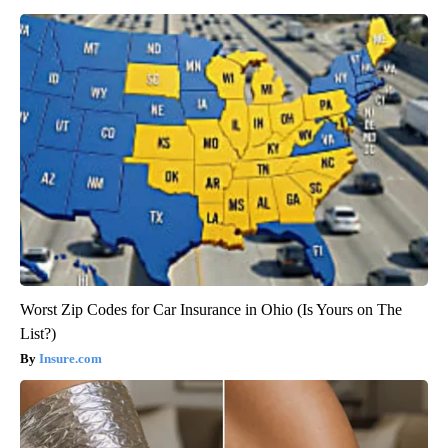
Worst Zip Codes for Car Insurance in Ohio (Is Yours on The
List?)
Insure.com