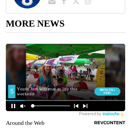
MORE NEWS
Around the Web