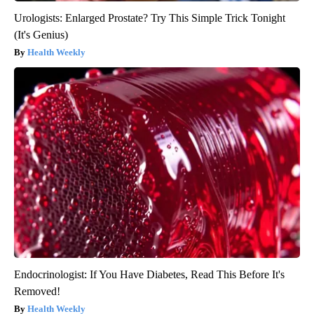
Urologists: Enlarged Prostate? Try This Simple Trick Tonight
(It's Genius)
Health Weekly
Endocrinologist: If You Have Diabetes, Read This Before It's
Removed!
Health Weekly