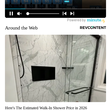
Around the Web
Here's The Estimated Walk-In Shower Price in 2026