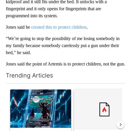
kidproof and it still fits under the bed. It unlocks with a
fingerprint and it only opens for fingerprints that are
programmed into its system.
Jones said he
created this to protect children
.
“We’re going to stop the possibility of me losing somebody in
my family because somebody carelessly put a gun under their
bed,” he said.
Jones said the point of Artemis is to protect children, not the gun.
Trending Articles
The following is a list of the most commented articles in the last 7
A trending article titled "The $10K experiment: Comparing retu
A trending article titled "FI