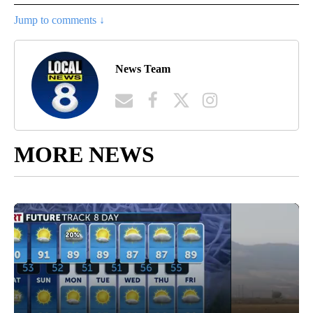
Jump to comments ↓
News Team
MORE NEWS