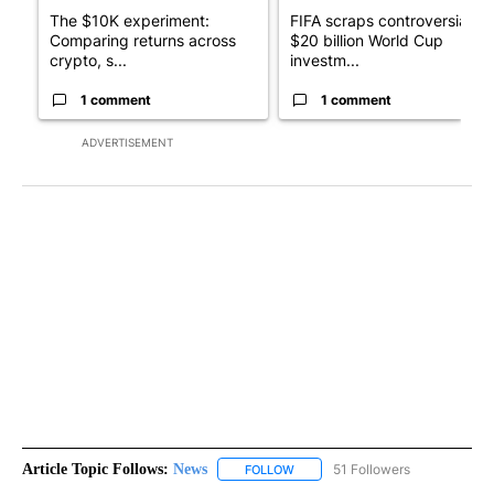
The $10K experiment:
FIFA scraps controversial
Comparing returns across
$20 billion World Cup
crypto, s...
investm...
1 comment
1 comment
ADVERTISEMENT
Article Topic Follows:
News
51 Followers
FOLLOW
FOLLOW "NEWS" TO RECEIVE NOT