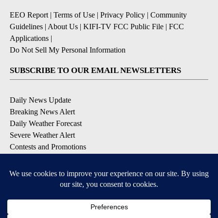
EEO Report
|
Terms of Use
|
Privacy Policy
|
Community
Guidelines
|
About Us
|
KIFI-TV FCC Public File
|
FCC
Applications
|
Do Not Sell My Personal Information
SUBSCRIBE TO OUR EMAIL NEWSLETTERS
Daily News Update
Breaking News Alert
Daily Weather Forecast
Severe Weather Alert
Contests and Promotions
DOWNLOAD OUR APPS
Available for iOS and Android