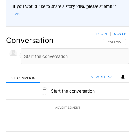
If you would like to share a story idea, please submit it
here
.
LOG IN
|
SIGN UP
Conversation
FOLLOW THIS CO
FOLLOW
NEWEST
ALL COMMENTS
All Comments
Start the conversation
ADVERTISEMENT