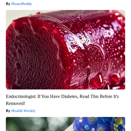
HomeBuddy
Endocrinologist: If You Have Diabetes, Read This Before It's
Removed!
Health Weekly