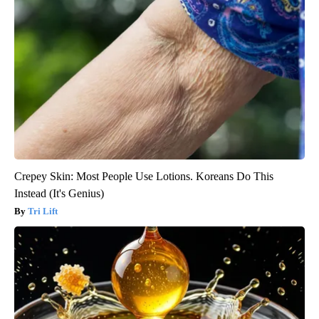
Crepey Skin: Most People Use Lotions. Koreans Do This
Instead (It's Genius)
Tri Lift