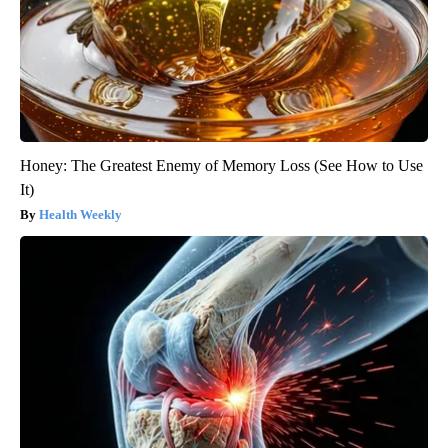
Honey: The Greatest Enemy of Memory Loss (See How to Use
It)
Health Weekly