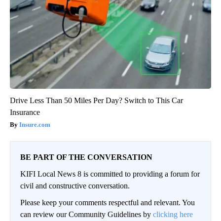
Drive Less Than 50 Miles Per Day? Switch to This Car
Insurance
Insure.com
BE PART OF THE CONVERSATION
KIFI Local News 8 is committed to providing a forum for
civil and constructive conversation.
Please keep your comments respectful and relevant. You
can review our Community Guidelines by
clicking here