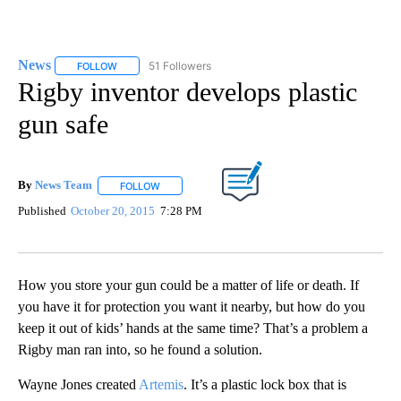
News
51 Followers
FOLLOW
FOLLOW "NEWS" TO RECEIVE NOTIFICATIONS ABOUT NEW 
Rigby inventor develops plastic
gun safe
By
News Team
FOLLOW
FOLLOW "" TO RECEIVE NOTIFICATIONS ABOUT NE
Published
October 20, 2015
7:28 PM
How you store your gun could be a matter of life or death. If
you have it for protection you want it nearby, but how do you
keep it out of kids’ hands at the same time? That’s a problem a
Rigby man ran into, so he found a solution.
Wayne Jones created
Artemis
. It’s a plastic lock box that is