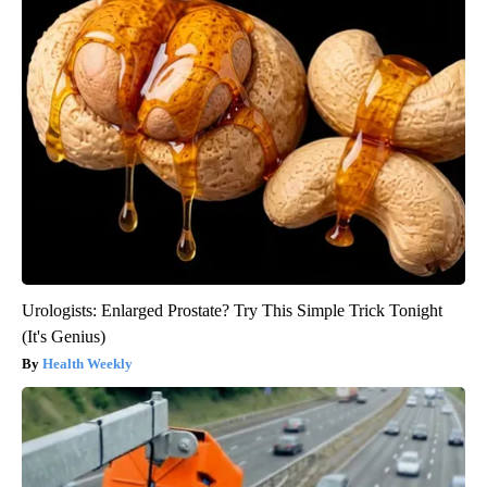
Urologists: Enlarged Prostate? Try This Simple Trick Tonight
(It's Genius)
Health Weekly