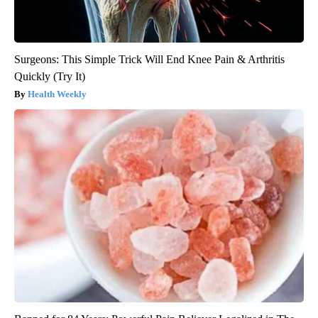
Surgeons: This Simple Trick Will End Knee Pain & Arthritis
Quickly (Try It)
Health Weekly