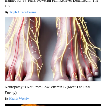
Banned for 84 Years; Powerful Pain Reliever Legalized in The
US
Triple Green Farms
Neuropathy is Not From Low Vitamin B (Meet The Real
Enemy)
Health Weekly