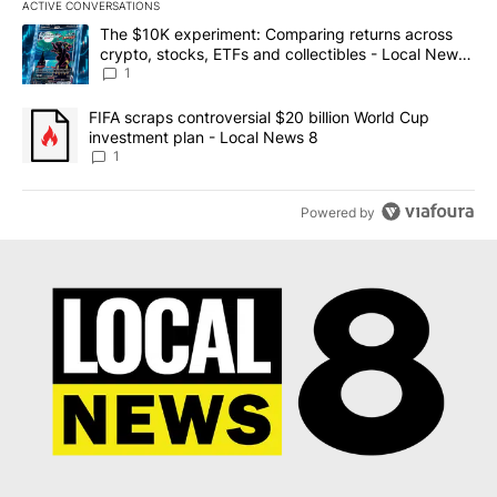
ACTIVE CONVERSATIONS
The following is a list of the most commented articles in the last 7
A trending article titled "The $10K experiment: Comparing return
The $10K experiment: Comparing returns across
crypto, stocks, ETFs and collectibles - Local News
8
1
A trending article titled "FIFA scraps controversial $20 billion 
FIFA scraps controversial $20 billion World Cup
investment plan - Local News 8
1
Powered by