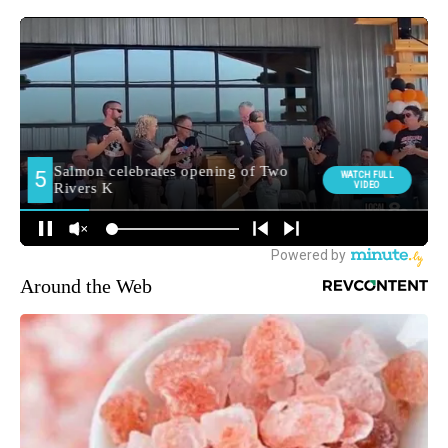
Around the Web