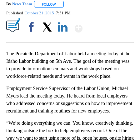
By
News Team
FOLLOW
FOLLOW "" TO RECEIVE NOTIFICATIONS ABOUT NE
Published
October 21, 2015
7:51 PM
Show More
Facebook
X
LinkedIn
The Pocatello Department of Labor held a meeting today at the
Idaho Labor building on 5th Ave. The goal of the meeting was
to provide information seminars and workshops based on
workforce-related needs and wants in the work place.
Employment Service Supervisor of the Labor Union, Michael
Myers lead the meeting today. He heard from local employers
who addressed concerns or suggestions on how to improvement
recruitment and training routines for new employees.
“We’re doing everything we can. You know, creatively thinking,
thinking outside the box to help employers recruit. One of the
way we want to start using more of is, open houses, onsite hiring