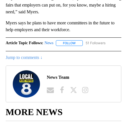
fairs that employers can put on, for you know, maybe a hiring
need,” said Myers.
Myers says he plans to have more committees in the future to
help employers and their workforce.
Article Topic Follows:
News
51 Followers
FOLLOW
FOLLOW "NEWS" TO RECEIVE NOT
Jump to comments ↓
News Team
MORE NEWS