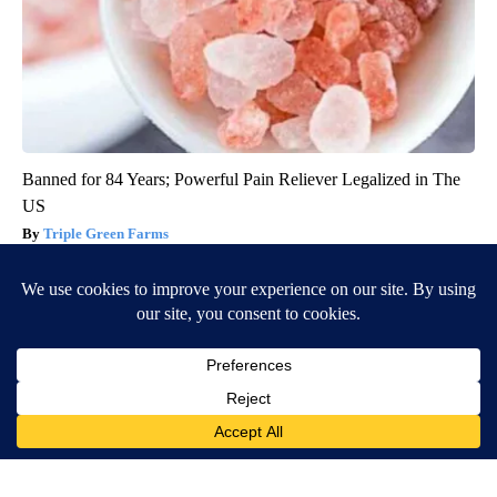
Banned for 84 Years; Powerful Pain Reliever Legalized in The
US
Triple Green Farms