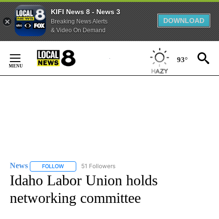
KIFI News 8 - News 3
DOWNLOAD
Breaking News Alerts
& Video On Demand
Skip
to
93°
Content
News
51 Followers
FOLLOW
FOLLOW "NEWS" TO RECEIVE NOTIFICATIONS ABOUT NEW 
Idaho Labor Union holds
networking committee