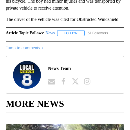
his bicycle. The boy had minor injuries and was transported by
private vehicle to receive attention.
The driver of the vehicle was cited for Obstructed Windshield.
Article Topic Follows:
News
51 Followers
FOLLOW
FOLLOW "NEWS" TO RECEIVE NOT
Jump to comments ↓
News Team
MORE NEWS