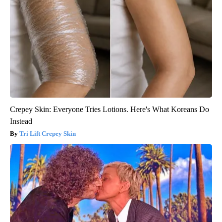
Crepey Skin: Everyone Tries Lotions. Here's What Koreans Do
Instead
Tri Lift Crepey Skin