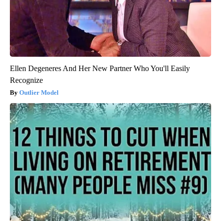
Ellen Degeneres And Her New Partner Who You'll Easily
Recognize
Outlier Model