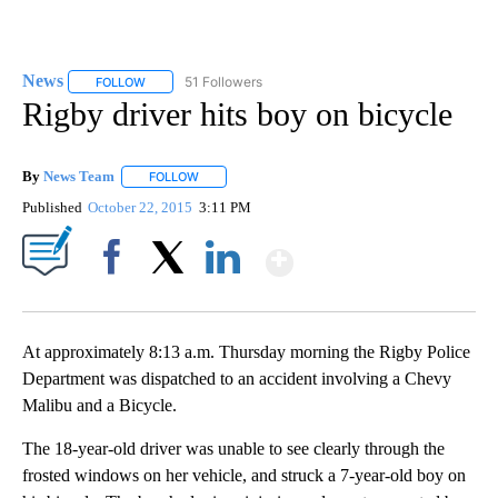
News
51 Followers
FOLLOW
FOLLOW "NEWS" TO RECEIVE NOTIFICATIONS ABOUT NEW 
Rigby driver hits boy on bicycle
By
News Team
FOLLOW
FOLLOW "" TO RECEIVE NOTIFICATIONS ABOUT NE
Published
October 22, 2015
3:11 PM
Show More
Facebook
X
LinkedIn
At approximately 8:13 a.m. Thursday morning the Rigby Police
Department was dispatched to an accident involving a Chevy
Malibu and a Bicycle.
The 18-year-old driver was unable to see clearly through the
frosted windows on her vehicle, and struck a 7-year-old boy on