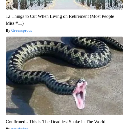
12 Things to Cut When Living on Retirement (Most People
Miss #11)
Greensprout
Confirmed - This is The Deadliest Snake in The World
novelodge