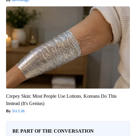
Crepey Skin: Most People Use Lotions. Koreans Do This
Instead (It's Genius)
Tri Lift
BE PART OF THE CONVERSATION