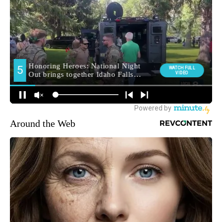
Around the Web