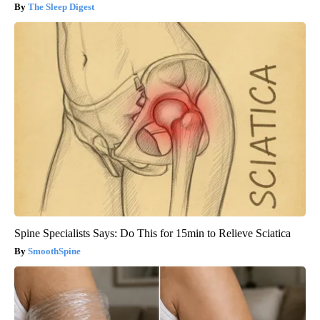
The Sleep Digest
Spine Specialists Says: Do This for 15min to Relieve Sciatica
SmoothSpine