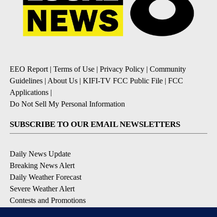
EEO Report
|
Terms of Use
|
Privacy Policy
|
Community
Guidelines
|
About Us
|
KIFI-TV FCC Public File
|
FCC
Applications
|
Do Not Sell My Personal Information
SUBSCRIBE TO OUR EMAIL NEWSLETTERS
Daily News Update
Breaking News Alert
Daily Weather Forecast
Severe Weather Alert
Contests and Promotions