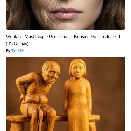
Wrinkles: Most People Use Lotions. Koreans Do This Instead
(It's Genius)
Tri Lift