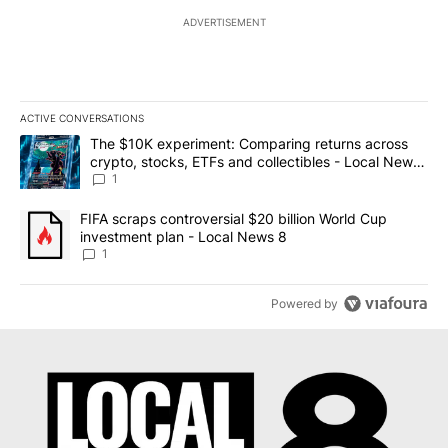
ADVERTISEMENT
ACTIVE CONVERSATIONS
The following is a list of the most commented articles in the last 7
A trending article titled "The $10K experiment: Comparing return
The $10K experiment: Comparing returns across
crypto, stocks, ETFs and collectibles - Local News
8
1
A trending article titled "FIFA scraps controversial $20 billion 
FIFA scraps controversial $20 billion World Cup
investment plan - Local News 8
1
Powered by