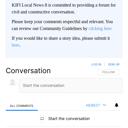
KIFI Local News 8 is committed to providing a forum for
civil and constructive conversation.
Please keep your comments respectful and relevant. You
can review our Community Guidelines by
clicking here
If you would like to share a story idea, please submit it
here
.
LOG IN
|
SIGN UP
Conversation
FOLLOW THIS CO
FOLLOW
NEWEST
ALL COMMENTS
All Comments
Start the conversation