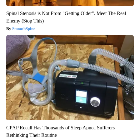
Spinal Stenosis is Not From "Getting Older". Meet The Real
Enemy (Stop This)
SmoothSpine
CPAP Recall Has Thousands of Sleep Apnea Sufferers
Rethinking Their Routine