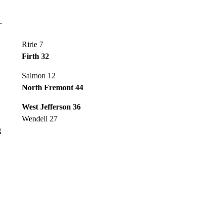
Ririe 7
Firth 32
Salmon 12
North Fremont 44
West Jefferson 36
Wendell 27
g