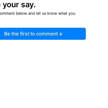
 your say.
comment below and let us know what you
Be the first to comment