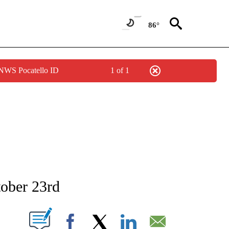
86°
 NWS Pocatello ID
1 of 1
NEW PAGES ON "NEWS".
tober 23rd
T NEW PAGES ON "".