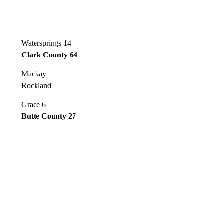
Watersprings 14
Clark County 64
Mackay
Rockland
Grace 6
Butte County 27