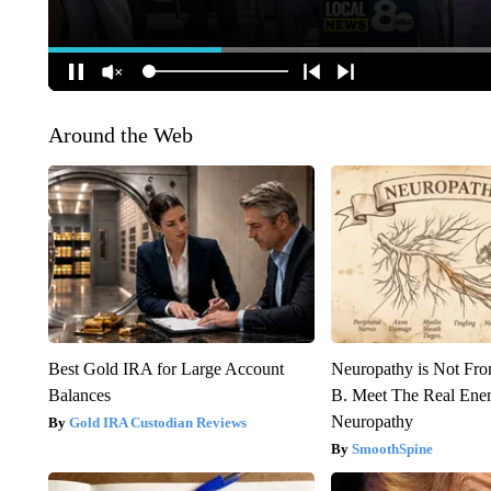
Around the Web
Best Gold IRA for Large Account
Neuropathy is Not Fr
Balances
B. Meet The Real Ene
Neuropathy
Gold IRA Custodian Reviews
SmoothSpine