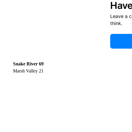
Have
Leave a 
think.
Snake River 69
Marsh Valley 21