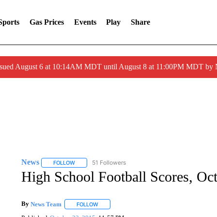
Sports
Gas Prices
Events
Play
Share
ssued August 6 at 10:14AM MDT until August 8 at 11:00PM MDT by
News
51 Followers
FOLLOW
FOLLOW "NEWS" TO RECEIVE NOTIFICATIONS ABOUT 
High School Football Scores, Oc
By
News Team
FOLLOW
FOLLOW "" TO RECEIVE NOTIFICATIONS ABOU