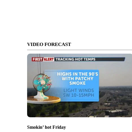
VIDEO FORECAST
Smokin’ hot Friday