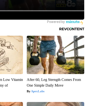
om Low Vitamin
After 60, Leg Strength Comes From
my of
One Simple Daily Move
ApexLabs