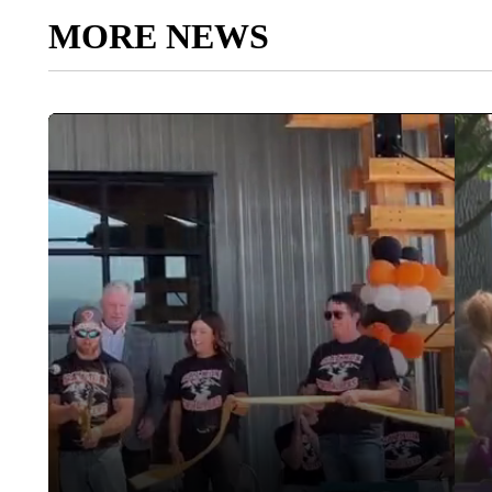
MORE NEWS