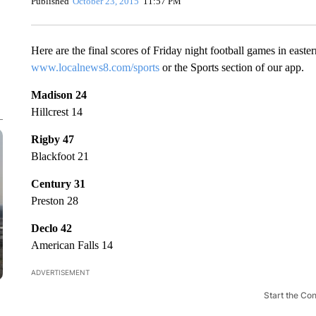
Published
October 23, 2015
11:57 PM
Here are the final scores of Friday night football games in eas
www.localnews8.com/sports
or the Sports section of our app.
Madison 24
Hillcrest 14
Rigby 47
Blackfoot 21
Century 31
Preston 28
Declo 42
American Falls 14
ADVERTISEMENT
Start the Co