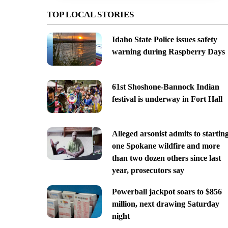
TOP LOCAL STORIES
Idaho State Police issues safety
warning during Raspberry Days
61st Shoshone-Bannock Indian
festival is underway in Fort Hall
Alleged arsonist admits to startin
one Spokane wildfire and more
than two dozen others since last
year, prosecutors say
Powerball jackpot soars to $856
million, next drawing Saturday
night