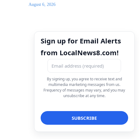
August 6, 2026
Sign up for Email Alerts
from LocalNews8.com!
By signing up, you agree to receive text and
multimedia marketing messages from us.
Frequency of messages may vary, and you may
unsubscribe at any time.