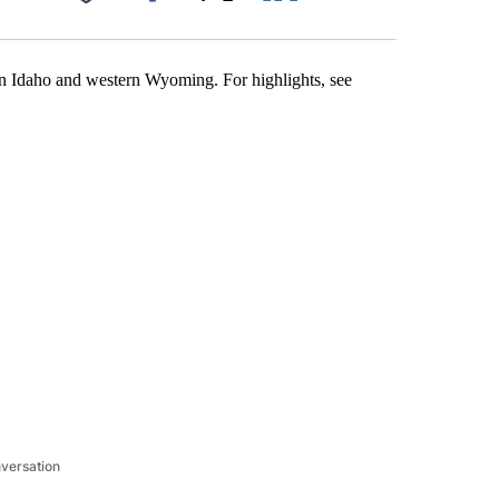
Facebook
X
LinkedIn
Email
tern Idaho and western Wyoming. For highlights, see
nversation