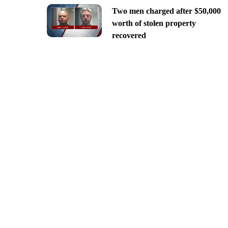
Two men charged after $50,000
worth of stolen property
recovered