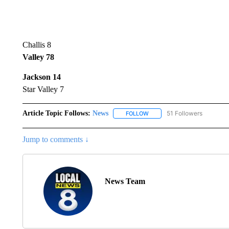
Challis 8
Valley 78
Jackson 14
Star Valley 7
Article Topic Follows:
News
51 Followers
FOLLOW
FOLLOW "NEWS" TO RECEIVE
Jump to comments ↓
News Team