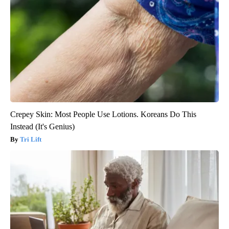
Crepey Skin: Most People Use Lotions. Koreans Do This
Instead (It's Genius)
Tri Lift