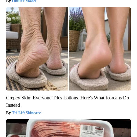
Outlier Model
Crepey Skin: Everyone Tries Lotions. Here's What Koreans Do
Instead
Tri Lift Skincare