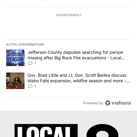
ADVERTISEMENT
ACTIVE CONVERSATIONS
The following is a list of the most commented articles in the last 7
A trending article titled "Jefferson County deputies searching fo
Jefferson County deputies searching for person
missing after Big Rock Fire evacuations - Local
News 8
1
A trending article titled "Gov. Brad Little and Lt. Gov. Scott Be
Gov. Brad Little and Lt. Gov. Scott Bedke discuss
Idaho Falls expansion, wildfire season and more -
Local News 8
1
Powered by