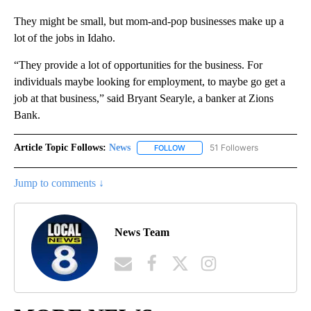
They might be small, but mom-and-pop businesses make up a
lot of the jobs in Idaho.
“They provide a lot of opportunities for the business. For
individuals maybe looking for employment, to maybe go get a
job at that business,” said Bryant Searyle, a banker at Zions
Bank.
Article Topic Follows:
News
51 Followers
FOLLOW
FOLLOW "NEWS" TO RECEIVE NOT
Jump to comments ↓
News Team