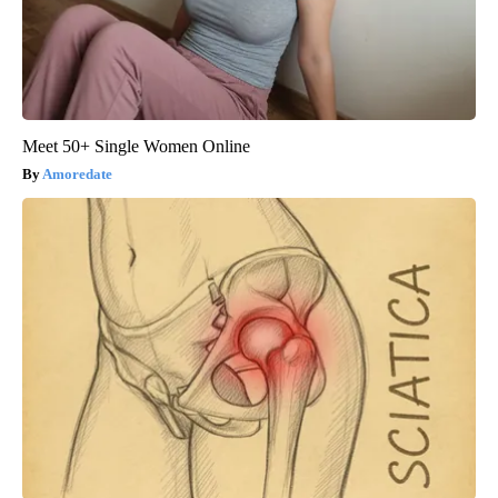
Meet 50+ Single Women Online
Amoredate