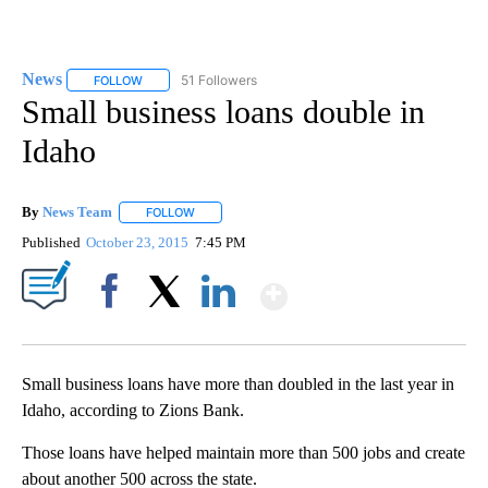
News
51 Followers
FOLLOW
FOLLOW "NEWS" TO RECEIVE NOTIFICATIONS ABOUT NEW 
Small business loans double in
Idaho
By
News Team
FOLLOW
FOLLOW "" TO RECEIVE NOTIFICATIONS ABOUT NE
Published
October 23, 2015
7:45 PM
Show More
Facebook
X
LinkedIn
Small business loans have more than doubled in the last year in
Idaho, according to Zions Bank.
Those loans have helped maintain more than 500 jobs and create
about another 500 across the state.