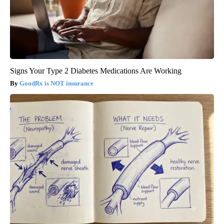
Signs Your Type 2 Diabetes Medications Are Working
GoodRx is NOT insurance