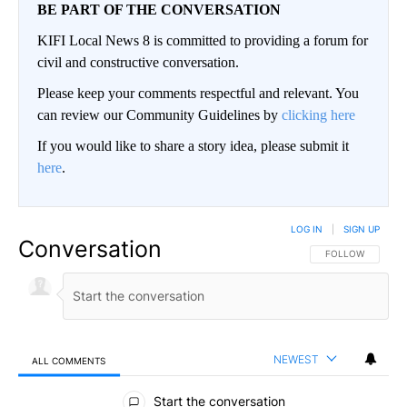
BE PART OF THE CONVERSATION
KIFI Local News 8 is committed to providing a forum for
civil and constructive conversation.
Please keep your comments respectful and relevant. You
can review our Community Guidelines by
clicking here
If you would like to share a story idea, please submit it
here
.
LOG IN
|
SIGN UP
Conversation
FOLLOW THIS CO
FOLLOW
NEWEST
ALL COMMENTS
All Comments
Start the conversation