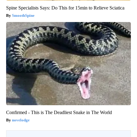
Spine Specialists Says: Do This for 15min to Relieve Sciatica
SmoothSpine
Confirmed - This is The Deadliest Snake in The World
novelodge