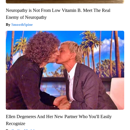
Neuropathy is Not From Low Vitamin B. Meet The Real
Enemy of Neuropathy
SmoothSpine
Ellen Degeneres And Her New Partner Who You'll Easily
Recognize