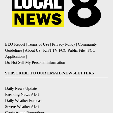
EEO Report
|
Terms of Use
|
Privacy Policy
|
Community
Guidelines
|
About Us
|
KIFI-TV FCC Public File
|
FCC
Applications
|
Do Not Sell My Personal Information
SUBSCRIBE TO OUR EMAIL NEWSLETTERS
Daily News Update
Breaking News Alert
Daily Weather Forecast
Severe Weather Alert
Contests and Promotions