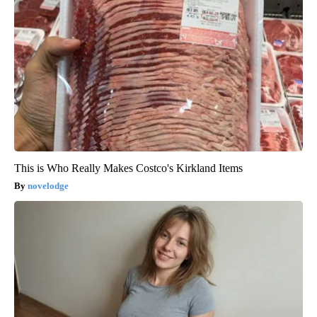
This is Who Really Makes Costco's Kirkland Items
novelodge