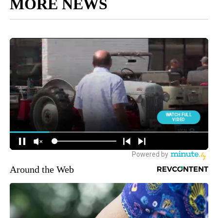
MORE NEWS
Around the Web