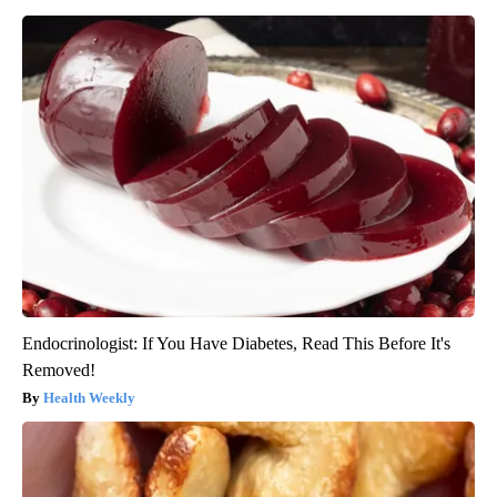
Endocrinologist: If You Have Diabetes, Read This Before It's
Removed!
Health Weekly