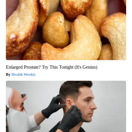
Enlarged Prostate? Try This Tonight (It's Genius)
Health Weekly