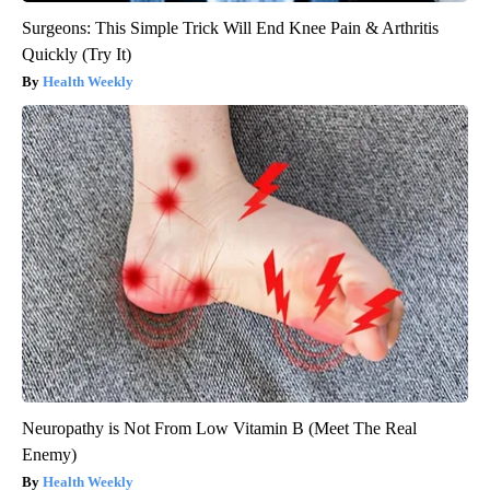
Surgeons: This Simple Trick Will End Knee Pain & Arthritis
Quickly (Try It)
Health Weekly
Neuropathy is Not From Low Vitamin B (Meet The Real
Enemy)
Health Weekly