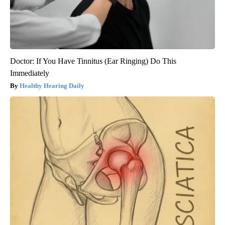
Doctor: If You Have Tinnitus (Ear Ringing) Do This
Immediately
Healthy Hearing Daily