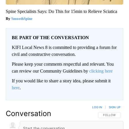
Spine Specialists Says: Do This for 15min to Relieve Sciatica
SmoothSpine
BE PART OF THE CONVERSATION
KIFI Local News 8 is committed to providing a forum for
civil and constructive conversation.
Please keep your comments respectful and relevant. You
can review our Community Guidelines by
clicking here
If you would like to share a story idea, please submit it
here
.
LOG IN
|
SIGN UP
Conversation
FOLLOW THIS CO
FOLLOW