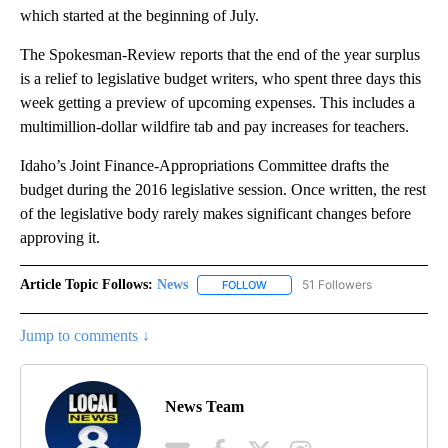
which started at the beginning of July.
The Spokesman-Review reports that the end of the year surplus
is a relief to legislative budget writers, who spent three days this
week getting a preview of upcoming expenses. This includes a
multimillion-dollar wildfire tab and pay increases for teachers.
Idaho’s Joint Finance-Appropriations Committee drafts the
budget during the 2016 legislative session. Once written, the rest
of the legislative body rarely makes significant changes before
approving it.
Article Topic Follows:
News
51 Followers
FOLLOW
FOLLOW "NEWS" TO RECEIVE NOT
Jump to comments ↓
News Team