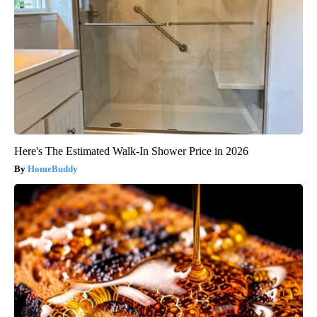
Here's The Estimated Walk-In Shower Price in 2026
HomeBuddy