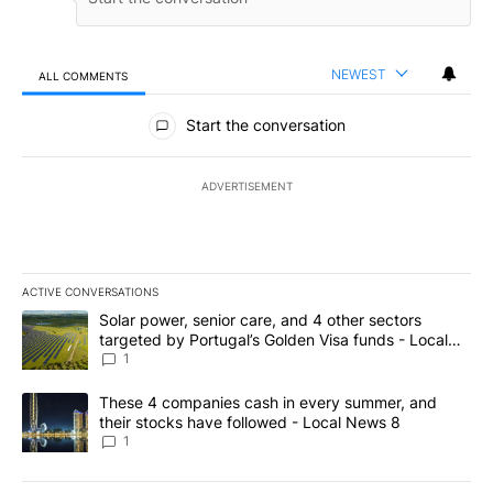
NEWEST
ALL COMMENTS
All Comments
Start the conversation
ADVERTISEMENT
ACTIVE CONVERSATIONS
The following is a list of the most commented articles in the last 7
A trending article titled "Solar power, senior care, and 4 other 
Solar power, senior care, and 4 other sectors
targeted by Portugal’s Golden Visa funds - Local
News 8
1
A trending article titled "These 4 companies cash in every summe
These 4 companies cash in every summer, and
their stocks have followed - Local News 8
1