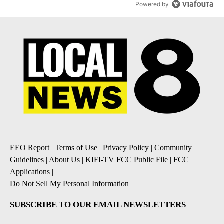
Powered by
EEO Report
|
Terms of Use
|
Privacy Policy
|
Community
Guidelines
|
About Us
|
KIFI-TV FCC Public File
|
FCC
Applications
|
Do Not Sell My Personal Information
SUBSCRIBE TO OUR EMAIL NEWSLETTERS