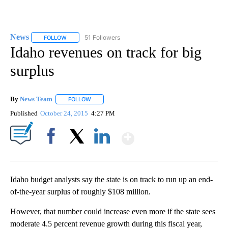
News
51 Followers
FOLLOW
FOLLOW "NEWS" TO RECEIVE NOTIFICATIONS ABOUT NEW 
Idaho revenues on track for big
surplus
By
News Team
FOLLOW
FOLLOW "" TO RECEIVE NOTIFICATIONS ABOUT NE
Published
October 24, 2015
4:27 PM
Show More
Facebook
X
LinkedIn
Idaho budget analysts say the state is on track to run up an end-
of-the-year surplus of roughly $108 million.
However, that number could increase even more if the state sees
moderate 4.5 percent revenue growth during this fiscal year,