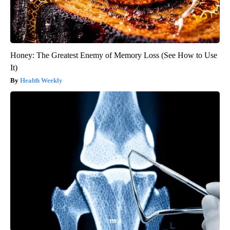
Honey: The Greatest Enemy of Memory Loss (See How to Use
It)
Health Weekly