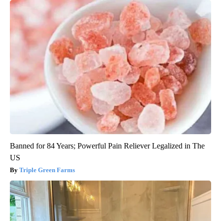
Banned for 84 Years; Powerful Pain Reliever Legalized in The
US
Triple Green Farms