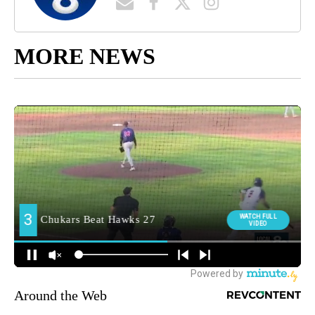
MORE NEWS
Around the Web