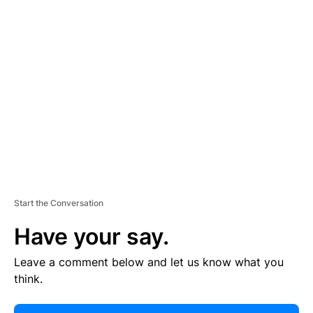
E
R
TI
S
E
M
E
N
T
Start the Conversation
Have your say.
Leave a comment below and let us know what you
think.