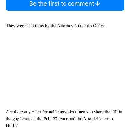
Be the first to comment
They were sent to us by the Attorney General’s Office.
Are there any other formal letters, documents to share that fill in
the gap between the Feb. 27 letter and the Aug. 14 letter to
DOE?