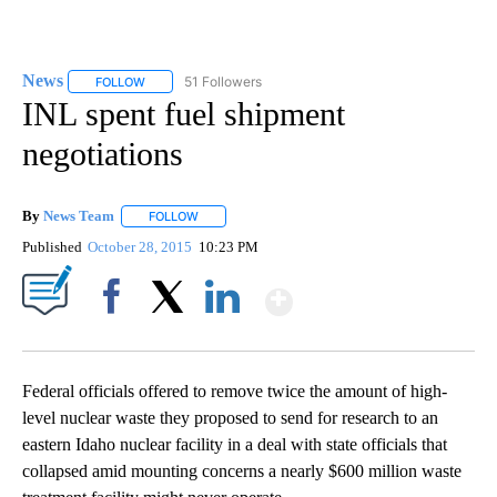
News
51 Followers
FOLLOW
FOLLOW "NEWS" TO RECEIVE NOTIFICATIONS ABOUT NEW 
INL spent fuel shipment
negotiations
By
News Team
FOLLOW
FOLLOW "" TO RECEIVE NOTIFICATIONS ABOUT NE
Published
October 28, 2015
10:23 PM
Show More
Facebook
X
LinkedIn
Federal officials offered to remove twice the amount of high-
level nuclear waste they proposed to send for research to an
eastern Idaho nuclear facility in a deal with state officials that
collapsed amid mounting concerns a nearly $600 million waste