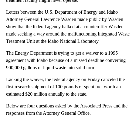
treatment facility might never operate.
Letters between the U.S. Department of Energy and Idaho
Attorney General Lawrence Wasden made public by Wasden
show that the federal agency balked at a counteroffer Wasden
made seeking a way around the malfunctioning Integrated Waste
Treatment Unit at the Idaho National Laboratory.
The Energy Department is trying to get a waiver to a 1995
agreement with Idaho because of a missed deadline converting
900,000 gallons of liquid waste into solid form.
Lacking the waiver, the federal agency on Friday canceled the
first research shipment of 100 pounds of spent fuel worth an
estimated $20 million annually to the state.
Below are four questions asked by the Associated Press and the
responses from the Attorney General Office.
A
D
V