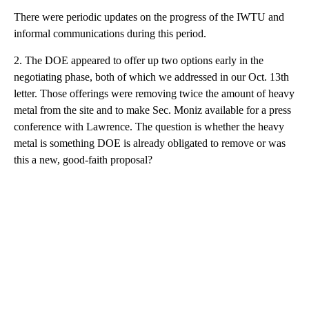
There were periodic updates on the progress of the IWTU and
informal communications during this period.
2. The DOE appeared to offer up two options early in the
negotiating phase, both of which we addressed in our Oct. 13th
letter. Those offerings were removing twice the amount of heavy
metal from the site and to make Sec. Moniz available for a press
conference with Lawrence. The question is whether the heavy
metal is something DOE is already obligated to remove or was
this a new, good-faith proposal?