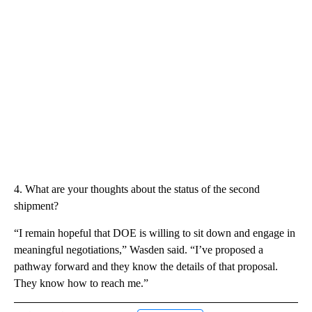
4. What are your thoughts about the status of the second
shipment?
“I remain hopeful that DOE is willing to sit down and engage in
meaningful negotiations,” Wasden said. “I’ve proposed a
pathway forward and they know the details of that proposal.
They know how to reach me.”