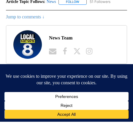
Article Topic Follows:
News
51 Followers
FOLLOW
FOLLOW "NEWS" TO RECEIVE NOT
Jump to comments ↓
News Team
MORE NEWS