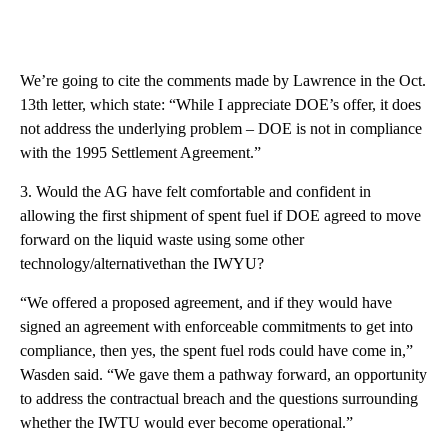
We’re going to cite the comments made by Lawrence in the Oct.
13th letter, which state: “While I appreciate DOE’s offer, it does
not address the underlying problem – DOE is not in compliance
with the 1995 Settlement Agreement.”
3. Would the AG have felt comfortable and confident in
allowing the first shipment of spent fuel if DOE agreed to move
forward on the liquid waste using some other
technology/alternativethan the IWYU?
“We offered a proposed agreement, and if they would have
signed an agreement with enforceable commitments to get into
compliance, then yes, the spent fuel rods could have come in,”
Wasden said. “We gave them a pathway forward, an opportunity
to address the contractual breach and the questions surrounding
whether the IWTU would ever become operational.”