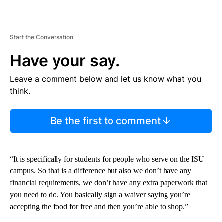
Start the Conversation
Have your say.
Leave a comment below and let us know what you
think.
Be the first to comment
“It is specifically for students for people who serve on the ISU
campus. So that is a difference but also we don’t have any
financial requirements, we don’t have any extra paperwork that
you need to do. You basically sign a waiver saying you’re
accepting the food for free and then you’re able to shop.”