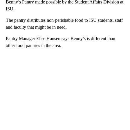
Benny’s Pantry made possible by the Student Affairs Division at
ISU.
The pantry distributes non-perishable food to ISU students, staff
and faculty that might be in need.
Pantry Manager Elise Hansen says Benny’s is different than
other food pantries in the area.
A
D
V
E
R
TI
S
E
M
E
N
T