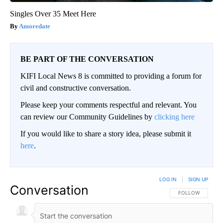
Singles Over 35 Meet Here
Amoredate
BE PART OF THE CONVERSATION
KIFI Local News 8 is committed to providing a forum for
civil and constructive conversation.
Please keep your comments respectful and relevant. You
can review our Community Guidelines by
clicking here
If you would like to share a story idea, please submit it
here
.
LOG IN
|
SIGN UP
Conversation
FOLLOW THIS CO
FOLLOW