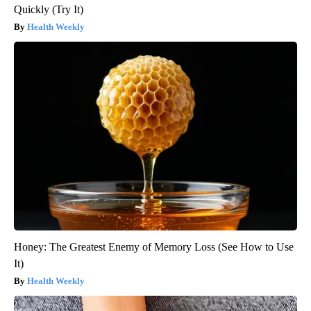
Quickly (Try It)
Health Weekly
Honey: The Greatest Enemy of Memory Loss (See How to Use
It)
Health Weekly