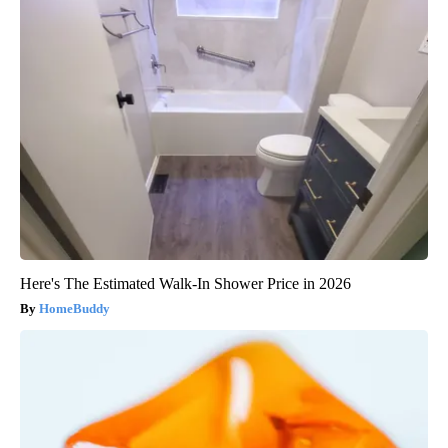
Here's The Estimated Walk-In Shower Price in 2026
HomeBuddy