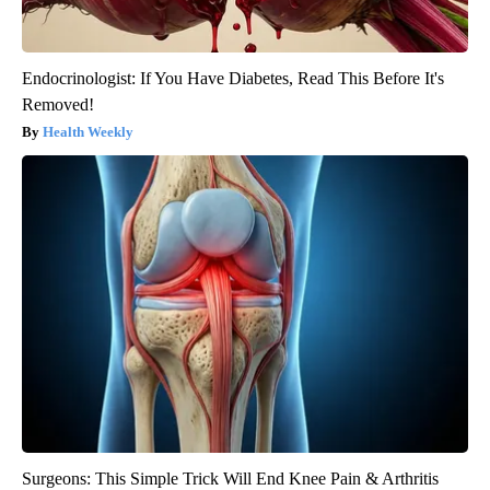
Endocrinologist: If You Have Diabetes, Read This Before It's
Removed!
Health Weekly
Surgeons: This Simple Trick Will End Knee Pain & Arthritis