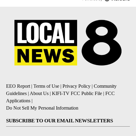
EEO Report
|
Terms of Use
|
Privacy Policy
|
Community
Guidelines
|
About Us
|
KIFI-TV FCC Public File
|
FCC
Applications
|
Do Not Sell My Personal Information
SUBSCRIBE TO OUR EMAIL NEWSLETTERS