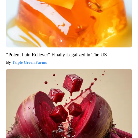
"Potent Pain Reliever" Finally Legalized in The US
Triple Green Farms