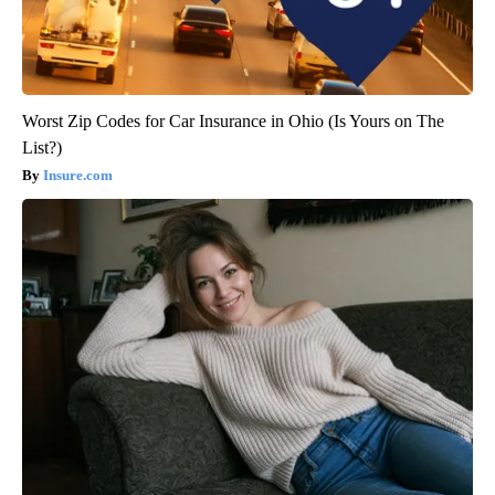
Worst Zip Codes for Car Insurance in Ohio (Is Yours on The
List?)
Insure.com