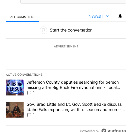
NEWEST
ALL COMMENTS
All Comments
Start the conversation
ADVERTISEMENT
ACTIVE CONVERSATIONS
The following is a list of the most commented articles in the last 7
A trending article titled "Jefferson County deputies searching fo
Jefferson County deputies searching for person
missing after Big Rock Fire evacuations - Local
News 8
1
A trending article titled "Gov. Brad Little and Lt. Gov. Scott Be
Gov. Brad Little and Lt. Gov. Scott Bedke discuss
Idaho Falls expansion, wildfire season and more -
Local News 8
1
Powered by