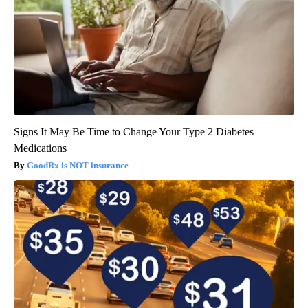
Signs It May Be Time to Change Your Type 2 Diabetes
Medications
GoodRx is NOT insurance