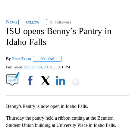
News
51 Followers
FOLLOW
FOLLOW "NEWS" TO RECEIVE NOTIFICATIONS ABOUT NEW 
ISU opens Benny’s Pantry in
Idaho Falls
By
News Team
FOLLOW
FOLLOW "" TO RECEIVE NOTIFICATIONS ABOUT NE
Published
October 29, 2015
11:01 PM
Show More
Facebook
X
LinkedIn
Benny’s Pantry is now open in Idaho Falls.
Thursday the pantry held a ribbon cutting at the Bennion
Student Union building at University Place in Idaho Falls.