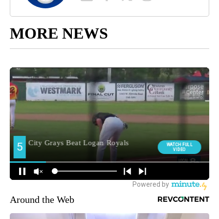
MORE NEWS
Around the Web