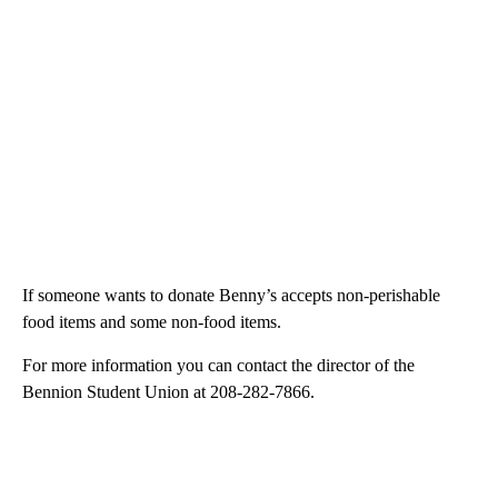
If someone wants to donate Benny’s accepts non-perishable
food items and some non-food items.
For more information you can contact the director of the
Bennion Student Union at 208-282-7866.