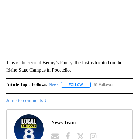
This is the second Benny’s Pantry, the first is located on the
Idaho State Campus in Pocatello.
Article Topic Follows:
News
51 Followers
FOLLOW
FOLLOW "NEWS" TO RECEIVE NOT
Jump to comments ↓
News Team