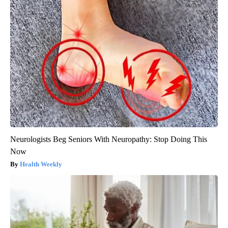
Neurologists Beg Seniors With Neuropathy: Stop Doing This
Now
Health Weekly