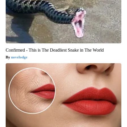
Confirmed - This is The Deadliest Snake in The World
novelodge