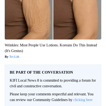
Wrinkles: Most People Use Lotions. Koreans Do This Instead
(It's Genius)
Tri Lift
BE PART OF THE CONVERSATION
KIFI Local News 8 is committed to providing a forum for
civil and constructive conversation.
Please keep your comments respectful and relevant. You
can review our Community Guidelines by
clicking here