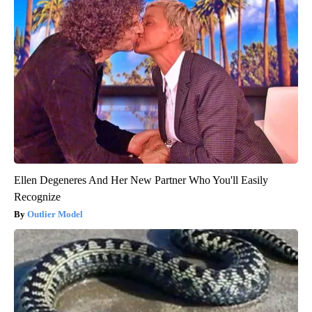
Ellen Degeneres And Her New Partner Who You'll Easily
Recognize
Outlier Model