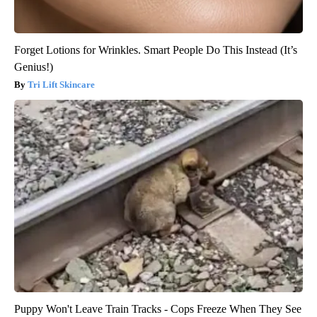
Forget Lotions for Wrinkles. Smart People Do This Instead (It’s
Genius!)
Tri Lift Skincare
Puppy Won't Leave Train Tracks - Cops Freeze When They See