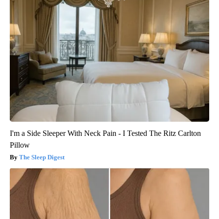
I'm a Side Sleeper With Neck Pain - I Tested The Ritz Carlton
Pillow
The Sleep Digest