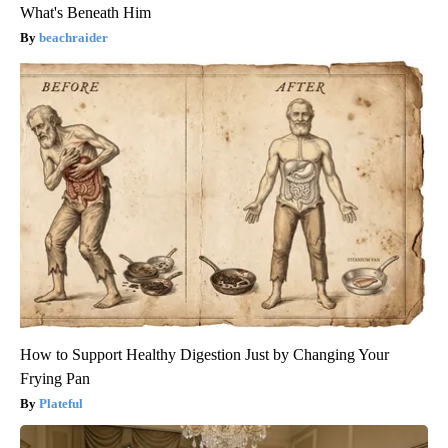
What's Beneath Him
beachraider
How to Support Healthy Digestion Just by Changing Your
Frying Pan
Plateful