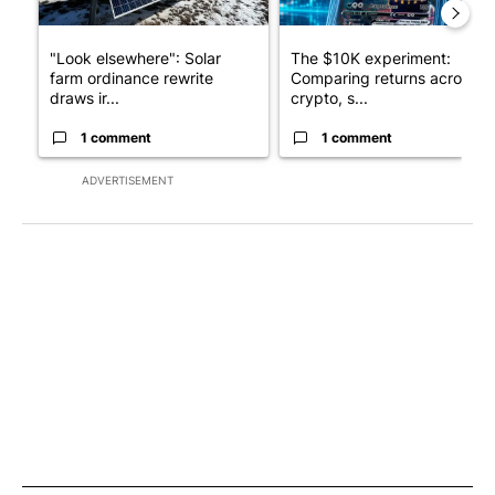
"Look elsewhere": Solar
The $10K experiment:
farm ordinance rewrite
Comparing returns across
draws ir...
crypto, s...
1 comment
1 comment
ADVERTISEMENT