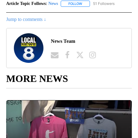
Article Topic Follows:
News
51 Followers
FOLLOW
FOLLOW "NEWS" TO RECEIVE NOT
Jump to comments ↓
News Team
MORE NEWS