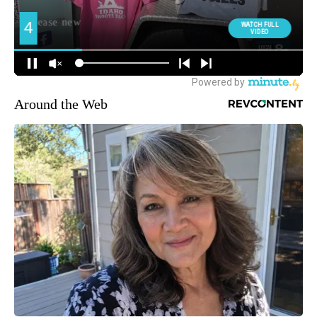
Around the Web