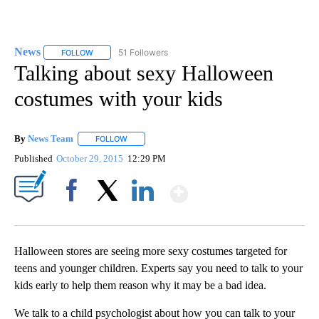
News
51 Followers
FOLLOW
FOLLOW "NEWS" TO RECEIVE NOTIFICATIONS ABOUT NEW 
Talking about sexy Halloween
costumes with your kids
By
News Team
FOLLOW
FOLLOW "" TO RECEIVE NOTIFICATIONS ABOUT NE
Published
October 29, 2015
12:29 PM
Show More
Facebook
X
LinkedIn
Halloween stores are seeing more sexy costumes targeted for
teens and younger children. Experts say you need to talk to your
kids early to help them reason why it may be a bad idea.
We talk to a child psychologist about how you can talk to your