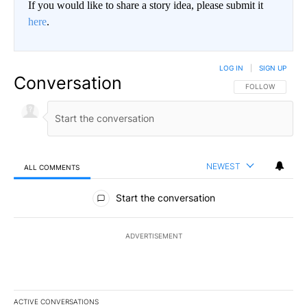
If you would like to share a story idea, please submit it
here
.
LOG IN
|
SIGN UP
Conversation
FOLLOW THIS CO
FOLLOW
NEWEST
ALL COMMENTS
All Comments
Start the conversation
ADVERTISEMENT
ACTIVE CONVERSATIONS