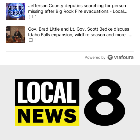
The following is a list of the most commented articles in the last 7
A trending article titled "Jefferson County deputies searching fo
Jefferson County deputies searching for person
missing after Big Rock Fire evacuations - Local
News 8
1
A trending article titled "Gov. Brad Little and Lt. Gov. Scott Be
Gov. Brad Little and Lt. Gov. Scott Bedke discuss
Idaho Falls expansion, wildfire season and more -
Local News 8
1
Powered by