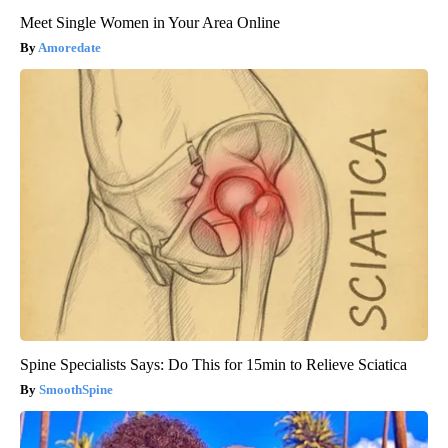
Meet Single Women in Your Area Online
Amoredate
Spine Specialists Says: Do This for 15min to Relieve Sciatica
SmoothSpine