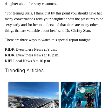
daughter about the sexy costumes.
“For teenage girls, I think that by this point you should have had
many conversations with your daughter about the pressures to be
sexy early and for her to understand that there are many other
things that are valuable about her,” said Dr. Christy Starr.
There are three ways to watch this special report tonight:
KIDK Eyewitness News at 9 p.m.
KIDK Eyewitness News at 10 p.m.
KIFI Local News 8 at 10 p.m.
Trending Articles
The following is a list of the most commented articles in the last 7
A trending article titled ""Look elsewhere": Solar farm ordina
A trending article titled "Th