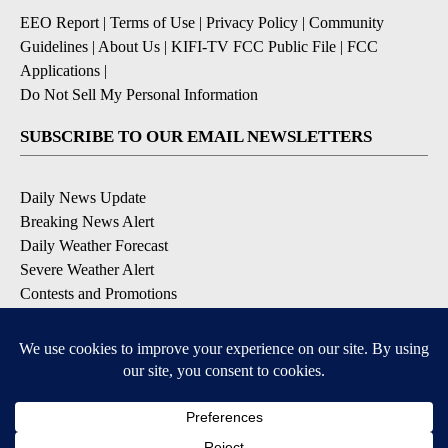
EEO Report
|
Terms of Use
|
Privacy Policy
|
Community
Guidelines
|
About Us
|
KIFI-TV FCC Public File
|
FCC
Applications
|
Do Not Sell My Personal Information
SUBSCRIBE TO OUR EMAIL NEWSLETTERS
Daily News Update
Breaking News Alert
Daily Weather Forecast
Severe Weather Alert
Contests and Promotions
DOWNLOAD OUR APPS
Available for iOS and Android