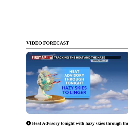
VIDEO FORECAST
Heat Advisory tonight with hazy skies through th