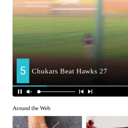
Around the Web