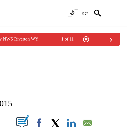
57°
 by NWS Riverton WY
1 of 11
NEW PAGES ON "NEWS".
2015
T NEW PAGES ON "".