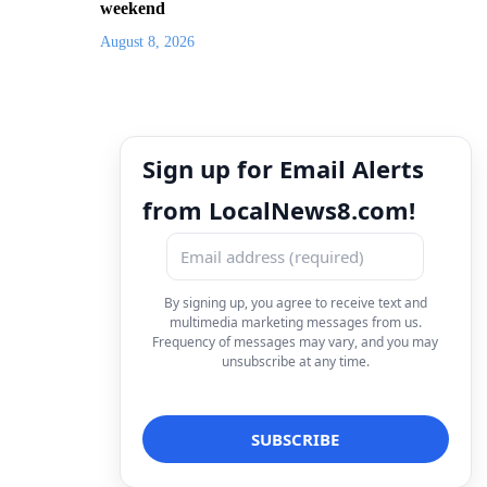
weekend
August 8, 2026
Sign up for Email Alerts
from LocalNews8.com!
By signing up, you agree to receive text and
multimedia marketing messages from us.
Frequency of messages may vary, and you may
unsubscribe at any time.