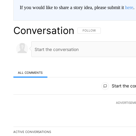
If you would like to share a story idea, please submit it
here
.
Conversation
FOLLOW THIS CONVERSATION TO 
FOLLOW
ALL COMMENTS
All Comments
Start the co
ADVERTISEM
ACTIVE CONVERSATIONS