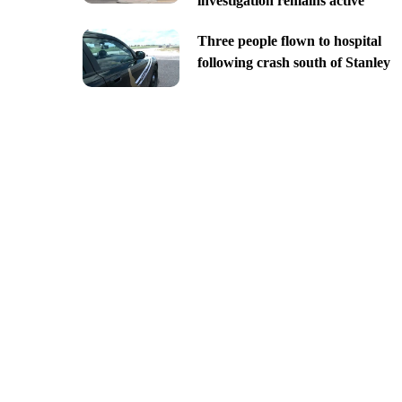
investigation remains active
Three people flown to hospital
following crash south of Stanley