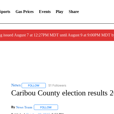
Sports
Gas Prices
Events
Play
Share
ng issued August 7 at 12:27PM MDT until August 9 at 9:00PM MDT
News
51 Followers
FOLLOW
FOLLOW "NEWS" TO RECEIVE NOTIFICATIONS ABOUT 
Caribou County election results 
By
News Team
FOLLOW
FOLLOW "" TO RECEIVE NOTIFICATIONS ABOU