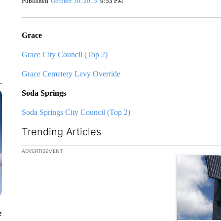
Published
October 30, 2015
9:53 PM
Grace
Grace City Council (Top 2)
Grace Cemetery Levy Override
Soda Springs
Soda Springs City Council (Top 2)
Trending Articles
The following is a list of the most commented articles in the la
ADVERTISEMENT
A trending ar
e