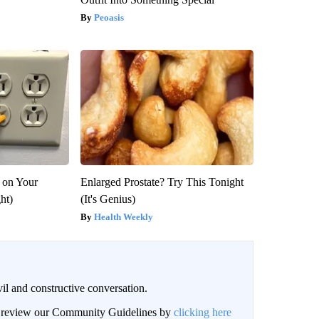
Peoasis
 on Your
Enlarged Prostate? Try This Tonight
ght)
(It's Genius)
Health Weekly
il and constructive conversation.
an review our Community Guidelines by
clicking here