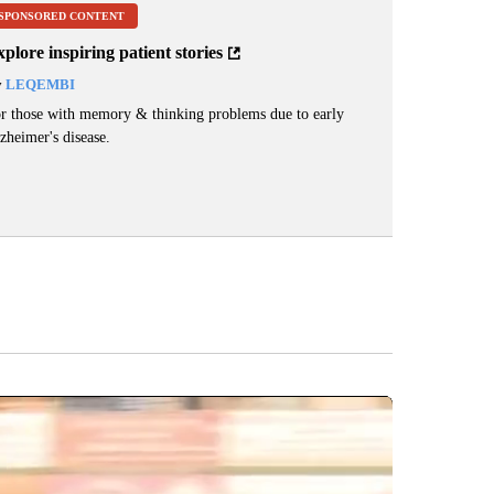
SPONSORED CONTENT
plore inspiring patient stories
y
LEQEMBI
r those with memory & thinking problems due to early
zheimer's disease.