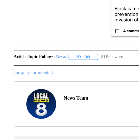
Flock came
prevention 
invasion of 
4 comm
Article Topic Follows:
News
51 Followers
FOLLOW
FOLLOW "NEWS" TO RECEIVE
Jump to comments ↓
News Team