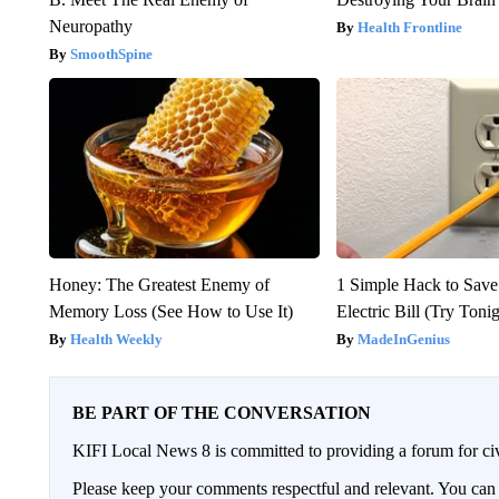
Neuropathy
Health Frontline
SmoothSpine
Honey: The Greatest Enemy of
1 Simple Hack to Save
Memory Loss (See How to Use It)
Electric Bill (Try Toni
Health Weekly
MadeInGenius
BE PART OF THE CONVERSATION
KIFI Local News 8 is committed to providing a forum for civ
Please keep your comments respectful and relevant. You c