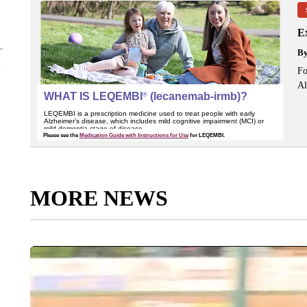
Ex
B
Fo
Al
MORE NEWS