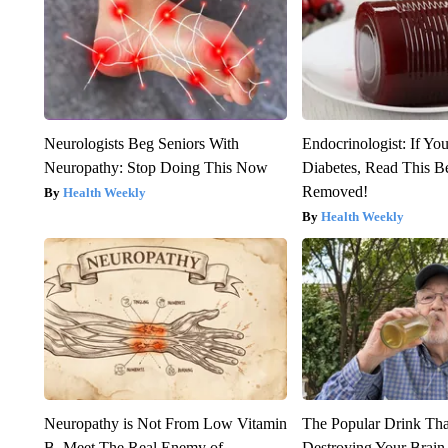
Neurologists Beg Seniors With
Endocrinologist: If Yo
Neuropathy: Stop Doing This Now
Diabetes, Read This Be
Removed!
Health Weekly
Health Weekly
Neuropathy is Not From Low Vitamin
The Popular Drink That
B. Meet The Real Enemy of
Destroying Your Brain