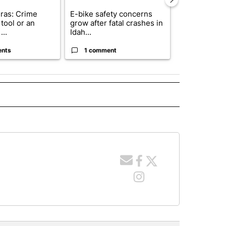
ras: Crime
E-bike safety concerns
Suspect, pas
tool or an
grow after fatal crashes in
after wrong
...
Idah...
I-15...
ents
1 comment
1 commen
 NOTIFICATIONS ABOUT NEW PAGES ON "NEWS".