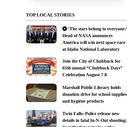
TOP LOCAL STORIES
‘The stars belong to everyone:’
Head of NASA announces
America will win next space race
at Idaho National Laboratory
Join the City of Chubbuck for
65th annual “Chubbuck Days”
Celebration August 7-8
Marshall Public Library holds
donation drive for school supplies
and hygiene products
Twin Falls: Police release new
details in fatal In-N-Out shooting;