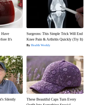
u Have
Surgeons: This Simple Trick Will End
fore It's
Knee Pain & Arthritis Quickly (Try It)
Health Weekly
's Silently
These Beautiful Caps Turn Every
Outfit Into Something Special