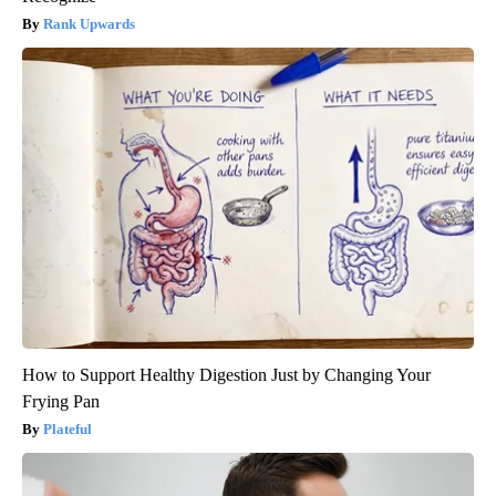
Rank Upwards
How to Support Healthy Digestion Just by Changing Your
Frying Pan
Plateful