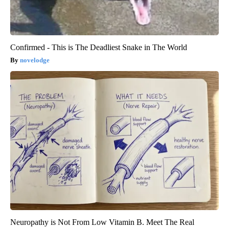
Confirmed - This is The Deadliest Snake in The World
novelodge
Neuropathy is Not From Low Vitamin B. Meet The Real