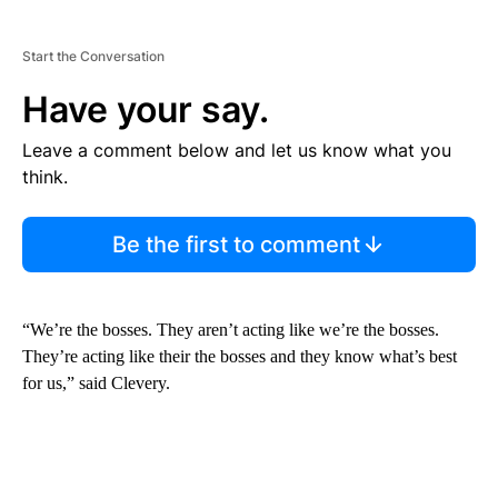
Start the Conversation
Have your say.
Leave a comment below and let us know what you
think.
Be the first to comment
“We’re the bosses. They aren’t acting like we’re the bosses.
They’re acting like their the bosses and they know what’s best
for us,” said Clevery.