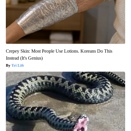
Crepey Skin: Most People Use Lotions. Koreans Do This
Instead (It's Genius)
Tri Lift