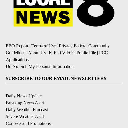
EEO Report
|
Terms of Use
|
Privacy Policy
|
Community
Guidelines
|
About Us
|
KIFI-TV FCC Public File
|
FCC
Applications
|
Do Not Sell My Personal Information
SUBSCRIBE TO OUR EMAIL NEWSLETTERS
Daily News Update
Breaking News Alert
Daily Weather Forecast
Severe Weather Alert
Contests and Promotions