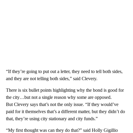
“If they’re going to put out a letter, they need to tell both sides,
and they are not telling both sides,” said Clevery.
There is six bullet points highlighting why the bond is good for
the city…but not a single reason why some are opposed.
But Clevery says that’s not the only issue. “If they would’ve
paid for it themselves that’s a different matter, but they didn’t do
that, they’re using city stationary and city funds.”
“My first thought was can they do that?” said Holly Gigillio