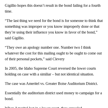
Gigillio hopes this doesn’t result in the bond failing for a fourth
time.
“The last thing we need for the bond is for someone to think that
something was improper or you know improperly done or that
they’re using their influence you know in favor of the bond,”
said Gigillio.
“They owe an apology number one. Number two I think
whatever the cost for this mailing ought to be ought to come out
of their personal pockets,” said Clevery
In 2005, the Idaho Supreme Court reversed the lower courts
holding on case with a similiar – but not identical situation.
The case was Ameritel vs. Greater Boise Auditorium District.
Essentially the auditorium district used money to campaign for a
bond.