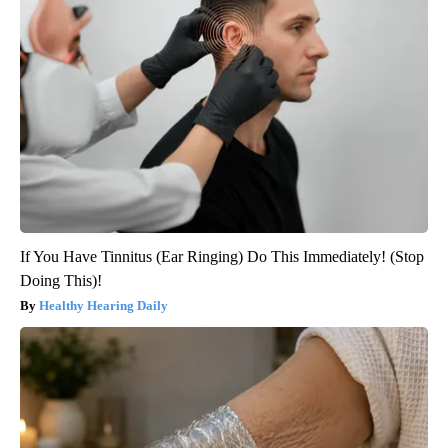
If You Have Tinnitus (Ear Ringing) Do This Immediately! (Stop
Doing This)!
Healthy Hearing Daily