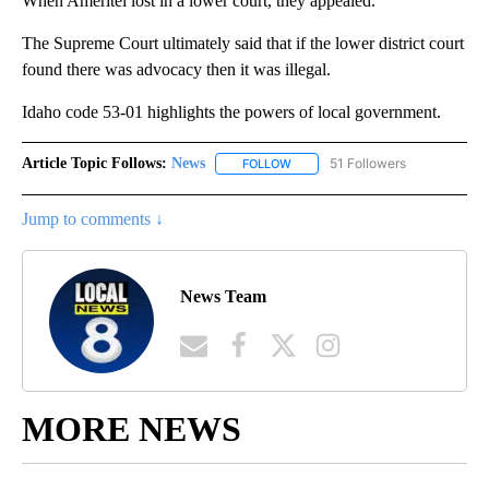
When Ameritel lost in a lower court, they appealed.
The Supreme Court ultimately said that if the lower district court
found there was advocacy then it was illegal.
Idaho code 53-01 highlights the powers of local government.
Article Topic Follows:
News
51 Followers
FOLLOW
FOLLOW "NEWS" TO RECEIVE NOT
Jump to comments ↓
News Team
MORE NEWS