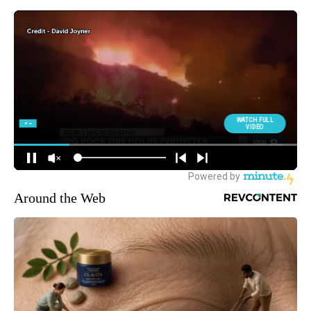
Around the Web