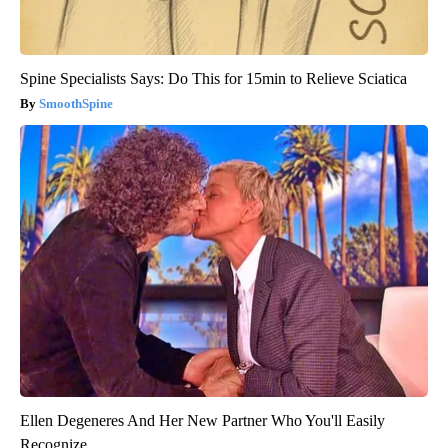
Spine Specialists Says: Do This for 15min to Relieve Sciatica
SmoothSpine
Ellen Degeneres And Her New Partner Who You'll Easily
Recognize