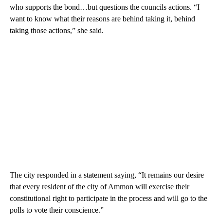
who supports the bond…but questions the councils actions. “I
want to know what their reasons are behind taking it, behind
taking those actions,” she said.
The city responded in a statement saying, “It remains our desire
that every resident of the city of Ammon will exercise their
constitutional right to participate in the process and will go to the
polls to vote their conscience.”