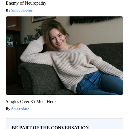
Enemy of Neuropathy
SmoothSpine
Singles Over 35 Meet Here
Amoredate
BE PART OF THE CONVERSATION