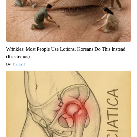
Wrinkles: Most People Use Lotions. Koreans Do This Instead
(It's Genius)
Tri Lift