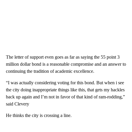
The letter of support even goes as far as saying the 55 point 3
million dollar bond is a reasonable compromise and an answer to
continuing the tradition of academic excellence.
“I was actually considering voting for this bond. But when i see
the city doing inappropriate things like this, that gets my hackles
back up again and I’m not in favor of that kind of ram-rodding,”
said Clevery
He thinks the city is crossing a line.