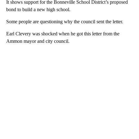
It shows support for the Bonneville School District’s proposed
bond to build a new high school.
Some people are questioning why the council sent the letter.
Earl Clevery was shocked when he got this letter from the
Ammon mayor and city council.
A
D
V
E
R
TI
S
E
M
E
N
T