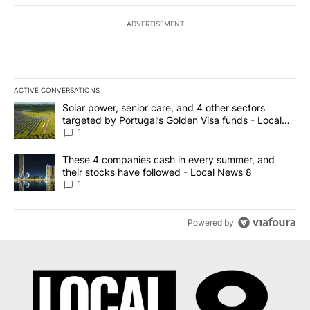
ADVERTISEMENT
ACTIVE CONVERSATIONS
The following is a list of the most commented articles in the last 7
A trending article titled "Solar power, senior care, and 4 other 
Solar power, senior care, and 4 other sectors
targeted by Portugal’s Golden Visa funds - Local
News 8
1
A trending article titled "These 4 companies cash in every summe
These 4 companies cash in every summer, and
their stocks have followed - Local News 8
1
Powered by