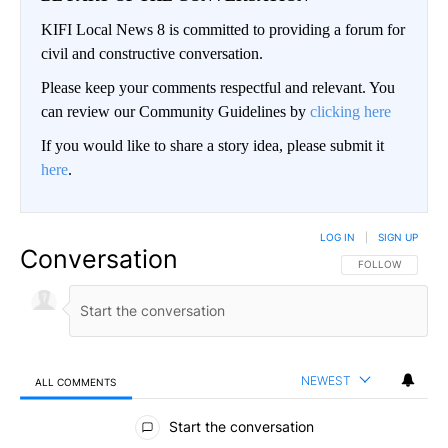
KIFI Local News 8 is committed to providing a forum for
civil and constructive conversation.
Please keep your comments respectful and relevant. You
can review our Community Guidelines by
clicking here
If you would like to share a story idea, please submit it
here
.
LOG IN
|
SIGN UP
Conversation
FOLLOW THIS CO
FOLLOW
NEWEST
ALL COMMENTS
All Comments
Start the conversation