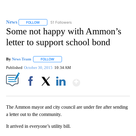
News
51 Followers
FOLLOW
FOLLOW "NEWS" TO RECEIVE NOTIFICATIONS ABOUT NEW 
Some not happy with Ammon’s
letter to support school bond
By
News Team
FOLLOW
FOLLOW "" TO RECEIVE NOTIFICATIONS ABOUT NE
Published
October 30, 2015
10:34 AM
Show More
Facebook
X
LinkedIn
The Ammon mayor and city council are under fire after sending
a letter out to the community.
It arrived in everyone’s utility bill.