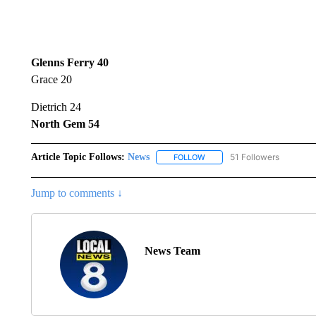
Glenns Ferry 40
Grace 20
Dietrich 24
North Gem 54
Article Topic Follows:
News
51 Followers
FOLLOW
FOLLOW "NEWS" TO RECEIVE
Jump to comments ↓
News Team