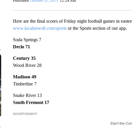
Published
October 31, 2015
12:24 AM
Here are the final scores of Friday night football games in easter
www.localnews8.com/sports
or the Sports section of our app.
Soda Springs 7
Declo 71
Century 35
Wood River 28
Madison 49
Timberline 7
Snake River 13
South Fremont 17
ADVERTISEMENT
Start the Co
e