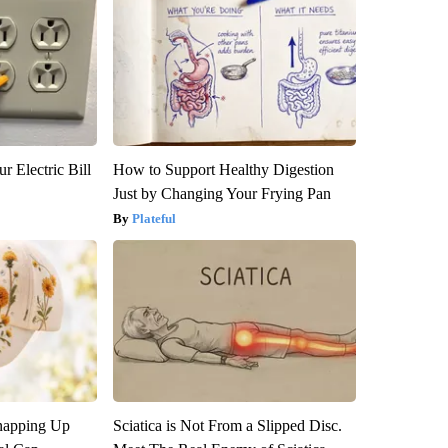
r Electric Bill
How to Support Healthy Digestion
Just by Changing Your Frying Pan
Plateful
napping Up
Sciatica is Not From a Slipped Disc.