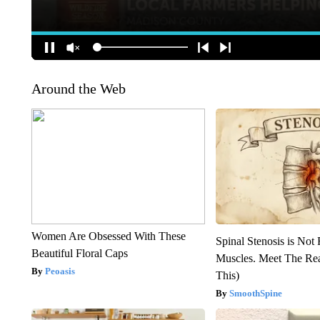
Around the Web
Women Are Obsessed With These
Spinal Stenosis is Not
Beautiful Floral Caps
Muscles. Meet The Re
Peoasis
This)
SmoothSpine