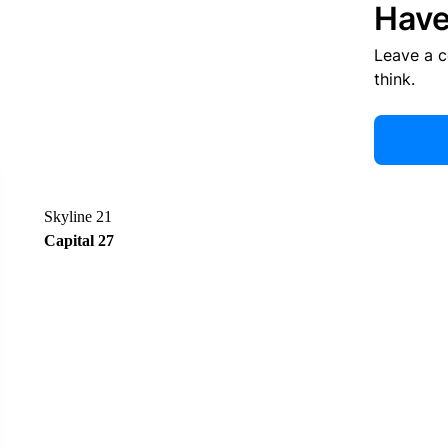
Have
Leave a 
think.
Skyline 21
Capital 27