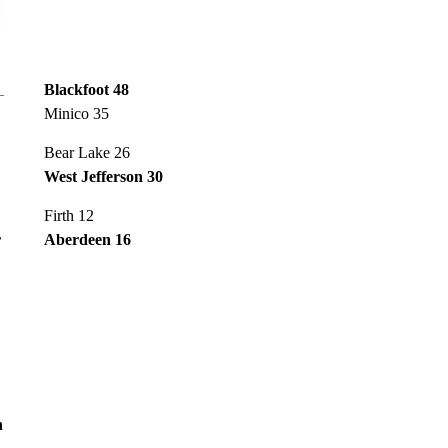
Blackfoot 48
Minico 35
Bear Lake 26
West Jefferson 30
Firth 12
r
Aberdeen 16
n