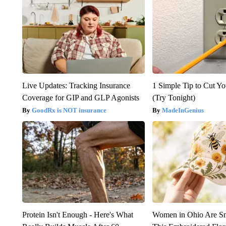
Live Updates: Tracking Insurance
1 Simple Tip to Cut You
Coverage for GIP and GLP Agonists
(Try Tonight)
GoodRx is NOT insurance
MadeInGenius
Protein Isn't Enough - Here's What
Women in Ohio Are S