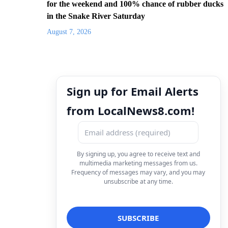
for the weekend and 100% chance of rubber ducks
in the Snake River Saturday
August 7, 2026
Sign up for Email Alerts
from LocalNews8.com!
By signing up, you agree to receive text and
multimedia marketing messages from us.
Frequency of messages may vary, and you may
unsubscribe at any time.