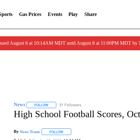
Sports
Gas Prices
Events
Play
Share
ssued August 6 at 10:14AM MDT until August 8 at 11:00PM MDT by
News
51 Followers
FOLLOW
FOLLOW "NEWS" TO RECEIVE NOTIFICATIONS ABOUT 
High School Football Scores, Oc
By
News Team
FOLLOW
FOLLOW "" TO RECEIVE NOTIFICATIONS ABOU