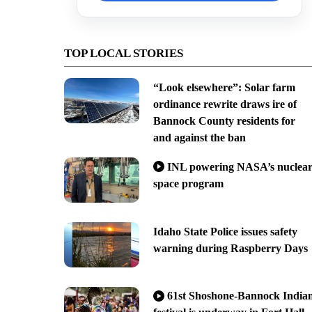
TOP LOCAL STORIES
“Look elsewhere”: Solar farm
ordinance rewrite draws ire of
Bannock County residents for
and against the ban
INL powering NASA’s nuclea
space program
Idaho State Police issues safety
warning during Raspberry Days
61st Shoshone-Bannock India