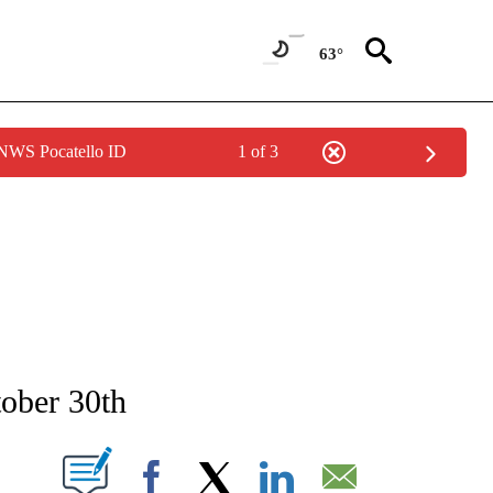
63°
 NWS Pocatello ID
1 of 3
NEW PAGES ON "NEWS".
tober 30th
T NEW PAGES ON "".