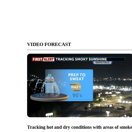
VIDEO FORECAST
Tracking hot and dry conditions with areas of smok