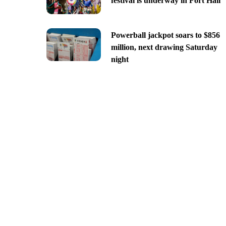
festival is underway in Fort Hall
Powerball jackpot soars to $856
million, next drawing Saturday
night