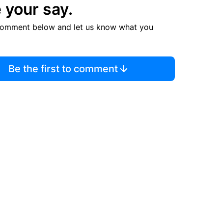
 your say.
comment below and let us know what you
Be the first to comment