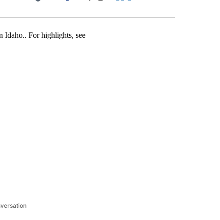
Facebook
X
LinkedIn
Email
n Idaho.. For highlights, see
nversation