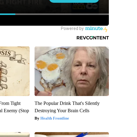
 From Tight
The Popular Drink That's Silently
al Enemy (Stop
Destroying Your Brain Cells
Health Frontline