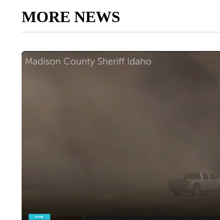
MORE NEWS